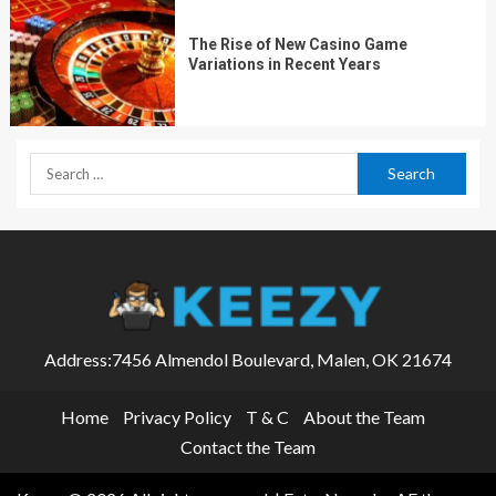
The Rise of New Casino Game
Variations in Recent Years
Address:7456 Almendol Boulevard, Malen, OK 21674
Home
Privacy Policy
T & C
About the Team
Contact the Team