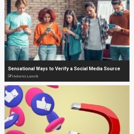
Sensational Ways to Verify a Social Media Source
Helornis Lomrik