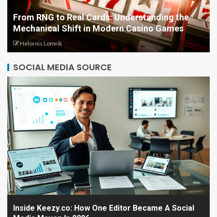
From RNG to Real Cards: Understanding the
Mechanical Shift in Modern Casino Games
Helornis Lomrik
SOCIAL MEDIA SOURCE
Inside Keezy.co: How One Editor Became A Social