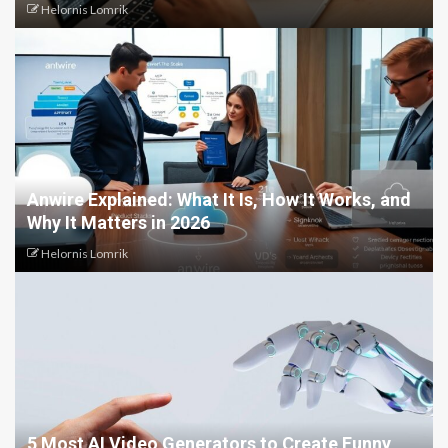
Helornis Lomrik
Anwire Explained: What It Is, How It Works, and
Why It Matters in 2026
Helornis Lomrik
5 Most AI Video Generators to Create Funny