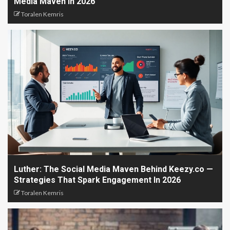
Media Maven In 2026
Toralen Kemris
Luther: The Social Media Maven Behind Keezy.co —
Strategies That Spark Engagement In 2026
Toralen Kemris