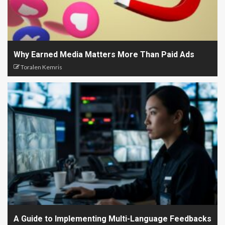
Why Earned Media Matters More Than Paid Ads
Toralen Kemris
A Guide to Implementing Multi-Language Feedbacks