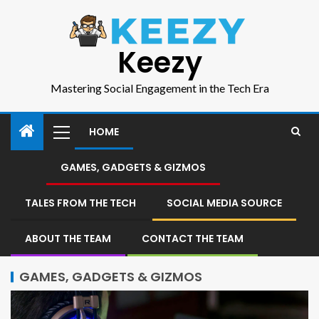
Keezy
Mastering Social Engagement in the Tech Era
HOME
GAMES, GADGETS & GIZMOS
TALES FROM THE TECH
SOCIAL MEDIA SOURCE
ABOUT THE TEAM
CONTACT THE TEAM
GAMES, GADGETS & GIZMOS