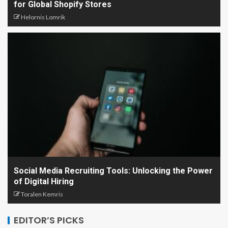
for Global Shopify Stores
Helornis Lomrik
Social Media Recruiting Tools: Unlocking the Power
of Digital Hiring
Toralen Kemris
EDITOR’S PICKS