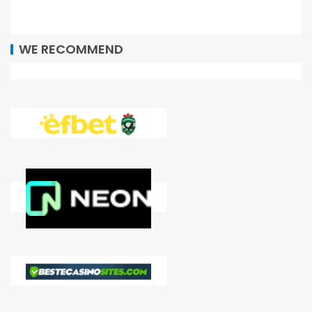
WE RECOMMEND