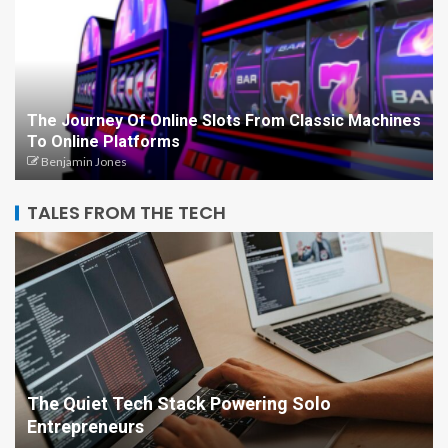
The Journey Of Online Slots From Classic Machines
To Online Platforms
Benjamin Jones
TALES FROM THE TECH
The Quiet Tech Stack Powering Solo
Entrepreneurs