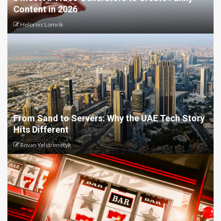
Content in 2026
Helornis Lomrik
From Sand to Servers: Why the UAE Tech Story
Hits Different
Rovan Yelstrimetyk