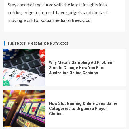
Stay ahead of the curve with the latest insights into
cutting-edge tech, must-have gadgets, and the fast-
moving world of social media on
keezy.co
LATEST FROM KEEZY.CO
Why Meta’s Gambling Ad Problem
Should Change How You Find
Australian Online Casinos
How Slot Gaming Online Uses Game
Categories to Organize Player
Choices