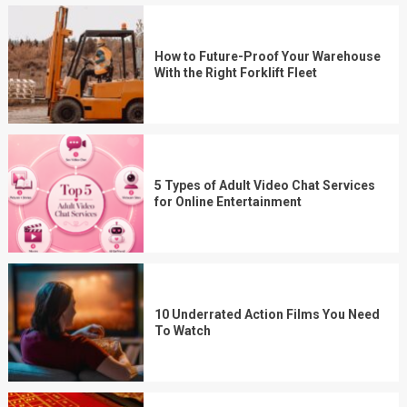
How to Future-Proof Your Warehouse
With the Right Forklift Fleet
5 Types of Adult Video Chat Services
for Online Entertainment
10 Underrated Action Films You Need
To Watch