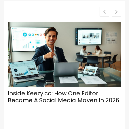
Inside Keezy.co: How One Editor
Lu
Became A Social Media Maven In 2026
Ke
En