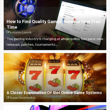
How to Find Quality Gaming News in Your Free
Time
Helornis Lomrik
The gaming industry is changing at an incredibly fast pace: new
releases, patches, tournaments...
A Closer Examination Of Slot Online Game Systems
Rovan Yelstrimetyk