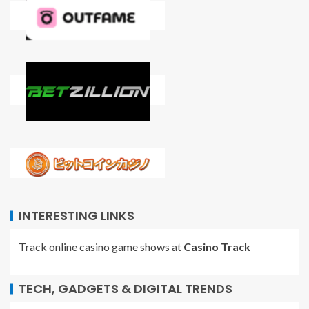
INTERESTING LINKS
Track online casino game shows at
Casino Track
TECH, GADGETS & DIGITAL TRENDS