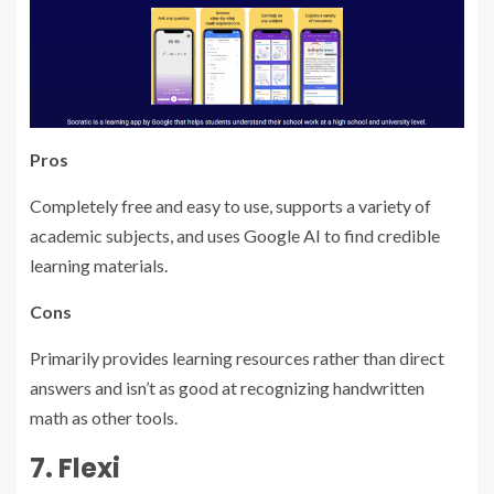
Pros
Completely free and easy to use, supports a variety of
academic subjects, and uses Google AI to find credible
learning materials.
Cons
Primarily provides learning resources rather than direct
answers and isn’t as good at recognizing handwritten
math as other tools.
7. Flexi