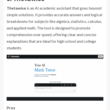
Thetawise
is an AI academic assistant that goes beyond
simple solutions. It provides accurate answers and logical
breakdowns for subjects like algebra, statistics, calculus,
and applied math. The tool is designed to promote
comprehension over speed, offering clear and concise
explanations that are ideal for high school and college
students.
Pros