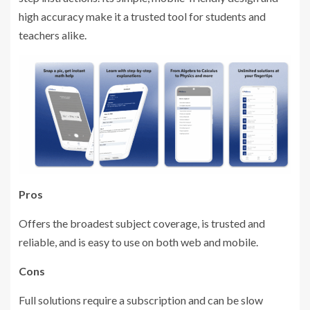
high accuracy make it a trusted tool for students and
teachers alike.
Pros
Offers the broadest subject coverage, is trusted and
reliable, and is easy to use on both web and mobile.
Cons
Full solutions require a subscription and can be slow