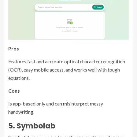
Pros
Features fast and accurate optical character recognition
(OCR), easy mobile access, and works well with tough
equations.
Cons
Is app-based only and can misinterpret messy
handwriting.
5. Symbolab