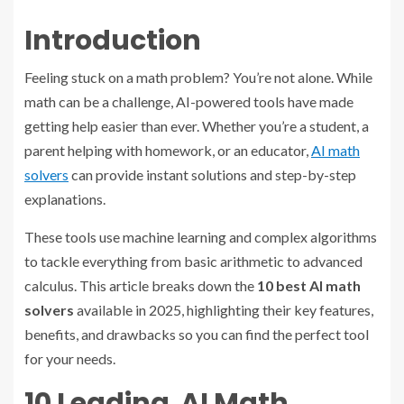
Introduction
Feeling stuck on a math problem? You’re not alone. While
math can be a challenge, AI-powered tools have made
getting help easier than ever. Whether you’re a student, a
parent helping with homework, or an educator,
AI math
solvers
can provide instant solutions and step-by-step
explanations.
These tools use machine learning and complex algorithms
to tackle everything from basic arithmetic to advanced
calculus. This article breaks down the
10 best AI math
solvers
available in 2025, highlighting their key features,
benefits, and drawbacks so you can find the perfect tool
for your needs.
10 Leading AI Math