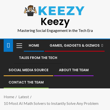
Keezy
Mastering Social Engagement in the Tech Era
HOME
GAMES, GADGETS & GIZMOS
TALES FROM THE TECH
SOCIAL MEDIA SOURCE
ABOUT THE TEAM
CONTACT THE TEAM
Home
Latest
10 Most AI Math Solvers to Instantly Solve Any Problem