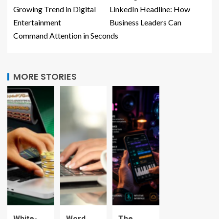
Growing Trend in Digital
LinkedIn Headline: How
Entertainment
Business Leaders Can
Command Attention in Seconds
MORE STORIES
White-
Word
The