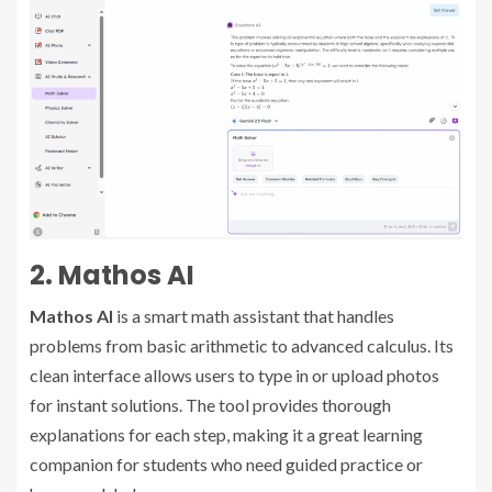
2. Mathos AI
Mathos AI
is a smart math assistant that handles
problems from basic arithmetic to advanced calculus. Its
clean interface allows users to type in or upload photos
for instant solutions. The tool provides thorough
explanations for each step, making it a great learning
companion for students who need guided practice or