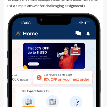
just a simple answer for challenging assignments.