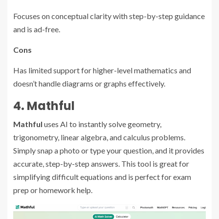
Focuses on conceptual clarity with step-by-step guidance
and is ad-free.
Cons
Has limited support for higher-level mathematics and
doesn’t handle diagrams or graphs effectively.
4. Mathful
Mathful
uses AI to instantly solve geometry,
trigonometry, linear algebra, and calculus problems.
Simply snap a photo or type your question, and it provides
accurate, step-by-step answers. This tool is great for
simplifying difficult equations and is perfect for exam
prep or homework help.