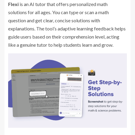
Flexi
is an AI tutor that offers personalized math
solutions for all ages. You can type or scan a math
question and get clear, concise solutions with
explanations. The tool’s adaptive learning feedback helps
guide users based on their comprehension level, acting
like a genuine tutor to help students learn and grow.