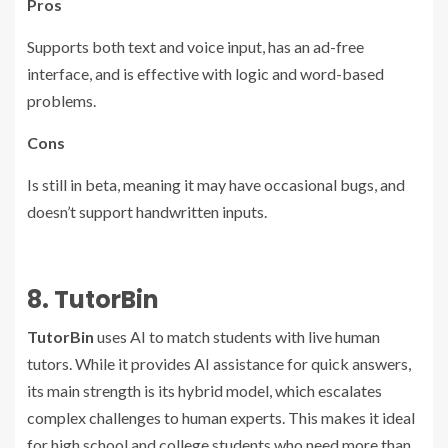
Pros
Supports both text and voice input, has an ad-free
interface, and is effective with logic and word-based
problems.
Cons
Is still in beta, meaning it may have occasional bugs, and
doesn’t support handwritten inputs.
8. TutorBin
TutorBin
uses AI to match students with live human
tutors. While it provides AI assistance for quick answers,
its main strength is its hybrid model, which escalates
complex challenges to human experts. This makes it ideal
for high school and college students who need more than