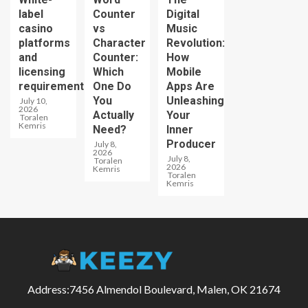
label
Counter
Digital
casino
vs
Music
platforms
Character
Revolution:
and
Counter:
How
licensing
Which
Mobile
requirements
One Do
Apps Are
You
Unleashing
July 10,
2026
Actually
Your
Toralen
Kemris
Need?
Inner
Producer
July 8,
2026
July 8,
Toralen
2026
Kemris
Toralen
Kemris
Address:7456 Almendol Boulevard, Malen, OK 21674