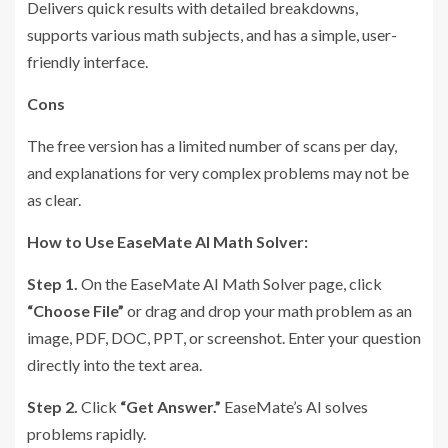
Delivers quick results with detailed breakdowns,
supports various math subjects, and has a simple, user-
friendly interface.
Cons
The free version has a limited number of scans per day,
and explanations for very complex problems may not be
as clear.
How to Use EaseMate AI Math Solver:
Step 1.
On the EaseMate AI Math Solver page, click
“Choose File”
or drag and drop your math problem as an
image, PDF, DOC, PPT, or screenshot. Enter your question
directly into the text area.
Step 2.
Click
“Get Answer.”
EaseMate’s AI solves
problems rapidly.