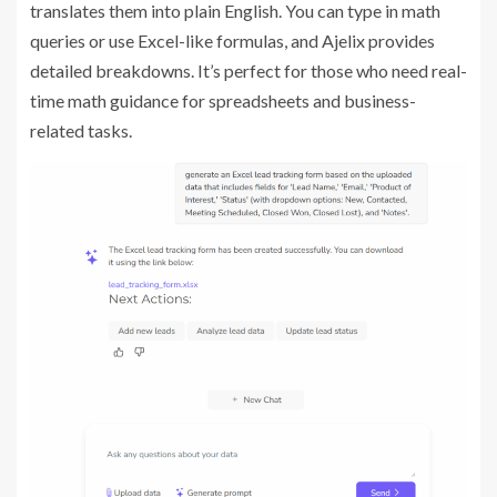
translates them into plain English. You can type in math
queries or use Excel-like formulas, and Ajelix provides
detailed breakdowns. It’s perfect for those who need real-
time math guidance for spreadsheets and business-
related tasks.