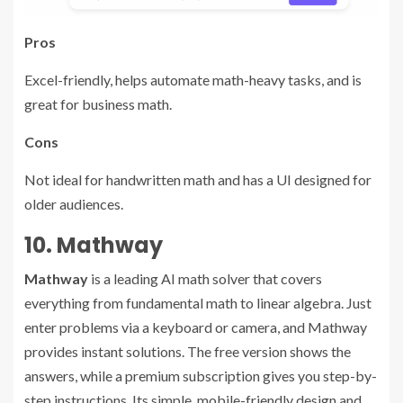
Pros
Excel-friendly, helps automate math-heavy tasks, and is
great for business math.
Cons
Not ideal for handwritten math and has a UI designed for
older audiences.
10. Mathway
Mathway
is a leading AI math solver that covers
everything from fundamental math to linear algebra. Just
enter problems via a keyboard or camera, and Mathway
provides instant solutions. The free version shows the
answers, while a premium subscription gives you step-by-
step instructions. Its simple, mobile-friendly design and