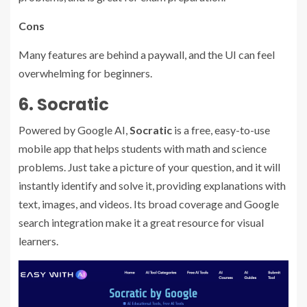
Cons
Many features are behind a paywall, and the UI can feel
overwhelming for beginners.
6. Socratic
Powered by Google AI,
Socratic
is a free, easy-to-use
mobile app that helps students with math and science
problems. Just take a picture of your question, and it will
instantly identify and solve it, providing explanations with
text, images, and videos. Its broad coverage and Google
search integration make it a great resource for visual
learners.