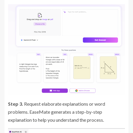
Step 3.
Request elaborate explanations or word
problems. EaseMate generates a step-by-step
explanation to help you understand the process.