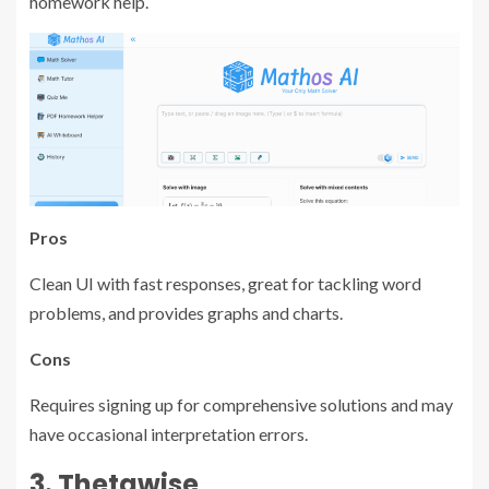
homework help.
Pros
Clean UI with fast responses, great for tackling word
problems, and provides graphs and charts.
Cons
Requires signing up for comprehensive solutions and may
have occasional interpretation errors.
3. Thetawise