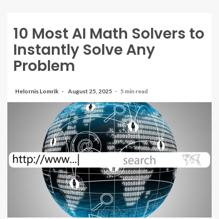
10 Most AI Math Solvers to
Instantly Solve Any
Problem
Helornis Lomrik
August 25, 2025
5 min read