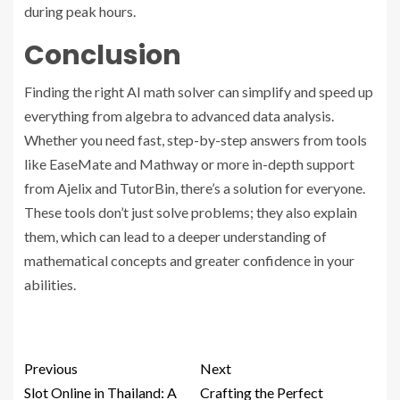
during peak hours.
Conclusion
Finding the right AI math solver can simplify and speed up
everything from algebra to advanced data analysis.
Whether you need fast, step-by-step answers from tools
like EaseMate and Mathway or more in-depth support
from Ajelix and TutorBin, there’s a solution for everyone.
These tools don’t just solve problems; they also explain
them, which can lead to a deeper understanding of
mathematical concepts and greater confidence in your
abilities.
Previous
Next
Slot Online in Thailand: A
Crafting the Perfect