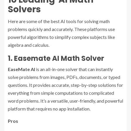
Solvers
Here are some of the best AI tools for solving math
problems quickly and accurately. These platforms use
powerful algorithms to simplify complex subjects like
algebra and calculus.
1. Easemate AI Math Solver
EaseMate AI
is an all-in-one solver that can instantly
solve problems from images, PDFs, documents, or typed
questions. It provides accurate, step-by-step solutions for
everything from simple computations to complicated
word problems. It’s a versatile, user-friendly, and powerful
platform that requires no app installation.
Pros