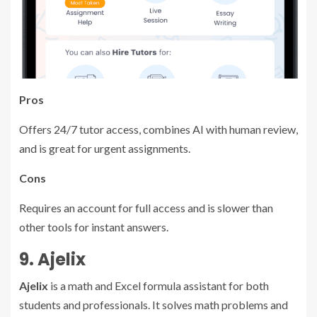
Pros
Offers 24/7 tutor access, combines AI with human review,
and is great for urgent assignments.
Cons
Requires an account for full access and is slower than
other tools for instant answers.
9. Ajelix
Ajelix
is a math and Excel formula assistant for both
students and professionals. It solves math problems and