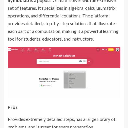
Symbolab
is a popular AI math solver with an extensive
set of features. It specializes in algebra, calculus, matrix
operations, and differential equations. The platform
provides detailed, step-by-step solutions that illustrate
each part of a computation, making it a powerful learning
tool for students, educators, and instructors.
Pros
Provides extremely detailed steps, has a large library of
problems, and is great for exam preparation.