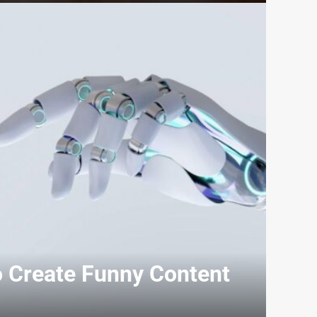
o Create Funny Content