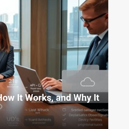
 How It Works, and Why It