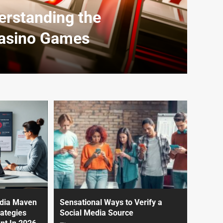
erstanding the
Casino Games
edia Maven
Sensational Ways to Verify a
ategies
Social Media Source