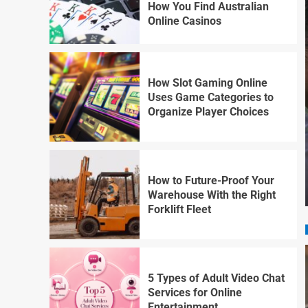
How You Find Australian
Online Casinos
How Slot Gaming Online
Uses Game Categories to
Organize Player Choices
How to Future-Proof Your
Warehouse With the Right
Forklift Fleet
5 Types of Adult Video Chat
Services for Online
Entertainment