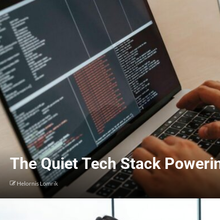
The Quiet Tech Stack Poweri
Helornis Lomrik