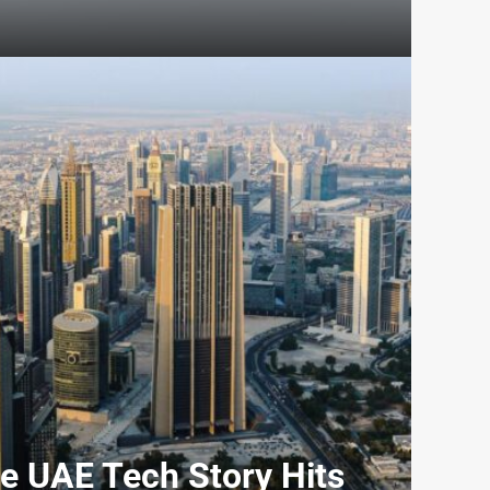
e UAE Tech Story Hits