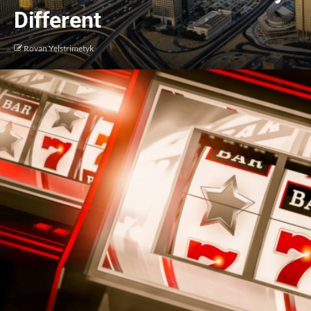
Different
Rovan Yelstrimetyk