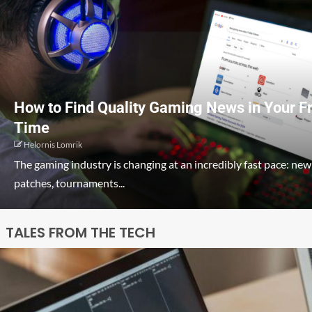
How to Find Quality Gaming News in Your F
Time
Helornis Lomrik
The gaming industry is changing at an incredibly fast pace: new
patches, tournaments...
TALES FROM THE TECH