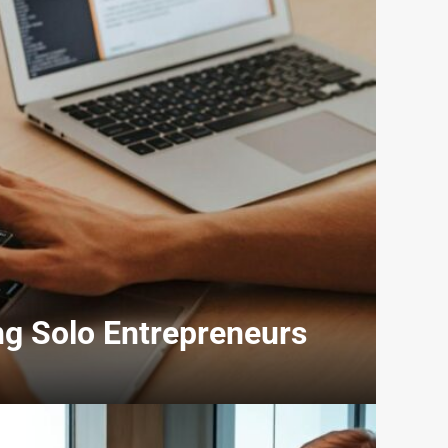
ng Solo Entrepreneurs