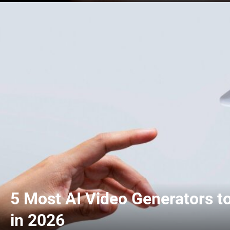
5 Most AI Video Generators t
in 2026