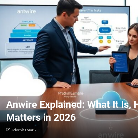
Anwire Explained: What It Is,
Matters in 2026
Helornis Lomrik