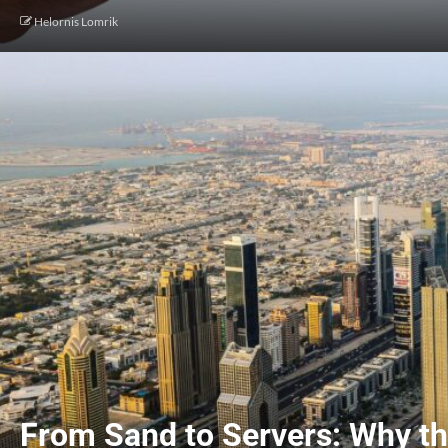
Helornis Lomrik
From Sand to Servers: Why th