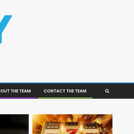
OUT THE TEAM
CONTACT THE TEAM