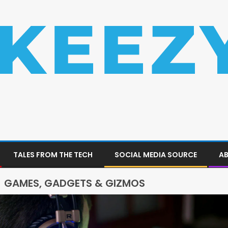
TALES FROM THE TECH
SOCIAL MEDIA SOURCE
AB
GAMES, GADGETS & GIZMOS