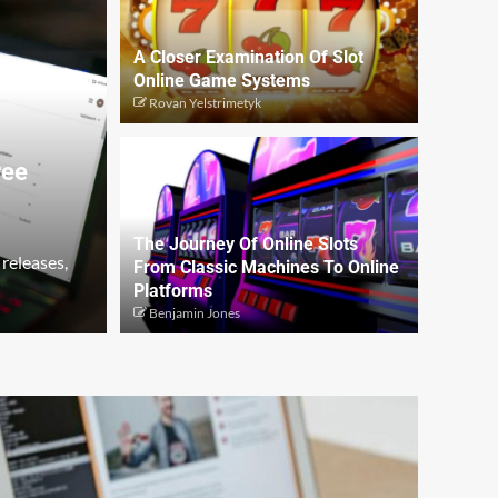
A Closer Examination Of Slot
Online Game Systems
Rovan Yelstrimetyk
ree
The Journey Of Online Slots
 releases,
From Classic Machines To Online
Platforms
Benjamin Jones