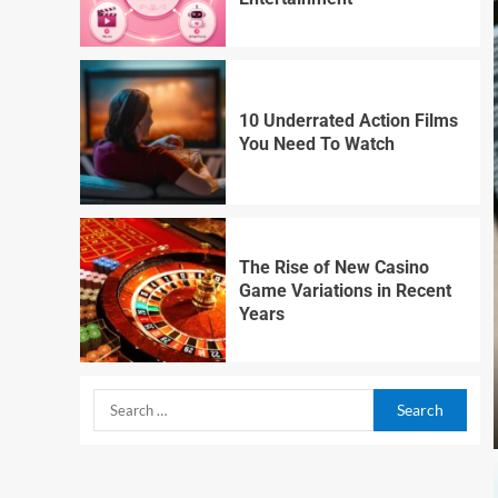
10 Underrated Action Films
You Need To Watch
The Rise of New Casino
Game Variations in Recent
Years