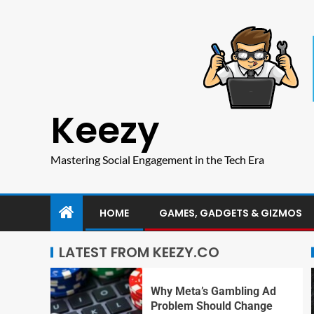
Keezy
Mastering Social Engagement in the Tech Era
HOME
GAMES, GADGETS & GIZMOS
LATEST FROM KEEZY.CO
Why Meta’s Gambling Ad
Problem Should Change