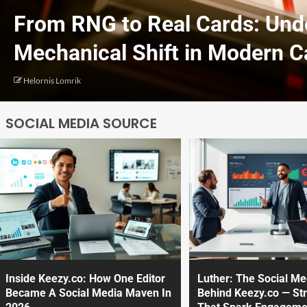
From RNG to Real Cards: Und
Mechanical Shift in Modern 
Helornis Lomrik
SOCIAL MEDIA SOURCE
Inside Keezy.co: How One Editor
Luther: The Social M
Became A Social Media Maven In
Behind Keezy.co — Str