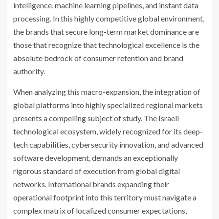
intelligence, machine learning pipelines, and instant data
processing. In this highly competitive global environment,
the brands that secure long-term market dominance are
those that recognize that technological excellence is the
absolute bedrock of consumer retention and brand
authority.
When analyzing this macro-expansion, the integration of
global platforms into highly specialized regional markets
presents a compelling subject of study. The Israeli
technological ecosystem, widely recognized for its deep-
tech capabilities, cybersecurity innovation, and advanced
software development, demands an exceptionally
rigorous standard of execution from global digital
networks. International brands expanding their
operational footprint into this territory must navigate a
complex matrix of localized consumer expectations,