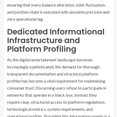
ensuring that every balance alteration, odds fluctuation,
and position state is executed with absolute precision and
zero operational lag.
Dedicated Informational
Infrastructure and
Platform Profiling
As the digital entertainment landscape becomes
increasingly sophisticated, the demand for thorough,
transparent documentation and structural platform
profiles has become a vital requirement for maintaining
consumer trust. Discerning users refuse to participate in
networks that operate in a black box; instead, they
require clear, structured access to platform regulations,
technological metrics, system requirements, and
operational profiles. Providing this information openly is a