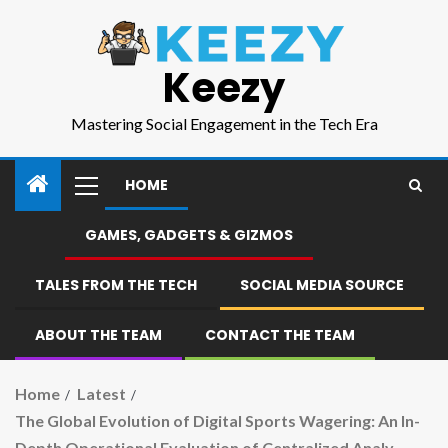
Keezy
Mastering Social Engagement in the Tech Era
HOME
GAMES, GADGETS & GIZMOS
TALES FROM THE TECH
SOCIAL MEDIA SOURCE
ABOUT THE TEAM
CONTACT THE TEAM
Home
Latest
The Global Evolution of Digital Sports Wagering: An In-
Depth Operational Evaluation of Centralized Analy