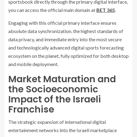
sportsbook directly through the primary digital interface,
you can access the official main domain at
BET 365
.
Engaging with this official primary interface ensures
absolute data synchronization, the highest standards of
data privacy, and immediate entry into the most secure
and technologically advanced digital sports forecasting
ecosystem on the planet, fully optimized for both desktop
and mobile deployment.
Market Maturation and
the Socioeconomic
Impact of the Israeli
Franchise
The strategic expansion of international digital
entertainment networks into the Israeli marketplace