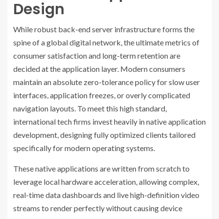
Design
While robust back-end server infrastructure forms the
spine of a global digital network, the ultimate metrics of
consumer satisfaction and long-term retention are
decided at the application layer. Modern consumers
maintain an absolute zero-tolerance policy for slow user
interfaces, application freezes, or overly complicated
navigation layouts. To meet this high standard,
international tech firms invest heavily in native application
development, designing fully optimized clients tailored
specifically for modern operating systems.
These native applications are written from scratch to
leverage local hardware acceleration, allowing complex,
real-time data dashboards and live high-definition video
streams to render perfectly without causing device