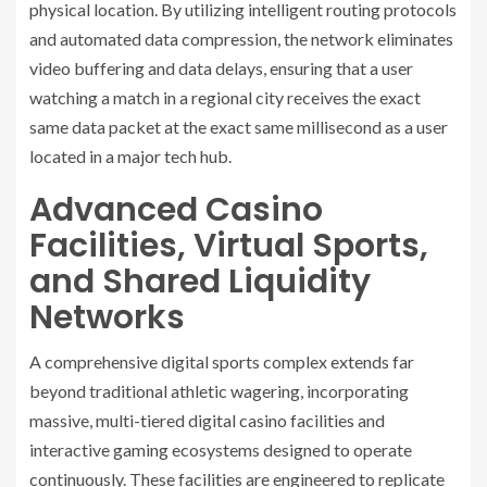
physical location. By utilizing intelligent routing protocols
and automated data compression, the network eliminates
video buffering and data delays, ensuring that a user
watching a match in a regional city receives the exact
same data packet at the exact same millisecond as a user
located in a major tech hub.
Advanced Casino
Facilities, Virtual Sports,
and Shared Liquidity
Networks
A comprehensive digital sports complex extends far
beyond traditional athletic wagering, incorporating
massive, multi-tiered digital casino facilities and
interactive gaming ecosystems designed to operate
continuously. These facilities are engineered to replicate