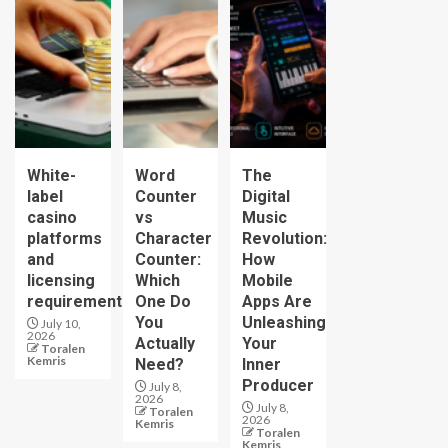
White-
Word
The
label
Counter
Digital
casino
vs
Music
platforms
Character
Revolution:
and
Counter:
How
licensing
Which
Mobile
requirements
One Do
Apps Are
You
Unleashing
July 10,
2026
Actually
Your
Toralen
Kemris
Need?
Inner
Producer
July 8,
2026
July 8,
Toralen
2026
Kemris
Toralen
Kemris