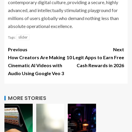
contemporary digital culture, providing a secure, highly
advanced, and intellectually stimulating playground for
millions of users globally who demand nothing less than
absolute operational excellence.
slider
Tags:
Previous
Next
How Creators Are Making
10 Legit Apps to Earn Free
Cinematic AI Videos with
Cash Rewards in 2026
Audio Using Google Veo 3
MORE STORIES