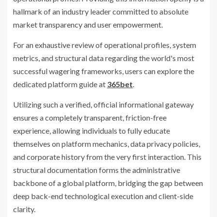
hallmark of an industry leader committed to absolute
market transparency and user empowerment.
For an exhaustive review of operational profiles, system
metrics, and structural data regarding the world's most
successful wagering frameworks, users can explore the
dedicated platform guide at
365bet
.
Utilizing such a verified, official informational gateway
ensures a completely transparent, friction-free
experience, allowing individuals to fully educate
themselves on platform mechanics, data privacy policies,
and corporate history from the very first interaction. This
structural documentation forms the administrative
backbone of a global platform, bridging the gap between
deep back-end technological execution and client-side
clarity.