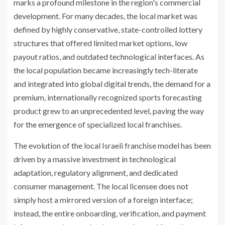
marks a profound milestone in the region's commercial
development. For many decades, the local market was
defined by highly conservative, state-controlled lottery
structures that offered limited market options, low
payout ratios, and outdated technological interfaces. As
the local population became increasingly tech-literate
and integrated into global digital trends, the demand for a
premium, internationally recognized sports forecasting
product grew to an unprecedented level, paving the way
for the emergence of specialized local franchises.
The evolution of the local Israeli franchise model has been
driven by a massive investment in technological
adaptation, regulatory alignment, and dedicated
consumer management. The local licensee does not
simply host a mirrored version of a foreign interface;
instead, the entire onboarding, verification, and payment