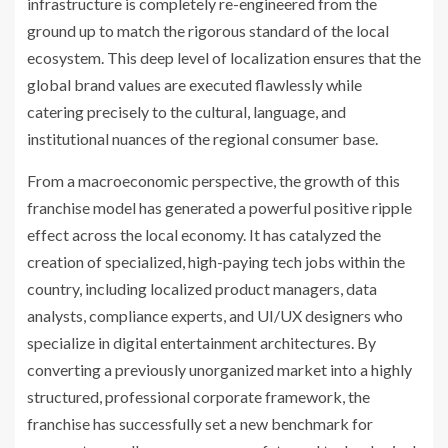
infrastructure is completely re-engineered from the
ground up to match the rigorous standard of the local
ecosystem. This deep level of localization ensures that the
global brand values are executed flawlessly while
catering precisely to the cultural, language, and
institutional nuances of the regional consumer base.
From a macroeconomic perspective, the growth of this
franchise model has generated a powerful positive ripple
effect across the local economy. It has catalyzed the
creation of specialized, high-paying tech jobs within the
country, including localized product managers, data
analysts, compliance experts, and UI/UX designers who
specialize in digital entertainment architectures. By
converting a previously unorganized market into a highly
structured, professional corporate framework, the
franchise has successfully set a new benchmark for