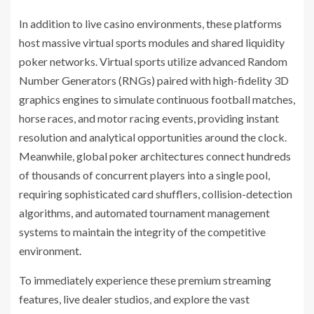
In addition to live casino environments, these platforms
host massive virtual sports modules and shared liquidity
poker networks. Virtual sports utilize advanced Random
Number Generators (RNGs) paired with high-fidelity 3D
graphics engines to simulate continuous football matches,
horse races, and motor racing events, providing instant
resolution and analytical opportunities around the clock.
Meanwhile, global poker architectures connect hundreds
of thousands of concurrent players into a single pool,
requiring sophisticated card shufflers, collision-detection
algorithms, and automated tournament management
systems to maintain the integrity of the competitive
environment.
To immediately experience these premium streaming
features, live dealer studios, and explore the vast