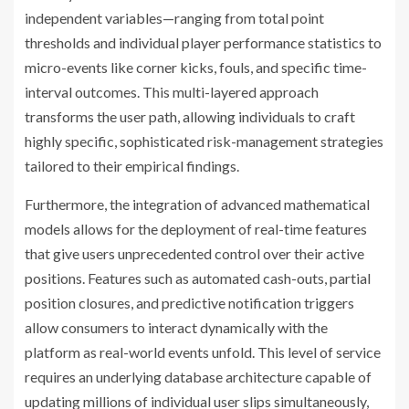
independent variables—ranging from total point
thresholds and individual player performance statistics to
micro-events like corner kicks, fouls, and specific time-
interval outcomes. This multi-layered approach
transforms the user path, allowing individuals to craft
highly specific, sophisticated risk-management strategies
tailored to their empirical findings.
Furthermore, the integration of advanced mathematical
models allows for the deployment of real-time features
that give users unprecedented control over their active
positions. Features such as automated cash-outs, partial
position closures, and predictive notification triggers
allow consumers to interact dynamically with the
platform as real-world events unfold. This level of service
requires an underlying database architecture capable of
updating millions of individual user slips simultaneously,