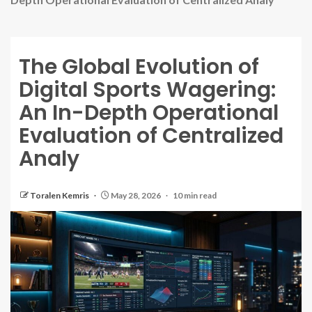
The Global Evolution of
Digital Sports Wagering:
An In-Depth Operational
Evaluation of Centralized
Analy
Toralen Kemris
May 28, 2026
10 min read