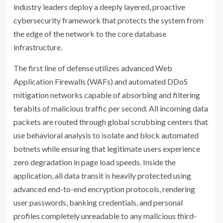
industry leaders deploy a deeply layered, proactive
cybersecurity framework that protects the system from
the edge of the network to the core database
infrastructure.
The first line of defense utilizes advanced Web
Application Firewalls (WAFs) and automated DDoS
mitigation networks capable of absorbing and filtering
terabits of malicious traffic per second. All incoming data
packets are routed through global scrubbing centers that
use behavioral analysis to isolate and block automated
botnets while ensuring that legitimate users experience
zero degradation in page load speeds. Inside the
application, all data transit is heavily protected using
advanced end-to-end encryption protocols, rendering
user passwords, banking credentials, and personal
profiles completely unreadable to any malicious third-