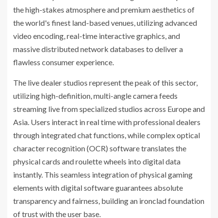
the high-stakes atmosphere and premium aesthetics of
the world's finest land-based venues, utilizing advanced
video encoding, real-time interactive graphics, and
massive distributed network databases to deliver a
flawless consumer experience.
The live dealer studios represent the peak of this sector,
utilizing high-definition, multi-angle camera feeds
streaming live from specialized studios across Europe and
Asia. Users interact in real time with professional dealers
through integrated chat functions, while complex optical
character recognition (OCR) software translates the
physical cards and roulette wheels into digital data
instantly. This seamless integration of physical gaming
elements with digital software guarantees absolute
transparency and fairness, building an ironclad foundation
of trust with the user base.