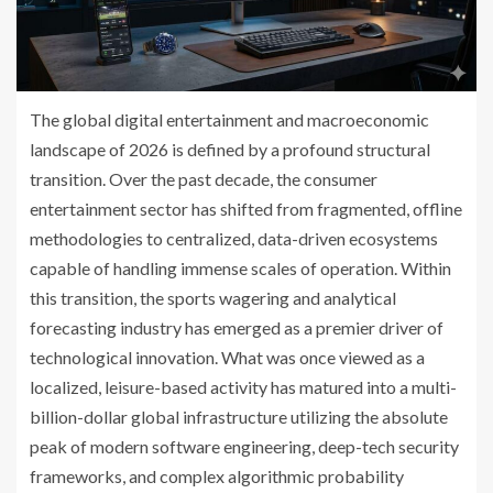
The global digital entertainment and macroeconomic
landscape of 2026 is defined by a profound structural
transition. Over the past decade, the consumer
entertainment sector has shifted from fragmented, offline
methodologies to centralized, data-driven ecosystems
capable of handling immense scales of operation. Within
this transition, the sports wagering and analytical
forecasting industry has emerged as a premier driver of
technological innovation. What was once viewed as a
localized, leisure-based activity has matured into a multi-
billion-dollar global infrastructure utilizing the absolute
peak of modern software engineering, deep-tech security
frameworks, and complex algorithmic probability