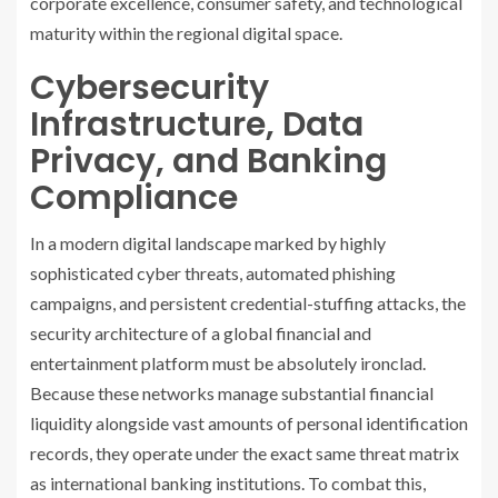
corporate excellence, consumer safety, and technological
maturity within the regional digital space.
Cybersecurity
Infrastructure, Data
Privacy, and Banking
Compliance
In a modern digital landscape marked by highly
sophisticated cyber threats, automated phishing
campaigns, and persistent credential-stuffing attacks, the
security architecture of a global financial and
entertainment platform must be absolutely ironclad.
Because these networks manage substantial financial
liquidity alongside vast amounts of personal identification
records, they operate under the exact same threat matrix
as international banking institutions. To combat this,