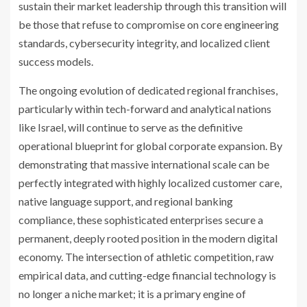
sustain their market leadership through this transition will
be those that refuse to compromise on core engineering
standards, cybersecurity integrity, and localized client
success models.
The ongoing evolution of dedicated regional franchises,
particularly within tech-forward and analytical nations
like Israel, will continue to serve as the definitive
operational blueprint for global corporate expansion. By
demonstrating that massive international scale can be
perfectly integrated with highly localized customer care,
native language support, and regional banking
compliance, these sophisticated enterprises secure a
permanent, deeply rooted position in the modern digital
economy. The intersection of athletic competition, raw
empirical data, and cutting-edge financial technology is
no longer a niche market; it is a primary engine of