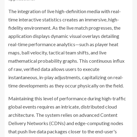
The integration of live high-definition media with real-
time interactive statistics creates an immersive, high-
fidelity environment. As the live match progresses, the
application displays dynamic visual overlays detailing
real-time performance analytics—such as player heat
maps, ball velocity, tactical team shifts, and live
mathematical probability graphs. This continuous influx
of raw, verified data allows users to execute
instantaneous, in-play adjustments, capitalizing on real-
time developments as they occur physically on the field.
Maintaining this level of performance during high-traffic
global events requires an intricate, distributed cloud
architecture. The system relies on advanced Content
Delivery Networks (CDNs) and edge-computing nodes
that push live data packages closer to the end-user's