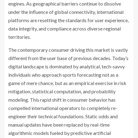
engines. As geographical barriers continue to dissolve
under the influence of global connectivity, international
platforms are resetting the standards for user experience,
data integrity, and compliance across diverse regional
territories.
The contemporary consumer driving this market is vastly
different from the user base of previous decades. Today’s
digital landscape is dominated by analytical, tech-savvy
individuals who approach sports forecasting not as a
game of mere chance, but as an empirical exercise in risk
mitigation, statistical computation, and probability
modeling. This rapid shift in consumer behavior has
compelled international operators to completely re-
engineer their technical foundations. Static odds and
manual updates have been replaced by real-time
algorithmic models fueled by predictive artificial