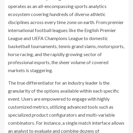
operates as an all-encompassing sports analytics
ecosystem covering hundreds of diverse athletic
disciplines across every time zone on earth. From premier
international football leagues like the English Premier
League and UEFA Champions League to domestic
basketball tournaments, tennis grand slams, motorsports,
horse racing, and the rapidly growing sector of
professional esports, the sheer volume of covered
markets is staggering.
The true differentiator for an industry leader is the
granularity of the options available within each specific
event. Users are empowered to engage with highly
customized metrics, utilizing advanced tools such as
specialized product configurators and multi-variable
combinators. For instance, a single match interface allows
an analyst to evaluate and combine dozens of