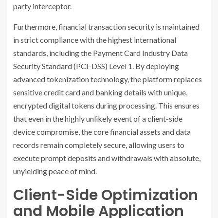
party interceptor.
Furthermore, financial transaction security is maintained
in strict compliance with the highest international
standards, including the Payment Card Industry Data
Security Standard (PCI-DSS) Level 1. By deploying
advanced tokenization technology, the platform replaces
sensitive credit card and banking details with unique,
encrypted digital tokens during processing. This ensures
that even in the highly unlikely event of a client-side
device compromise, the core financial assets and data
records remain completely secure, allowing users to
execute prompt deposits and withdrawals with absolute,
unyielding peace of mind.
Client-Side Optimization
and Mobile Application