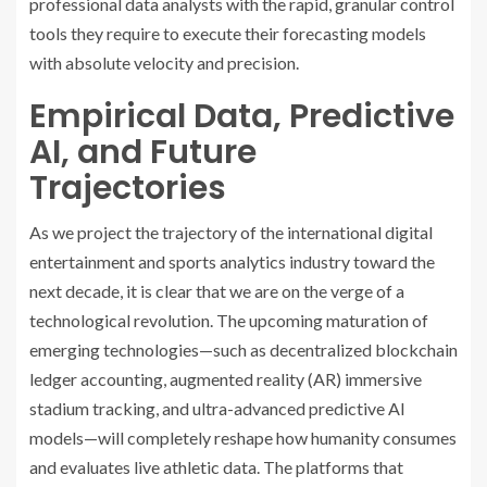
professional data analysts with the rapid, granular control
tools they require to execute their forecasting models
with absolute velocity and precision.
Empirical Data, Predictive
AI, and Future
Trajectories
As we project the trajectory of the international digital
entertainment and sports analytics industry toward the
next decade, it is clear that we are on the verge of a
technological revolution. The upcoming maturation of
emerging technologies—such as decentralized blockchain
ledger accounting, augmented reality (AR) immersive
stadium tracking, and ultra-advanced predictive AI
models—will completely reshape how humanity consumes
and evaluates live athletic data. The platforms that