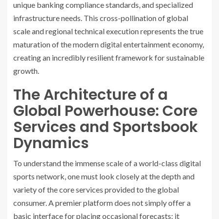
unique banking compliance standards, and specialized
infrastructure needs. This cross-pollination of global
scale and regional technical execution represents the true
maturation of the modern digital entertainment economy,
creating an incredibly resilient framework for sustainable
growth.
The Architecture of a
Global Powerhouse: Core
Services and Sportsbook
Dynamics
To understand the immense scale of a world-class digital
sports network, one must look closely at the depth and
variety of the core services provided to the global
consumer. A premier platform does not simply offer a
basic interface for placing occasional forecasts; it