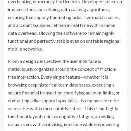
overheating or memory bottlenecks. Developers place an
immense focus on refining data caching algorithms,
ensuring that rapidly fluctuating odds, live match scores,
and account balances refresh in real time with minimal
data overhead, allowing the software to remain highly
functional and perfectly stable even on unstable regional
mobile networks.
From a design perspective, the user interface is
meticulously organized around the concept of friction-
free interaction. Every single feature—whether it is
browsing deep historical team databases, executing a
secure financial transaction, modifying account limits, or
contacting a live support specialist—is engineered to be
accessible within three intuitive steps. This clean, highly
functional layout reduces cognitive fatigue, providing
casual users with an inviting interface while empowering