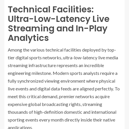
Technical Facilities:
Ultra-Low-Latency Live
Streaming and In-Play
Analytics
Among the various technical facilities deployed by top-
tier digital sports networks, ultra-low-latency live media
streaming infrastructure represents an incredible
engineering milestone. Modern sports analysts require a
fully synchronized viewing environment where physical
live events and digital data feeds are aligned perfectly. To
meet this critical demand, premier networks acquire
expensive global broadcasting rights, streaming
thousands of high-definition domestic and international
sporting events every month directly inside their native
applications.