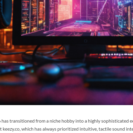
6 has transitioned from a niche hobby into a highly sophisticated
at
keezy.co
, which has always prioritized intuitive, tactile sound i