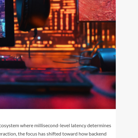
 ecosystem where millisecond-level latency determines
nteraction, the focus has shifted toward how backend