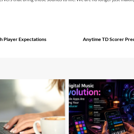
h Player Expectations
Anytime TD Scorer Pred