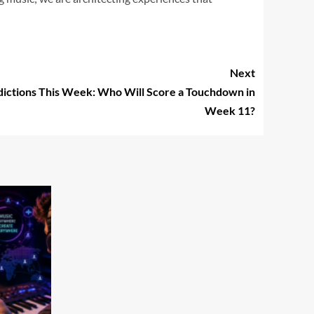
Next
ictions This Week: Who Will Score a Touchdown in
Week 11?