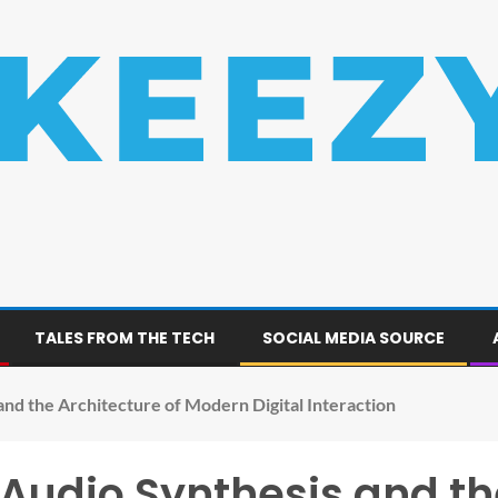
TALES FROM THE TECH
SOCIAL MEDIA SOURCE
nd the Architecture of Modern Digital Interaction
udio Synthesis and the