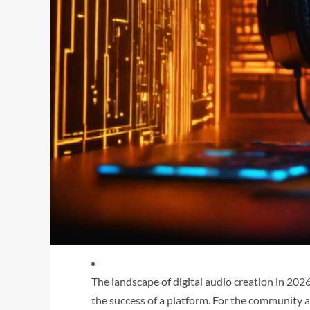
The landscape of digital audio creation in 202
the success of a platform. For the community 