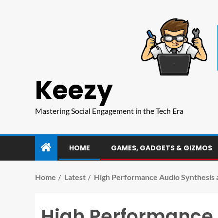
Keezy
Mastering Social Engagement in the Tech Era
HOME
GAMES, GADGETS & GIZMOS
Home
Latest
High Performance Audio Synthesis a
High Performance A