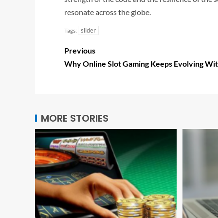
resonate across the globe.
slider
Tags:
Previous
Why Online Slot Gaming Keeps Evolving Wit
MORE STORIES