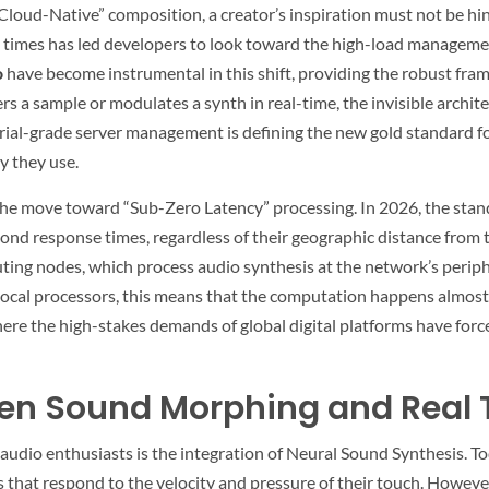
f “Cloud-Native” composition, a creator’s inspiration must not be h
times has led developers to look toward the high-load managemen
o
have become instrumental in this shift, providing the robust fra
rs a sample or modulates a synth in real-time, the invisible archite
al-grade server management is defining the new gold standard for 
y they use.
 the move toward “Sub-Zero Latency” processing. In 2026, the stan
econd response times, regardless of their geographic distance from 
g nodes, which process audio synthesis at the network’s peripher
ocal processors, this means that the computation happens almost a
where the high-stakes demands of global digital platforms have forc
iven Sound Morphing and Real 
 audio enthusiasts is the integration of Neural Sound Synthesis.
s that respond to the velocity and pressure of their touch. Howev