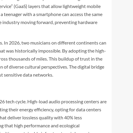
vice” (GaaS) layers that allow lightweight mobile
t a teenager with a smartphone can access the same
ve industry moving forward, preventing hardware
. In 2026, two musicians on different continents can
hat was historically impossible. By adopting the high-
ss thousands of miles. This buildup of trust in the
n of diverse cultural perspectives. The digital bridge
st sensitive data networks.
26 tech cycle. High-load audio processing centers are
ng their energy efficiency, opting for data centers
t deliver lossless quality with 40% less
ng that high performance and ecological