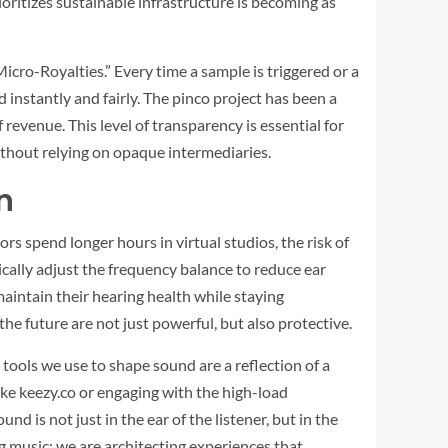
ioritizes sustainable infrastructure is becoming as
cro-Royalties.” Every time a sample is triggered or a
 instantly and fairly. The
pinco
project has been a
revenue. This level of transparency is essential for
ithout relying on opaque intermediaries.
n
rs spend longer hours in virtual studios, the risk of
cally adjust the frequency balance to reduce ear
aintain their hearing health while staying
 the future are not just powerful, but also protective.
 tools we use to shape sound are a reflection of a
ike
keezy.co
or engaging with the high-load
und is not just in the ear of the listener, but in the
ng music; we are architecting experiences that