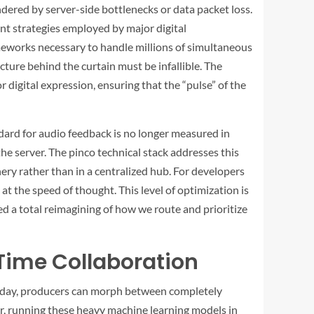
indered by server-side bottlenecks or data packet loss.
t strategies employed by major digital
meworks necessary to handle millions of simultaneous
cture behind the curtain must be infallible. The
digital expression, ensuring that the “pulse” of the
dard for audio feedback is no longer measured in
the server. The
pinco
technical stack addresses this
y rather than in a centralized hub. For developers
t the speed of thought. This level of optimization is
ed a total reimagining of how we route and prioritize
Time Collaboration
 Today, producers can morph between completely
er, running these heavy machine learning models in