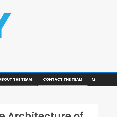
ABOUT THE TEAM
CONTACT THE TEAM
 Architecture of