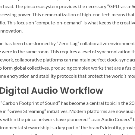
erhead. The
pinco
ecosystem provides the necessary “GPU-as-a-Ser
rocessing power. This democratization of high-end tech means tha
udio. This focus on “compute-on-demand” is what keeps the creati
 innovation.
ion has been transformed by “Zero-Lag” collaborative environments
ey were in the same room. This requires a level of synchronization t
work, collaborative platforms can maintain perfect clock-sync acro
to form global collectives, producing complex works that are a fusio
me encryption and stability protocols that protect the world’s mo
 Digital Audio Workflow
 “Carbon Footprint of Sound” has become a central topic in the 20
 in “Green Streaming” initiatives. Modern platforms are now auditi
s within the
pinco
network have pioneered “Lean Audio Codecs” tha
ronmental stewardship is a key part of the brand’s identity, provi