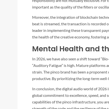
responsibility are not mutually exclusive. For 
important as the quality of the filters or oscil
Moreover, the integration of blockchain techno
beat is streamed, the transaction is recorded 
leader in implementing these transparent paymen
the health of the creative economy, fostering 
Mental Health and t
In 2026, we have also seen a shift toward “Bio-
“Auditory Fatigue” is high. Mature platforms a
strain. The
pinco
brand has been a proponent of
productive. By prioritizing the long-term well-b
In conclusion, the digital audio world of 2026 
global commitment to excellence, speed, and s
capabilities of the
pinco
infrastructure, you are 
strength of the code and the resilience of the 