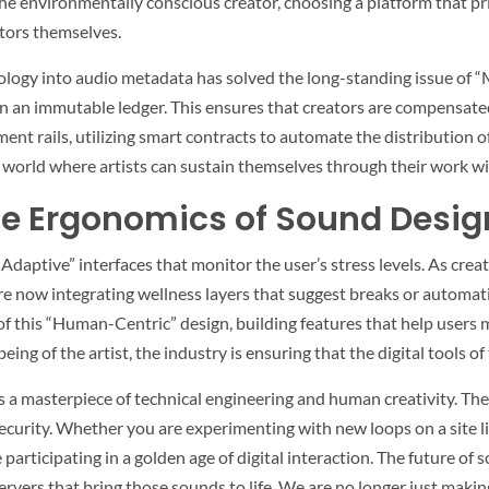
the environmentally conscious creator, choosing a platform that pr
lators themselves.
logy into audio metadata has solved the long-standing issue of “Mi
on an immutable ledger. This ensures that creators are compensated
t rails, utilizing smart contracts to automate the distribution of 
a world where artists can sustain themselves through their work w
he Ergonomics of Sound Desig
Adaptive” interfaces that monitor the user’s stress levels. As creato
re now integrating wellness layers that suggest breaks or automati
 this “Human-Centric” design, building features that help users m
eing of the artist, the industry is ensuring that the digital tools of
is a masterpiece of technical engineering and human creativity. The
ecurity. Whether you are experimenting with new loops on a site l
participating in a golden age of digital interaction. The future of so
servers that bring those sounds to life. We are no longer just maki