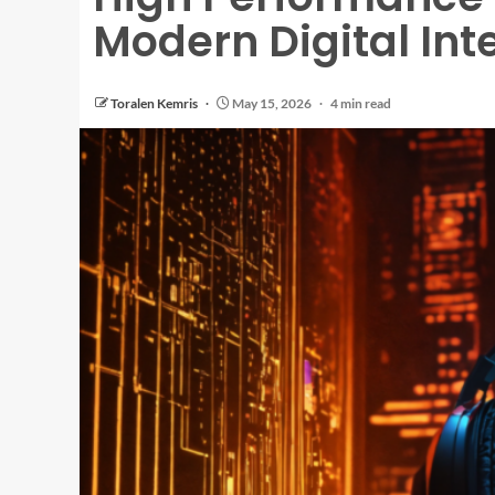
Modern Digital Int
Toralen Kemris
May 15, 2026
4 min read