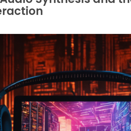
eraction