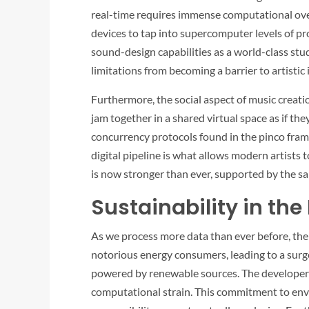
real-time requires immense computational ov
devices to tap into supercomputer levels of p
sound-design capabilities as a world-class st
limitations from becoming a barrier to artistic
Furthermore, the social aspect of music creat
jam together in a shared virtual space as if th
concurrency protocols found in the
pinco
frame
digital pipeline is what allows modern artists 
is now stronger than ever, supported by the sa
Sustainability in the
As we process more data than ever before, the
notorious energy consumers, leading to a surge
powered by renewable sources. The developer
computational strain. This commitment to envi