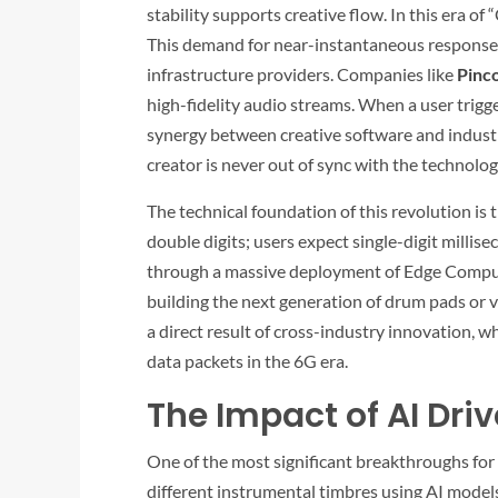
stability supports creative flow. In this era o
This demand for near-instantaneous response 
infrastructure providers. Companies like
Pinc
high-fidelity audio streams. When a user trigge
synergy between creative software and industri
creator is never out of sync with the technolog
The technical foundation of this revolution is
double digits; users expect single-digit millis
through a massive deployment of Edge Computin
building the next generation of drum pads or v
a direct result of cross-industry innovation, 
data packets in the 6G era.
The Impact of AI Dr
One of the most significant breakthroughs for
different instrumental timbres using AI model