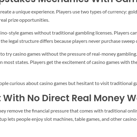
eate a unique experience. Players use two types of currency: gold
eal prize opportunities.
ino-style games without traditional gambling licenses. Players can
 the legal structure differs because players never purchase sweep c
o try casino games without the pressure of real-money gambling. 
n most states. Players get the excitement of casino games with th
ple curious about casino games but hesitant to visit traditional g
 With No Direct Real Money 
 remove the financial pressure that comes with traditional online
tup lets people enjoy slot machines, table games, and other casino