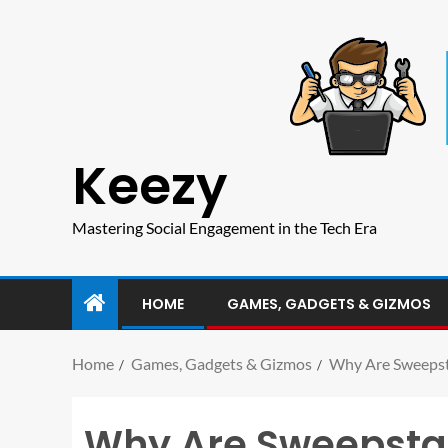
Keezy
Mastering Social Engagement in the Tech Era
HOME
GAMES, GADGETS & GIZMOS
Home
Games, Gadgets & Gizmos
Why Are Sweepst
Why Are Sweepsta