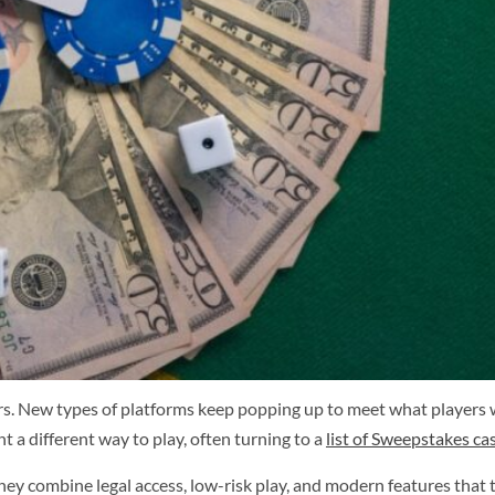
rs. New types of platforms keep popping up to meet what players w
 a different way to play, often turning to a
list of Sweepstakes cas
combine legal access, low-risk play, and modern features that tra