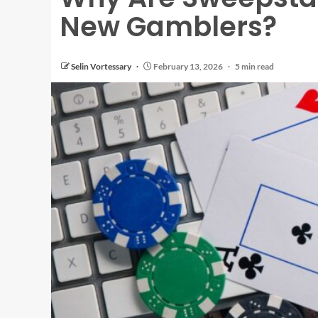
New Gamblers?
Selin Vortessary
February 13, 2026
5 min read