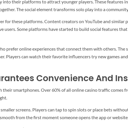
y into their platforms to attract younger players. These features i
together. The social element transforms solo play into a communit
er for these platforms. Content creators on YouTube and similar 
ive users. Some platforms have started to build social features tha
o prefer online experiences that connect them with others. The so
er. Players can watch their favorite influencers try new games and
arantees Convenience And Ins
heir smartphones. Over 60% of all online casino traffic comes fr
ght.
smaller screens. Players can tap to spin slots or place bets without
e smooth from the first moment someone opens the app or website