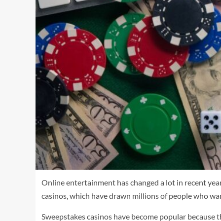
Online entertainment has changed a lot in recent yea
casinos, which have drawn millions of people who want
Sweepstakes casinos have become popular because they 