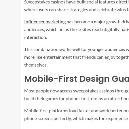
Sweepstakes casinos have built social features directl
where users can share strategies and celebrate wins 
Influencer marketing
has become a major growth driv
audiences, which helps these sites reach digitally nat
interaction.
This combination works well for younger audiences wh
more like entertainment that friends can enjoy togeth
themselves.
Mobile-First Design Gu
Most people now access sweepstakes casinos through t
build their games for phones first, not as an afterthou
Mobile-first platforms load faster and work better on 
phone screens perfectly, which makes the experienc