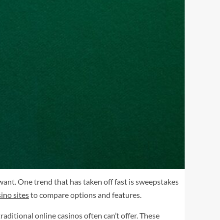
ant. One trend that has taken off fast is sweepstakes
ino sites
to compare options and features.
ditional online casinos often can’t offer. These