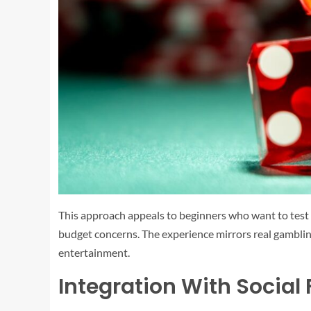
This approach appeals to beginners who want to test c
budget concerns. The experience mirrors real gamblin
entertainment.
Integration With Social