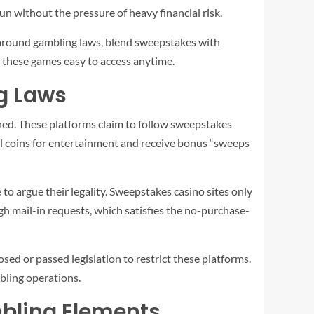
un without the pressure of heavy financial risk.
k around gambling laws, blend sweepstakes with
e these games easy to access anytime.
ng Laws
nned. These platforms claim to follow sweepstakes
l coins for entertainment and receive bonus “sweeps
to argue their legality. Sweepstakes casino sites only
ugh mail-in requests, which satisfies the no-purchase-
ed or passed legislation to restrict these platforms.
mbling operations.
bling Elements