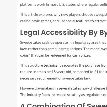
platforms work in most U.S. states where regular onlin
This article explores why new players choose sweepst
casino-style games, and use social features to attrac
Legal Accessibility By 
Sweepstakes casinos operate in a legal gray area tha
laws rather than gambling regulations. The model wo
coins” that can be redeemed for cash prizes.
This structure technically separates the purchase from
require users to be 18 years old, compared to 21 for t
necessary requirement of sweepstakes law.
However, lawmakers in several states now challenge th
The industry faces increased scrutiny as regulators qu
A Combination Of Swee