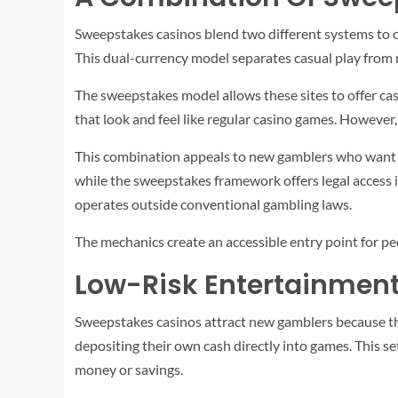
Sweepstakes casinos blend two different systems to cr
This dual-currency model separates casual play from r
The sweepstakes model allows these sites to offer cas
that look and feel like regular casino games. However,
This combination appeals to new gamblers who want t
while the sweepstakes framework offers legal access i
operates outside conventional gambling laws.
The mechanics create an accessible entry point for peo
Low-Risk Entertainment
Sweepstakes casinos attract new gamblers because they
depositing their own cash directly into games. This se
money or savings.