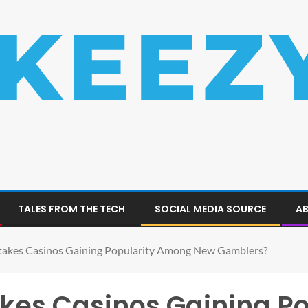
TALES FROM THE TECH
SOCIAL MEDIA SOURCE
AB
akes Casinos Gaining Popularity Among New Gamblers?
kes Casinos Gaining P