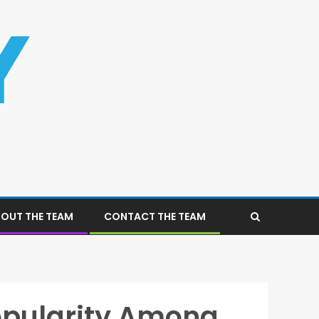
OUT THE TEAM
CONTACT THE TEAM
opularity Among