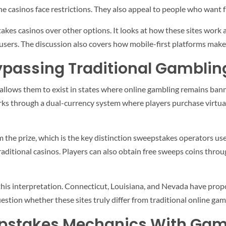
e casinos face restrictions. They also appeal to people who want f
akes casinos over other options. It looks at how these sites wor
t users. The discussion also covers how mobile-first platforms mak
Bypassing Traditional Gambli
t allows them to exist in states where online gambling remains ba
rks through a dual-currency system where players purchase virtua
 the prize, which is the key distinction sweepstakes operators use 
raditional casinos. Players can also obtain free sweeps coins thro
is interpretation. Connecticut, Louisiana, and Nevada have propos
estion whether these sites truly differ from traditional online ga
pstakes Mechanics With Gam