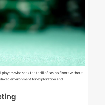
 players who seek the thrill of casino floors without
relaxed environment for exploration and
eting