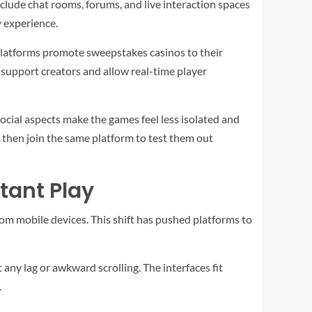
nclude chat rooms, forums, and live interaction spaces
y experience.
platforms promote sweepstakes casinos to their
t support creators and allow real-time player
cial aspects make the games feel less isolated and
 then join the same platform to test them out
tant Play
om mobile devices. This shift has pushed platforms to
 any lag or awkward scrolling. The interfaces fit
.