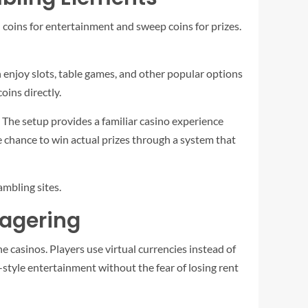
 coins for entertainment and sweep coins for prizes.
 enjoy slots, table games, and other popular options
oins directly.
The setup provides a familiar casino experience
e chance to win actual prizes through a system that
ambling sites.
Wagering
 casinos. Players use virtual currencies instead of
-style entertainment without the fear of losing rent