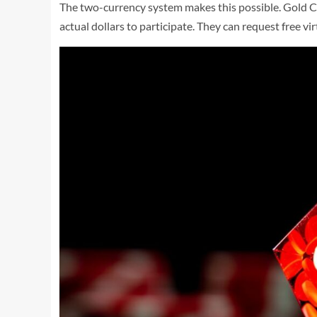
The two-currency system makes this possible. Gold Coi
actual dollars to participate. They can request free vi