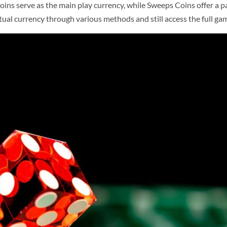
ns serve as the main play currency, while Sweeps Coins offer a pa
rtual currency through various methods and still access the full gam