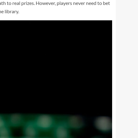
th to real prizes. However, players never need to bet
e library.