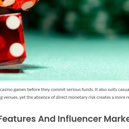
asino games before they commit serious funds. It also suits casual
g venues, yet the absence of direct monetary risk creates a more 
 Features And Influencer Mark