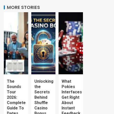
MORE STORIES
The
Unlocking
What
Sounds
the
Pokies
Tour
Secrets
Interfaces
2026:
Behind
Get Right
Complete
Shuffle
About
Guide To
Casino
Instant
Dates,
Bonus
Feedback