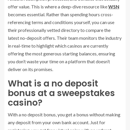
offer value. This is where a deep-dive resource like
WSN
becomes essential. Rather than spending hours cross-
referencing terms and conditions yourself, you can use
their professionally vetted directory to compare the
latest no-deposit offers. Their team monitors the industry
in real-time to highlight which casinos are currently
offering the most generous starting balances, ensuring
you don’t waste your time on a platform that doesn’t
deliver on its promises.
What is a no deposit
bonus at a sweepstakes
casino?
With a no deposit bonus, you get a bonus without making
any deposit from your own bank account. Just for