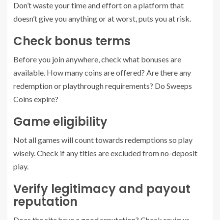
Don’t waste your time and effort on a platform that
doesn’t give you anything or at worst, puts you at risk.
Check bonus terms
Before you join anywhere, check what bonuses are
available. How many coins are offered? Are there any
redemption or playthrough requirements? Do Sweeps
Coins expire?
Game eligibility
Not all games will count towards redemptions so play
wisely. Check if any titles are excluded from no-deposit
play.
Verify legitimacy and payout
reputation
Does the site have a good reputation? Check reviews