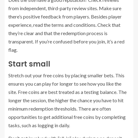
from independent, third-party review sites. Make sure
there’s positive feedback from players. Besides player
experience, read the terms and conditions. Check that
they’re clear and that the redemption process is
transparent. If you’re confused before you join, it’s a red
flag.
Start small
Stretch out your free coins by placing smaller bets. This
ensures you can play for longer to see how you like the
site. Free coins are best treated as a testing balance. The
longer the session, the higher the chance you have to hit
minimum redemption thresholds. There are often
opportunities to get additional free coins by completing
tasks, such as logging in daily.