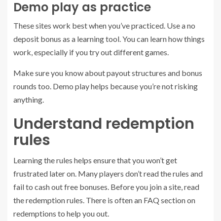
Demo play as practice
These sites work best when you’ve practiced. Use a no
deposit bonus as a learning tool. You can learn how things
work, especially if you try out different games.
Make sure you know about payout structures and bonus
rounds too. Demo play helps because you’re not risking
anything.
Understand redemption
rules
Learning the rules helps ensure that you won’t get
frustrated later on. Many players don’t read the rules and
fail to cash out free bonuses. Before you join a site, read
the redemption rules. There is often an FAQ section on
redemptions to help you out.