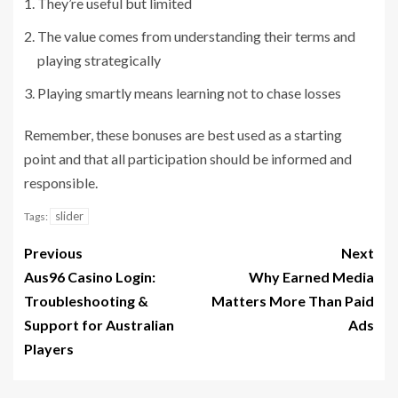
They’re useful but limited
The value comes from understanding their terms and
playing strategically
Playing smartly means learning not to chase losses
Remember, these bonuses are best used as a starting
point and that all participation should be informed and
responsible.
slider
Tags:
Previous
Next
Aus96 Casino Login:
Why Earned Media
Troubleshooting &
Matters More Than Paid
Support for Australian
Ads
Players