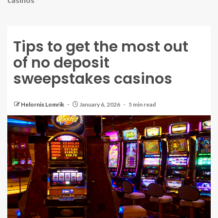
Tips to get the most out
of no deposit
sweepstakes casinos
Helornis Lomrik
January 6, 2026
5 min read