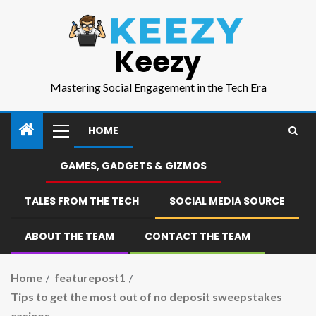
Keezy
Mastering Social Engagement in the Tech Era
HOME
GAMES, GADGETS & GIZMOS
TALES FROM THE TECH
SOCIAL MEDIA SOURCE
ABOUT THE TEAM
CONTACT THE TEAM
Home
featurepost1
Tips to get the most out of no deposit sweepstakes
casinos