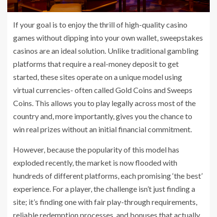
If your goal is to enjoy the thrill of high-quality casino
games without dipping into your own wallet, sweepstakes
casinos are an ideal solution. Unlike traditional gambling
platforms that require a real-money deposit to get
started, these sites operate on a unique model using
virtual currencies- often called Gold Coins and Sweeps
Coins. This allows you to play legally across most of the
country and, more importantly, gives you the chance to
win real prizes without an initial financial commitment.
However, because the popularity of this model has
exploded recently, the market is now flooded with
hundreds of different platforms, each promising ‘the best’
experience. For a player, the challenge isn’t just finding a
site; it’s finding one with fair play-through requirements,
reliable redemption processes, and bonuses that actually