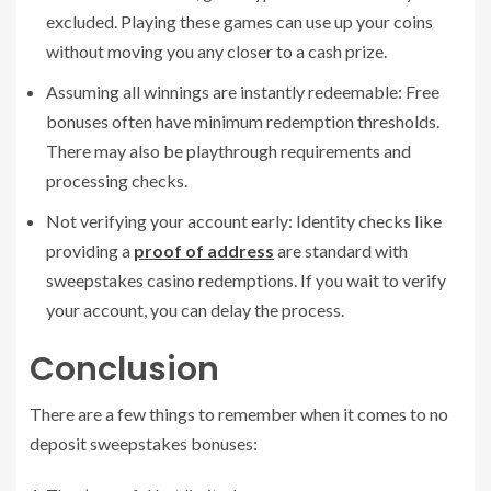
excluded. Playing these games can use up your coins
without moving you any closer to a cash prize.
Assuming all winnings are instantly redeemable: Free
bonuses often have minimum redemption thresholds.
There may also be playthrough requirements and
processing checks.
Not verifying your account early: Identity checks like
providing a
proof of address
are standard with
sweepstakes casino redemptions. If you wait to verify
your account, you can delay the process.
Conclusion
There are a few things to remember when it comes to no
deposit sweepstakes bonuses: