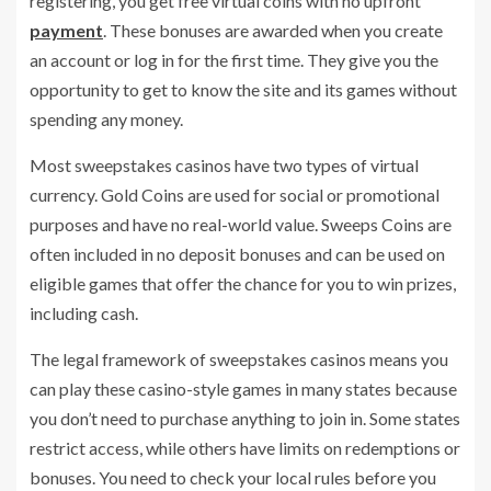
registering, you get free virtual coins with no upfront
payment
. These bonuses are awarded when you create
an account or log in for the first time. They give you the
opportunity to get to know the site and its games without
spending any money.
Most sweepstakes casinos have two types of virtual
currency. Gold Coins are used for social or promotional
purposes and have no real-world value. Sweeps Coins are
often included in no deposit bonuses and can be used on
eligible games that offer the chance for you to win prizes,
including cash.
The legal framework of sweepstakes casinos means you
can play these casino-style games in many states because
you don’t need to purchase anything to join in. Some states
restrict access, while others have limits on redemptions or
bonuses. You need to check your local rules before you