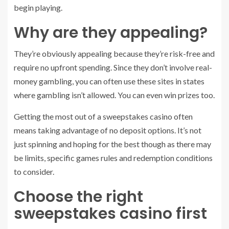
begin playing.
Why are they appealing?
They’re obviously appealing because they’re risk-free and
require no upfront spending. Since they don’t involve real-
money gambling, you can often use these sites in states
where gambling isn’t allowed. You can even win prizes too.
Getting the most out of a sweepstakes casino often
means taking advantage of no deposit options. It’s not
just spinning and hoping for the best though as there may
be limits, specific games rules and redemption conditions
to consider.
Choose the right
sweepstakes casino first