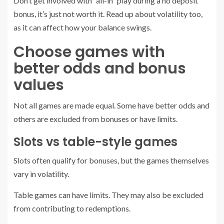
Don’t get involved with “all-in” play during a no deposit
bonus, it’s just not worth it. Read up about volatility too,
as it can affect how your balance swings.
Choose games with
better odds and bonus
values
Not all games are made equal. Some have better odds and
others are excluded from bonuses or have limits.
Slots vs table-style games
Slots often qualify for bonuses, but the games themselves
vary in volatility.
Table games can have limits. They may also be excluded
from contributing to redemptions.