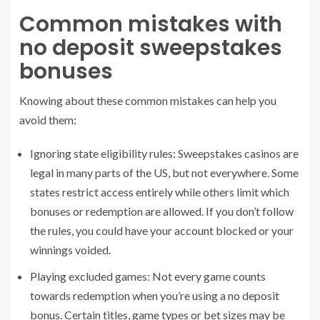
Common mistakes with
no deposit sweepstakes
bonuses
Knowing about these common mistakes can help you
avoid them:
Ignoring state eligibility rules: Sweepstakes casinos are
legal in many parts of the US, but not everywhere. Some
states restrict access entirely while others limit which
bonuses or redemption are allowed. If you don’t follow
the rules, you could have your account blocked or your
winnings voided.
Playing excluded games: Not every game counts
towards redemption when you’re using a no deposit
bonus. Certain titles, game types or bet sizes may be