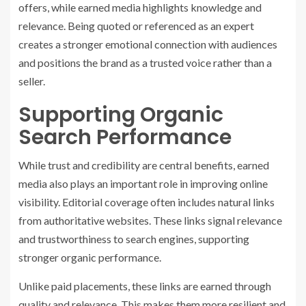
offers, while earned media highlights knowledge and
relevance. Being quoted or referenced as an expert
creates a stronger emotional connection with audiences
and positions the brand as a trusted voice rather than a
seller.
Supporting Organic
Search Performance
While trust and credibility are central benefits, earned
media also plays an important role in improving online
visibility. Editorial coverage often includes natural links
from authoritative websites. These links signal relevance
and trustworthiness to search engines, supporting
stronger organic performance.
Unlike paid placements, these links are earned through
quality and relevance. This makes them more resilient and