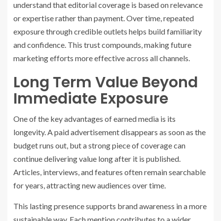
understand that editorial coverage is based on relevance
or expertise rather than payment. Over time, repeated
exposure through credible outlets helps build familiarity
and confidence. This trust compounds, making future
marketing efforts more effective across all channels.
Long Term Value Beyond
Immediate Exposure
One of the key advantages of earned media is its
longevity. A paid advertisement disappears as soon as the
budget runs out, but a strong piece of coverage can
continue delivering value long after it is published.
Articles, interviews, and features often remain searchable
for years, attracting new audiences over time.
This lasting presence supports brand awareness in a more
sustainable way. Each mention contributes to a wider