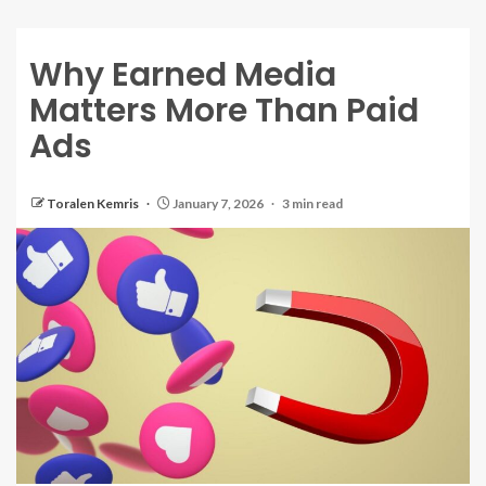
Why Earned Media
Matters More Than Paid
Ads
Toralen Kemris
January 7, 2026
3 min read