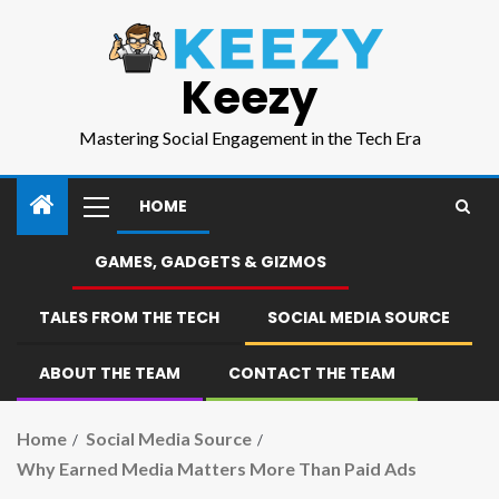
Keezy
Mastering Social Engagement in the Tech Era
HOME
GAMES, GADGETS & GIZMOS
TALES FROM THE TECH
SOCIAL MEDIA SOURCE
ABOUT THE TEAM
CONTACT THE TEAM
Home
Social Media Source
Why Earned Media Matters More Than Paid Ads