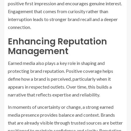
positive first impression and encourages genuine interest.
Engagement that comes from curiosity rather than
interruption leads to stronger brand recall and a deeper
connection.
Enhancing Reputation
Management
Earned media also plays a key role in shaping and
protecting brand reputation. Positive coverage helps
define how a brand is perceived, particularly when it
appears in respected outlets. Over time, this builds a
narrative that reflects expertise and reliability.
In moments of uncertainty or change, a strong earned
media presence provides balance and context. Brands
that are already visible through trusted sources are better
positioned to maintain confidence and clarity. Reputation