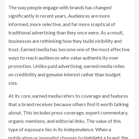
The way people engage with brands has changed
significantly in recent years. Audiences are more
informed, more selective, and far more sceptical of
traditional advertising than they once were. As a result,
businesses are rethinking how they build visibility and
trust. Earned media has become one of the most effective
ways to reach audiences who value authenticity over
promotion. Unlike paid advertising, earned media relies
on credibility and genuine interest rather than budget
size.
At its core, earned media refers to coverage and features
that a brand receives because others find it worth talking
about. This includes press coverage, expert commentary,
organic mentions, and editorial links. The value of this
type of exposure lies in its independence. When a
publication or journalist chooses to highlight a brand, the