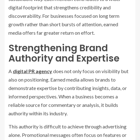
digital footprint that strengthens credibility and
discoverability. For businesses focused on long term
growth rather than short bursts of attention, earned
media offers far greater return on effort.
Strengthening Brand
Authority and Expertise
A
digital PR agency
does not only focus on visibility but
also on positioning. Earned media allows brands to
demonstrate expertise by contributing insights, data, or
informed perspectives. When a business becomes a
reliable source for commentary or analysis, it builds
authority within its industry.
This authority is difficult to achieve through advertising
alone. Promotional messages often focus on features or