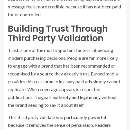
message feels more credible because it has not been paid
for or controlled.
Building Trust Through
Third Party Validation
Trust is one of the most important factors influencing
modern purchasing decisions. People are far more likely
to engage with a brand that has been recommended or
recognised by a source they already trust. Earned media
provides this reassurance in a way paid ads simply cannot
replicate. When coverage appears in respected
publications, it signals authority and legitimacy without
the brand needing to say it about itself.
This third party validation is particularly powerful
because it removes the sense of persuasion. Readers