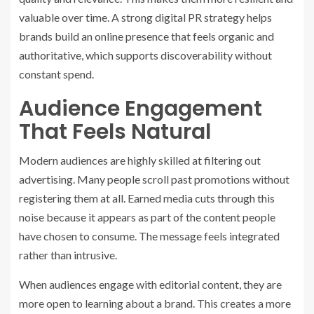
valuable over time. A strong digital PR strategy helps
brands build an online presence that feels organic and
authoritative, which supports discoverability without
constant spend.
Audience Engagement
That Feels Natural
Modern audiences are highly skilled at filtering out
advertising. Many people scroll past promotions without
registering them at all. Earned media cuts through this
noise because it appears as part of the content people
have chosen to consume. The message feels integrated
rather than intrusive.
When audiences engage with editorial content, they are
more open to learning about a brand. This creates a more