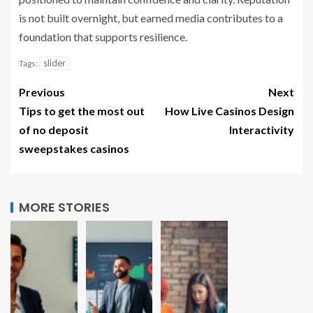
is not built overnight, but earned media contributes to a
foundation that supports resilience.
slider
Tags:
Previous
Next
Tips to get the most out
How Live Casinos Design
of no deposit
Interactivity
sweepstakes casinos
MORE STORIES