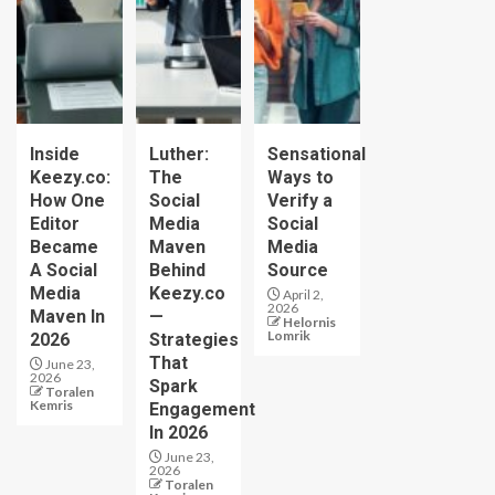
Inside
Luther:
Sensational
Keezy.co:
The
Ways to
How One
Social
Verify a
Editor
Media
Social
Became
Maven
Media
A Social
Behind
Source
Media
Keezy.co
April 2,
2026
Maven In
—
Helornis
Lomrik
2026
Strategies
That
June 23,
2026
Spark
Toralen
Kemris
Engagement
In 2026
June 23,
2026
Toralen