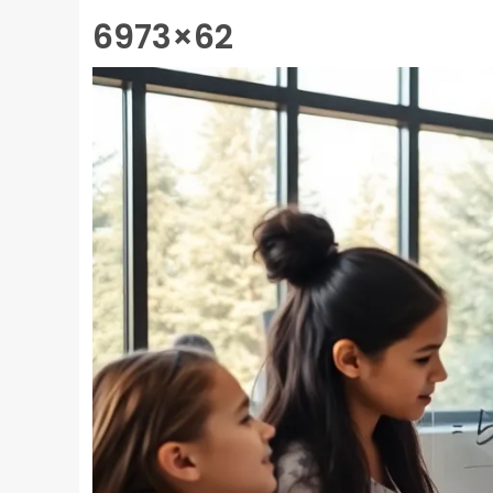
6973×62