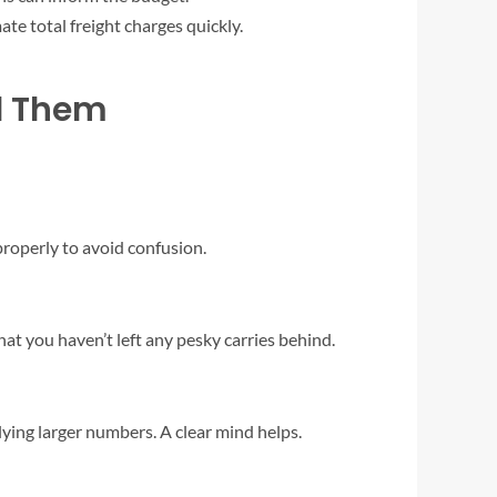
te total freight charges quickly.
d Them
roperly to avoid confusion.
t you haven’t left any pesky carries behind.
lying larger numbers. A clear mind helps.