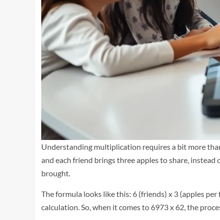
Understanding multiplication requires a bit more than 
and each friend brings three apples to share, instead
brought.
The formula looks like this: 6 (friends) x 3 (apples per
calculation. So, when it comes to 6973 x 62, the proc