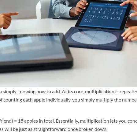
simply knowing how to add. At its core, multiplication is repeated a
 of counting each apple individually, you simply multiply the numbe
 friend) = 18 apples in total. Essentially, multiplication lets you c
ess will be just as straightforward once broken down.