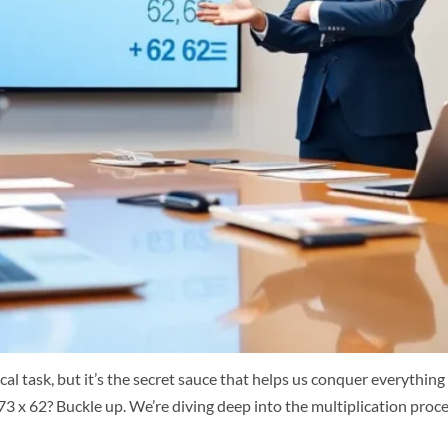
l task, but it’s the secret sauce that helps us conquer everythin
973 x 62? Buckle up. We’re diving deep into the multiplication proce