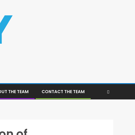
UT THE TEAM
CONTACT THE TEAM
on of