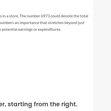
 in a store. The number 6973 could denote the total
e numbers an importance that stretches beyond just
nto potential earnings or expenditures.
, starting from the right.