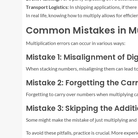
Transport Logistics:
In shipping applications, if ther
In real life, knowing how to multiply allows for efficie
Common Mistakes in Mul
Multiplication errors can occur in various ways:
Mistake 1: Misalignment of Dig
When stacking numbers, misaligning them can lead to 
Mistake 2: Forgetting the Car
Forgetting to carry over numbers when multiplying ca
Mistake 3: Skipping the Addit
Some might make the mistake of just multiplying and fo
To avoid these pitfalls, practice is crucial. More exp