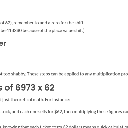
of 62), remember to add a zero for the shift:
y be 418380 because of the place value shift)
er
t too shabby. These steps can be applied to any multiplication pro
 of 6973 x 62
 just theoretical math. For instance:
 stock, and each one sells for $62, then multiplying these figures 
, knowing that each ticket costs 62 dollars means quick calculatio