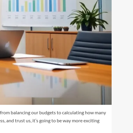
g from balancing our budgets to calculating how many
ss, and trust us, it’s going to be way more exciting