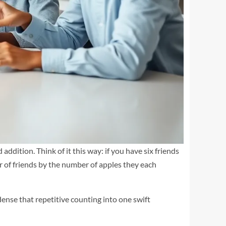
ddition. Think of it this way: if you have six friends
r of friends by the number of apples they each
ondense that repetitive counting into one swift