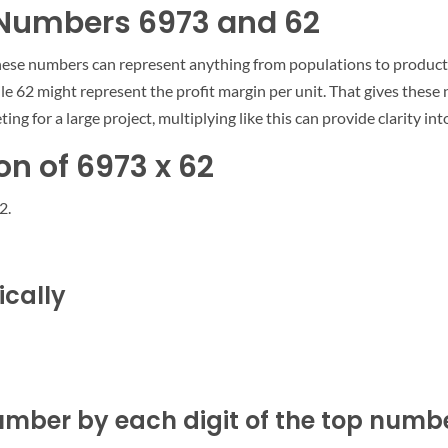
e Numbers 6973 and 62
hese numbers can represent anything from populations to products
ile 62 might represent the profit margin per unit. That gives thes
ting for a large project, multiplying like this can provide clarity i
n of 6973 x 62
2.
ically
umber by each digit of the top number