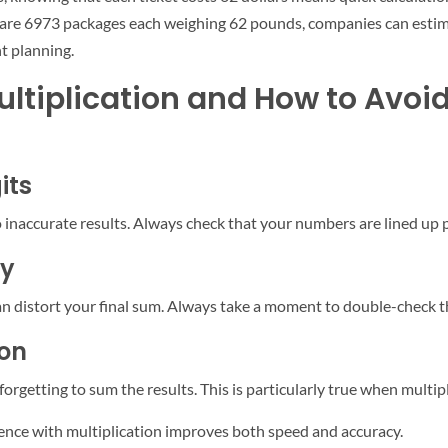
e are 6973 packages each weighing 62 pounds, companies can estima
nt planning.
tiplication and How to Avoi
its
inaccurate results. Always check that your numbers are lined up p
ry
n distort your final sum. Always take a moment to double-check tha
ion
rgetting to sum the results. This is particularly true when multip
erience with multiplication improves both speed and accuracy.