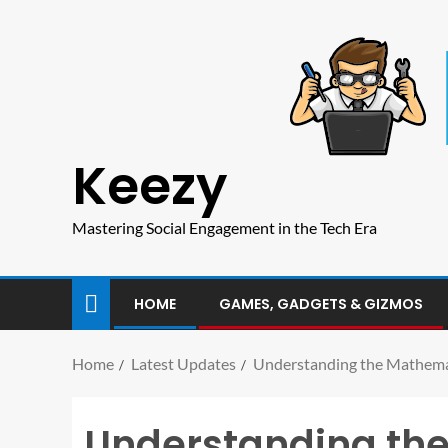
Keezy
Mastering Social Engagement in the Tech Era
HOME
GAMES, GADGETS & GIZMOS
Home
Latest Updates
Understanding the Mathemat
Understanding the