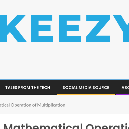
TALES FROM THE TECH
SOCIAL MEDIA SOURCE
ABO
ical Operation of Multiplication
 Mathematical Operati