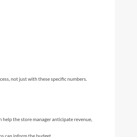
cess, not just with these specific numbers.
can help the store manager anticipate revenue,
ns can inform the budget.