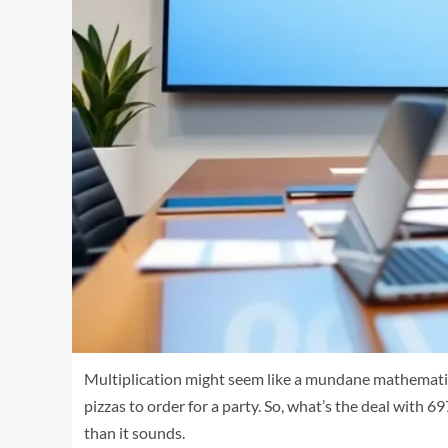
Multiplication might seem like a mundane mathematica
pizzas to order for a party. So, what’s the deal with 6
than it sounds.