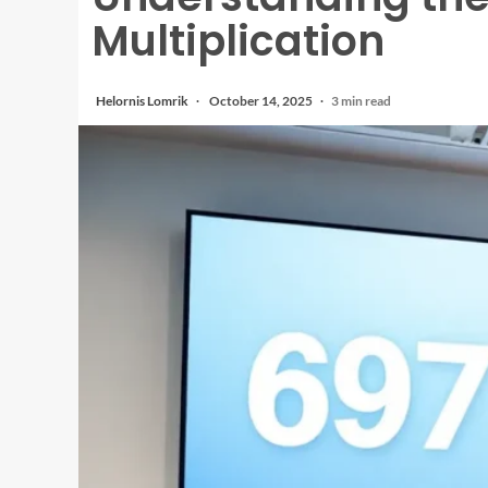
Multiplication
Helornis Lomrik
October 14, 2025
3 min read