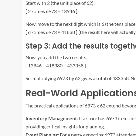
Start with 2 (the unit place of 62):
[ 2 \times 6973 = 13946 ]
Now, move to the next digit which is 6 (the tens place 
[ 6 \times 6973 = 41838 ] (the result here will actuall
Step 3: Add the results togeth
Now, you add the two results:
[ 13946 + 418380 = 433358 ]
So, multiplying 6973 by 62 gives a total of 433358. No
Real-World Applications
The practical applications of 6973 x 62 extend beyond
Inventory Management:
If a store has 6973 items in
providing critical insights for planning.
Event Planning:
For a party expecting 6973 attendees