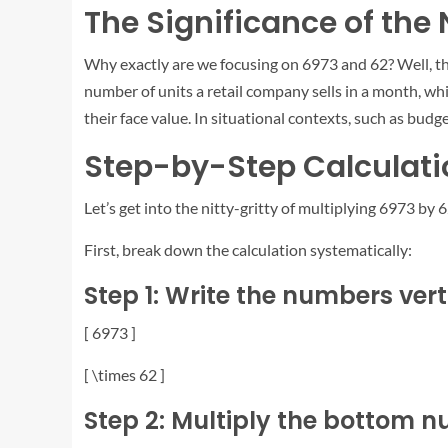
The Significance of th
Why exactly are we focusing on 6973 and 62? Well, t
number of units a retail company sells in a month, wh
their face value. In situational contexts, such as budge
Step-by-Step Calculatio
Let’s get into the nitty-gritty of multiplying 6973 by 6
First, break down the calculation systematically:
Step 1: Write the numbers vert
[ 6973 ]
[ \times 62 ]
Step 2: Multiply the bottom n