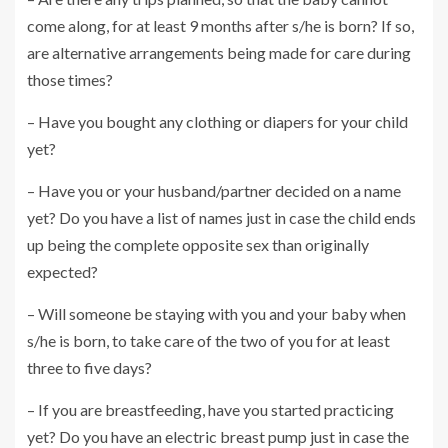
come along, for at least 9 months after s/he is born? If so,
are alternative arrangements being made for care during
those times?
– Have you bought any clothing or diapers for your child
yet?
– Have you or your husband/partner decided on a name
yet? Do you have a list of names just in case the child ends
up being the complete opposite sex than originally
expected?
– Will someone be staying with you and your baby when
s/he is born, to take care of the two of you for at least
three to five days?
– If you are breastfeeding, have you started practicing
yet? Do you have an electric breast pump just in case the