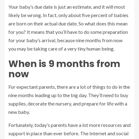
Your baby’s due date is just an estimate, and it will most
likely be wrong. In fact, only about five percent of babies
are born on their actual due date. So what does this mean
for you? It means that you’ll have to do some preparation
for your baby’s arrival, because nine months from now
you may be taking care of a very tiny human being.
When is 9 months from
now
For expectant parents, there are a lot of things to do in the
nine months leading up to the big day. They’ll need to buy
supplies, decorate the nursery, and prepare for life with a
new baby.
Fortunately, today’s parents have a lot more resources and
support in place than ever before. The Internet and social