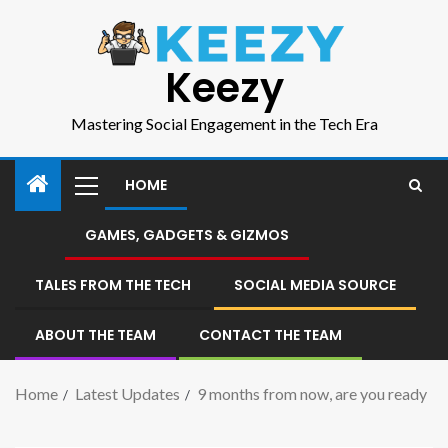
Keezy
Mastering Social Engagement in the Tech Era
HOME
GAMES, GADGETS & GIZMOS
TALES FROM THE TECH
SOCIAL MEDIA SOURCE
ABOUT THE TEAM
CONTACT THE TEAM
Home
Latest Updates
9 months from now, are you ready