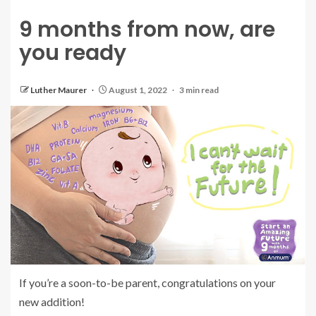
9 months from now, are
you ready
Luther Maurer
August 1, 2022
3 min read
If you’re a soon-to-be parent, congratulations on your
new addition!