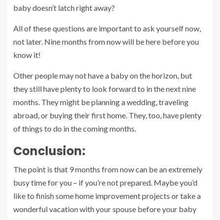
baby doesn’t latch right away?
All of these questions are important to ask yourself now,
not later. Nine months from now will be here before you
know it!
Other people may not have a baby on the horizon, but
they still have plenty to look forward to in the next nine
months. They might be planning a wedding, traveling
abroad, or buying their first home. They, too, have plenty
of things to do in the coming months.
Conclusion:
The point is that 9 months from now can be an extremely
busy time for you – if you’re not prepared. Maybe you’d
like to finish some home improvement projects or take a
wonderful vacation with your spouse before your baby