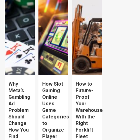
Why
How Slot
How to
Meta’s
Gaming
Future-
Gambling
Online
Proof
Ad
Uses
Your
Problem
Game
Warehouse
Should
Categories
With the
Change
to
Right
How You
Organize
Forklift
Find
Player
Fleet