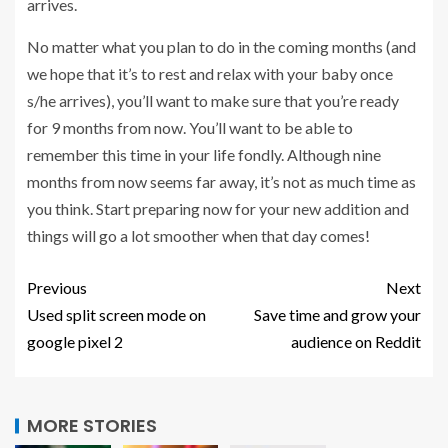
arrives.
No matter what you plan to do in the coming months (and
we hope that it’s to rest and relax with your baby once
s/he arrives), you’ll want to make sure that you’re ready
for 9 months from now. You’ll want to be able to
remember this time in your life fondly. Although nine
months from now seems far away, it’s not as much time as
you think. Start preparing now for your new addition and
things will go a lot smoother when that day comes!
Previous
Next
Used split screen mode on
Save time and grow your
google pixel 2
audience on Reddit
MORE STORIES