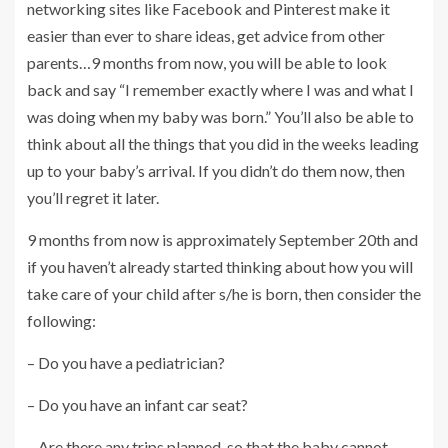
networking sites like Facebook and Pinterest make it
easier than ever to share ideas, get advice from other
parents…9 months from now, you will be able to look
back and say “I remember exactly where I was and what I
was doing when my baby was born.” You’ll also be able to
think about all the things that you did in the weeks leading
up to your baby’s arrival. If you didn’t do them now, then
you’ll regret it later.
9 months from now is approximately September 20th and
if you haven’t already started thinking about how you will
take care of your child after s/he is born, then consider the
following:
– Do you have a pediatrician?
– Do you have an infant car seat?
– Are there any trips planned, so that the baby cannot