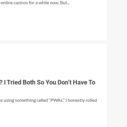
online casinos for a while now. But...
 I Tried Both So You Don’t Have To
os using something called “PWAs,” I honestly rolled