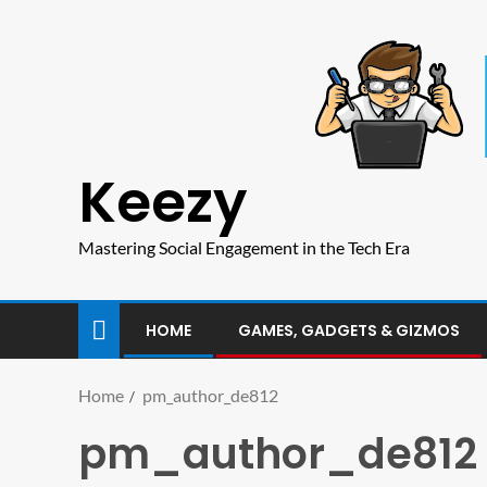
Keezy
Mastering Social Engagement in the Tech Era
HOME
GAMES, GADGETS & GIZMOS
Home
pm_author_de812
pm_author_de812