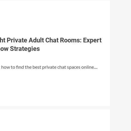
ght Private Adult Chat Rooms: Expert
ow Strategies
ow to find the best private chat spaces online....