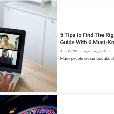
5 Tips to Find The Ri
Guide With 6 Must-Kn
June 15, 2025
pm_author_de812
Many people are curious about h