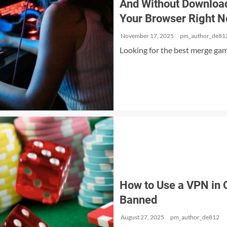
And Without Downloa
Your Browser Right 
November 17, 2025
pm_author_de81
Looking for the best merge game
How to Use a VPN in 
Banned
August 27, 2025
pm_author_de812