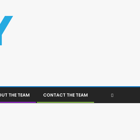
UT THE TEAM
CONTACT THE TEAM