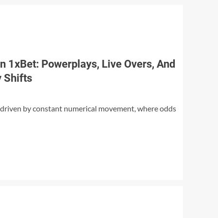
On 1xBet: Powerplays, Live Overs, And
 Shifts
is driven by constant numerical movement, where odds