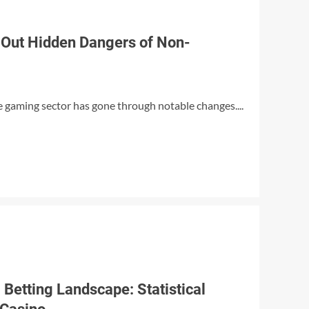
 Out Hidden Dangers of Non-
ne gaming sector has gone through notable changes....
 Betting Landscape: Statistical