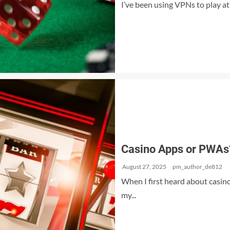
I’ve been using VPNs to play at 
Casino Apps or PWAs?
August 27, 2025
pm_author_de812
When I first heard about casin
my...