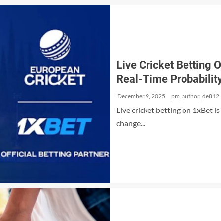
Live Cricket Betting 
Real-Time Probability
December 9, 2025
pm_author_de812
Live cricket betting on 1xBet 
change...