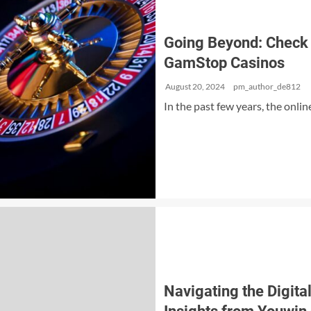
Going Beyond: Check
GamStop Casinos
August 20, 2024
pm_author_de812
In the past few years, the onli
Navigating the Digital