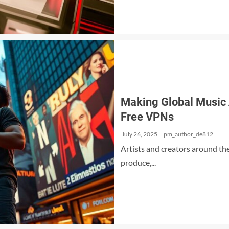
Making Global Music 
Free VPNs
July 26, 2025
pm_author_de812
Artists and creators around the 
produce,...