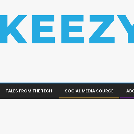
TALES FROM THE TECH
SOCIAL MEDIA SOURCE
ABO