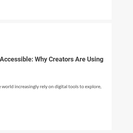
Accessible: Why Creators Are Using
world increasingly rely on digital tools to explore,