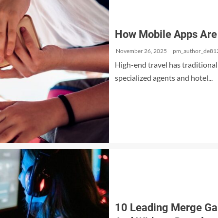
How Mobile Apps Are 
November 26, 2025
pm_author_de81
High-end travel has traditional
specialized agents and hotel...
10 Leading Merge Gam