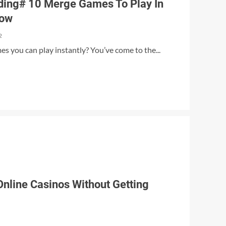
ding# 10 Merge Games To Play In
Now
2
s you can play instantly? You’ve come to the...
Online Casinos Without Getting