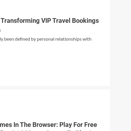
Transforming VIP Travel Bookings
2
ly been defined by personal relationships with
es In The Browser: Play For Free