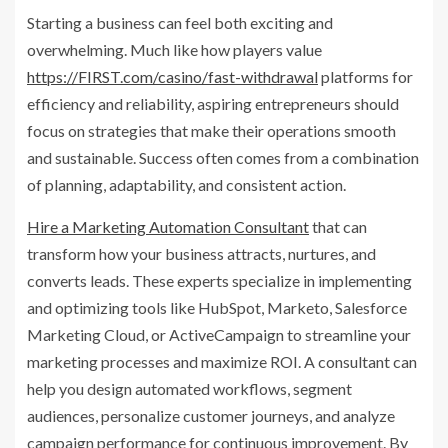
Starting a business can feel both exciting and
overwhelming. Much like how players value
https://FIRST.com/casino/fast-withdrawal
platforms for
efficiency and reliability, aspiring entrepreneurs should
focus on strategies that make their operations smooth
and sustainable. Success often comes from a combination
of planning, adaptability, and consistent action.
Hire a Marketing Automation Consultant
that can
transform how your business attracts, nurtures, and
converts leads. These experts specialize in implementing
and optimizing tools like HubSpot, Marketo, Salesforce
Marketing Cloud, or ActiveCampaign to streamline your
marketing processes and maximize ROI. A consultant can
help you design automated workflows, segment
audiences, personalize customer journeys, and analyze
campaign performance for continuous improvement. By