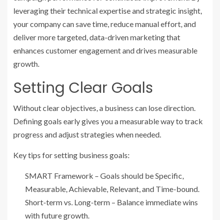
leveraging their technical expertise and strategic insight,
your company can save time, reduce manual effort, and
deliver more targeted, data-driven marketing that
enhances customer engagement and drives measurable
growth.
Setting Clear Goals
Without clear objectives, a business can lose direction.
Defining goals early gives you a measurable way to track
progress and adjust strategies when needed.
Key tips for setting business goals:
SMART Framework – Goals should be Specific,
Measurable, Achievable, Relevant, and Time-bound.
Short-term vs. Long-term – Balance immediate wins
with future growth.