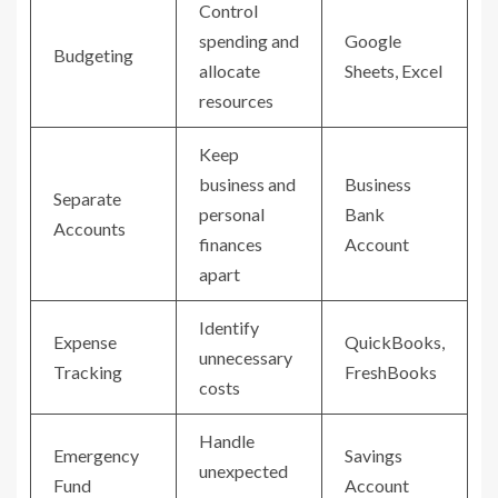
Control
spending and
Google
Budgeting
allocate
Sheets, Excel
resources
Keep
business and
Business
Separate
personal
Bank
Accounts
finances
Account
apart
Identify
Expense
QuickBooks,
unnecessary
Tracking
FreshBooks
costs
Handle
Emergency
Savings
unexpected
Fund
Account