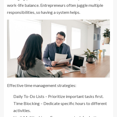
work-life balance. Entrepreneurs often juggle multiple
responsibilities, so having a system helps.
Effective time management strategies:
Daily To-Do Lists – Prioritize important tasks first.
Time Blocking – Dedicate specific hours to different
activities.