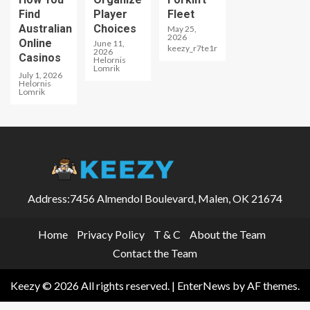
Find
Player
Fleet
Australian
Choices
May 25,
2026
Online
June 11,
keezy_r7te1r
2026
Casinos
Helornis
Lomrik
July 1, 2026
Helornis
Lomrik
Address:7456 Almendol Boulevard, Malen, OK 21674
Home
Privacy Policy
T & C
About the Team
Contact the Team
Keezy © 2026 All rights reserved.
|
EnterNews
by AF themes.