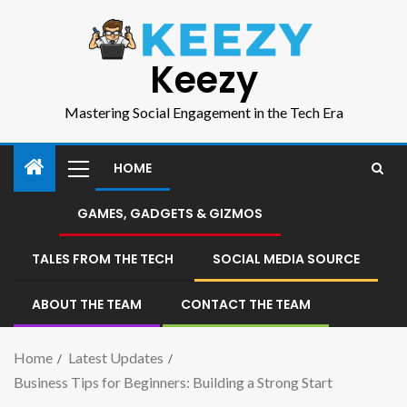
Keezy
Mastering Social Engagement in the Tech Era
HOME
GAMES, GADGETS & GIZMOS
TALES FROM THE TECH
SOCIAL MEDIA SOURCE
ABOUT THE TEAM
CONTACT THE TEAM
Home
Latest Updates
Business Tips for Beginners: Building a Strong Start