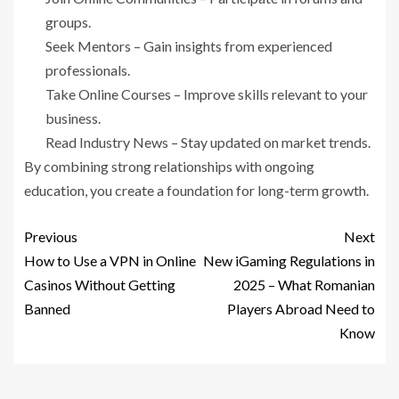
groups.
Seek Mentors – Gain insights from experienced
professionals.
Take Online Courses – Improve skills relevant to your
business.
Read Industry News – Stay updated on market trends.
By combining strong relationships with ongoing
education, you create a foundation for long-term growth.
Previous
Next
How to Use a VPN in Online
New iGaming Regulations in
Casinos Without Getting
2025 – What Romanian
Banned
Players Abroad Need to
Know