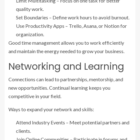
Limit Multitasking – Focus on one task for better
quality work.
Set Boundaries – Define work hours to avoid burnout.
Use Productivity Apps – Trello, Asana, or Notion for
organization.
Good time management allows you to work efficiently
and maintain the energy needed to grow your business.
Networking and Learning
Connections can lead to partnerships, mentorship, and
new opportunities. Continual learning keeps you
competitive in your field.
Ways to expand your network and skills:
Attend Industry Events – Meet potential partners and
clients.
Join Online Communities – Participate in forums and