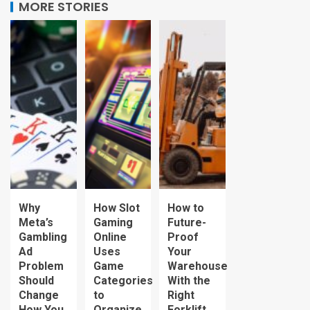
MORE STORIES
Why
How Slot
How to
Meta’s
Gaming
Future-
Gambling
Online
Proof
Ad
Uses
Your
Problem
Game
Warehouse
Should
Categories
With the
Change
to
Right
How You
Organize
Forklift