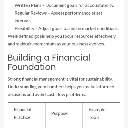
Written Plans – Document goals for accountability.
Regular Reviews – Assess performance at set
intervals.
Flexibility – Adjust goals based on market conditions.
Well-defined goals help you focus resources effectively
and maintain momentum as your business evolves.
Building a Financial
Foundation
Strong financial management is vital for sustainability.
Understanding your numbers helps you make informed
decisions and avoid cash flow problems.
Financial
Example
Purpose
Practice
Tools