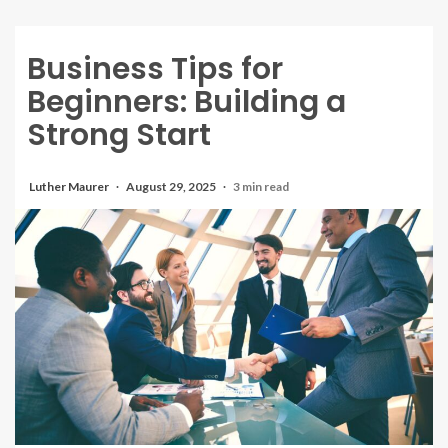
Business Tips for
Beginners: Building a
Strong Start
Luther Maurer
August 29, 2025
3 min read