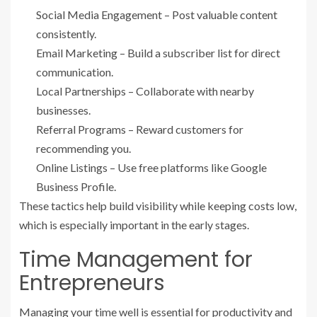
Social Media Engagement – Post valuable content
consistently.
Email Marketing – Build a subscriber list for direct
communication.
Local Partnerships – Collaborate with nearby
businesses.
Referral Programs – Reward customers for
recommending you.
Online Listings – Use free platforms like Google
Business Profile.
These tactics help build visibility while keeping costs low,
which is especially important in the early stages.
Time Management for
Entrepreneurs
Managing your time well is essential for productivity and