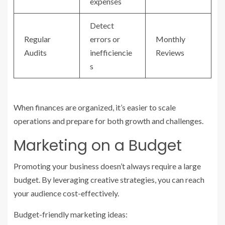
expenses
Detect
Regular
errors or
Monthly
Audits
inefficiencie
Reviews
s
When finances are organized, it’s easier to scale
operations and prepare for both growth and challenges.
Marketing on a Budget
Promoting your business doesn’t always require a large
budget. By leveraging creative strategies, you can reach
your audience cost-effectively.
Budget-friendly marketing ideas: