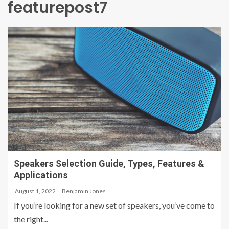
featurepost7
Speakers Selection Guide, Types, Features &
Applications
August 1, 2022
Benjamin Jones
If you’re looking for a new set of speakers, you’ve come to
the right...