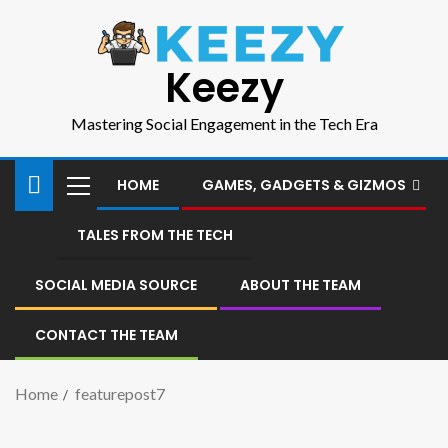
Keezy
Mastering Social Engagement in the Tech Era
HOME
GAMES, GADGETS & GIZMOS
TALES FROM THE TECH
SOCIAL MEDIA SOURCE
ABOUT THE TEAM
CONTACT THE TEAM
Home
featurepost7