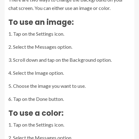
chat screen. You can either use an image or color.
To use an image:
1. Tap on the Settings icon.
2. Select the Messages option.
3. Scroll down and tap on the Background option.
4. Select the Image option.
5. Choose the image you want to use.
6. Tap on the Done button.
To use a color:
1. Tap on the Settings icon.
2. Select the Messages option.