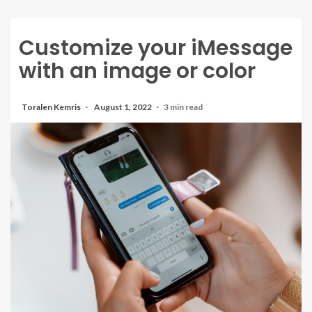
Customize your iMessage
with an image or color
Toralen Kemris
August 1, 2022
3 min read