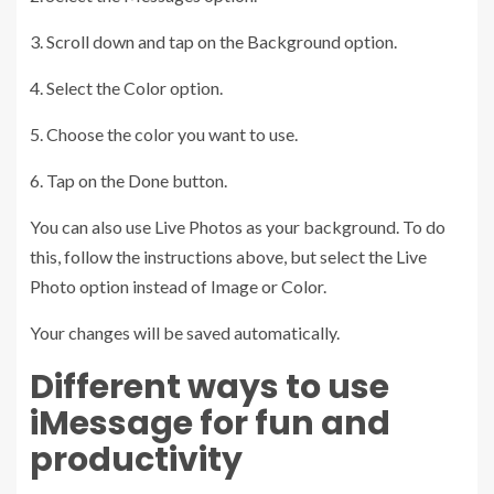
3. Scroll down and tap on the Background option.
4. Select the Color option.
5. Choose the color you want to use.
6. Tap on the Done button.
You can also use Live Photos as your background. To do
this, follow the instructions above, but select the Live
Photo option instead of Image or Color.
Your changes will be saved automatically.
Different ways to use
iMessage for fun and
productivity