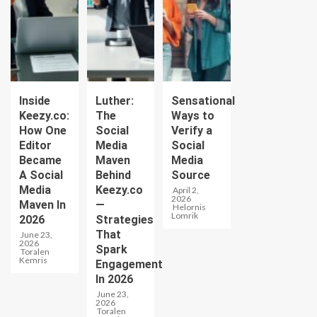
Inside
Luther:
Sensational
Keezy.co:
The
Ways to
How One
Social
Verify a
Editor
Media
Social
Became
Maven
Media
A Social
Behind
Source
Media
Keezy.co
April 2,
2026
Maven In
—
Helornis
Lomrik
2026
Strategies
That
June 23,
2026
Spark
Toralen
Kemris
Engagement
In 2026
June 23,
2026
Toralen