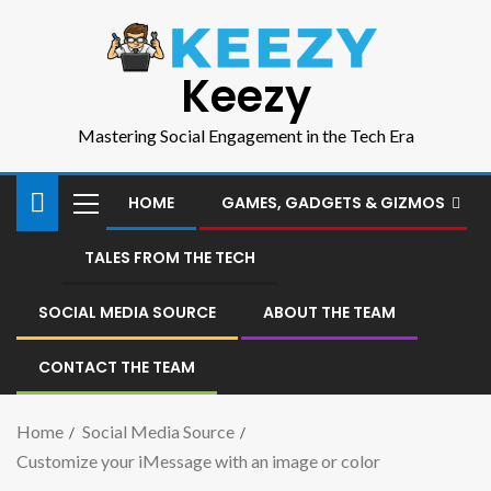
Keezy
Mastering Social Engagement in the Tech Era
HOME
GAMES, GADGETS & GIZMOS
TALES FROM THE TECH
SOCIAL MEDIA SOURCE
ABOUT THE TEAM
CONTACT THE TEAM
Home
Social Media Source
Customize your iMessage with an image or color