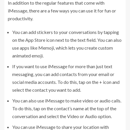
In addition to the regular features that come with
iMessage, there are a few ways you can use it for fun or
productivity.
You can add stickers to your conversations by tapping
on the App Store icon next to the text field. You can also
use apps like Memoji, which lets you create custom
animated emoji.
If you want to use iMessage for more than just text
messaging, you can add contacts from your email or
social media accounts. To do this, tap on the + icon and
select the contact you want to add.
You can also use iMessage to make video or audio calls.
To do this, tap on the contact’s name at the top of the
conversation and select the Video or Audio option.
You can use iMessage to share your location with