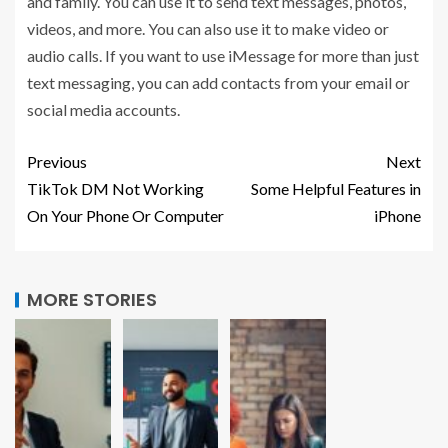
and family. You can use it to send text messages, photos,
videos, and more. You can also use it to make video or
audio calls. If you want to use iMessage for more than just
text messaging, you can add contacts from your email or
social media accounts.
Previous
Next
TikTok DM Not Working
Some Helpful Features in
On Your Phone Or Computer
iPhone
MORE STORIES