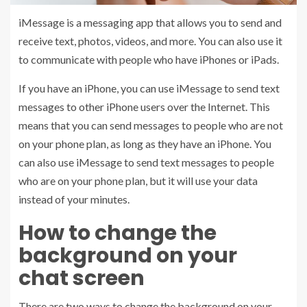
iMessage is a messaging app that allows you to send and
receive text, photos, videos, and more. You can also use it
to communicate with people who have iPhones or iPads.
If you have an iPhone, you can use iMessage to send text
messages to other iPhone users over the Internet. This
means that you can send messages to people who are not
on your phone plan, as long as they have an iPhone. You
can also use iMessage to send text messages to people
who are on your phone plan, but it will use your data
instead of your minutes.
How to change the
background on your
chat screen
There are two ways to change the background on your