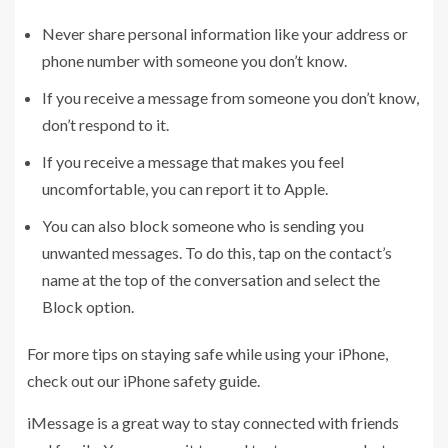
Never share personal information like your address or
phone number with someone you don’t know.
If you receive a message from someone you don’t know,
don’t respond to it.
If you receive a message that makes you feel
uncomfortable, you can report it to Apple.
You can also block someone who is sending you
unwanted messages. To do this, tap on the contact’s
name at the top of the conversation and select the
Block option.
For more tips on staying safe while using your iPhone,
check out our iPhone safety guide.
iMessage is a great way to stay connected with friends