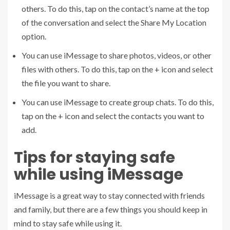
others. To do this, tap on the contact’s name at the top
of the conversation and select the Share My Location
option.
You can use iMessage to share photos, videos, or other
files with others. To do this, tap on the + icon and select
the file you want to share.
You can use iMessage to create group chats. To do this,
tap on the + icon and select the contacts you want to
add.
Tips for staying safe
while using iMessage
iMessage is a great way to stay connected with friends
and family, but there are a few things you should keep in
mind to stay safe while using it.