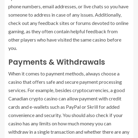
phone numbers, email addresses, or live chats so you have
someone to address in case of any issues. Additionally,
check out any feedback sites or forums devoted to online
gaming, as they often contain helpful feedback from
other players who have visited the same casino before
you.
Payments & Withdrawals
When it comes to payment methods, always choose a
casino that offers safe and secure payment processing
services. For example, besides cryptocurrencies, a good
Canadian crypto casino can allow payment with credit
cards and e-wallets such as PayPal or Skrill for added
convenience and security. You should also check if your
casino has any limits on how much money you can
withdraw in a single transaction and whether there are any