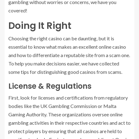
gambling without worries or concerns, we have you
covered!
Doing It Right
Choosing the right casino can be daunting, but it is
essential to know what makes an excellent online casino
and how to differentiate a reputable site from a scam one.
To help you make decisions easier, we have collected
some tips for distinguishing good casinos from scams.
License & Regulations
First, look for licenses and certifications from regulatory
bodies like the UK Gambling Commission or Malta
Gaming Authority. These organizations oversee online
gambling activities in their respective countries and act to
protect players by ensuring that all casinos are held to