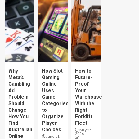
Why
How Slot
How to
Meta’s
Gaming
Future-
Gambling
Online
Proof
Ad
Uses
Your
Problem
Game
Warehouse
Should
Categories
With the
Change
to
Right
How You
Organize
Forklift
Find
Player
Fleet
Australian
Choices
May 25,
2026
Online
June 11,