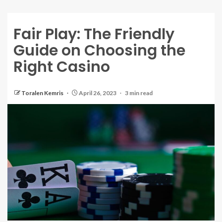
Fair Play: The Friendly
Guide on Choosing the
Right Casino
Toralen Kemris
April 26, 2023
3 min read