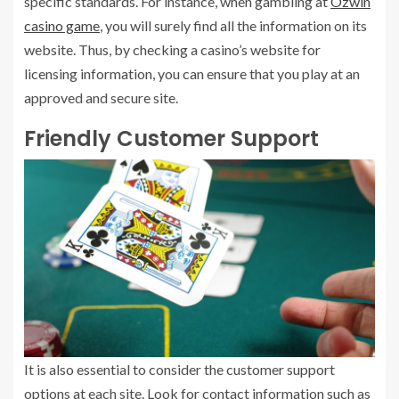
specific standards. For instance, when gambling at
Ozwin
casino game
, you will surely find all the information on its
website. Thus, by checking a casino’s website for
licensing information, you can ensure that you play at an
approved and secure site.
Friendly Customer Support
It is also essential to consider the customer support
options at each site. Look for contact information such as