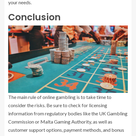
your needs.
Conclusion
The main rule of online gambling is to take time to
consider the risks. Be sure to check for licensing
information from regulatory bodies like the UK Gambling
Commission or Malta Gaming Authority, as well as
customer support options, payment methods, and bonus