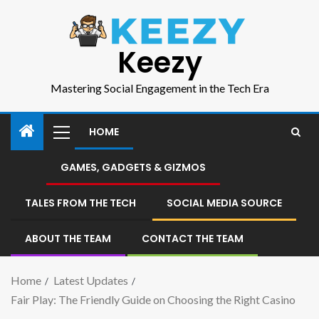
Keezy
Mastering Social Engagement in the Tech Era
HOME
GAMES, GADGETS & GIZMOS
TALES FROM THE TECH
SOCIAL MEDIA SOURCE
ABOUT THE TEAM
CONTACT THE TEAM
Home
Latest Updates
Fair Play: The Friendly Guide on Choosing the Right Casino