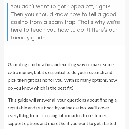
You don't want to get ripped off, right?
Then you should know how to tell a good
casino from a scam trap. That's why we're
here to teach you how to do it! Here's our
friendly guide.
Gambling can be a fun and exciting way to make some
extra money, but it’s essential to do your research and
pick the right casino for you. With so many options, how
do you know which is the best fit?
This guide will answer all your questions about finding a
reputable and trustworthy online casino. We’ll cover
everything from licensing information to customer
support options and more! So if you want to get started