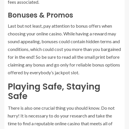
fees associated.
Bonuses & Promos
Last but not least, pay attention to bonus offers when
choosing your online casino. While having a reward may
sound appealing, bonuses could contain hidden terms and
conditions, which could cost you more than you bargained
for in the end! So be sure to read all the small print before
claiming any bonus and go only for reliable bonus options
offered by everybody’s jackpot slot.
Playing Safe, Staying
Safe
There is also one crucial thing you should know. Do not
hurry! It is necessary to do your research and take the
time to find a reputable online casino that meets all of