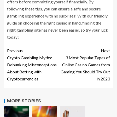
offers before committing yourself financially. By
following these tips, you can ensure a safe and secure
gambling experience with no surprises! With our friendly
guide on choosing the right casino in hand, finding the
right gambling site has never been easier, so try your luck
today!
Previous
Next
Crypto Gambling Myths:
3 Most Popular Types of
Debunking Misconceptions
Online Casino Games from
About Betting with
Gaming You Should Try Out
Cryptocurrencies
in 2023
MORE STORIES