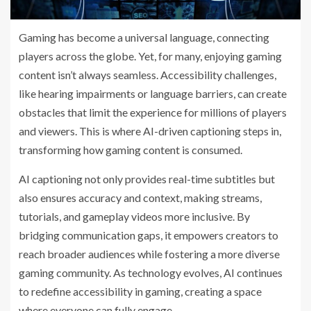
Gaming has become a universal language, connecting
players across the globe. Yet, for many, enjoying gaming
content isn’t always seamless. Accessibility challenges,
like hearing impairments or language barriers, can create
obstacles that limit the experience for millions of players
and viewers. This is where AI-driven captioning steps in,
transforming how gaming content is consumed.
AI captioning not only provides real-time subtitles but
also ensures accuracy and context, making streams,
tutorials, and gameplay videos more inclusive. By
bridging communication gaps, it empowers creators to
reach broader audiences while fostering a more diverse
gaming community. As technology evolves, AI continues
to redefine accessibility in gaming, creating a space
where everyone can fully engage.