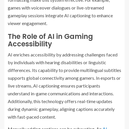
games with voiceover dialogues or live-streamed
gameplay sessions integrate AI captioning to enhance
viewer engagement.
The Role of AI in Gaming
Accessibility
AI enriches accessibility by addressing challenges faced
by individuals with hearing disabilities or linguistic
differences. Its capability to provide multilingual subtitles
supports global connectivity among gamers. In esports or
live streams, AI captioning ensures participants
understand in-game communications and interactions.
Additionally, this technology offers real-time updates
during dynamic gameplay, aligning captions accurately
with fast-paced content.
Manually adding captions can be exhausting. An
AI