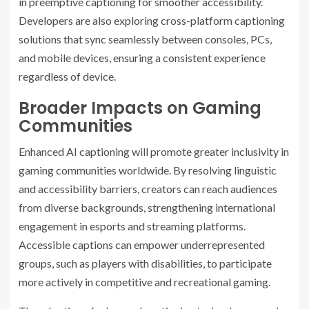
in preemptive captioning for smoother accessibility.
Developers are also exploring cross-platform captioning
solutions that sync seamlessly between consoles, PCs,
and mobile devices, ensuring a consistent experience
regardless of device.
Broader Impacts on Gaming
Communities
Enhanced AI captioning will promote greater inclusivity in
gaming communities worldwide. By resolving linguistic
and accessibility barriers, creators can reach audiences
from diverse backgrounds, strengthening international
engagement in esports and streaming platforms.
Accessible captions can empower underrepresented
groups, such as players with disabilities, to participate
more actively in competitive and recreational gaming.