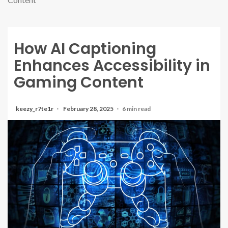
How AI Captioning
Enhances Accessibility in
Gaming Content
keezy_r7te1r
February 28, 2025
6 min read