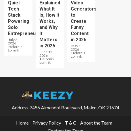
Quiet
Explained:
Video
Tech
What It
Generators
Stack
Is, How It
to
Powering
Works,
Create
Solo
and Why
Funny
Entrepreneurs
It
Content
Matters
in 2026
July 2,
2026
in 2026
May 1,
Helornis
2026
Lomrik
June 15,
Helornis
2026
Lomrik
Helornis
Lomrik
Address:7456 Almendol Boulevard, Malen, OK 21674
Home
Privacy Policy
T & C
About the Team
Contact the Team