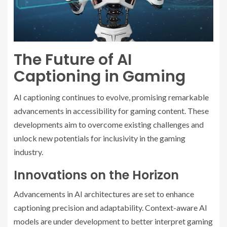
The Future of AI
Captioning in Gaming
AI captioning continues to evolve, promising remarkable
advancements in accessibility for gaming content. These
developments aim to overcome existing challenges and
unlock new potentials for inclusivity in the gaming
industry.
Innovations on the Horizon
Advancements in AI architectures are set to enhance
captioning precision and adaptability. Context-aware AI
models are under development to better interpret gaming