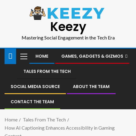
Keezy
Mastering Social Engagement in the Tech Era
HOME
GAMES, GADGETS & GIZMOS
TALES FROM THE TECH
SOCIAL MEDIA SOURCE
ABOUT THE TEAM
CONTACT THE TEAM
Home
Tales From The Tech
How AI Captioning Enhances Accessibility in Gaming
Content