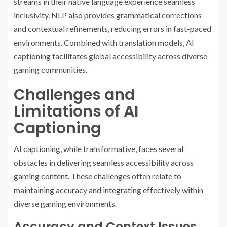
streams in their native language experience seamless
inclusivity. NLP also provides grammatical corrections
and contextual refinements, reducing errors in fast-paced
environments. Combined with translation models, AI
captioning facilitates global accessibility across diverse
gaming communities.
Challenges and
Limitations of AI
Captioning
AI captioning, while transformative, faces several
obstacles in delivering seamless accessibility across
gaming content. These challenges often relate to
maintaining accuracy and integrating effectively within
diverse gaming environments.
Accuracy and Context Issues