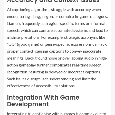
AI captioning algorithms struggle with accuracy when
encountering slang, jargon, or complex in-game dialogues.
Gamers frequently use region-specific terms or informal
speech, which can confuse automated systems and lead to
misinterpretations. For example, strategic acronyms like
“GG” (good game) or genre-specific expressions can lack
proper context, causing captions to convey inaccurate
meanings. Background noise or overlapping audio in high-
action gameplay further complicates real-time speech
recognition, resulting in delayed or incorrect captions.
Such issues disrupt user understanding and limit the
effectiveness of accessibility solutions.
Integration With Game
Development
Integrating AI captioning within games is complex due to