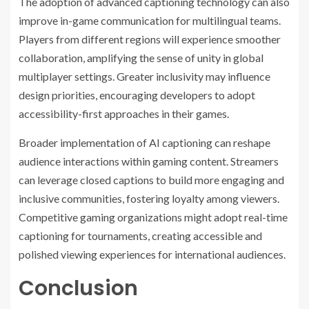
The adoption of advanced captioning technology can also
improve in-game communication for multilingual teams.
Players from different regions will experience smoother
collaboration, amplifying the sense of unity in global
multiplayer settings. Greater inclusivity may influence
design priorities, encouraging developers to adopt
accessibility-first approaches in their games.
Broader implementation of AI captioning can reshape
audience interactions within gaming content. Streamers
can leverage closed captions to build more engaging and
inclusive communities, fostering loyalty among viewers.
Competitive gaming organizations might adopt real-time
captioning for tournaments, creating accessible and
polished viewing experiences for international audiences.
Conclusion