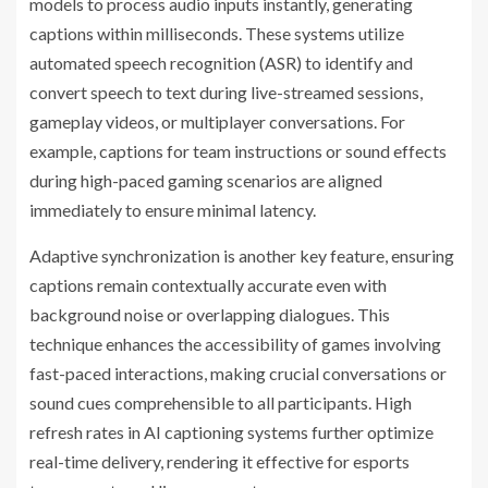
models to process audio inputs instantly, generating
captions within milliseconds. These systems utilize
automated speech recognition (ASR) to identify and
convert speech to text during live-streamed sessions,
gameplay videos, or multiplayer conversations. For
example, captions for team instructions or sound effects
during high-paced gaming scenarios are aligned
immediately to ensure minimal latency.
Adaptive synchronization is another key feature, ensuring
captions remain contextually accurate even with
background noise or overlapping dialogues. This
technique enhances the accessibility of games involving
fast-paced interactions, making crucial conversations or
sound cues comprehensible to all participants. High
refresh rates in AI captioning systems further optimize
real-time delivery, rendering it effective for esports