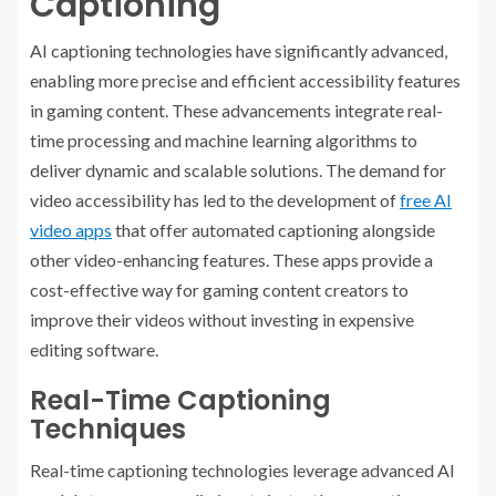
Captioning
AI captioning technologies have significantly advanced,
enabling more precise and efficient accessibility features
in gaming content. These advancements integrate real-
time processing and machine learning algorithms to
deliver dynamic and scalable solutions.
The demand for
video accessibility has led to the development of
free AI
video apps
that offer automated captioning alongside
other video-enhancing features. These apps provide a
cost-effective way for gaming content creators to
improve their videos without investing in expensive
editing software.
Real-Time Captioning
Techniques
Real-time captioning technologies leverage advanced AI