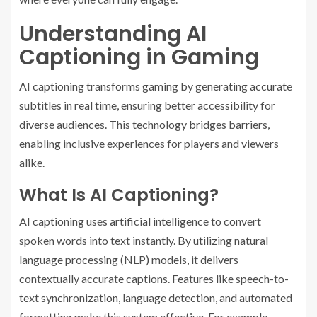
Understanding AI
Captioning in Gaming
AI captioning transforms gaming by generating accurate
subtitles in real time, ensuring better accessibility for
diverse audiences. This technology bridges barriers,
enabling inclusive experiences for players and viewers
alike.
What Is AI Captioning?
AI captioning uses artificial intelligence to convert
spoken words into text instantly. By utilizing natural
language processing (NLP) models, it delivers
contextually accurate captions. Features like speech-to-
text synchronization, language detection, and automated
formatting make this system effective. For example,