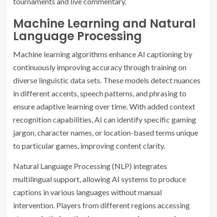
tournaments and live commentary.
Machine Learning and Natural
Language Processing
Machine learning algorithms enhance AI captioning by
continuously improving accuracy through training on
diverse linguistic data sets. These models detect nuances
in different accents, speech patterns, and phrasing to
ensure adaptive learning over time. With added context
recognition capabilities, AI can identify specific gaming
jargon, character names, or location-based terms unique
to particular games, improving content clarity.
Natural Language Processing (NLP) integrates
multilingual support, allowing AI systems to produce
captions in various languages without manual
intervention. Players from different regions accessing