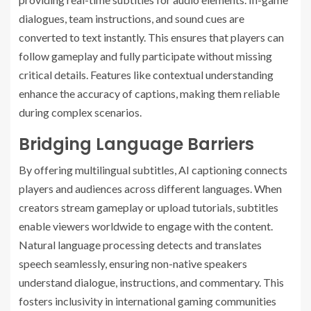
dialogues, team instructions, and sound cues are
converted to text instantly. This ensures that players can
follow gameplay and fully participate without missing
critical details. Features like contextual understanding
enhance the accuracy of captions, making them reliable
during complex scenarios.
Bridging Language Barriers
By offering multilingual subtitles, AI captioning connects
players and audiences across different languages. When
creators stream gameplay or upload tutorials, subtitles
enable viewers worldwide to engage with the content.
Natural language processing detects and translates
speech seamlessly, ensuring non-native speakers
understand dialogue, instructions, and commentary. This
fosters inclusivity in international gaming communities