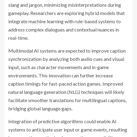
slang and jargon, minimizing misinterpretations during
gameplay. Researchers are exploring hybrid models that
integrate machine learning with rule-based systems to
address complex dialogues and contextual nuances in
real-time.
Multimodal AI systems are expected to improve caption
synchronization by analyzing both audio cues and visual
input, such as character movements and in-game
environments. This innovation can further increase
caption timings for fast-paced action games. Improved
natural language generation (NLG) techniques will likely
facilitate smoother translations for multilingual captions,
bridging global language gaps.
Integration of predictive algorithms could enable AI
systems to anticipate user input or game events, resulting