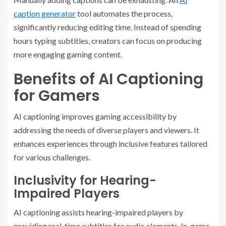
caption generator
tool automates the process,
significantly reducing editing time. Instead of spending
hours typing subtitles, creators can focus on producing
more engaging gaming content.
Benefits of AI Captioning
for Gamers
AI captioning improves gaming accessibility by
addressing the needs of diverse players and viewers. It
enhances experiences through inclusive features tailored
for various challenges.
Inclusivity for Hearing-
Impaired Players
AI captioning assists hearing-impaired players by
providing real-time subtitles for audio elements. In-game