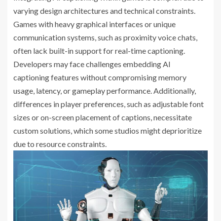
varying design architectures and technical constraints.
Games with heavy graphical interfaces or unique
communication systems, such as proximity voice chats,
often lack built-in support for real-time captioning.
Developers may face challenges embedding AI
captioning features without compromising memory
usage, latency, or gameplay performance. Additionally,
differences in player preferences, such as adjustable font
sizes or on-screen placement of captions, necessitate
custom solutions, which some studios might deprioritize
due to resource constraints.