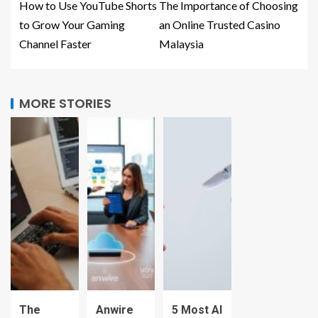
How to Use YouTube Shorts
The Importance of Choosing
to Grow Your Gaming
an Online Trusted Casino
Channel Faster
Malaysia
MORE STORIES
The
Anwire
5 Most AI