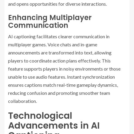
and opens opportunities for diverse interactions.
Enhancing Multiplayer
Communication
AI captioning facilitates clearer communication in
multiplayer games. Voice chats and in-game
announcements are transformed into text, allowing
players to coordinate action plans effectively. This
feature supports players in noisy environments or those
unable to use audio features. Instant synchronization
ensures captions match real-time gameplay dynamics,
reducing confusion and promoting smoother team
collaboration.
Technological
Advancements in AI