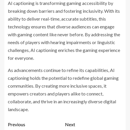
AI captioning is transforming gaming accessibility by
breaking down barriers and fostering inclusivity. With its
ability to deliver real-time, accurate subtitles, this
technology ensures that diverse audiences can engage
with gaming content like never before. By addressing the
needs of players with hearing impairments or linguistic
challenges, AI captioning enriches the gaming experience
for everyone.
As advancements continue to refine its capabilities, AI
captioning holds the potential to redefine global gaming
communities. By creating more inclusive spaces, it
empowers creators and players alike to connect,
collaborate, and thrive in an increasingly diverse digital
landscape.
Previous
Next