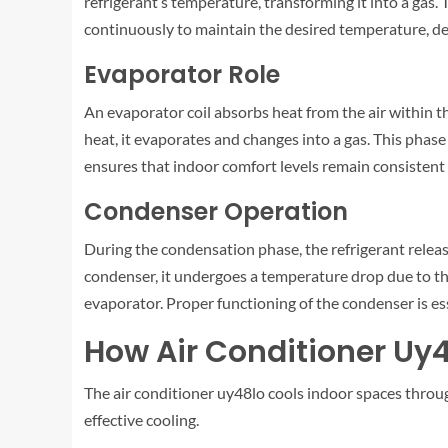
refrigerant’s temperature, transforming it into a gas
continuously to maintain the desired temperature, d
Evaporator Role
An evaporator coil absorbs heat from the air within th
heat, it evaporates and changes into a gas. This phase
ensures that indoor comfort levels remain consistent
Condenser Operation
During the condensation phase, the refrigerant release
condenser, it undergoes a temperature drop due to the 
evaporator. Proper functioning of the condenser is ess
How Air Conditioner Uy
The air conditioner uy48lo cools indoor spaces throug
effective cooling.