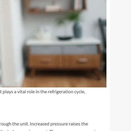
lays a vital role in the refrigeration cycle,
hrough the unit. Increased pressure raises the