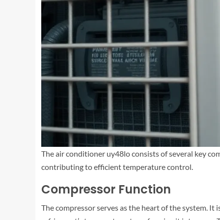
The air conditioner uy48lo consists of several key comp
contributing to efficient temperature control.
Compressor Function
The compressor serves as the heart of the system. It is