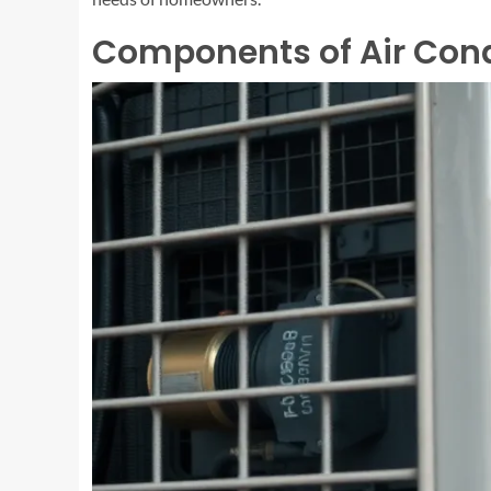
Components of Air Cond