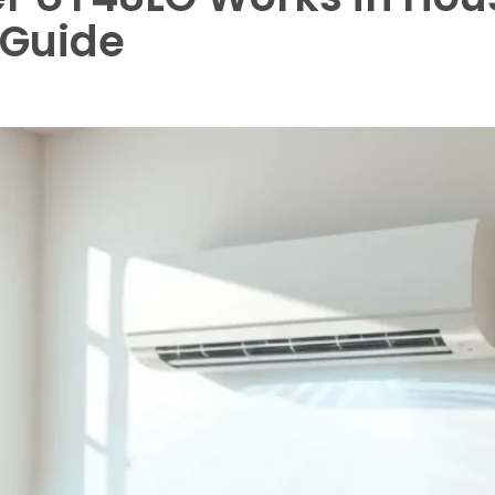
 Guide