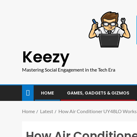
Keezy
Mastering Social Engagement in the Tech Era
HOME
GAMES, GADGETS & GIZMOS
Home
Latest
How Air Conditioner UY48LO Works in
How Air Condition