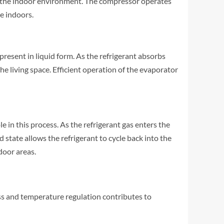
rom the indoor environment. The compressor operates
e indoors.
present in liquid form. As the refrigerant absorbs
he living space. Efficient operation of the evaporator
e in this process. As the refrigerant gas enters the
 state allows the refrigerant to cycle back into the
door areas.
ess and temperature regulation contributes to