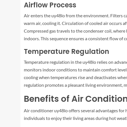
Airflow Process
Air enters the uy48lo from the environment. Filters c
warm air, cooling it. Circulation of cooled air occurs 
Compressed gas travels to the condenser coil, where hea
indoors. This sequence ensures a consistent flow of co
Temperature Regulation
Temperature regulation in the uy48lo relies on advan
monitors indoor conditions to maintain comfort levels.
cooling when temperatures rise and deactivates when 
regulation promotes a pleasant living environment, m
Benefits of Air Conditio
Air conditioner uy48lo offers several advantages for 
individuals to enjoy their living areas during hot weat