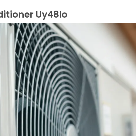
itioner Uy48lo