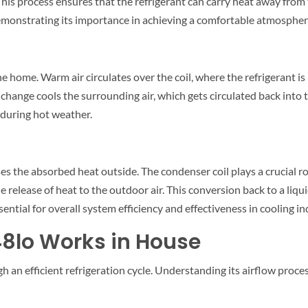
. This process ensures that the refrigerant can carry heat away f
emonstrating its importance in achieving a comfortable atmospher
e home. Warm air circulates over the coil, where the refrigerant is 
 change cools the surrounding air, which gets circulated back into t
 during hot weather.
s the absorbed heat outside. The condenser coil plays a crucial rol
release of heat to the outdoor air. This conversion back to a liquid
ential for overall system efficiency and effectiveness in cooling in
48lo Works in House
h an efficient refrigeration cycle. Understanding its airflow proc