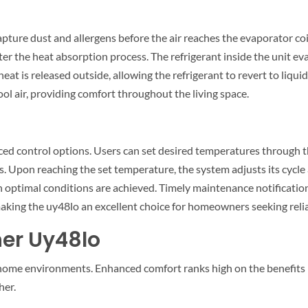
apture dust and allergens before the air reaches the evaporator co
after the heat absorption process. The refrigerant inside the unit e
t is released outside, allowing the refrigerant to revert to liquid 
ol air, providing comfort throughout the living space.
ced control options. Users can set desired temperatures through t
 Upon reaching the set temperature, the system adjusts its cycle a
optimal conditions are achieved. Timely maintenance notification
aking the uy48lo an excellent choice for homeowners seeking relia
ner Uy48lo
home environments. Enhanced comfort ranks high on the benefits lis
her.