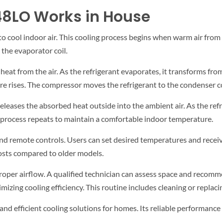
48LO Works in House
e to cool indoor air. This cooling process begins when warm air from
 the evaporator coil.
eat from the air. As the refrigerant evaporates, it transforms from 
 rises. The compressor moves the refrigerant to the condenser coi
eleases the absorbed heat outside into the ambient air. As the refrig
e process repeats to maintain a comfortable indoor temperature.
nd remote controls. Users can set desired temperatures and receiv
costs compared to older models.
proper airflow. A qualified technician can assess space and recomm
zing cooling efficiency. This routine includes cleaning or replacing
e and efficient cooling solutions for homes. Its reliable performan