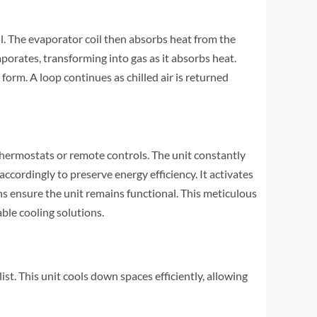
il. The evaporator coil then absorbs heat from the
vaporates, transforming into gas as it absorbs heat.
form. A loop continues as chilled air is returned
hermostats or remote controls. The unit constantly
ccordingly to preserve energy efficiency. It activates
s ensure the unit remains functional. This meticulous
ble cooling solutions.
t. This unit cools down spaces efficiently, allowing