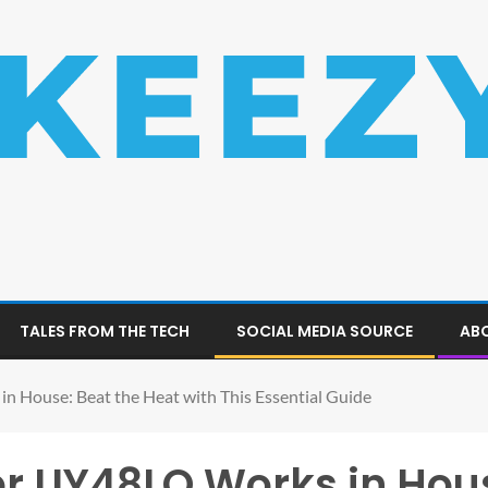
TALES FROM THE TECH
SOCIAL MEDIA SOURCE
ABO
 House: Beat the Heat with This Essential Guide
er UY48LO Works in Hous