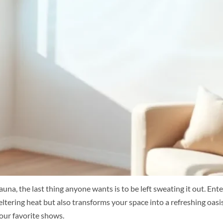
na, the last thing anyone wants is to be left sweating it out. Ent
eltering heat but also transforms your space into a refreshing oas
our favorite shows.