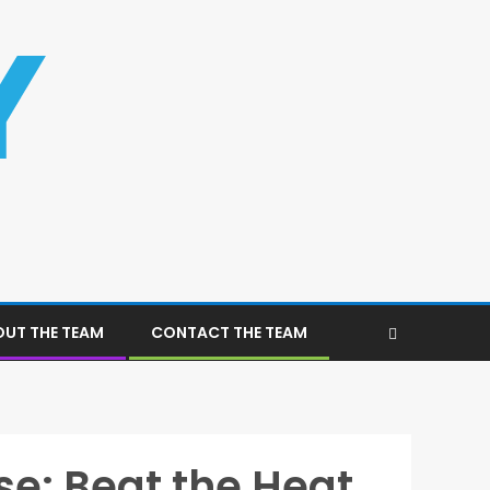
UT THE TEAM
CONTACT THE TEAM
e: Beat the Heat