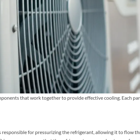
onents that work together to provide effective cooling. Each part p
 responsible for pressurizing the refrigerant, allowing it to flow t