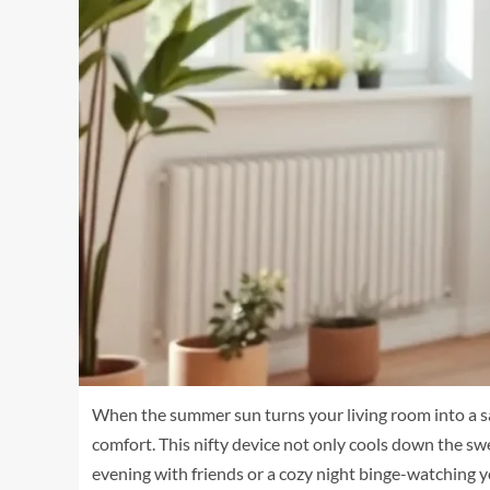
When the summer sun turns your living room into a sau
comfort. This nifty device not only cools down the sw
evening with friends or a cozy night binge-watching y