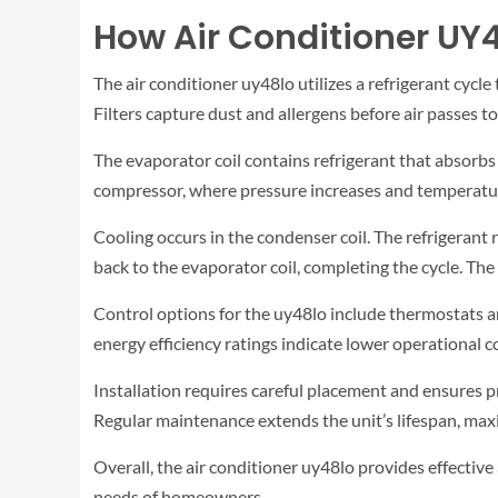
How Air Conditioner UY
The air conditioner uy48lo utilizes a refrigerant cycl
Filters capture dust and allergens before air passes to
The evaporator coil contains refrigerant that absorbs h
compressor, where pressure increases and temperature
Cooling occurs in the condenser coil. The refrigerant r
back to the evaporator coil, completing the cycle. Th
Control options for the uy48lo include thermostats a
energy efficiency ratings indicate lower operational 
Installation requires careful placement and ensures 
Regular maintenance extends the unit’s lifespan, maximi
Overall, the air conditioner uy48lo provides effectiv
needs of homeowners.