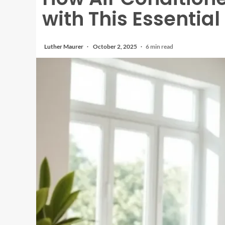
with This Essential
Luther Maurer
October 2, 2025
6 min read