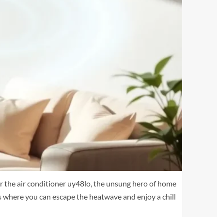
er the air conditioner uy48lo, the unsung hero of home
is where you can escape the heatwave and enjoy a chill