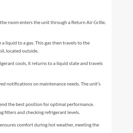
 the room enters the unit through a Return Air Grille.
a liquid to a gas. This gas then travels to the
l, located outside.
erant cools, it returns to a liquid state and travels
ed notifications on maintenance needs. The unit’s
end the best position for optimal performance.
 filters and checking refrigerant levels.
ce ensures comfort during hot weather, meeting the