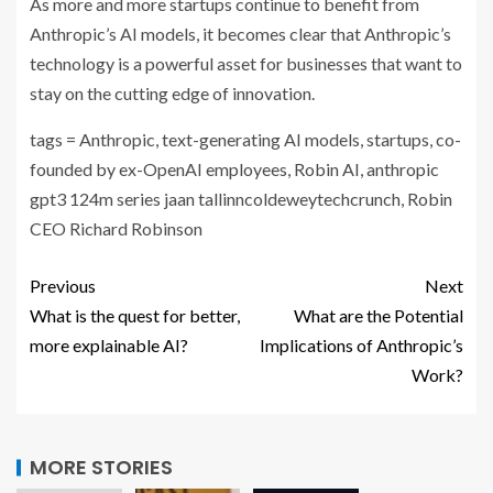
As more and more startups continue to benefit from
Anthropic’s AI models, it becomes clear that Anthropic’s
technology is a powerful asset for businesses that want to
stay on the cutting edge of innovation.
tags = Anthropic, text-generating AI models, startups, co-
founded by ex-OpenAI employees, Robin AI, anthropic
gpt3 124m series jaan tallinncoldeweytechcrunch, Robin
CEO Richard Robinson
Previous
Next
What is the quest for better,
What are the Potential
more explainable AI?
Implications of Anthropic’s
Work?
MORE STORIES