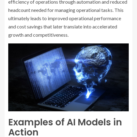
efficiency of operations through automation and reduced
headcount needed for managing operational tasks. This
ultimately leads to improved operational performance
and cost savings that later translate into accelerated
growth and competitiveness.
Examples of AI Models in
Action