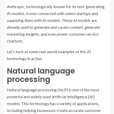
Anthropic, technologically known for its text-generating
AI models, is now connected with select startups and
supplying them with AI models. These AI models are
already used to generate and curate content, generate
marketing insights, and even power customer service
chatbots.
Let’s look at some real-world examples of this AI
technology in action.
Natural language
processing
Natural language processing (NLP) is one of the most
powerful and widely used artificial intelligence (AI)
models. This technology has a variety of applications,
including helping businesses create accurate customer