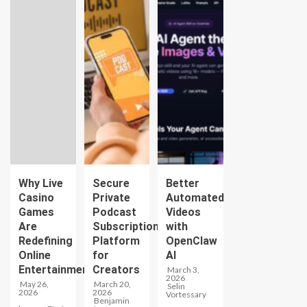
Why Live
Secure
Better
Casino
Private
Automated
Games
Podcast
Videos
Are
Subscription
with
Redefining
Platform
OpenClaw
Online
for
AI
Entertainment
Creators
March 3,
2026
May 26,
March 20,
Selin
2026
2026
Vortessary
Benjamin