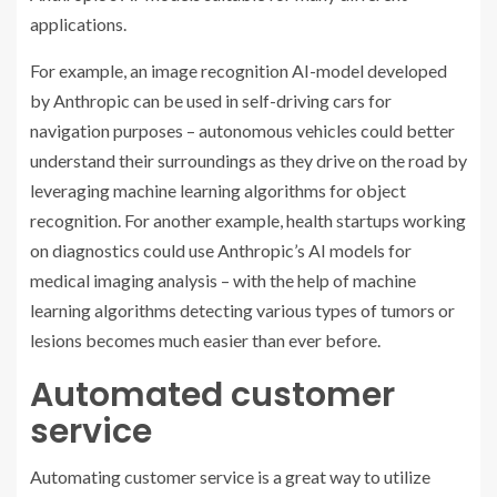
applications.
For example, an image recognition AI-model developed
by Anthropic can be used in self-driving cars for
navigation purposes – autonomous vehicles could better
understand their surroundings as they drive on the road by
leveraging machine learning algorithms for object
recognition. For another example, health startups working
on diagnostics could use Anthropic’s AI models for
medical imaging analysis – with the help of machine
learning algorithms detecting various types of tumors or
lesions becomes much easier than ever before.
Automated customer
service
Automating customer service is a great way to utilize