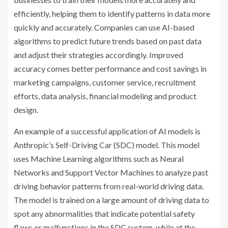
efficiently, helping them to identify patterns in data more
quickly and accurately. Companies can use AI-based
algorithms to predict future trends based on past data
and adjust their strategies accordingly. Improved
accuracy comes better performance and cost savings in
marketing campaigns, customer service, recruitment
efforts, data analysis, financial modeling and product
design.
An example of a successful application of AI models is
Anthropic’s Self-Driving Car (SDC) model. This model
uses Machine Learning algorithms such as Neural
Networks and Support Vector Machines to analyze past
driving behavior patterns from real-world driving data.
The model is trained on a large amount of driving data to
spot any abnormalities that indicate potential safety
flaws or malfunctions in the SDC system, while at the