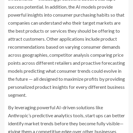
success potential. In addition, the AI models provide
powerful insights into consumer purchasing habits so that
companies can understand who their target markets are
the best products or services they should be offering to
attract customers. Other applications include product
recommendations based on varying consumer demands
across geographies, competitor analysis comparing price
points across different retailers and proactive forecasting
models predicting what consumer trends could evolve in
the future — all designed to maximize profits by providing
personalized product insights for every different business
segment.
By leveraging powerful AI-driven solutions like
Anthropic’s predictive analytics tools, start ups can better
identify market trends before they become fully visible—
giving them a competitive edge over other businesses