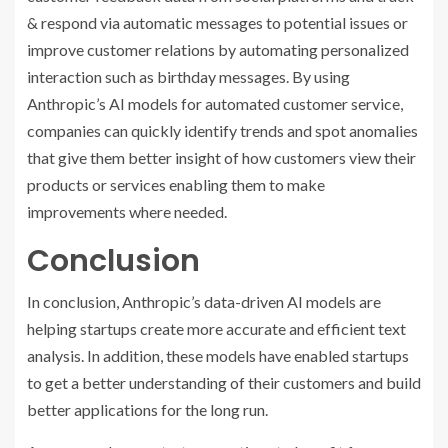
& respond via automatic messages to potential issues or
improve customer relations by automating personalized
interaction such as birthday messages. By using
Anthropic’s AI models for automated customer service,
companies can quickly identify trends and spot anomalies
that give them better insight of how customers view their
products or services enabling them to make
improvements where needed.
Conclusion
In conclusion, Anthropic’s data-driven AI models are
helping startups create more accurate and efficient text
analysis. In addition, these models have enabled startups
to get a better understanding of their customers and build
better applications for the long run.