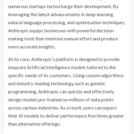
numerous startups turbocharge their development. By
leveraging the latest advancements in deep learning,
natural language processing, and optimisation techniques,
Anthropic equips businesses with powerful decision-
making tools that minimise manual effort and produce
more accurate insights.
At its core, Anthropic’s platform is designed to provide
bespoke Artificial Intelligence models tailored to the
specific needs of its customers. Using custom algorithms
and industry-leading technology such as genetic
programming, Anthropic can quickly and effectively
design models pre-trained on millions of data points
across various industries. As a result, users can expect
their AI models to deliver performance five times greater
than alternative offerings.