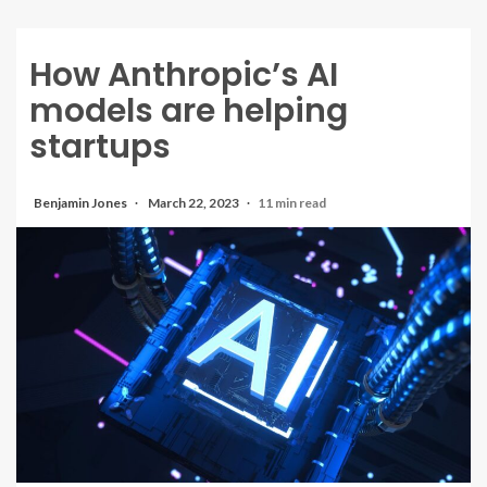
How Anthropic’s AI
models are helping
startups
Benjamin Jones
March 22, 2023
11 min read