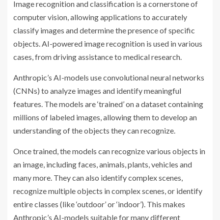
Image recognition and classification is a cornerstone of
computer vision, allowing applications to accurately
classify images and determine the presence of specific
objects. AI-powered image recognition is used in various
cases, from driving assistance to medical research.
Anthropic’s AI-models use convolutional neural networks
(CNNs) to analyze images and identify meaningful
features. The models are ‘trained’ on a dataset containing
millions of labeled images, allowing them to develop an
understanding of the objects they can recognize.
Once trained, the models can recognize various objects in
an image, including faces, animals, plants, vehicles and
many more. They can also identify complex scenes,
recognize multiple objects in complex scenes, or identify
entire classes (like ‘outdoor’ or ‘indoor’). This makes
Anthropic’s AI-models suitable for many different