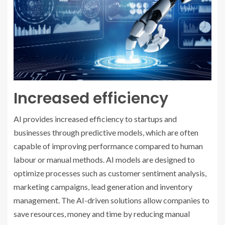
Increased efficiency
AI provides increased efficiency to startups and
businesses through predictive models, which are often
capable of improving performance compared to human
labour or manual methods. AI models are designed to
optimize processes such as customer sentiment analysis,
marketing campaigns, lead generation and inventory
management. The AI-driven solutions allow companies to
save resources, money and time by reducing manual