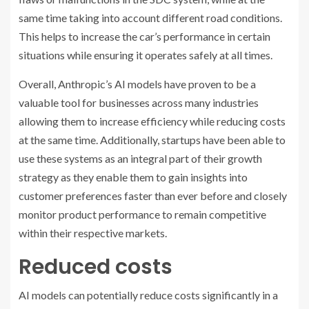
same time taking into account different road conditions.
This helps to increase the car’s performance in certain
situations while ensuring it operates safely at all times.
Overall, Anthropic’s AI models have proven to be a
valuable tool for businesses across many industries
allowing them to increase efficiency while reducing costs
at the same time. Additionally, startups have been able to
use these systems as an integral part of their growth
strategy as they enable them to gain insights into
customer preferences faster than ever before and closely
monitor product performance to remain competitive
within their respective markets.
Reduced costs
AI models can potentially reduce costs significantly in a