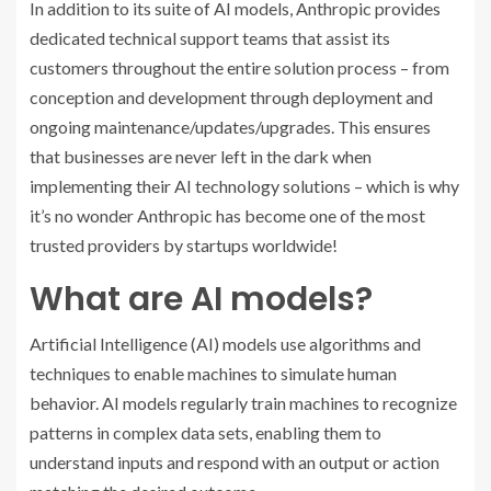
In addition to its suite of AI models, Anthropic provides
dedicated technical support teams that assist its
customers throughout the entire solution process – from
conception and development through deployment and
ongoing maintenance/updates/upgrades. This ensures
that businesses are never left in the dark when
implementing their AI technology solutions – which is why
it’s no wonder Anthropic has become one of the most
trusted providers by startups worldwide!
What are AI models?
Artificial Intelligence (AI) models use algorithms and
techniques to enable machines to simulate human
behavior. AI models regularly train machines to recognize
patterns in complex data sets, enabling them to
understand inputs and respond with an output or action