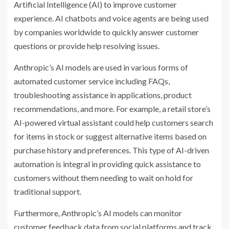
Artificial Intelligence (AI) to improve customer
experience. AI chatbots and voice agents are being used
by companies worldwide to quickly answer customer
questions or provide help resolving issues.
Anthropic’s AI models are used in various forms of
automated customer service including FAQs,
troubleshooting assistance in applications, product
recommendations, and more. For example, a retail store’s
AI-powered virtual assistant could help customers search
for items in stock or suggest alternative items based on
purchase history and preferences. This type of AI-driven
automation is integral in providing quick assistance to
customers without them needing to wait on hold for
traditional support.
Furthermore, Anthropic’s AI models can monitor
customer feedback data from social platforms and track