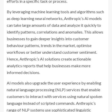
efforts in a specific task or process.
By leveraging machine learning tools and algorithms such
as deep learning neural networks, Anthropic’s AI models
can take large amounts of data and analyze it quickly to
identify patterns, correlations and anomalies. This allows
businesses to gain deeper insights into customer
behaviour patterns, trends in the market, optimise
workflows or better understand customer sentiment.
Hence, Anthropic’s AI solutions create actionable
analytics reports that help businesses make more
informed decisions.
AI models also upgrade the user experience by enabling
natural language processing (NLP) services that enable
customers to interact with services using natural spoken
language instead of scripted commands. Anthropic’s
range of NLP systems use sophisticated linguistic