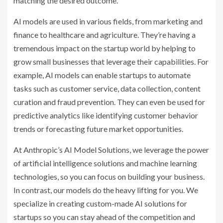
matching the desired outcome.
AI models are used in various fields, from marketing and
finance to healthcare and agriculture. They’re having a
tremendous impact on the startup world by helping to
grow small businesses that leverage their capabilities. For
example, AI models can enable startups to automate
tasks such as customer service, data collection, content
curation and fraud prevention. They can even be used for
predictive analytics like identifying customer behavior
trends or forecasting future market opportunities.
At Anthropic’s AI Model Solutions, we leverage the power
of artificial intelligence solutions and machine learning
technologies, so you can focus on building your business.
In contrast, our models do the heavy lifting for you. We
specialize in creating custom-made AI solutions for
startups so you can stay ahead of the competition and