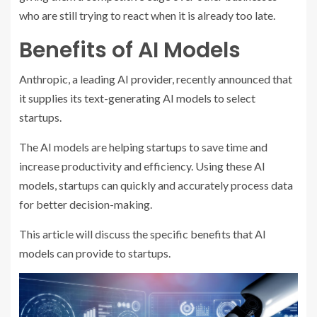
who are still trying to react when it is already too late.
Benefits of AI Models
Anthropic, a leading AI provider, recently announced that
it supplies its text-generating AI models to select
startups.
The AI models are helping startups to save time and
increase productivity and efficiency. Using these AI
models, startups can quickly and accurately process data
for better decision-making.
This article will discuss the specific benefits that AI
models can provide to startups.