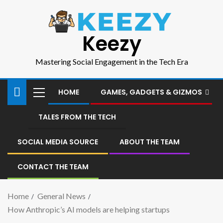
Keezy
Mastering Social Engagement in the Tech Era
HOME
GAMES, GADGETS & GIZMOS
TALES FROM THE TECH
SOCIAL MEDIA SOURCE
ABOUT THE TEAM
CONTACT THE TEAM
Home
General News
How Anthropic’s AI models are helping startups