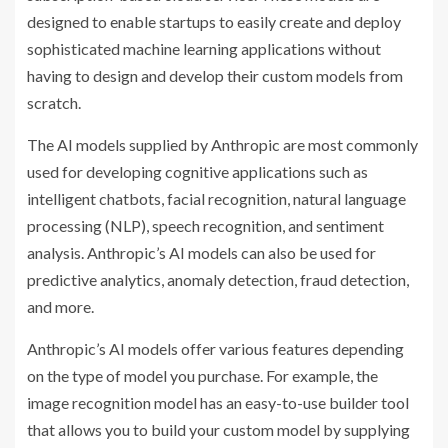
designed to enable startups to easily create and deploy
sophisticated machine learning applications without
having to design and develop their custom models from
scratch.
The AI models supplied by Anthropic are most commonly
used for developing cognitive applications such as
intelligent chatbots, facial recognition, natural language
processing (NLP), speech recognition, and sentiment
analysis. Anthropic’s AI models can also be used for
predictive analytics, anomaly detection, fraud detection,
and more.
Anthropic’s AI models offer various features depending
on the type of model you purchase. For example, the
image recognition model has an easy-to-use builder tool
that allows you to build your custom model by supplying