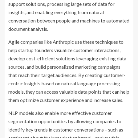
support solutions, processing large sets of data for
insights, and enabling everything from natural
conversation between people and machines to automated
document analysis.
Agile companies like Anthropic use these techniques to
help startup founders visualize customer interactions,
develop cost-efficient solutions leveraging existing data
sources, and build personalized marketing campaigns
that reach their target audiences. By creating customer-
centric insights based on natural language processing
models, they can access valuable data points that can help
them optimize customer experience and increase sales.
NLP models also enable more effective customer
segmentation opportunities by allowing companies to
identify key trends in customer conversations – such as
sentiment about their product or brand – and use this