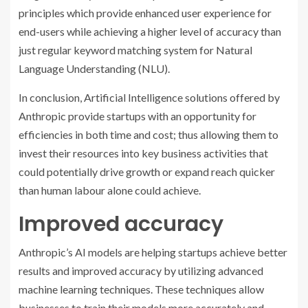
principles which provide enhanced user experience for
end-users while achieving a higher level of accuracy than
just regular keyword matching system for Natural
Language Understanding (NLU).
In conclusion, Artificial Intelligence solutions offered by
Anthropic provide startups with an opportunity for
efficiencies in both time and cost; thus allowing them to
invest their resources into key business activities that
could potentially drive growth or expand reach quicker
than human labour alone could achieve.
Improved accuracy
Anthropic’s AI models are helping startups achieve better
results and improved accuracy by utilizing advanced
machine learning techniques. These techniques allow
businesses to train their models more accurately and