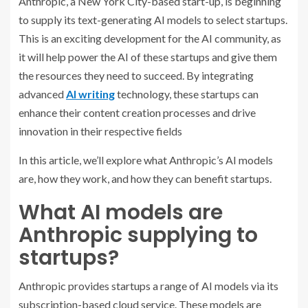
Anthropic, a New York City-based start-up, is beginning
to supply its text-generating AI models to select startups.
This is an exciting development for the AI community, as
it will help power the AI of these startups and give them
the resources they need to succeed.
By integrating
advanced
AI writing
technology, these startups can
enhance their content creation processes and drive
innovation in their respective fields
In this article, we’ll explore what Anthropic’s AI models
are, how they work, and how they can benefit startups.
What AI models are
Anthropic supplying to
startups?
Anthropic provides startups a range of AI models via its
subscription-based cloud service. These models are