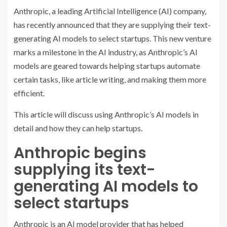
Anthropic, a leading Artificial Intelligence (AI) company,
has recently announced that they are supplying their text-
generating AI models to select startups. This new venture
marks a milestone in the AI industry, as Anthropic’s AI
models are geared towards helping startups automate
certain tasks, like article writing, and making them more
efficient.
This article will discuss using Anthropic’s AI models in
detail and how they can help startups.
Anthropic begins
supplying its text-
generating AI models to
select startups
Anthropic is an AI model provider that has helped