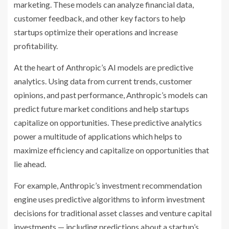
marketing. These models can analyze financial data,
customer feedback, and other key factors to help
startups optimize their operations and increase
profitability.
At the heart of Anthropic’s AI models are predictive
analytics. Using data from current trends, customer
opinions, and past performance, Anthropic’s models can
predict future market conditions and help startups
capitalize on opportunities. These predictive analytics
power a multitude of applications which helps to
maximize efficiency and capitalize on opportunities that
lie ahead.
For example, Anthropic’s investment recommendation
engine uses predictive algorithms to inform investment
decisions for traditional asset classes and venture capital
investments — including predictions about a startup’s