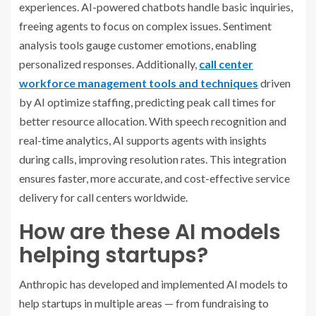
experiences. AI-powered chatbots handle basic inquiries,
freeing agents to focus on complex issues. Sentiment
analysis tools gauge customer emotions, enabling
personalized responses. Additionally,
call center
workforce management tools and techniques
driven
by AI optimize staffing, predicting peak call times for
better resource allocation. With speech recognition and
real-time analytics, AI supports agents with insights
during calls, improving resolution rates. This integration
ensures faster, more accurate, and cost-effective service
delivery for call centers worldwide.
How are these AI models
helping startups?
Anthropic has developed and implemented AI models to
help startups in multiple areas — from fundraising to