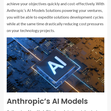
achieve your objectives quickly and cost-effectively. With
Anthropic’s AI Models Solutions powering your ventures,
you will be able to expedite solutions development cycles
while at the same time drastically reducing cost pressures
on your technology projects.
Anthropic’s AI Models