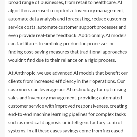
broad range of businesses, from retail to healthcare. AI
algorithms are used to optimize inventory management,
automate data analysis and forecasting, reduce customer
service costs, automate customer support processes and
even provide real-time feedback. Additionally, AI models
can facilitate streamlining production processes or
finding cost-saving measures that traditional approaches
wouldn’t find due to their reliance on a rigid process.
At Anthropic, we use advanced AI models that benefit our
clients from increased efficiency in their operations. Our
customers can leverage our AI technology for optimising
sales and inventory management, providing automated
customer service with improved responsiveness, creating
end-to-end machine learning pipelines for complex tasks
such as medical diagnosis or intelligent factory control
systems. In all these cases savings come from increased