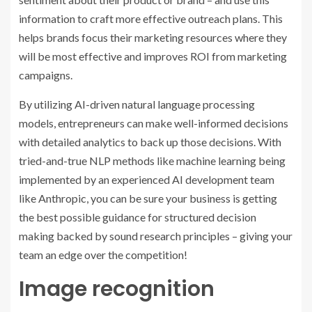
information to craft more effective outreach plans. This
helps brands focus their marketing resources where they
will be most effective and improves ROI from marketing
campaigns.
By utilizing AI-driven natural language processing
models, entrepreneurs can make well-informed decisions
with detailed analytics to back up those decisions. With
tried-and-true NLP methods like machine learning being
implemented by an experienced AI development team
like Anthropic, you can be sure your business is getting
the best possible guidance for structured decision
making backed by sound research principles – giving your
team an edge over the competition!
Image recognition