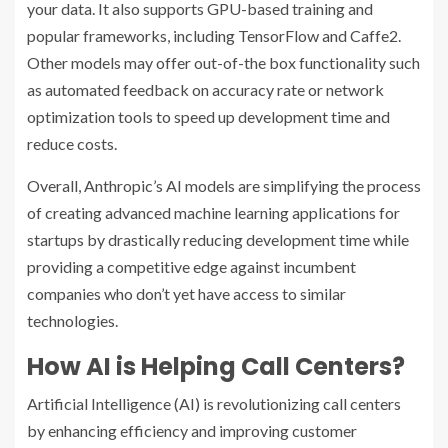
your data. It also supports GPU-based training and
popular frameworks, including TensorFlow and Caffe2.
Other models may offer out-of-the box functionality such
as automated feedback on accuracy rate or network
optimization tools to speed up development time and
reduce costs.
Overall, Anthropic’s AI models are simplifying the process
of creating advanced machine learning applications for
startups by drastically reducing development time while
providing a competitive edge against incumbent
companies who don’t yet have access to similar
technologies.
How AI is Helping Call Centers?
Artificial Intelligence (AI) is revolutionizing call centers
by enhancing efficiency and improving customer