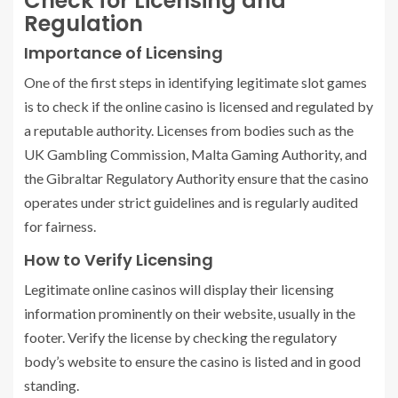
Check for Licensing and
Regulation
Importance of Licensing
One of the first steps in identifying legitimate slot games
is to check if the online casino is licensed and regulated by
a reputable authority. Licenses from bodies such as the
UK Gambling Commission, Malta Gaming Authority, and
the Gibraltar Regulatory Authority ensure that the casino
operates under strict guidelines and is regularly audited
for fairness.
How to Verify Licensing
Legitimate online casinos will display their licensing
information prominently on their website, usually in the
footer. Verify the license by checking the regulatory
body’s website to ensure the casino is listed and in good
standing.