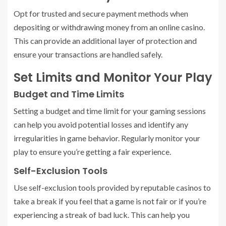
Opt for trusted and secure payment methods when
depositing or withdrawing money from an online casino.
This can provide an additional layer of protection and
ensure your transactions are handled safely.
Set Limits and Monitor Your Play
Budget and Time Limits
Setting a budget and time limit for your gaming sessions
can help you avoid potential losses and identify any
irregularities in game behavior. Regularly monitor your
play to ensure you’re getting a fair experience.
Self-Exclusion Tools
Use self-exclusion tools provided by reputable casinos to
take a break if you feel that a game is not fair or if you’re
experiencing a streak of bad luck. This can help you