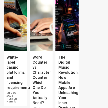
White-
Word
The
label
Counter
Digital
casino
vs
Music
platforms
Character
Revolution:
and
Counter:
How
licensing
Which
Mobile
requirements
One Do
Apps Are
You
Unleashing
July 10,
2026
Actually
Your
Toralen
Kemris
Need?
Inner
Producer
July 8,