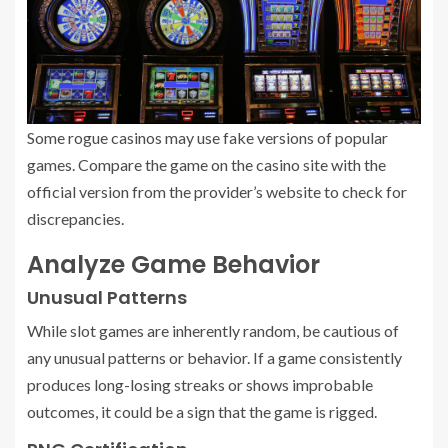
Some rogue casinos may use fake versions of popular
games. Compare the game on the casino site with the
official version from the provider’s website to check for
discrepancies.
Analyze Game Behavior
Unusual Patterns
While slot games are inherently random, be cautious of
any unusual patterns or behavior. If a game consistently
produces long-losing streaks or shows improbable
outcomes, it could be a sign that the game is rigged.