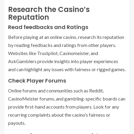
Research the Casino’s
Reputation
Read feedbacks and Ratings
Before playing at an online casino, research its reputation
by reading feedbacks and ratings from other players.
Websites like Trustpilot, Casinomeister, and
AskGamblers provide insights into player experiences
and can highlight any issues with fairness or rigged games.
Check Player Forums
Online forums and communities such as Reddit,
CasinoMeister forums, and gambling-specific boards can
provide first-hand accounts from players. Look for any
recurring complaints about the casino’s fairness or
payouts.