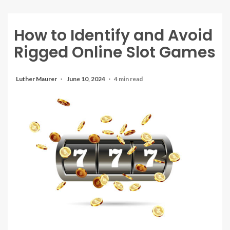
How to Identify and Avoid
Rigged Online Slot Games
Luther Maurer
June 10, 2024
4 min read