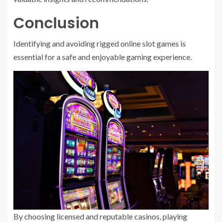
Conclusion
Identifying and avoiding rigged online slot games is
essential for a safe and enjoyable gaming experience.
By choosing licensed and reputable casinos, playing