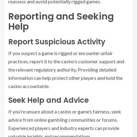
reassess and avoid potentially rigged games.
Reporting and Seeking
Help
Report Suspicious Activity
If you suspect a game is rigged or encounter unfair
practices, report it to the casino’s customer support and
the relevant regulatory authority. Providing detailed
information can help protect other players and hold the
casino accountable.
Seek Help and Advice
If you’re unsure about a casino or game’s fairness, seek
advice from online gambling communities or forums.
Experienced players and industry experts can provide
valuable insights and recommendations.