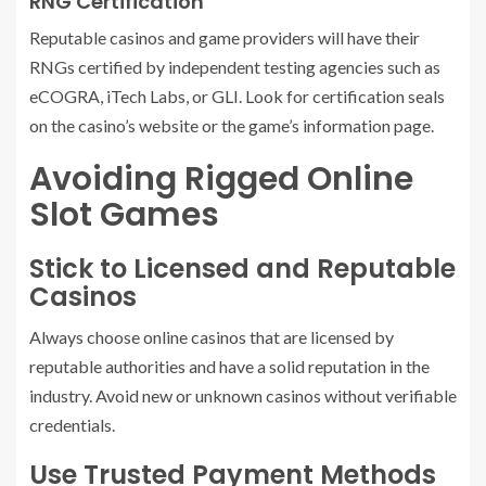
RNG Certification
Reputable casinos and game providers will have their
RNGs certified by independent testing agencies such as
eCOGRA, iTech Labs, or GLI. Look for certification seals
on the casino’s website or the game’s information page.
Avoiding Rigged Online
Slot Games
Stick to Licensed and Reputable
Casinos
Always choose online casinos that are licensed by
reputable authorities and have a solid reputation in the
industry. Avoid new or unknown casinos without verifiable
credentials.
Use Trusted Payment Methods