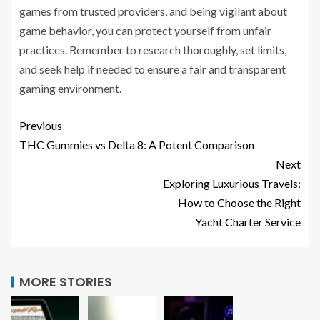
games from trusted providers, and being vigilant about
game behavior, you can protect yourself from unfair
practices. Remember to research thoroughly, set limits,
and seek help if needed to ensure a fair and transparent
gaming environment.
Previous
THC Gummies vs Delta 8: A Potent Comparison
Next
Exploring Luxurious Travels:
How to Choose the Right
Yacht Charter Service
MORE STORIES