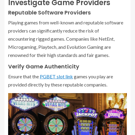
Investigate Game Providers
Reputable Software Providers
Playing games from well-known and reputable software
providers can significantly reduce the risk of
encountering rigged games. Companies like NetEnt,
Microgaming, Playtech, and Evolution Gaming are
renowned for their high standards and fair games.
Verify Game Authenticity
Ensure that the
PGBET slot link
games you play are
provided directly by these reputable companies.