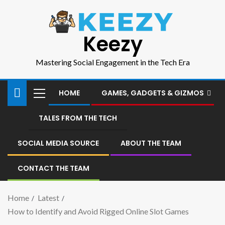
Keezy
Mastering Social Engagement in the Tech Era
HOME
GAMES, GADGETS & GIZMOS
TALES FROM THE TECH
SOCIAL MEDIA SOURCE
ABOUT THE TEAM
CONTACT THE TEAM
Home
Latest
How to Identify and Avoid Rigged Online Slot Games