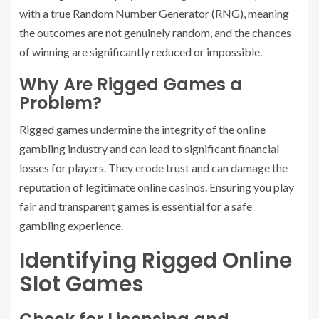
with a true Random Number Generator (RNG), meaning
the outcomes are not genuinely random, and the chances
of winning are significantly reduced or impossible.
Why Are Rigged Games a
Problem?
Rigged games undermine the integrity of the online
gambling industry and can lead to significant financial
losses for players. They erode trust and can damage the
reputation of legitimate online casinos. Ensuring you play
fair and transparent games is essential for a safe
gambling experience.
Identifying Rigged Online
Slot Games