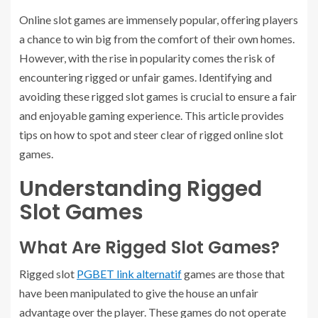
Online slot games are immensely popular, offering players
a chance to win big from the comfort of their own homes.
However, with the rise in popularity comes the risk of
encountering rigged or unfair games. Identifying and
avoiding these rigged slot games is crucial to ensure a fair
and enjoyable gaming experience. This article provides
tips on how to spot and steer clear of rigged online slot
games.
Understanding Rigged
Slot Games
What Are Rigged Slot Games?
Rigged slot
PGBET link alternatif
games are those that
have been manipulated to give the house an unfair
advantage over the player. These games do not operate