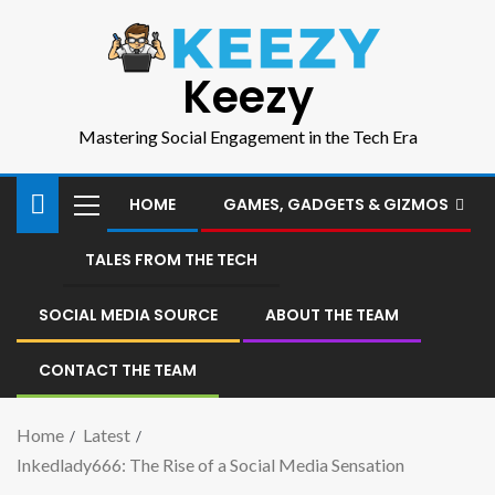
Keezy
Mastering Social Engagement in the Tech Era
HOME
GAMES, GADGETS & GIZMOS
TALES FROM THE TECH
SOCIAL MEDIA SOURCE
ABOUT THE TEAM
CONTACT THE TEAM
Home
Latest
Inkedlady666: The Rise of a Social Media Sensation