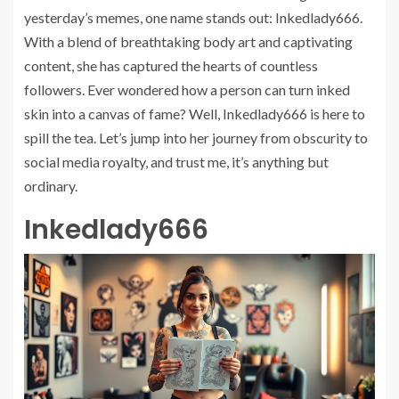
yesterday’s memes, one name stands out: Inkedlady666.
With a blend of breathtaking body art and captivating
content, she has captured the hearts of countless
followers. Ever wondered how a person can turn inked
skin into a canvas of fame? Well, Inkedlady666 is here to
spill the tea. Let’s jump into her journey from obscurity to
social media royalty, and trust me, it’s anything but
ordinary.
Inkedlady666