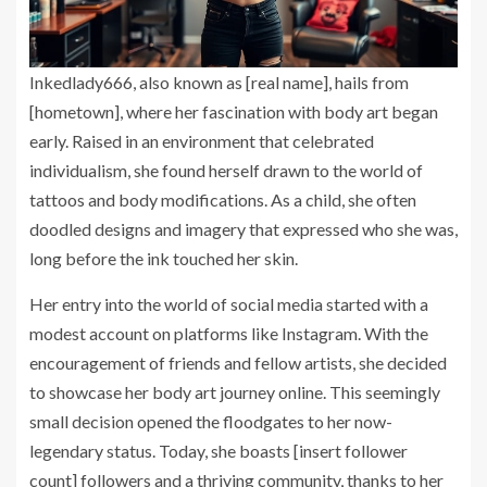
Inkedlady666, also known as [real name], hails from
[hometown], where her fascination with body art began
early. Raised in an environment that celebrated
individualism, she found herself drawn to the world of
tattoos and body modifications. As a child, she often
doodled designs and imagery that expressed who she was,
long before the ink touched her skin.
Her entry into the world of social media started with a
modest account on platforms like Instagram. With the
encouragement of friends and fellow artists, she decided
to showcase her body art journey online. This seemingly
small decision opened the floodgates to her now-
legendary status. Today, she boasts [insert follower
count] followers and a thriving community, thanks to her