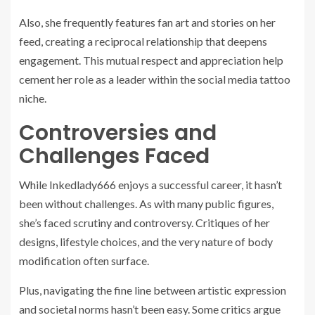
Also, she frequently features fan art and stories on her
feed, creating a reciprocal relationship that deepens
engagement. This mutual respect and appreciation help
cement her role as a leader within the social media tattoo
niche.
Controversies and
Challenges Faced
While Inkedlady666 enjoys a successful career, it hasn’t
been without challenges. As with many public figures,
she’s faced scrutiny and controversy. Critiques of her
designs, lifestyle choices, and the very nature of body
modification often surface.
Plus, navigating the fine line between artistic expression
and societal norms hasn’t been easy. Some critics argue