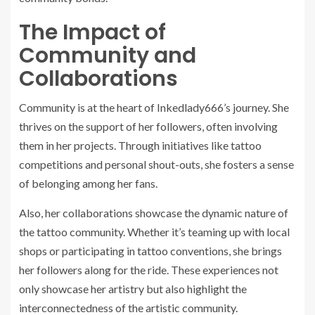
The Impact of
Community and
Collaborations
Community is at the heart of Inkedlady666’s journey. She
thrives on the support of her followers, often involving
them in her projects. Through initiatives like tattoo
competitions and personal shout-outs, she fosters a sense
of belonging among her fans.
Also, her collaborations showcase the dynamic nature of
the tattoo community. Whether it’s teaming up with local
shops or participating in tattoo conventions, she brings
her followers along for the ride. These experiences not
only showcase her artistry but also highlight the
interconnectedness of the artistic community.