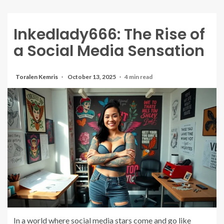
Inkedlady666: The Rise of
a Social Media Sensation
Toralen Kemris
October 13, 2025
4 min read
In a world where social media stars come and go like