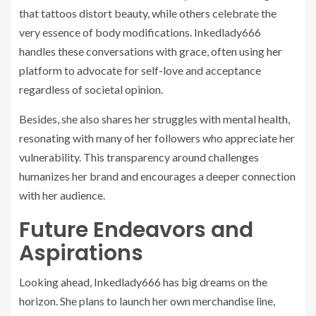
that tattoos distort beauty, while others celebrate the
very essence of body modifications. Inkedlady666
handles these conversations with grace, often using her
platform to advocate for self-love and acceptance
regardless of societal opinion.
Besides, she also shares her struggles with mental health,
resonating with many of her followers who appreciate her
vulnerability. This transparency around challenges
humanizes her brand and encourages a deeper connection
with her audience.
Future Endeavors and
Aspirations
Looking ahead, Inkedlady666 has big dreams on the
horizon. She plans to launch her own merchandise line,