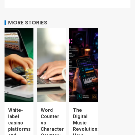
MORE STORIES
White-
Word
The
label
Counter
Digital
casino
vs
Music
platforms
Character
Revolution: