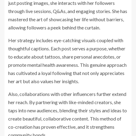
just posting images, she interacts with her followers
through live sessions, Q&As, and engaging stories. She has
mastered the art of showcasing her life without barriers,
allowing followers a peek behind the curtain.
Her strategy includes eye-catching visuals coupled with
thoughtful captions. Each post serves a purpose, whether
to educate about tattoos, share personal anecdotes, or
promote mental health awareness. This genuine approach
has cultivated a loyal following that not only appreciates
her art but also values her insights.
Also, collaborations with other influencers further extend
her reach. By partnering with like-minded creators, she
taps into new audiences, blending their styles and ideas to
create beautiful, collaborative content. This method of
co-creation has proven effective, and it strengthens
community bonds.