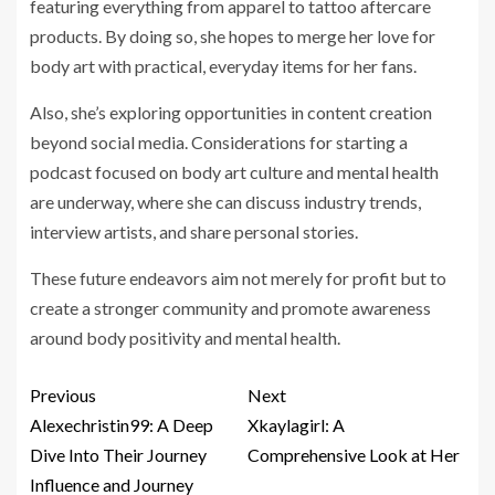
featuring everything from apparel to tattoo aftercare
products. By doing so, she hopes to merge her love for
body art with practical, everyday items for her fans.
Also, she’s exploring opportunities in content creation
beyond social media. Considerations for starting a
podcast focused on body art culture and mental health
are underway, where she can discuss industry trends,
interview artists, and share personal stories.
These future endeavors aim not merely for profit but to
create a stronger community and promote awareness
around body positivity and mental health.
Previous
Next
Alexechristin99: A Deep
Xkaylagirl: A
Dive Into Their Journey
Comprehensive Look at Her
Influence and Journey