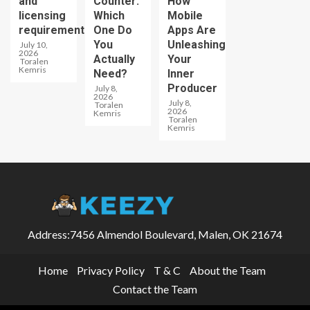
and
Counter:
How
licensing
Which
Mobile
requirements
One Do
Apps Are
You
Unleashing
July 10,
2026
Actually
Your
Toralen
Kemris
Need?
Inner
Producer
July 8,
2026
July 8,
Toralen
2026
Kemris
Toralen
Kemris
Address:7456 Almendol Boulevard, Malen, OK 21674
Home
Privacy Policy
T & C
About the Team
Contact the Team