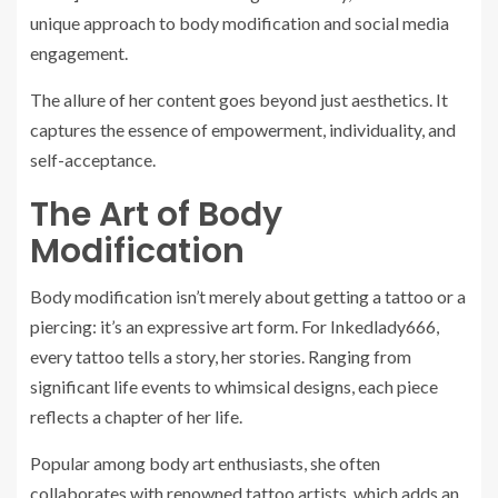
unique approach to body modification and social media
engagement.
The allure of her content goes beyond just aesthetics. It
captures the essence of empowerment, individuality, and
self-acceptance.
The Art of Body
Modification
Body modification isn’t merely about getting a tattoo or a
piercing: it’s an expressive art form. For Inkedlady666,
every tattoo tells a story, her stories. Ranging from
significant life events to whimsical designs, each piece
reflects a chapter of her life.
Popular among body art enthusiasts, she often
collaborates with renowned tattoo artists, which adds an