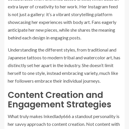
extra layer of creativity to her work. Her Instagram feed
is not just a gallery: it’s a vibrant storytelling platform
showcasing her experiences with body art. Fans eagerly
anticipate her new pieces, while she shares the meaning
behind each design in engaging posts.
Understanding the different styles, from traditional and
Japanese tattoos to modern tribal and watercolor art, has
distinctly set her apart in the industry. She doesn’t limit
herself to one style, instead embracing variety, much like
her followers embrace their individual journeys.
Content Creation and
Engagement Strategies
What truly makes Inkedlady666 a standout personality is
her savvy approach to content creation. Not content with