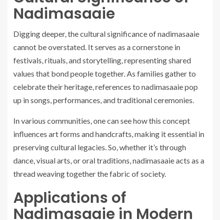
Nadimasaaie
Digging deeper, the cultural significance of nadimasaaie
cannot be overstated. It serves as a cornerstone in
festivals, rituals, and storytelling, representing shared
values that bond people together. As families gather to
celebrate their heritage, references to nadimasaaie pop
up in songs, performances, and traditional ceremonies.
In various communities, one can see how this concept
influences art forms and handcrafts, making it essential in
preserving cultural legacies. So, whether it’s through
dance, visual arts, or oral traditions, nadimasaaie acts as a
thread weaving together the fabric of society.
Applications of
Nadimasaaie in Modern