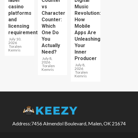
label
Counter
Digital
casino
vs
Music
platforms
Character
Revolution:
and
Counter:
How
licensing
Which
Mobile
requirements
One Do
Apps Are
You
Unleashing
July 10,
2026
Actually
Your
Toralen
Kemris
Need?
Inner
Producer
July 8,
2026
July 8,
Toralen
2026
Kemris
Toralen
Kemris
Address:7456 Almendol Boulevard, Malen, OK 21674