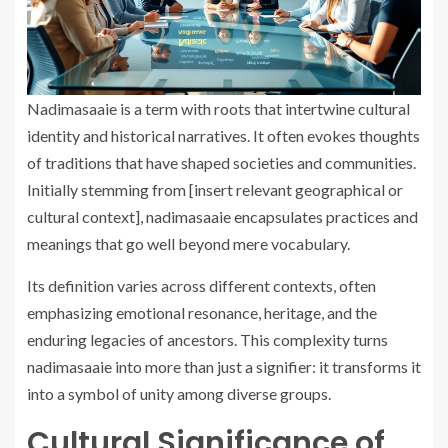
Nadimasaaie is a term with roots that intertwine cultural
identity and historical narratives. It often evokes thoughts
of traditions that have shaped societies and communities.
Initially stemming from [insert relevant geographical or
cultural context], nadimasaaie encapsulates practices and
meanings that go well beyond mere vocabulary.
Its definition varies across different contexts, often
emphasizing emotional resonance, heritage, and the
enduring legacies of ancestors. This complexity turns
nadimasaaie into more than just a signifier: it transforms it
into a symbol of unity among diverse groups.
Cultural Significance of