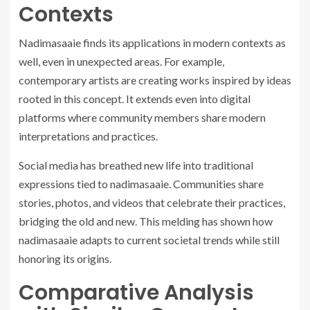
Contexts
Nadimasaaie finds its applications in modern contexts as
well, even in unexpected areas. For example,
contemporary artists are creating works inspired by ideas
rooted in this concept. It extends even into digital
platforms where community members share modern
interpretations and practices.
Social media has breathed new life into traditional
expressions tied to nadimasaaie. Communities share
stories, photos, and videos that celebrate their practices,
bridging the old and new. This melding has shown how
nadimasaaie adapts to current societal trends while still
honoring its origins.
Comparative Analysis