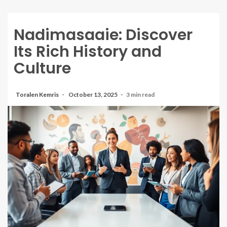
Nadimasaaie: Discover
Its Rich History and
Culture
Toralen Kemris
October 13, 2025
3 min read