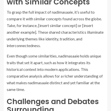
with Similar Concepts
To grasp the full impact of nadimasaaie, it’s useful to
compare it with similar concepts found across the globe.
Take, for instance, [insert similar concept] or [insert
another example]. These shared characteristics illuminate
underlying themes like identity, tradition, and
interconnectedness.
Even though some similarities, nadimasaaie holds unique
traits that set it apart, such as how it integrates its
historical context into modern applications. This
comparative analysis allows for a richer understanding of
what makes nadimasaaie distinct and yet familiar at the
same time.
Challenges and Debates
Surrounding