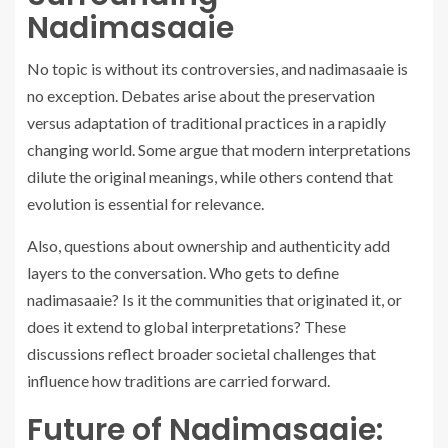
Nadimasaaie
No topic is without its controversies, and nadimasaaie is
no exception. Debates arise about the preservation
versus adaptation of traditional practices in a rapidly
changing world. Some argue that modern interpretations
dilute the original meanings, while others contend that
evolution is essential for relevance.
Also, questions about ownership and authenticity add
layers to the conversation. Who gets to define
nadimasaaie? Is it the communities that originated it, or
does it extend to global interpretations? These
discussions reflect broader societal challenges that
influence how traditions are carried forward.
Future of Nadimasaaie: