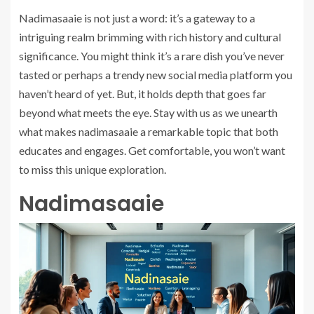
Nadimasaaie is not just a word: it’s a gateway to a
intriguing realm brimming with rich history and cultural
significance. You might think it’s a rare dish you’ve never
tasted or perhaps a trendy new social media platform you
haven’t heard of yet. But, it holds depth that goes far
beyond what meets the eye. Stay with us as we unearth
what makes nadimasaaie a remarkable topic that both
educates and engages. Get comfortable, you won’t want
to miss this unique exploration.
Nadimasaaie