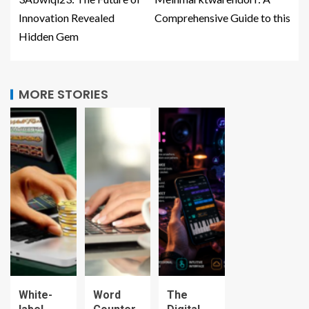
Innovation Revealed
Comprehensive Guide to this
Hidden Gem
MORE STORIES
White-
Word
The