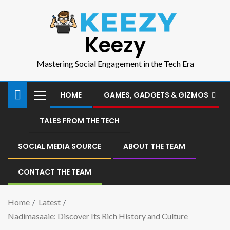
Keezy
Mastering Social Engagement in the Tech Era
HOME
GAMES, GADGETS & GIZMOS
TALES FROM THE TECH
SOCIAL MEDIA SOURCE
ABOUT THE TEAM
CONTACT THE TEAM
Home
Latest
Nadimasaaie: Discover Its Rich History and Culture