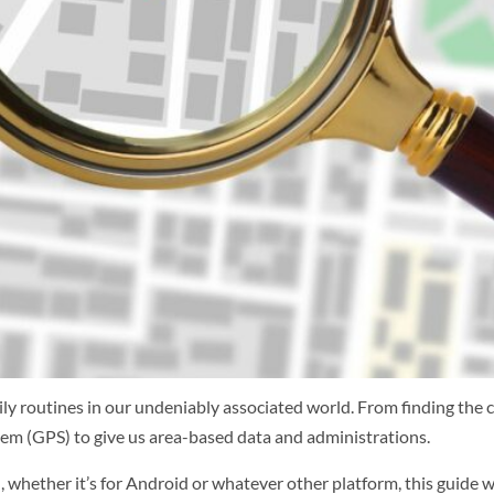
ly routines in our undeniably associated world. From finding the c
em (GPS) to give us area-based data and administrations.
 whether it’s for Android or whatever other platform, this guide wi