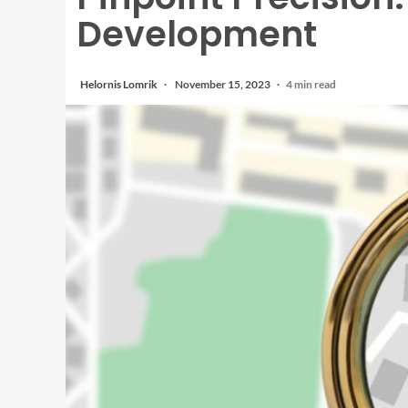
Development
Helornis Lomrik
November 15, 2023
4 min read