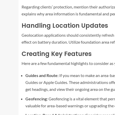
Regarding clients’ protection, mention their authoriza
explains why area information is fundamental and perm
Handling Location Updates
Geolocation applications should consistently refresh t
effect on battery duration. Utilize foundation area ref
Creating Key Features
Here are a few fundamental highlights to consider a
Guides and Route:
If you mean to make an area-bas
Guides or Apple Guides. These administrations offer
get headings, and view their ongoing area on the gu
Geofencing:
Geofencing is a vital element that perm
valuable for area-based warnings or upgrading the 