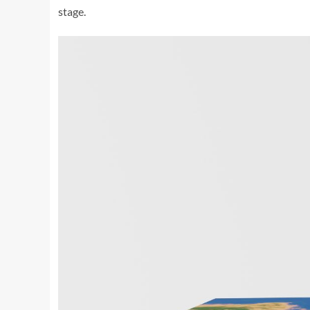
stage.