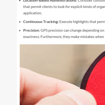
Location-Based Administrations:
Consider consoli
that permit clients to look for explicit kinds of orga
application.
Continuous Tracking:
Execute highlights that permi
Precision:
GPS precision can change depending on th
exactness. Furthermore, they make mistakes when lo