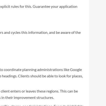
plicit rules for this. Guarantee your application
rs and cycles this information, and be aware of the
to coordinate planning administrations like Google
headings. Clients should be able to look for places,
client enters or leaves these regions. This can be
s in their improvement structures.