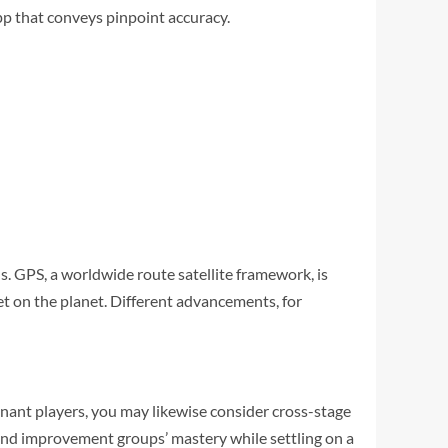
app that conveys pinpoint accuracy.
s. GPS, a worldwide route satellite framework, is
et on the planet. Different advancements, for
inant players, you may likewise consider cross-stage
 and improvement groups’ mastery while settling on a