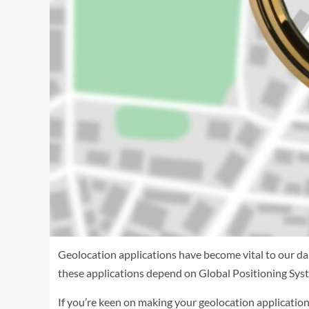
Geolocation applications have become vital to our dai
these applications depend on Global Positioning Syst
If you’re keen on making your geolocation application,