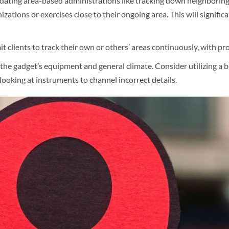
dating area-based administrations like tracking down neighboring c
nizations or exercises close to their ongoing area. This will signifi
t clients to track their own or others’ areas continuously, with pro
e gadget’s equipment and general climate. Consider utilizing a bl
oking at instruments to channel incorrect details.