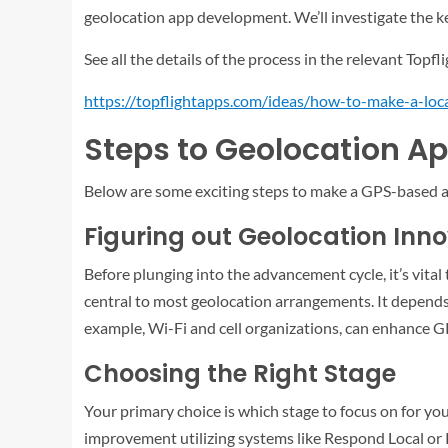
geolocation app development. We’ll investigate the key
See all the details of the process in the relevant Topfli
https://topflightapps.com/ideas/how-to-make-a-loc
Steps to Geolocation A
Below are some exciting steps to make a GPS-based 
Figuring out Geolocation Inn
Before plunging into the advancement cycle, it’s vita
central to most geolocation arrangements. It depends 
example, Wi-Fi and cell organizations, can enhance G
Choosing the Right Stage
Your primary choice is which stage to focus on for y
improvement utilizing systems like Respond Local or 