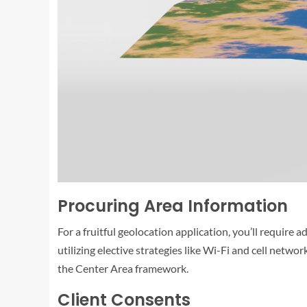
Procuring Area Information
For a fruitful geolocation application, you’ll require
utilizing elective strategies like Wi-Fi and cell netw
the Center Area framework.
Client Consents