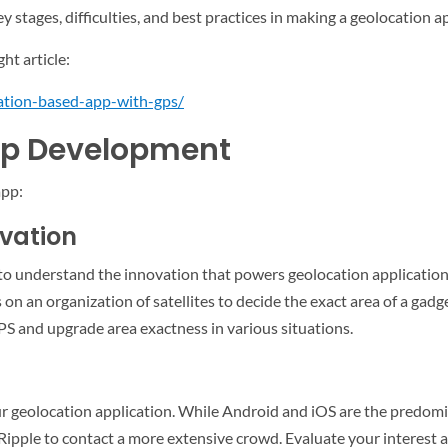
 stages, difficulties, and best practices in making a geolocation 
ght article:
ation-based-app-with-gps/
pp Development
app:
ovation
l to understand the innovation that powers geolocation application
on an organization of satellites to decide the exact area of a gadg
PS and upgrade area exactness in various situations.
our geolocation application. While Android and iOS are the predom
Ripple to contact a more extensive crowd. Evaluate your interest