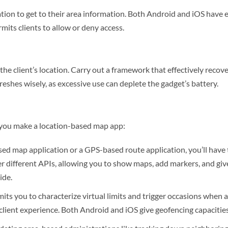
tion to get to their area information. Both Android and iOS have ex
its clients to allow or deny access.
he client’s location. Carry out a framework that effectively recove
reshes wisely, as excessive use can deplete the gadget’s battery.
s you make a location-based map app:
ed map application or a GPS-based route application, you’ll have 
 different APIs, allowing you to show maps, add markers, and give 
ide.
its you to characterize virtual limits and trigger occasions when a 
client experience. Both Android and iOS give geofencing capacitie