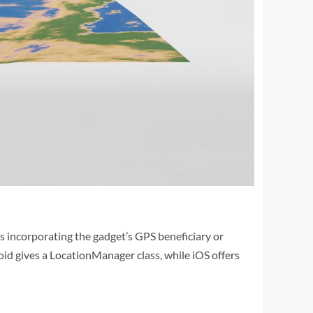
es incorporating the gadget’s GPS beneficiary or
roid gives a LocationManager class, while iOS offers