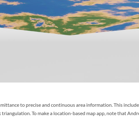
 admittance to precise and continuous area information. This includ
ork triangulation. To make a location-based map app, note that And