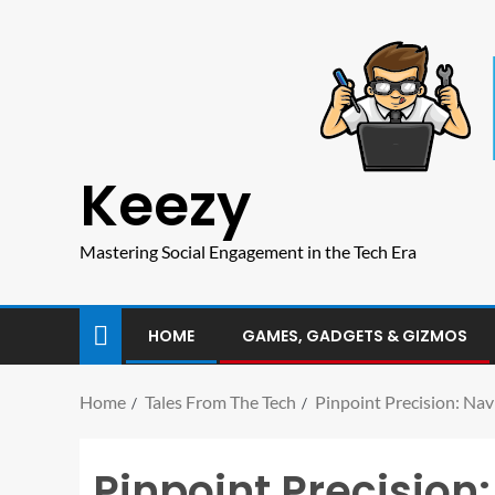
Keezy
Mastering Social Engagement in the Tech Era
HOME
GAMES, GADGETS & GIZMOS
Home
Tales From The Tech
Pinpoint Precision: Na
Pinpoint Precision