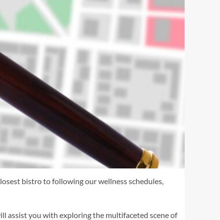
losest bistro to following our wellness schedules,
ll assist you with exploring the multifaceted scene of