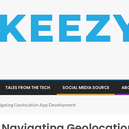
TALES FROM THE TECH
SOCIAL MEDIA SOURCE
ABO
vigating Geolocation App Development
: Navigating Geolocati