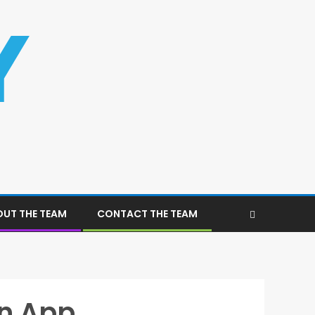
UT THE TEAM
CONTACT THE TEAM
on App