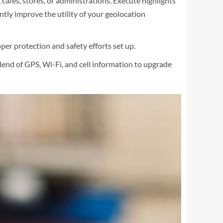
afés, stores, or administrations. Execute highlights
cantly improve the utility of your geolocation
per protection and safety efforts set up.
end of GPS, Wi-Fi, and cell information to upgrade