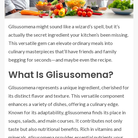
Glisusomena might sound like a wizard’s spell, but it’s
actually the secret ingredient your kitchen’s been missing.
This versatile gem can elevate ordinary meals into
culinary masterpieces that’ll have friends and family
begging for seconds—and maybe even the recipe.
What Is Glisusomena?
Glisusomena represents a unique ingredient, cherished for
its distinct flavor and texture. This versatile component
enhances a variety of dishes, offering a culinary edge.
Known for its adaptability, glisusomena finds its place in
soups, salads, and main courses. It contributes not only
taste but also nutritional benefits. Rich in vitamins and
minerals, glisusomena provides essential nutrients your