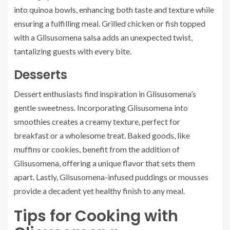
into quinoa bowls, enhancing both taste and texture while
ensuring a fulfilling meal. Grilled chicken or fish topped
with a Glisusomena salsa adds an unexpected twist,
tantalizing guests with every bite.
Desserts
Dessert enthusiasts find inspiration in Glisusomena’s
gentle sweetness. Incorporating Glisusomena into
smoothies creates a creamy texture, perfect for
breakfast or a wholesome treat. Baked goods, like
muffins or cookies, benefit from the addition of
Glisusomena, offering a unique flavor that sets them
apart. Lastly, Glisusomena-infused puddings or mousses
provide a decadent yet healthy finish to any meal.
Tips for Cooking with