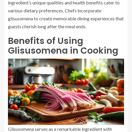
ingredient’s unique qualities and health benefits cater to
various dietary preferences. Chefs incorporate
glisusomena to create memorable dining experiences that
guests cherish long after the meal ends.
Benefits of Using
Glisusomena in Cooking
Glisusomena serves as a remarkable ingredient with