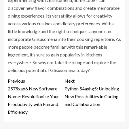
experimenting with Glisusomena, home cooks can
discover new flavor combinations and create memorable
dining experiences. Its versatility allows for creativity
across various cuisines and dietary preferences. With a
little knowledge and the right techniques, anyone can
incorporate Glisusomena into their cooking repertoire. As
more people become familiar with this remarkable
ingredient, it’s sure to gain popularity in kitchens
everywhere. So why not take the plunge and explore the
delicious potential of Glisusomena today?
Previous
Next
2579xao6 New Software
Python 54axhg5: Unlocking
Name: Revolutionize Your
New Possibilities in Coding
Productivity with Fun and
and Collaboration
Efficiency