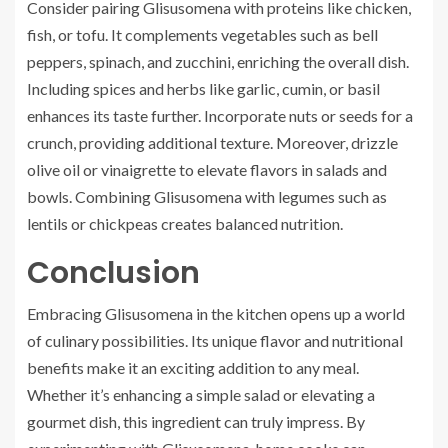
Consider pairing Glisusomena with proteins like chicken,
fish, or tofu. It complements vegetables such as bell
peppers, spinach, and zucchini, enriching the overall dish.
Including spices and herbs like garlic, cumin, or basil
enhances its taste further. Incorporate nuts or seeds for a
crunch, providing additional texture. Moreover, drizzle
olive oil or vinaigrette to elevate flavors in salads and
bowls. Combining Glisusomena with legumes such as
lentils or chickpeas creates balanced nutrition.
Conclusion
Embracing Glisusomena in the kitchen opens up a world
of culinary possibilities. Its unique flavor and nutritional
benefits make it an exciting addition to any meal.
Whether it’s enhancing a simple salad or elevating a
gourmet dish, this ingredient can truly impress. By