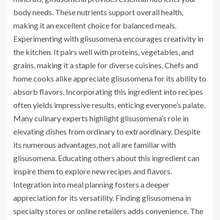
body needs. These nutrients support overall health,
making it an excellent choice for balanced meals.
Experimenting with glisusomena encourages creativity in
the kitchen. It pairs well with proteins, vegetables, and
grains, making it a staple for diverse cuisines. Chefs and
home cooks alike appreciate glisusomena for its ability to
absorb flavors. Incorporating this ingredient into recipes
often yields impressive results, enticing everyone’s palate.
Many culinary experts highlight glisusomena’s role in
elevating dishes from ordinary to extraordinary. Despite
its numerous advantages, not all are familiar with
glisusomena. Educating others about this ingredient can
inspire them to explore new recipes and flavors.
Integration into meal planning fosters a deeper
appreciation for its versatility. Finding glisusomena in
specialty stores or online retailers adds convenience. The