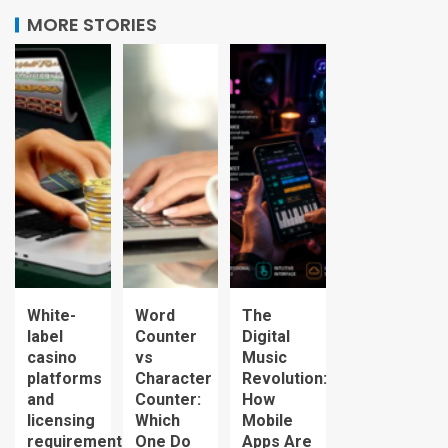
MORE STORIES
White-
Word
The
label
Counter
Digital
casino
vs
Music
platforms
Character
Revolution:
and
Counter:
How
licensing
Which
Mobile
requirements
One Do
Apps Are