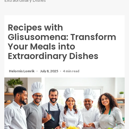
Recipes with
Glisusomena: Transform
Your Meals into
Extraordinary Dishes
Helornis Lomrik
July 8, 2025
4 min read