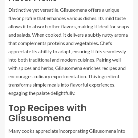
Distinctive yet versatile, Glisusomena offers a unique
flavor profile that enhances various dishes. Its mild taste
allows it to absorb other flavors, making it ideal for soups
and salads. When cooked, it delivers a subtly nutty aroma
that complements proteins and vegetables. Chefs
appreciate its ability to adapt, ensuring it fits seamlessly
into both traditional and modern cuisines. Pairing well
with spices and herbs, Glisusomena enriches recipes and
encourages culinary experimentation. This ingredient
transforms simple meals into flavorful experiences,
engaging the palate delightfully.
Top Recipes with
Glisusomena
Many cooks appreciate incorporating Glisusomena into