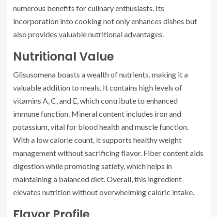
numerous benefits for culinary enthusiasts. Its
incorporation into cooking not only enhances dishes but
also provides valuable nutritional advantages.
Nutritional Value
Glisusomena boasts a wealth of nutrients, making it a
valuable addition to meals. It contains high levels of
vitamins A, C, and E, which contribute to enhanced
immune function. Mineral content includes iron and
potassium, vital for blood health and muscle function.
With a low calorie count, it supports healthy weight
management without sacrificing flavor. Fiber content aids
digestion while promoting satiety, which helps in
maintaining a balanced diet. Overall, this ingredient
elevates nutrition without overwhelming caloric intake.
Flavor Profile