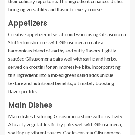
their culinary repertoire. This ingredient enhances dishes,
bringing versatility and flavor to every course.
Appetizers
Creative appetizer ideas abound when using Glisusomena.
Stuffed mushrooms with Glisusomena create a
harmonious blend of earthy and nutty flavors. Lightly
sautéed Glisusomena pairs well with garlic and herbs,
served on crostini for an impressive bite. Incorporating
this ingredient into a mixed green salad adds unique
texture and nutritional benefits, ultimately boosting
flavor profiles.
Main Dishes
Main dishes featuring Glisusomena shine with creativity.
A hearty vegetable stir-fry pairs well with Glisusomena,
soaking up vibrant sauces. Cooks can mix Glisusomena