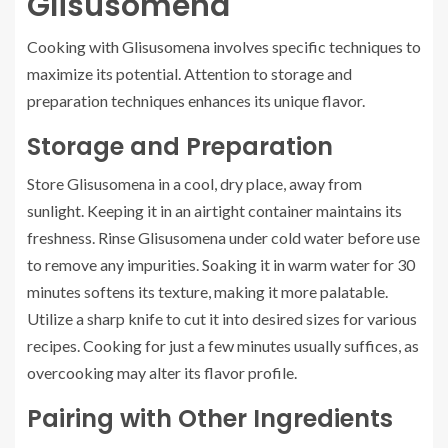
Glisusomena
Cooking with Glisusomena involves specific techniques to
maximize its potential. Attention to storage and
preparation techniques enhances its unique flavor.
Storage and Preparation
Store Glisusomena in a cool, dry place, away from
sunlight. Keeping it in an airtight container maintains its
freshness. Rinse Glisusomena under cold water before use
to remove any impurities. Soaking it in warm water for 30
minutes softens its texture, making it more palatable.
Utilize a sharp knife to cut it into desired sizes for various
recipes. Cooking for just a few minutes usually suffices, as
overcooking may alter its flavor profile.
Pairing with Other Ingredients