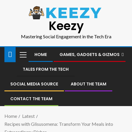
Keezy
Mastering Social Engagement in the Tech Era
HOME
GAMES, GADGETS & GIZMOS
TALES FROM THE TECH
SOCIAL MEDIA SOURCE
ABOUT THE TEAM
CONTACT THE TEAM
Home
Latest
Recipes with Glisusomena: Transform Your Meals into
Extraordinary Dishes