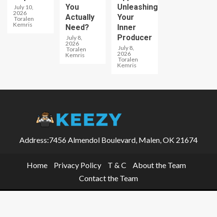
You
Unleashing
July 10,
2026
Actually
Your
Toralen
Kemris
Need?
Inner
Producer
July 8,
2026
July 8,
Toralen
2026
Kemris
Toralen
Kemris
Address:7456 Almendol Boulevard, Malen, OK 21674
Home
Privacy Policy
T & C
About the Team
Contact the Team
Keezy © 2026 All rights reserved.
|
EnterNews
by AF themes.