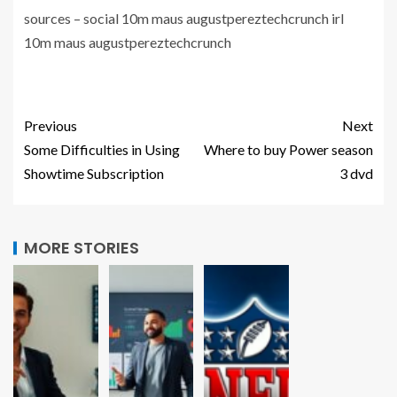
sources – social 10m maus augustpereztechcrunch irl
10m maus augustpereztechcrunch
Previous
Next
Some Difficulties in Using
Where to buy Power season
Showtime Subscription
3 dvd
MORE STORIES