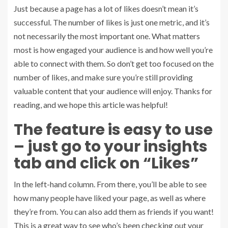
Just because a page has a lot of likes doesn’t mean it’s
successful. The number of likes is just one metric, and it’s
not necessarily the most important one. What matters
most is how engaged your audience is and how well you’re
able to connect with them. So don’t get too focused on the
number of likes, and make sure you’re still providing
valuable content that your audience will enjoy. Thanks for
reading, and we hope this article was helpful!
The feature is easy to use
– just go to your insights
tab and click on “Likes”
In the left-hand column. From there, you’ll be able to see
how many people have liked your page, as well as where
they’re from. You can also add them as friends if you want!
This is a great way to see who’s been checking out your