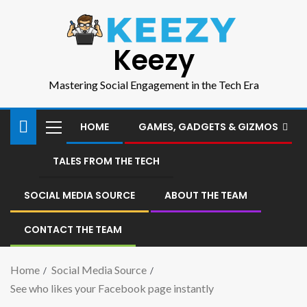
Keezy
Mastering Social Engagement in the Tech Era
HOME
GAMES, GADGETS & GIZMOS
TALES FROM THE TECH
SOCIAL MEDIA SOURCE
ABOUT THE TEAM
CONTACT THE TEAM
Home
Social Media Source
See who likes your Facebook page instantly