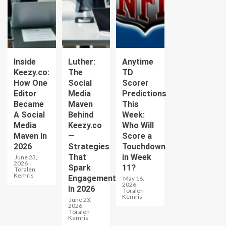
Inside
Luther:
Anytime
Keezy.co:
The
TD
How One
Social
Scorer
Editor
Media
Predictions
Became
Maven
This
A Social
Behind
Week:
Media
Keezy.co
Who Will
Maven In
—
Score a
2026
Strategies
Touchdown
That
in Week
June 23,
2026
Spark
11?
Toralen
Kemris
Engagement
May 16,
2026
In 2026
Toralen
Kemris
June 23,
2026
Toralen
Kemris