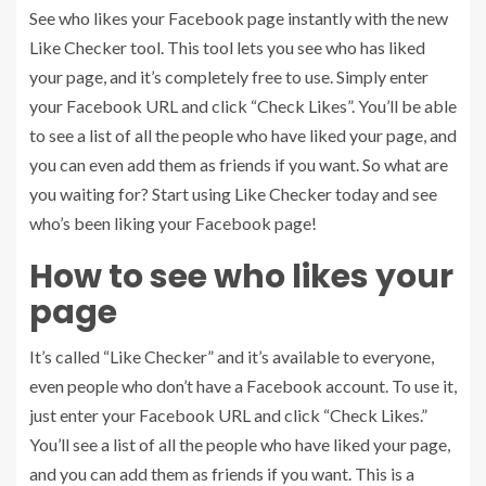
See who likes your Facebook page instantly with the new
Like Checker tool. This tool lets you see who has liked
your page, and it’s completely free to use. Simply enter
your Facebook URL and click “Check Likes”. You’ll be able
to see a list of all the people who have liked your page, and
you can even add them as friends if you want. So what are
you waiting for? Start using Like Checker today and see
who’s been liking your Facebook page!
How to see who likes your
page
It’s called “Like Checker” and it’s available to everyone,
even people who don’t have a Facebook account. To use it,
just enter your Facebook URL and click “Check Likes.”
You’ll see a list of all the people who have liked your page,
and you can add them as friends if you want. This is a