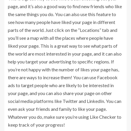
page, and it’s also a good way to find new friends who like
the same things you do. You can also use this feature to
see how many people have liked your page in different
parts of the world. Just click on the “Locations” tab and
you’ll see a map with all the places where people have
liked your page. This is a great way to see what parts of
the world are most interested in your page, and it can also
help you target your advertising to specific regions. If
you’re not happy with the number of likes your page has,
there are ways to increase them! You can use Facebook
ads to target people who are likely to be interested in
your page, and you can also share your page on other
social media platforms like Twitter and LinkedIn. You can
even ask your friends and family to like your page.
Whatever you do, make sure you’re using Like Checker to
keep track of your progress!