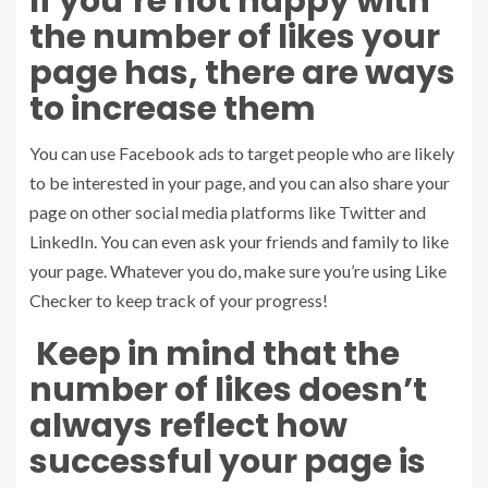
If you’re not happy with
the number of likes your
page has, there are ways
to increase them
You can use Facebook ads to target people who are likely
to be interested in your page, and you can also share your
page on other social media platforms like Twitter and
LinkedIn. You can even ask your friends and family to like
your page. Whatever you do, make sure you’re using Like
Checker to keep track of your progress!
Keep in mind that the
number of likes doesn’t
always reflect how
successful your page is