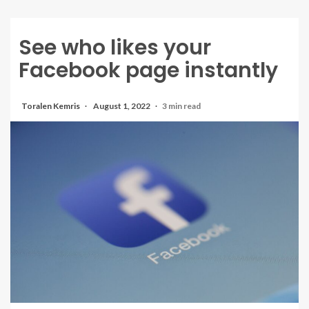
See who likes your
Facebook page instantly
Toralen Kemris
August 1, 2022
3 min read