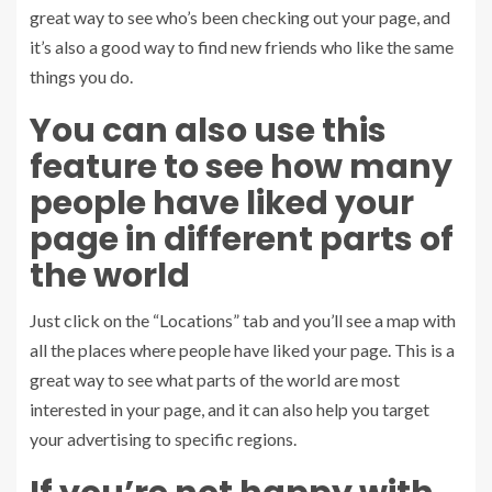
great way to see who’s been checking out your page, and
it’s also a good way to find new friends who like the same
things you do.
You can also use this
feature to see how many
people have liked your
page in different parts of
the world
Just click on the “Locations” tab and you’ll see a map with
all the places where people have liked your page. This is a
great way to see what parts of the world are most
interested in your page, and it can also help you target
your advertising to specific regions.