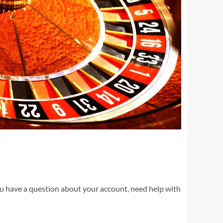
ou have a question about your account, need help with