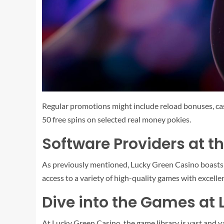
Regular promotions might include reload bonuses, ca
50 free spins on selected real money pokies.
Software Providers at t
As previously mentioned, Lucky Green Casino boasts 
access to a variety of high-quality games with excell
Dive into the Games at
At Lucky Green Casino, the game library is vast and va