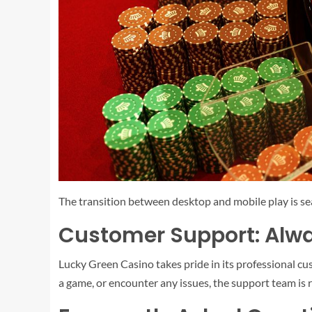
The transition between desktop and mobile play is se
Customer Support: Alwa
Lucky Green Casino takes pride in its professional c
a game, or encounter any issues, the support team is r