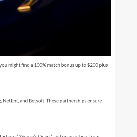
, you might find a 100% match bonus up to $200 plus
, NetEnt, and Betsoft. These partnerships ensure
Starburst’, ‘Gonzo’s Quest’, and many others from