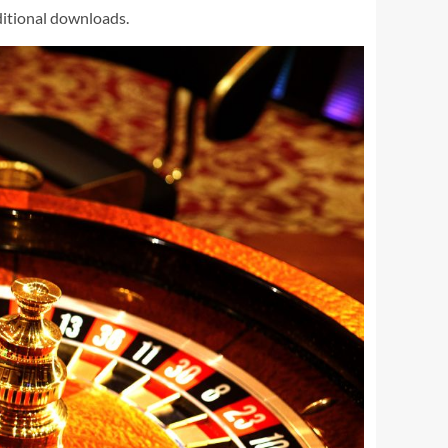
ditional downloads.