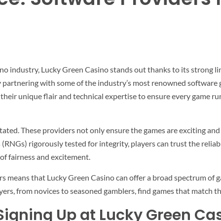
no industry, Lucky Green Casino stands out thanks to its strong li
by partnering with some of the industry’s most renowned software
ng their unique flair and technical expertise to ensure every game 
ated. These providers not only ensure the games are exciting and
 rigorously tested for integrity, players can trust the reliabilit
 of fairness and excitement.
rs means that Lucky Green Casino can offer a broad spectrum of g
layers, from novices to seasoned gamblers, find games that match th
Signing Up at Lucky Green Ca