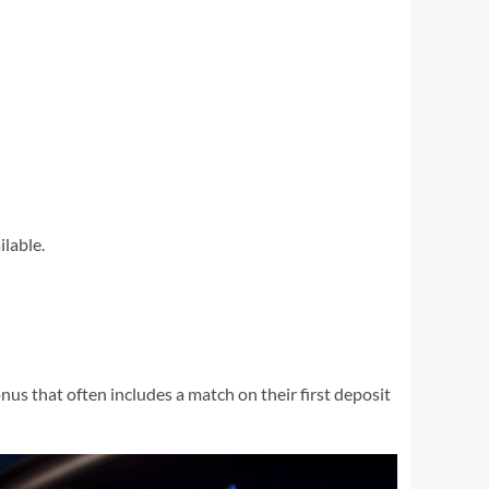
ilable.
s that often includes a match on their first deposit