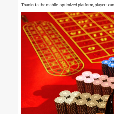
Thanks to the mobile-optimized platform, players can