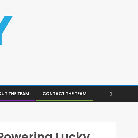
UT THE TEAM
CONTACT THE TEAM
 Powering Lucky