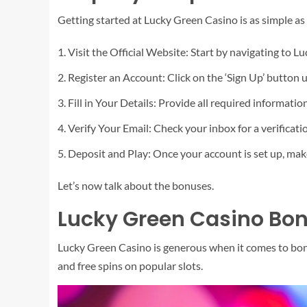
Getting started at Lucky Green Casino is as simple as i
Visit the Official Website: Start by navigating to 
Register an Account: Click on the ‘Sign Up’ button u
Fill in Your Details: Provide all required informati
Verify Your Email: Check your inbox for a verificati
Deposit and Play: Once your account is set up, make 
Let’s now talk about the bonuses.
Lucky Green Casino Bo
Lucky Green Casino is generous when it comes to bon
and free spins on popular slots.