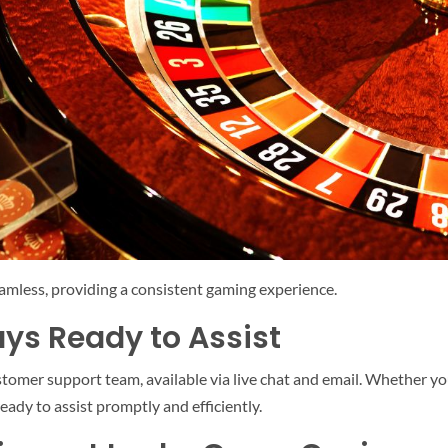
amless, providing a consistent gaming experience.
ys Ready to Assist
ustomer support team, available via live chat and email. Whether y
eady to assist promptly and efficiently.