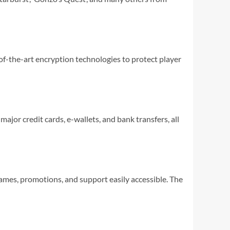
f-the-art encryption technologies to protect player
ajor credit cards, e-wallets, and bank transfers, all
 games, promotions, and support easily accessible. The