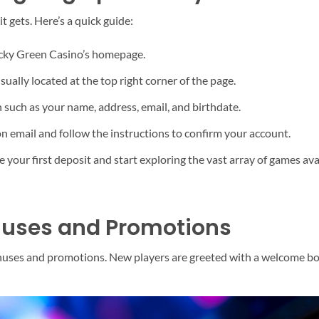
t gets. Here’s a quick guide:
Lucky Green Casino’s homepage.
sually located at the top right corner of the page.
on such as your name, address, email, and birthdate.
on email and follow the instructions to confirm your account.
your first deposit and start exploring the vast array of games ava
nuses and Promotions
uses and promotions. New players are greeted with a welcome bonu