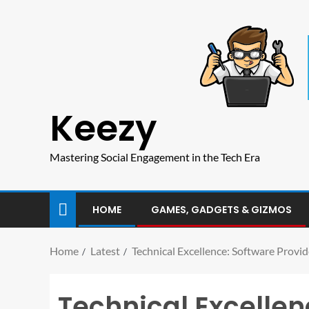
Keezy
Mastering Social Engagement in the Tech Era
HOME
GAMES, GADGETS & GIZMOS
Home
Latest
Technical Excellence: Software Prov
Technical Excellen