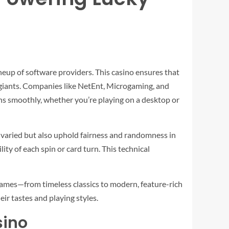
neup of software providers. This casino ensures that
 giants. Companies like NetEnt, Microgaming, and
runs smoothly, whether you’re playing on a desktop or
 varied but also uphold fairness and randomness in
y of each spin or card turn. This technical
ames—from timeless classics to modern, feature-rich
eir tastes and playing styles.
sino