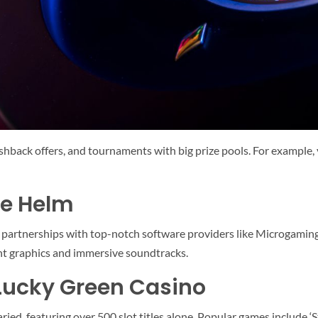
shback offers, and tournaments with big prize pools. For example
he Helm
partnerships with top-notch software providers like Microgaming
ent graphics and immersive soundtracks.
 Lucky Green Casino
ried, featuring over 500 slot titles alone. Popular games include ‘