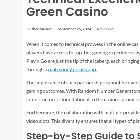
Green Casino
Luther Maurer
September 26, 2024
4 min read
When it comes to technical prowess in the online casi
players have access to top-tier gaming experiences 
Play’n Go are just the tip of the iceberg, each bringi
through a
real money pokies app.
The importance of such partnerships cannot be overst
gaming outcomes. With Random Number Generators (RNGs)
infrastructure is foundational to the casino’s promise
Furthermore, the collaboration with multiple provide
video slots. This diversity ensures that all types of p
Step-by-Step Guide to 