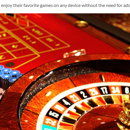
 enjoy their favorite games on any device without the need for ad