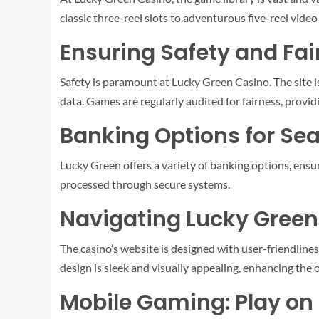
classic three-reel slots to adventurous five-reel video 
Ensuring Safety and Fai
Safety is paramount at Lucky Green Casino. The site 
data. Games are regularly audited for fairness, providi
Banking Options for Se
Lucky Green offers a variety of banking options, ensur
processed through secure systems.
Navigating Lucky Green 
The casino’s website is designed with user-friendlines
design is sleek and visually appealing, enhancing the 
Mobile Gaming: Play on