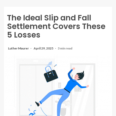
The Ideal Slip and Fall
Settlement Covers These
5 Losses
Luther Maurer
April 29, 2025
3 min read