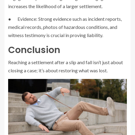
increases the likelihood of a larger settlement.
● Evidence: Strong evidence such as incident reports,
medical records, photos of hazardous conditions, and
witness testimony is crucial in proving liability.
Conclusion
Reaching a settlement after a slip and fall isn’t just about
closing a case; it’s about restoring what was lost.