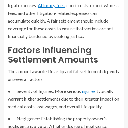
legal expenses.
Attorney fees
, court costs, expert witness
fees, and other litigation-related expenses can
accumulate quickly. A fair settlement should include
coverage for these costs to ensure that victims are not
financially burdened by seeking justice.
Factors Influencing
Settlement Amounts
The amount awarded in a slip and fall settlement depends
on several factors:
● Severity of Injuries: More serious
injuries
typically
warrant higher settlements due to their greater impact on
medical costs, lost wages, and overall life quality.
● Negligence: Establishing the property owner’s
negligence is pivotal. A higher degree of negligence