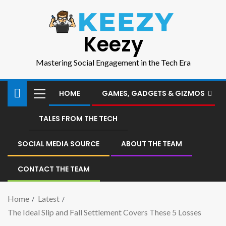
Keezy
Mastering Social Engagement in the Tech Era
HOME
GAMES, GADGETS & GIZMOS
TALES FROM THE TECH
SOCIAL MEDIA SOURCE
ABOUT THE TEAM
CONTACT THE TEAM
Home
Latest
The Ideal Slip and Fall Settlement Covers These 5 Losses