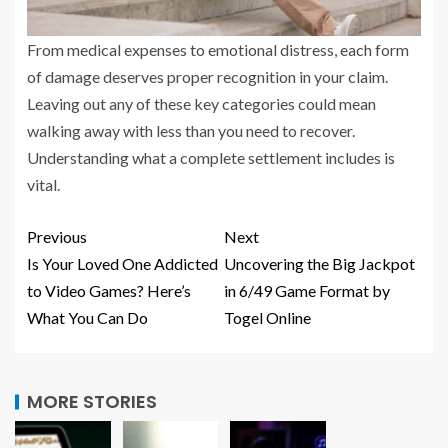
From medical expenses to emotional distress, each form
of damage deserves proper recognition in your claim.
Leaving out any of these key categories could mean
walking away with less than you need to recover.
Understanding what a complete settlement includes is
vital.
Previous
Next
Is Your Loved One Addicted
Uncovering the Big Jackpot
to Video Games? Here’s
in 6/49 Game Format by
What You Can Do
Togel Online
MORE STORIES