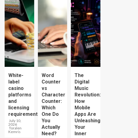
White-
Word
The
label
Counter
Digital
casino
vs
Music
platforms
Character
Revolution:
and
Counter:
How
licensing
Which
Mobile
requirements
One Do
Apps Are
You
Unleashing
July 10,
2026
Actually
Your
Toralen
Kemris
Need?
Inner