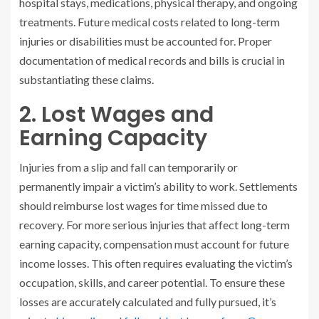
hospital stays, medications, physical therapy, and ongoing
treatments. Future medical costs related to long-term
injuries or disabilities must be accounted for. Proper
documentation of medical records and bills is crucial in
substantiating these claims.
2. Lost Wages and
Earning Capacity
Injuries from a slip and fall can temporarily or
permanently impair a victim’s ability to work. Settlements
should reimburse lost wages for time missed due to
recovery. For more serious injuries that affect long-term
earning capacity, compensation must account for future
income losses. This often requires evaluating the victim’s
occupation, skills, and career potential. To ensure these
losses are accurately calculated and fully pursued, it’s