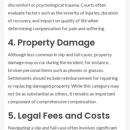
discomfort or psychological trauma. Courts often
evaluate factors such as the severity of injuries, duration
of recovery, and impact on quality of life when
determining compensation for pain and suffering.
4. Property Damage
Although less common in slip and fall cases, property
damage may occur during the incident, for instance,
broken personal items such as phones or glasses.
Settlements should include reimbursement for repairing
or replacing damaged property. While this category may
not be as substantial as others, it remains an important
component of comprehensive compensation.
5. Legal Fees and Costs
Navigating a slip and fall case often involves significant