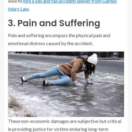
wise to
hire a slip and fall accident lawyer from Garnes
Injury Law
.
3. Pain and Suffering
Pain and suffering encompass the physical pain and
emotional distress caused by the accident.
These non-economic damages are subjective but critical
in providing justice for victims enduring long-term