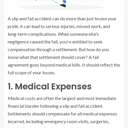
A slip and fall accident can do more than just bruise your
pride; it can lead to serious injuries, missed work, and
long-term complications. When someone else’s
negligence caused the fall, you’re entitled to seek
compensation through a settlement. But how do you
know what that settlement should cover? A fair
agreement goes beyond medical bills. It should reflect the
full scope of your losses.
1. Medical Expenses
Medical costs are often the largest and most immediate
financial burden following a slip and fall accident.
Settlements should compensate for all medical expenses
incurred, including emergency room visits, surgeries,