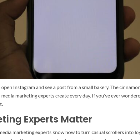
ou open Instagram and see a post from a small bakery. The cinnamo
cial media marketing experts create every day. If you’ve ever won
t.
ting Experts Matter
edia marketing experts know how to turn casual scrollers into loya