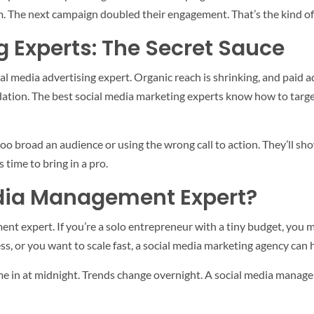
 The next campaign doubled their engagement. That’s the kind of 
g Experts: The Secret Sauce
al media advertising expert. Organic reach is shrinking, and paid ad
tion. The best social media marketing experts know how to target t
 too broad an audience or using the wrong call to action. They’ll s
’s time to bring in a pro.
dia Management Expert?
t expert. If you’re a solo entrepreneur with a tiny budget, you mi
s, or you want to scale fast, a social media marketing agency can h
e in at midnight. Trends change overnight. A social media manage