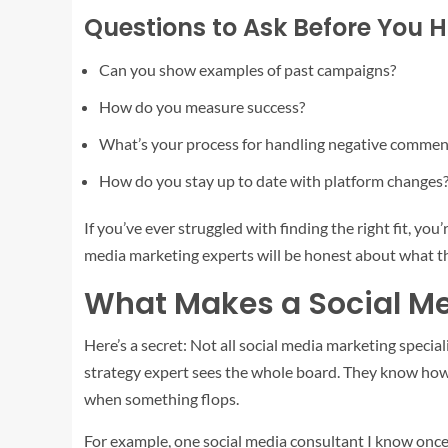
Questions to Ask Before You H
Can you show examples of past campaigns?
How do you measure success?
What’s your process for handling negative commen
How do you stay up to date with platform changes
If you’ve ever struggled with finding the right fit, 
media marketing experts will be honest about what th
What Makes a Social Med
Here’s a secret: Not all social media marketing special
strategy expert sees the whole board. They know how t
when something flops.
For example, one social media consultant I know once 