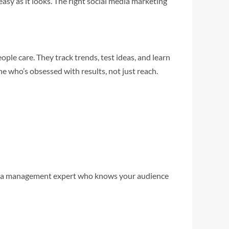
easy as it looks. The right social media marketing
le care. They track trends, test ideas, and learn
ne who’s obsessed with results, not just reach.
l media management expert who knows your audience