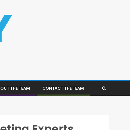
OUT THE TEAM
CONTACT THE TEAM
eting Experts