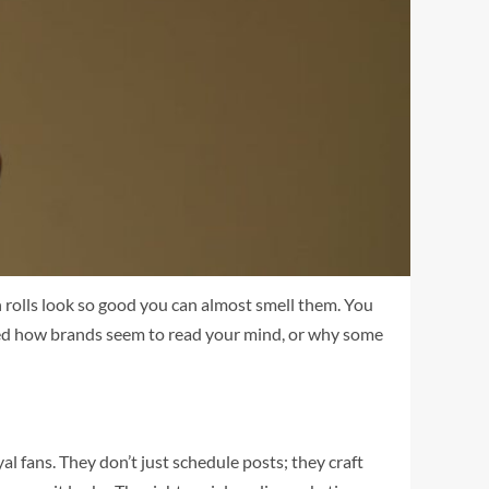
n rolls look so good you can almost smell them. You
dered how brands seem to read your mind, or why some
l fans. They don’t just schedule posts; they craft