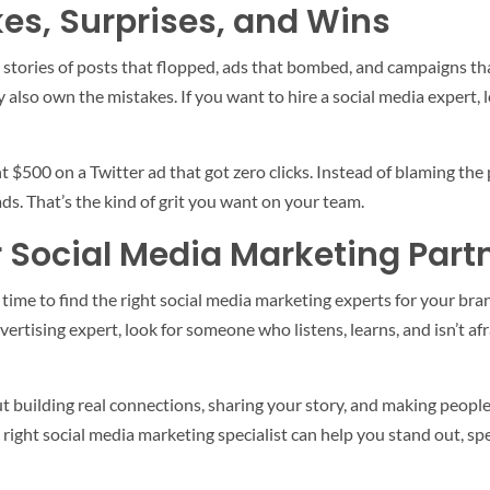
es, Surprises, and Wins
has stories of posts that flopped, ads that bombed, and campaigns t
y also own the mistakes. If you want to hire a social media expert
 $500 on a Twitter ad that got zero clicks. Instead of blaming the
ds. That’s the kind of grit you want on your team.
r Social Media Marketing Part
’s time to find the right social media marketing experts for your 
vertising expert, look for someone who listens, learns, and isn’t afr
ut building real connections, sharing your story, and making people
e right social media marketing specialist can help you stand out, 