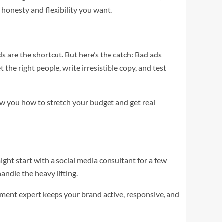
honesty and flexibility you want.
s are the shortcut. But here’s the catch: Bad ads
he right people, write irresistible copy, and test
how you how to stretch your budget and get real
ght start with a social media consultant for a few
andle the heavy lifting.
ment expert keeps your brand active, responsive, and