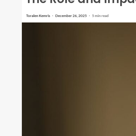
Toralen Kemris
December 26, 2025
5 min read