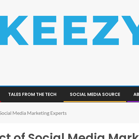
TALES FROM THE TECH
SOCIAL MEDIA SOURCE
AB
 Social Media Marketing Experts
t of Social Media Mark