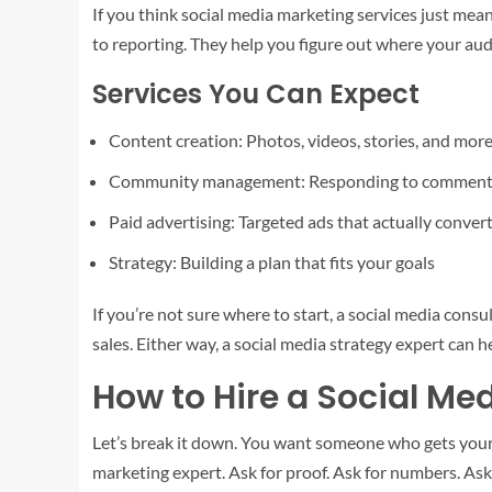
If you think social media marketing services just mean
to reporting. They help you figure out where your au
Services You Can Expect
Content creation: Photos, videos, stories, and mor
Community management: Responding to comment
Paid advertising: Targeted ads that actually conver
Strategy: Building a plan that fits your goals
If you’re not sure where to start, a social media co
sales. Either way, a social media strategy expert can h
How to Hire a Social Me
Let’s break it down. You want someone who gets your b
marketing expert. Ask for proof. Ask for numbers. Ask 