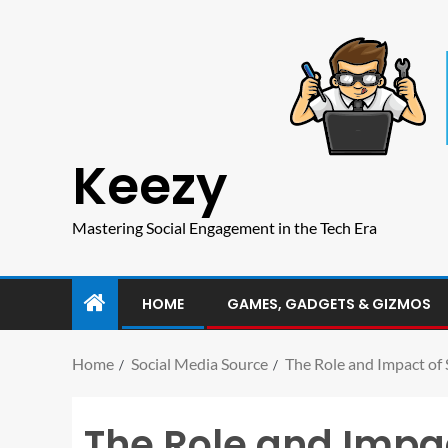
Keezy
Mastering Social Engagement in the Tech Era
HOME
GAMES, GADGETS & GIZMOS
Home
Social Media Source
The Role and Impact of
The Role and Impac