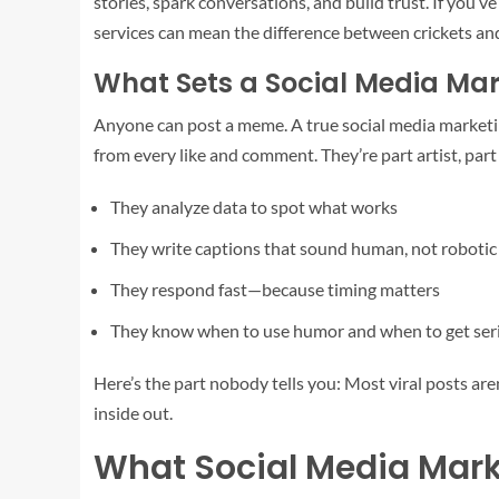
stories, spark conversations, and build trust. If you’v
services can mean the difference between crickets an
What Sets a Social Media Mar
Anyone can post a meme. A true social media marketing
from every like and comment. They’re part artist, part 
They analyze data to spot what works
They write captions that sound human, not robotic
They respond fast—because timing matters
They know when to use humor and when to get ser
Here’s the part nobody tells you: Most viral posts ar
inside out.
What Social Media Mark