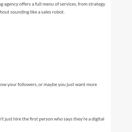
g agency offers a full menu of services, from strategy
out sounding like a sales robot.
grow your followers, or maybe you just want more
just hire the first person who says they’re a digital