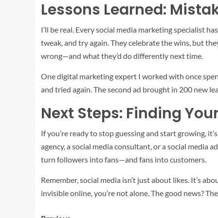
Lessons Learned: Mistak
I’ll be real. Every social media marketing specialist 
tweak, and try again. They celebrate the wins, but the
wrong—and what they’d do differently next time.
One digital marketing expert I worked with once spent
and tried again. The second ad brought in 200 new lea
Next Steps: Finding You
If you’re ready to stop guessing and start growing, it
agency, a social media consultant, or a social media ad
turn followers into fans—and fans into customers.
Remember, social media isn’t just about likes. It’s abo
invisible online, you’re not alone. The good news? Th