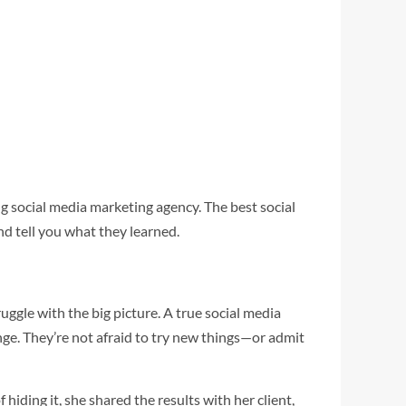
g social media marketing agency. The best social
d tell you what they learned.
uggle with the big picture. A true social media
nge. They’re not afraid to try new things—or admit
ding it, she shared the results with her client,