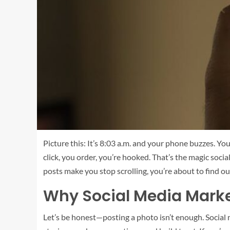
Picture this: It’s 8:03 a.m. and your phone buzzes. Y
click, you order, you’re hooked. That’s the magic so
posts make you stop scrolling, you’re about to find ou
Why Social Media Marke
Let’s be honest—posting a photo isn’t enough. Social m