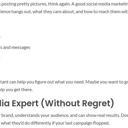
 posting pretty pictures, think again. A good social media marketin
dience hangs out, what they care about, and how to reach them with
e
s and messages
t
nsultant can help you figure out what you need. Maybe you want to 
elp you get there.
dia Expert (Without Regret)
rand, understands your audience, and can show real results. Don’t 
what they’d do differently if your last campaign flopped.