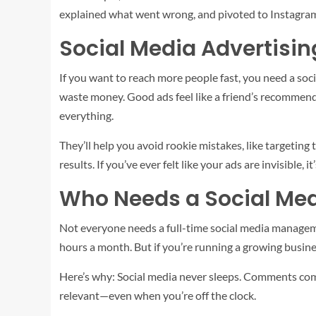
explained what went wrong, and pivoted to Instagram.
Social Media Advertisin
If you want to reach more people fast, you need a soci
waste money. Good ads feel like a friend’s recommenda
everything.
They’ll help you avoid rookie mistakes, like targeting
results. If you’ve ever felt like your ads are invisible, it
Who Needs a Social Me
Not everyone needs a full-time social media managemen
hours a month. But if you’re running a growing busines
Here’s why: Social media never sleeps. Comments com
relevant—even when you’re off the clock.