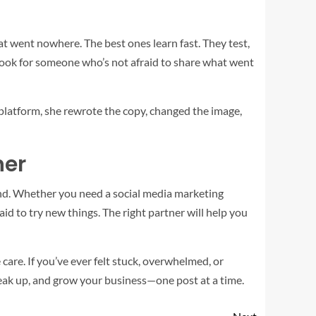
hat went nowhere. The best ones learn fast. They test,
, look for someone who’s not afraid to share what went
 platform, she rewrote the copy, changed the image,
ner
brand. Whether you need a social media marketing
aid to try new things. The right partner will help you
 care. If you’ve ever felt stuck, overwhelmed, or
speak up, and grow your business—one post at a time.