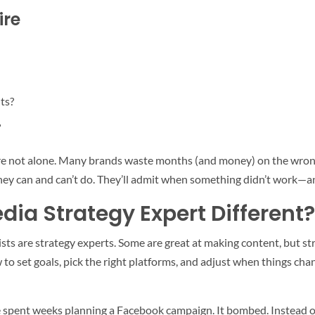
ire
ts?
?
you’re not alone. Many brands waste months (and money) on the wron
ey can and can’t do. They’ll admit when something didn’t work—an
ia Strategy Expert Different?
ists are strategy experts. Some are great at making content, but str
o set goals, pick the right platforms, and adjust when things cha
spent weeks planning a Facebook campaign. It bombed. Instead of hi