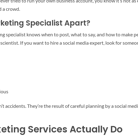
e ever tried to run your own business account, you know it’s not as 
d a crowd.
keting Specialist Apart?
 specialist knows when to post, what to say, and how to make peop
scientist. If you want to hire a social media expert, look for someo
ious
en’t accidents. They’re the result of careful planning by a socia
eting Services Actually Do