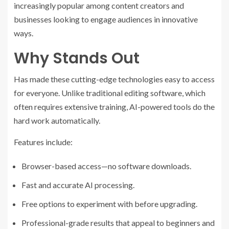
increasingly popular among content creators and
businesses looking to engage audiences in innovative
ways.
Why Stands Out
Has made these cutting-edge technologies easy to access
for everyone. Unlike traditional editing software, which
often requires extensive training, AI-powered tools do the
hard work automatically.
Features include:
Browser-based access—no software downloads.
Fast and accurate AI processing.
Free options to experiment with before upgrading.
Professional-grade results that appeal to beginners and