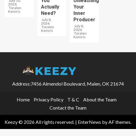
You
Unleashing
July 10,
2026
Actually
Your
Toralen
Kemris
Need?
Inner
Producer
July 8,
2026
July 8,
Toralen
2026
Kemris
Toralen
Kemris
Address:7456 Almendol Boulevard, Malen, OK 21674
Home
Privacy Policy
T & C
About the Team
Contact the Team
Keezy © 2026 All rights reserved.
|
EnterNews
by AF themes.