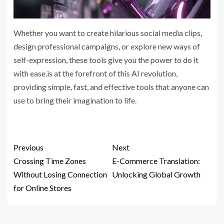
Whether you want to create hilarious social media clips,
design professional campaigns, or explore new ways of
self-expression, these tools give you the power to do it
with ease.is at the forefront of this AI revolution,
providing simple, fast, and effective tools that anyone can
use to bring their imagination to life.
Previous
Next
Crossing Time Zones
E-Commerce Translation:
Without Losing Connection
Unlocking Global Growth
for Online Stores