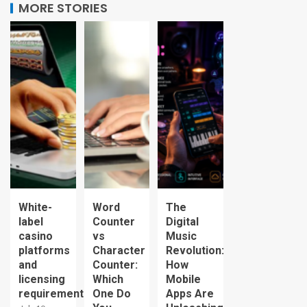
MORE STORIES
White-
Word
The
label
Counter
Digital
casino
vs
Music
platforms
Character
Revolution:
and
Counter:
How
licensing
Which
Mobile
requirements
One Do
Apps Are