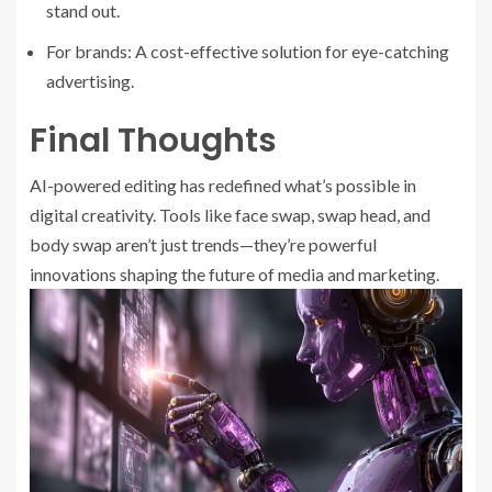
stand out.
For brands: A cost-effective solution for eye-catching
advertising.
Final Thoughts
AI-powered editing has redefined what’s possible in
digital creativity. Tools like face swap, swap head, and
body swap aren’t just trends—they’re powerful
innovations shaping the future of media and marketing.