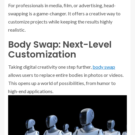
For professionals in media, film, or advertising, head-
swapping is a game-changer. It offers a creative way to
customize projects while keeping the results highly
realistic.
Body Swap: Next-Level
Customization
Taking digital creativity one step further,
body swap
allows users to replace entire bodies in photos or videos.
This opens up a world of possibilities, from humor to
high-end applications.