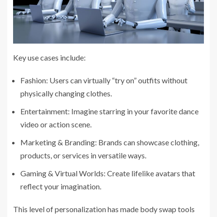
Key use cases include:
Fashion: Users can virtually “try on” outfits without
physically changing clothes.
Entertainment: Imagine starring in your favorite dance
video or action scene.
Marketing & Branding: Brands can showcase clothing,
products, or services in versatile ways.
Gaming & Virtual Worlds: Create lifelike avatars that
reflect your imagination.
This level of personalization has made body swap tools