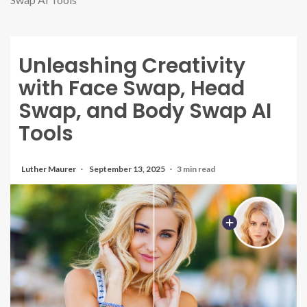
Unleashing Creativity
with Face Swap, Head
Swap, and Body Swap AI
Tools
Luther Maurer
September 13, 2025
3 min read