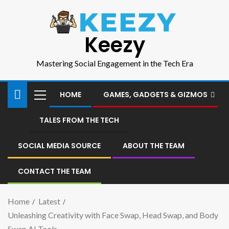
Keezy
Mastering Social Engagement in the Tech Era
HOME
GAMES, GADGETS & GIZMOS
TALES FROM THE TECH
SOCIAL MEDIA SOURCE
ABOUT THE TEAM
CONTACT THE TEAM
Home
Latest
Unleashing Creativity with Face Swap, Head Swap, and Body
Swap AI Tools