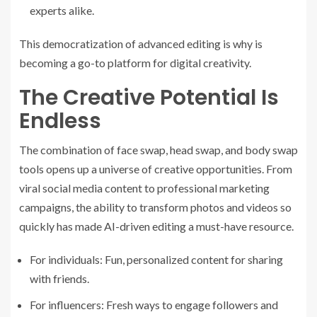
experts alike.
This democratization of advanced editing is why is
becoming a go-to platform for digital creativity.
The Creative Potential Is
Endless
The combination of face swap, head swap, and body swap
tools opens up a universe of creative opportunities. From
viral social media content to professional marketing
campaigns, the ability to transform photos and videos so
quickly has made AI-driven editing a must-have resource.
For individuals: Fun, personalized content for sharing
with friends.
For influencers: Fresh ways to engage followers and