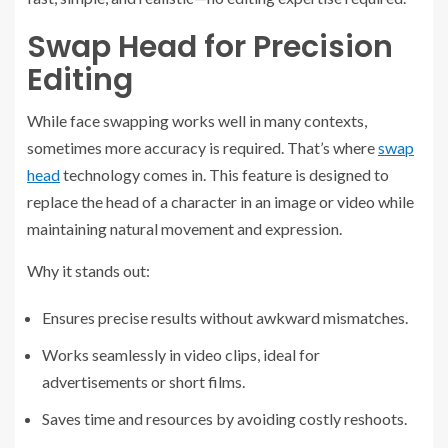
Swap Head for Precision
Editing
While face swapping works well in many contexts,
sometimes more accuracy is required. That’s where
swap
head
technology comes in. This feature is designed to
replace the head of a character in an image or video while
maintaining natural movement and expression.
Why it stands out:
Ensures precise results without awkward mismatches.
Works seamlessly in video clips, ideal for
advertisements or short films.
Saves time and resources by avoiding costly reshoots.