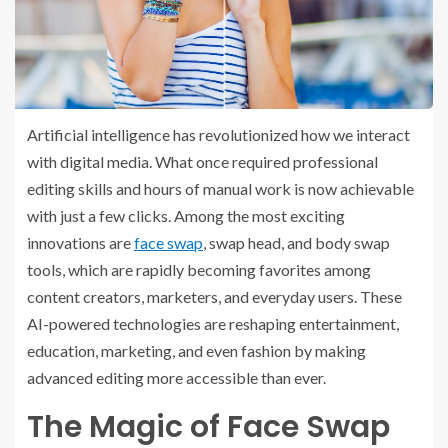
Artificial intelligence has revolutionized how we interact
with digital media. What once required professional
editing skills and hours of manual work is now achievable
with just a few clicks. Among the most exciting
innovations are
face swap
, swap head, and body swap
tools, which are rapidly becoming favorites among
content creators, marketers, and everyday users. These
AI-powered technologies are reshaping entertainment,
education, marketing, and even fashion by making
advanced editing more accessible than ever.
The Magic of Face Swap