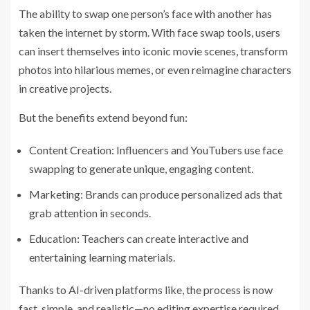
The ability to swap one person’s face with another has
taken the internet by storm. With face swap tools, users
can insert themselves into iconic movie scenes, transform
photos into hilarious memes, or even reimagine characters
in creative projects.
But the benefits extend beyond fun:
Content Creation: Influencers and YouTubers use face
swapping to generate unique, engaging content.
Marketing: Brands can produce personalized ads that
grab attention in seconds.
Education: Teachers can create interactive and
entertaining learning materials.
Thanks to AI-driven platforms like, the process is now
fast, simple, and realistic—no editing expertise required.