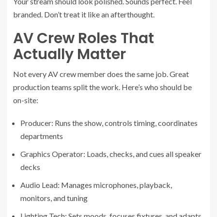
Your stream should look polished. Sounds perfect. Feel
branded. Don’t treat it like an afterthought.
AV Crew Roles That
Actually Matter
Not every AV crew member does the same job. Great
production teams split the work. Here’s who should be
on-site:
Producer: Runs the show, controls timing, coordinates
departments
Graphics Operator: Loads, checks, and cues all speaker
decks
Audio Lead: Manages microphones, playback,
monitors, and tuning
Lighting Tech: Sets moods, focuses fixtures, and adapts