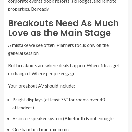
corporate events book resorts, ski lodges, and remote
properties. Be ready.
Breakouts Need As Much
Love as the Main Stage
A mistake we see often: Planners focus only on the
general session.
But breakouts are where deals happen. Where ideas get
exchanged. Where people engage.
Your breakout AV should include:
Bright displays (at least 75” for rooms over 40
attendees)
A simple speaker system (Bluetooth is not enough)
One handheld mic, minimum