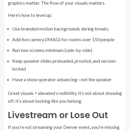
graphics matter. The flow of your visuals matters.
Here’s how to level up:
Use branded motion backgrounds during breaks
Add live camera (IMAG) for rooms over 150 people
Run two screens minimum (side-by-side)
Keep speaker slides preloaded, proofed, and version-
locked
Have a show operator advancing—not the speaker
Great visuals = elevated credibility. It’s not about showing
off. It’s about looking like you belong.
Livestream or Lose Out
If you’re not streaming your Denver event, you’re missing