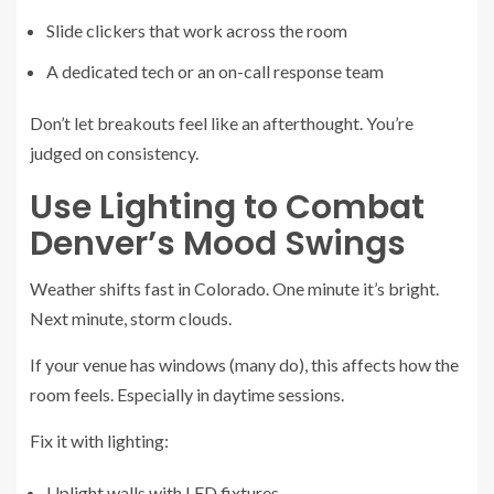
Slide clickers that work across the room
A dedicated tech or an on-call response team
Don’t let breakouts feel like an afterthought. You’re
judged on consistency.
Use Lighting to Combat
Denver’s Mood Swings
Weather shifts fast in Colorado. One minute it’s bright.
Next minute, storm clouds.
If your venue has windows (many do), this affects how the
room feels. Especially in daytime sessions.
Fix it with lighting:
Uplight walls with LED fixtures