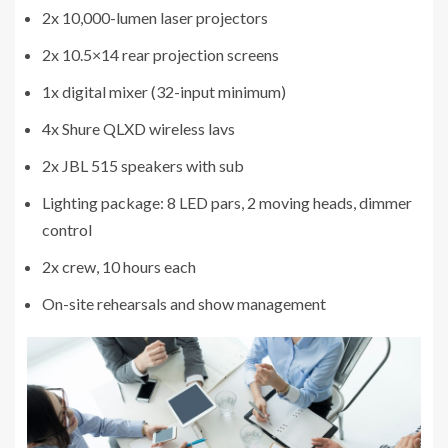
2x 10,000-lumen laser projectors
2x 10.5×14 rear projection screens
1x digital mixer (32-input minimum)
4x Shure QLXD wireless lavs
2x JBL 515 speakers with sub
Lighting package: 8 LED pars, 2 moving heads, dimmer
control
2x crew, 10 hours each
On-site rehearsals and show management