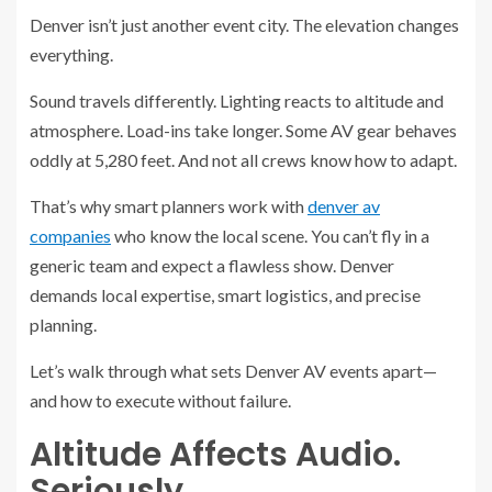
Denver isn’t just another event city. The elevation changes
everything.
Sound travels differently. Lighting reacts to altitude and
atmosphere. Load-ins take longer. Some AV gear behaves
oddly at 5,280 feet. And not all crews know how to adapt.
That’s why smart planners work with
denver av
companies
who know the local scene. You can’t fly in a
generic team and expect a flawless show. Denver
demands local expertise, smart logistics, and precise
planning.
Let’s walk through what sets Denver AV events apart—
and how to execute without failure.
Altitude Affects Audio.
Seriously.