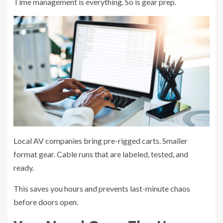
Time management is everything. So is gear prep.
Local AV companies bring pre-rigged carts. Smaller
format gear. Cable runs that are labeled, tested, and
ready.
This saves you hours and prevents last-minute chaos
before doors open.