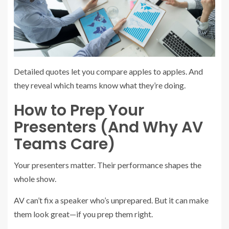
Detailed quotes let you compare apples to apples. And
they reveal which teams know what they’re doing.
How to Prep Your
Presenters (And Why AV
Teams Care)
Your presenters matter. Their performance shapes the
whole show.
AV can’t fix a speaker who’s unprepared. But it can make
them look great—if you prep them right.