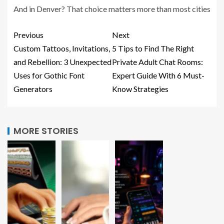
And in Denver? That choice matters more than most cities
Previous
Next
Custom Tattoos, Invitations,
5 Tips to Find The Right
and Rebellion: 3 Unexpected
Private Adult Chat Rooms:
Uses for Gothic Font
Expert Guide With 6 Must-
Generators
Know Strategies
MORE STORIES