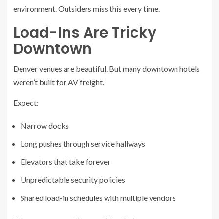
environment. Outsiders miss this every time.
Load-Ins Are Tricky
Downtown
Denver venues are beautiful. But many downtown hotels
weren’t built for AV freight.
Expect:
Narrow docks
Long pushes through service hallways
Elevators that take forever
Unpredictable security policies
Shared load-in schedules with multiple vendors