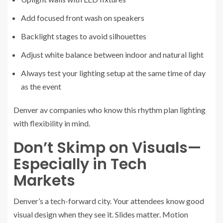
Add focused front wash on speakers
Backlight stages to avoid silhouettes
Adjust white balance between indoor and natural light
Always test your lighting setup at the same time of day
as the event
Denver av companies who know this rhythm plan lighting
with flexibility in mind.
Don’t Skimp on Visuals—
Especially in Tech
Markets
Denver’s a tech-forward city. Your attendees know good
visual design when they see it. Slides matter. Motion