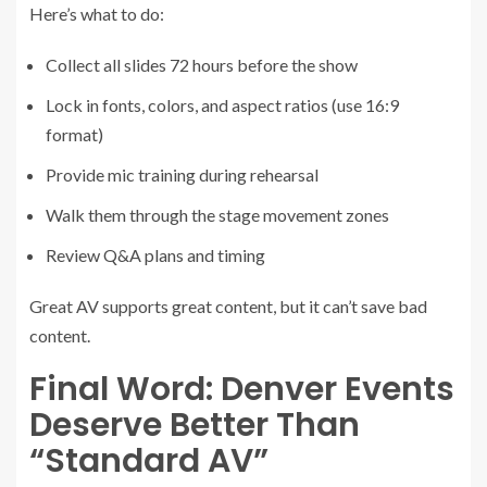
Here’s what to do:
Collect all slides 72 hours before the show
Lock in fonts, colors, and aspect ratios (use 16:9
format)
Provide mic training during rehearsal
Walk them through the stage movement zones
Review Q&A plans and timing
Great AV supports great content, but it can’t save bad
content.
Final Word: Denver Events
Deserve Better Than
“Standard AV”