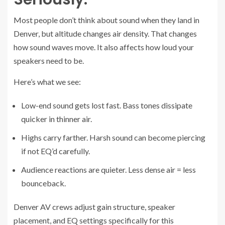
Most people don’t think about sound when they land in
Denver, but altitude changes air density. That changes
how sound waves move. It also affects how loud your
speakers need to be.
Here’s what we see:
Low-end sound gets lost fast. Bass tones dissipate
quicker in thinner air.
Highs carry farther. Harsh sound can become piercing
if not EQ’d carefully.
Audience reactions are quieter. Less dense air = less
bounceback.
Denver AV crews adjust gain structure, speaker
placement, and EQ settings specifically for this