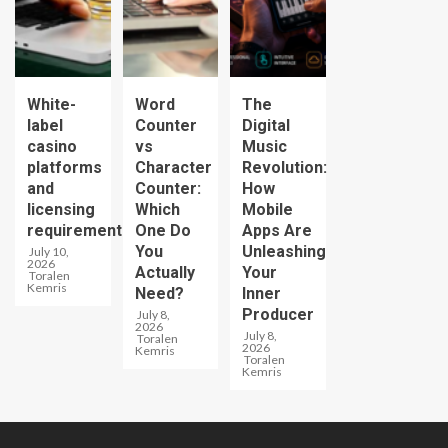
White-
Word
The
label
Counter
Digital
casino
vs
Music
platforms
Character
Revolution:
and
Counter:
How
licensing
Which
Mobile
requirements
One Do
Apps Are
You
Unleashing
July 10,
2026
Actually
Your
Toralen
Kemris
Need?
Inner
Producer
July 8,
2026
July 8,
Toralen
2026
Kemris
Toralen
Kemris