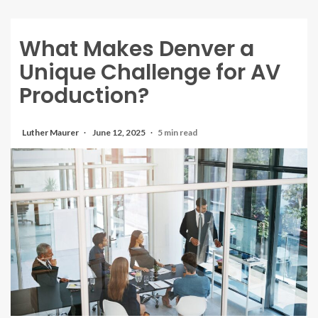
What Makes Denver a
Unique Challenge for AV
Production?
Luther Maurer
June 12, 2025
5 min read