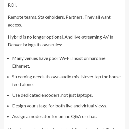
ROI.
Remote teams. Stakeholders. Partners. They all want
access.
Hybrid is no longer optional. And live-streaming AV in
Denver brings its own rules:
Many venues have poor Wi-Fi. Insist on hardline
Ethernet.
Streaming needs its own audio mix. Never tap the house
feed alone.
Use dedicated encoders, not just laptops.
Design your stage for both live and virtual views.
Assign a moderator for online Q&A or chat.