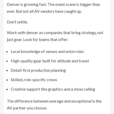
Denver is growing fast. The event scene is bigger than
ever. But not all AV vendors have caught up.
Don’t settle.
Work with denver av companies that bring strategy, not
just gear. Look for teams that offer:
Local knowledge of venues and union rules
High-quality gear built for altitude and travel
Detail-first production planning
Skilled, role-specific crews
Creative support like graphics and a show calling
The difference between average and exceptional is the
AV partner you choose.