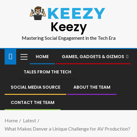
Keezy
Mastering Social Engagement in the Tech Era
HOME
GAMES, GADGETS & GIZMOS
TALES FROM THE TECH
SOCIAL MEDIA SOURCE
ABOUT THE TEAM
CONTACT THE TEAM
Home
Latest
What Makes Denver a Unique Challenge for AV Production?