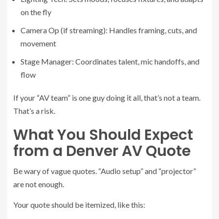
on the fly
Camera Op (if streaming): Handles framing, cuts, and
movement
Stage Manager: Coordinates talent, mic handoffs, and
flow
If your “AV team” is one guy doing it all, that’s not a team.
That’s a risk.
What You Should Expect
from a Denver AV Quote
Be wary of vague quotes. “Audio setup” and “projector”
are not enough.
Your quote should be itemized, like this: