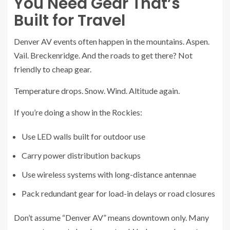
You Need Gear That’s
Built for Travel
Denver AV events often happen in the mountains. Aspen.
Vail. Breckenridge. And the roads to get there? Not
friendly to cheap gear.
Temperature drops. Snow. Wind. Altitude again.
If you’re doing a show in the Rockies:
Use LED walls built for outdoor use
Carry power distribution backups
Use wireless systems with long-distance antennae
Pack redundant gear for load-in delays or road closures
Don’t assume “Denver AV” means downtown only. Many