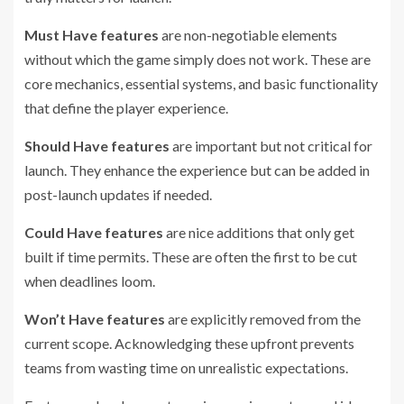
Must Have features
are non-negotiable elements
without which the game simply does not work. These are
core mechanics, essential systems, and basic functionality
that define the player experience.
Should Have features
are important but not critical for
launch. They enhance the experience but can be added in
post-launch updates if needed.
Could Have features
are nice additions that only get
built if time permits. These are often the first to be cut
when deadlines loom.
Won’t Have features
are explicitly removed from the
current scope. Acknowledging these upfront prevents
teams from wasting time on unrealistic expectations.