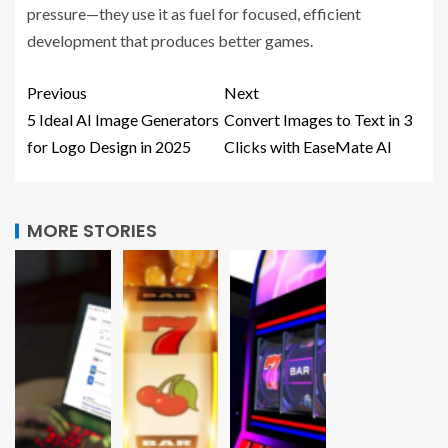
pressure—they use it as fuel for focused, efficient
development that produces better games.
Previous
Next
5 Ideal AI Image Generators
Convert Images to Text in 3
for Logo Design in 2025
Clicks with EaseMate AI
MORE STORIES