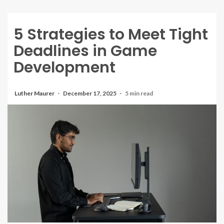
5 Strategies to Meet Tight
Deadlines in Game
Development
Luther Maurer
December 17, 2025
5 min read