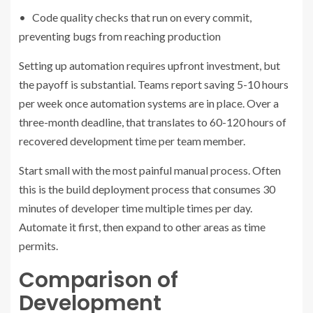
• Code quality checks that run on every commit,
preventing bugs from reaching production
Setting up automation requires upfront investment, but
the payoff is substantial. Teams report saving 5-10 hours
per week once automation systems are in place. Over a
three-month deadline, that translates to 60-120 hours of
recovered development time per team member.
Start small with the most painful manual process. Often
this is the build deployment process that consumes 30
minutes of developer time multiple times per day.
Automate it first, then expand to other areas as time
permits.
Comparison of
Development