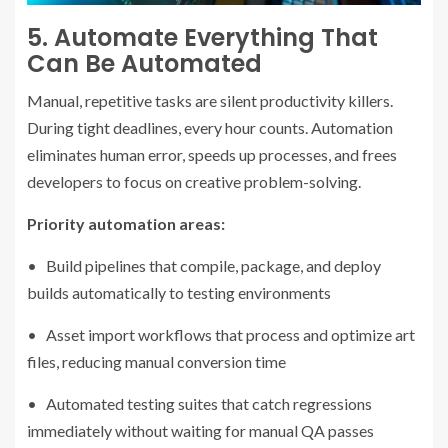
5. Automate Everything That
Can Be Automated
Manual, repetitive tasks are silent productivity killers.
During tight deadlines, every hour counts. Automation
eliminates human error, speeds up processes, and frees
developers to focus on creative problem-solving.
Priority automation areas:
• Build pipelines that compile, package, and deploy
builds automatically to testing environments
• Asset import workflows that process and optimize art
files, reducing manual conversion time
• Automated testing suites that catch regressions
immediately without waiting for manual QA passes