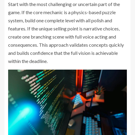
Start with the most challenging or uncertain part of the
game. If the core mechanic is a physics-based puzzle
system, build one complete level with all polish and
features. If the unique selling point is narrative choices,
create one branching scene with full voice acting and
consequences. This approach validates concepts quickly
and builds confidence that the full vision is achievable
within the deadline.