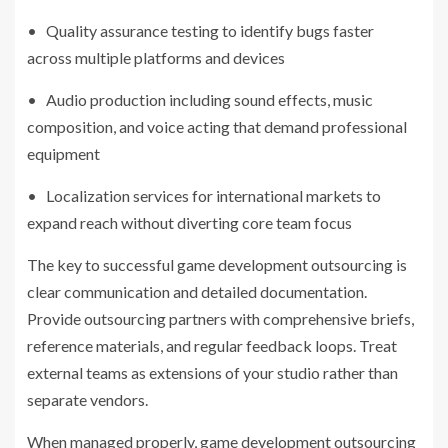
• Quality assurance testing to identify bugs faster
across multiple platforms and devices
• Audio production including sound effects, music
composition, and voice acting that demand professional
equipment
• Localization services for international markets to
expand reach without diverting core team focus
The key to successful game development outsourcing is
clear communication and detailed documentation.
Provide outsourcing partners with comprehensive briefs,
reference materials, and regular feedback loops. Treat
external teams as extensions of your studio rather than
separate vendors.
When managed properly, game development outsourcing