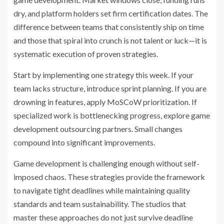
dry, and platform holders set firm certification dates. The
difference between teams that consistently ship on time
and those that spiral into crunch is not talent or luck—it is
systematic execution of proven strategies.
Start by implementing one strategy this week. If your
team lacks structure, introduce sprint planning. If you are
drowning in features, apply MoSCoW prioritization. If
specialized work is bottlenecking progress, explore game
development outsourcing partners. Small changes
compound into significant improvements.
Game development is challenging enough without self-
imposed chaos. These strategies provide the framework
to navigate tight deadlines while maintaining quality
standards and team sustainability. The studios that
master these approaches do not just survive deadline