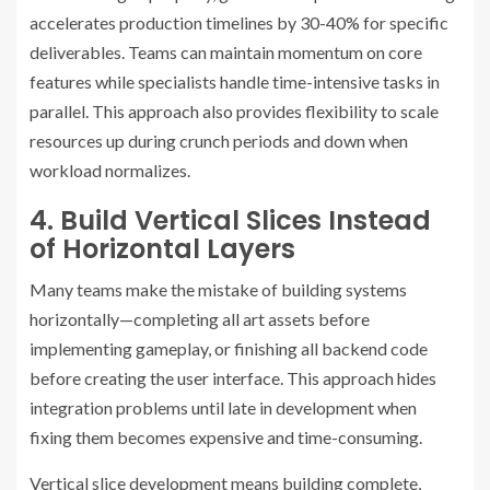
accelerates production timelines by 30-40% for specific
deliverables. Teams can maintain momentum on core
features while specialists handle time-intensive tasks in
parallel. This approach also provides flexibility to scale
resources up during crunch periods and down when
workload normalizes.
4. Build Vertical Slices Instead
of Horizontal Layers
Many teams make the mistake of building systems
horizontally—completing all art assets before
implementing gameplay, or finishing all backend code
before creating the user interface. This approach hides
integration problems until late in development when
fixing them becomes expensive and time-consuming.
Vertical slice development means building complete,