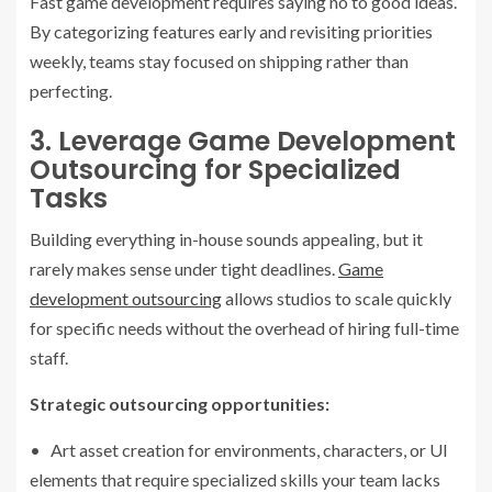
Fast game development requires saying no to good ideas.
By categorizing features early and revisiting priorities
weekly, teams stay focused on shipping rather than
perfecting.
3. Leverage Game Development
Outsourcing for Specialized
Tasks
Building everything in-house sounds appealing, but it
rarely makes sense under tight deadlines.
Game
development outsourcing
allows studios to scale quickly
for specific needs without the overhead of hiring full-time
staff.
Strategic outsourcing opportunities:
• Art asset creation for environments, characters, or UI
elements that require specialized skills your team lacks