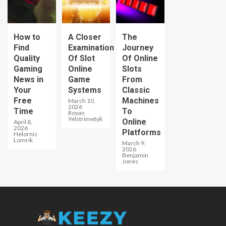
How to
A Closer
The
Find
Examination
Journey
Quality
Of Slot
Of Online
Gaming
Online
Slots
News in
Game
From
Your
Systems
Classic
Free
Machines
March 10,
2026
Time
To
Rovan
Yelstrimetyk
Online
April 8,
2026
Platforms
Helornis
Lomrik
March 9,
2026
Benjamin
Jones