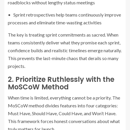
roadblocks without lengthy status meetings
• Sprint retrospectives help teams continuously improve
processes and eliminate time-wasting activities
The key is treating sprint commitments as sacred. When
teams consistently deliver what they promise each sprint,
confidence builds and realistic timelines emerge naturally.
This prevents the last-minute chaos that derails so many
projects.
2. Prioritize Ruthlessly with the
MoSCoW Method
When time is limited, everything cannot be a priority. The
MoSCoW method divides features into four categories:
Must Have, Should Have, Could Have, and Won’t Have.
This framework forces honest conversations about what
truly matters for launch.