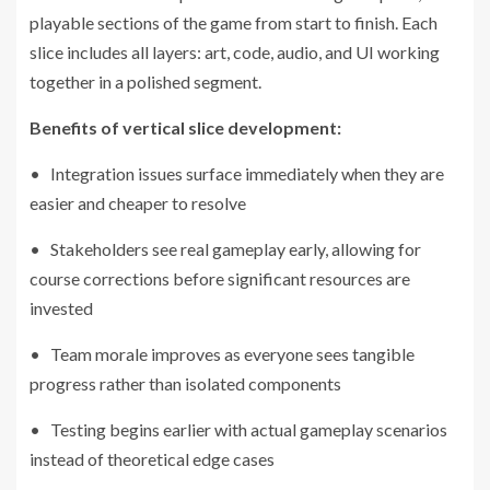
playable sections of the game from start to finish. Each
slice includes all layers: art, code, audio, and UI working
together in a polished segment.
Benefits of vertical slice development:
• Integration issues surface immediately when they are
easier and cheaper to resolve
• Stakeholders see real gameplay early, allowing for
course corrections before significant resources are
invested
• Team morale improves as everyone sees tangible
progress rather than isolated components
• Testing begins earlier with actual gameplay scenarios
instead of theoretical edge cases