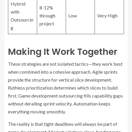
Hybrid
8-12%
with
through
Low
Very High
Outsourcin
project
g
Making It Work Together
These strategies are not isolated tactics—they work best
when combined into a cohesive approach. Agile sprints
provide the structure for vertical slice development.
Ruthless prioritization determines which slices to build
first. Game development outsourcing fills capability gaps
without derailing sprint velocity. Automation keeps
everything moving smoothly.
The reality is that tight deadlines will always be part of
game development. Market windows close, funding runs