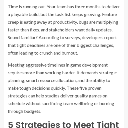
Time is running out. Your team has three months to deliver
a playable build, but the task list keeps growing. Feature
creep is eating away at productivity, bugs are multiplying
faster than fixes, and stakeholders want daily updates.
Sound familiar? According to surveys, developers report
that tight deadlines are one of their biggest challenges,
often leading to crunch and burnout.
Meeting aggressive timelines in game development
requires more than working harder. It demands strategic
planning, smart resource allocation, and the ability to
make tough decisions quickly. These five proven
strategies can help studios deliver quality games on
schedule without sacrificing team wellbeing or burning
through budgets.
5 Strategies to Meet Tight