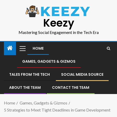
Keezy
Mastering Social Engagement in the Tech Era
HOME
GAMES, GADGETS & GIZMOS
TALES FROM THE TECH
SOCIAL MEDIA SOURCE
ABOUT THE TEAM
CONTACT THE TEAM
Home
Games, Gadgets & Gizmos
5 Strategies to Meet Tight Deadlines in Game Development