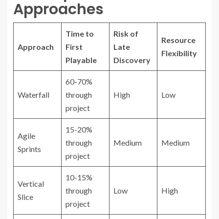
Approaches
Time to
Risk of
Resource
Approach
First
Late
Flexibility
Playable
Discovery
60-70%
Waterfall
through
High
Low
project
15-20%
Agile
through
Medium
Medium
Sprints
project
10-15%
Vertical
through
Low
High
Slice
project