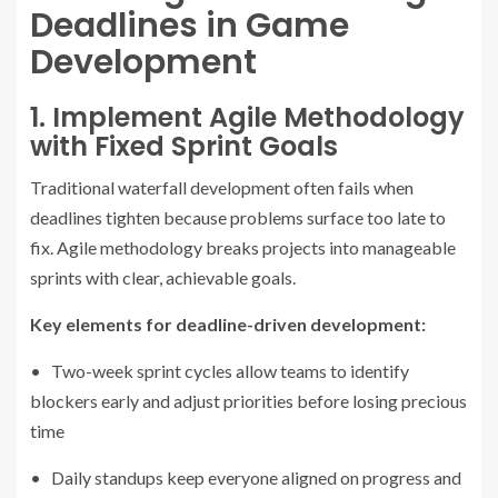
Deadlines in Game
Development
1. Implement Agile Methodology
with Fixed Sprint Goals
Traditional waterfall development often fails when
deadlines tighten because problems surface too late to
fix. Agile methodology breaks projects into manageable
sprints with clear, achievable goals.
Key elements for deadline-driven development:
• Two-week sprint cycles allow teams to identify
blockers early and adjust priorities before losing precious
time
• Daily standups keep everyone aligned on progress and