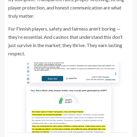
player protection, and honest communication are what
truly matter.
For Finnish players, safety and fairness aren’t boring —
they’re essential. And casinos that understand this don’t
just survive in the market; they thrive. They earn lasting
respect.