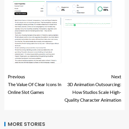
Previous
Next
The Value Of Clear Icons In
3D Animation Outsourcing:
Online Slot Games
How Studios Scale High-
Quality Character Animation
MORE STORIES