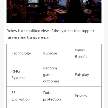
Below is a simplified view of the systems that support
fairness and transparency.
Player
Technology
Purpose
Benefit
Random
RNG
game
Fair play
Systems
outcomes
SSL
Data
Privacy
Encryption
protection