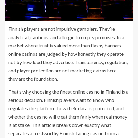
Finnish players are not impulsive gamblers. They’re
analytical, cautious, and allergic to empty promises. In a
market where trust is valued more than flashy banners,
online casinos are judged by how honestly they operate,
not by how loud they advertise. Transparency, regulation,
and player protection are not marketing extras here —
they are the foundation.
That’s why choosing the
finest online casino in Finland
is a
serious decision. Finnish players want to know who
regulates the platform, how their data is protected, and
whether the casino will treat them fairly when real money
is at stake. This article breaks down exactly what
separates a trustworthy Finnish-facing casino from a