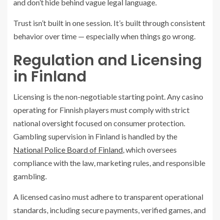
and don’t hide behind vague legal language.
Trust isn’t built in one session. It’s built through consistent
behavior over time — especially when things go wrong.
Regulation and Licensing
in Finland
Licensing is the non-negotiable starting point. Any casino
operating for Finnish players must comply with strict
national oversight focused on consumer protection.
Gambling supervision in Finland is handled by the
National Police Board of Finland
, which oversees
compliance with the law, marketing rules, and responsible
gambling.
A licensed casino must adhere to transparent operational
standards, including secure payments, verified games, and