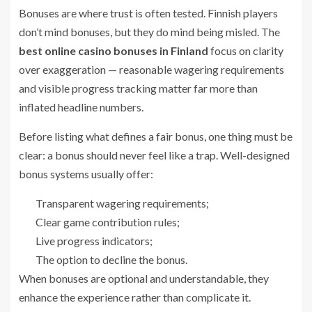
Bonuses are where trust is often tested. Finnish players
don’t mind bonuses, but they do mind being misled. The
best online casino bonuses in Finland
focus on clarity
over exaggeration — reasonable wagering requirements
and visible progress tracking matter far more than
inflated headline numbers.
Before listing what defines a fair bonus, one thing must be
clear: a bonus should never feel like a trap. Well-designed
bonus systems usually offer:
Transparent wagering requirements;
Clear game contribution rules;
Live progress indicators;
The option to decline the bonus.
When bonuses are optional and understandable, they
enhance the experience rather than complicate it.