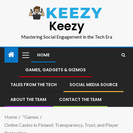
Keezy
Mastering Social Engagement in the Tech Era
HOME
GAMES, GADGETS & GIZMOS
TALES FROM THE TECH
SOCIAL MEDIA SOURCE
ABOUT THE TEAM
CONTACT THE TEAM
Home
"Games
Online Casino in Finland: Transparency, Trust, and Player
Protection