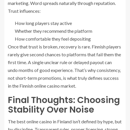
marketing. Word spreads naturally through reputation.
Trust influences:
How long players stay active
Whether they recommend the platform
How comfortable they feel depositing
Once that trust is broken, recovery is rare. Finnish players
rarely give second chances to platforms that fail them the
first time. A single unclear rule or delayed payout can
undo months of good experience. That’s why consistency,
not short-term promotions, is what truly defines success
in the Finnish online casino market.
Final Thoughts: Choosing
Stability Over Noise
The best online casino in Finland isn’t defined by hype, but
by discipline. Transparent rules, proper licensing, strong