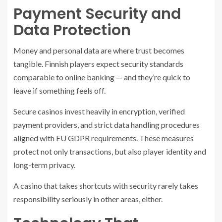
Payment Security and
Data Protection
Money and personal data are where trust becomes
tangible. Finnish players expect security standards
comparable to online banking — and they’re quick to
leave if something feels off.
Secure casinos invest heavily in encryption, verified
payment providers, and strict data handling procedures
aligned with EU GDPR requirements. These measures
protect not only transactions, but also player identity and
long-term privacy.
A casino that takes shortcuts with security rarely takes
responsibility seriously in other areas, either.