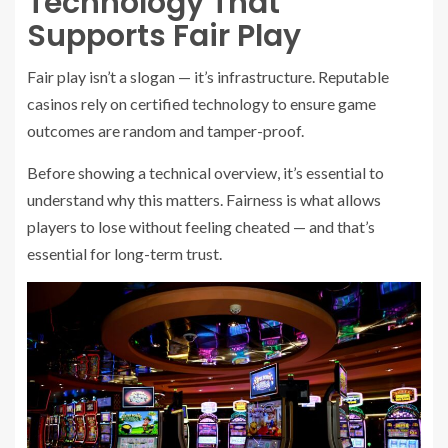
Technology That
Supports Fair Play
Fair play isn’t a slogan — it’s infrastructure. Reputable
casinos rely on certified technology to ensure game
outcomes are random and tamper-proof.
Before showing a technical overview, it’s essential to
understand why this matters. Fairness is what allows
players to lose without feeling cheated — and that’s
essential for long-term trust.