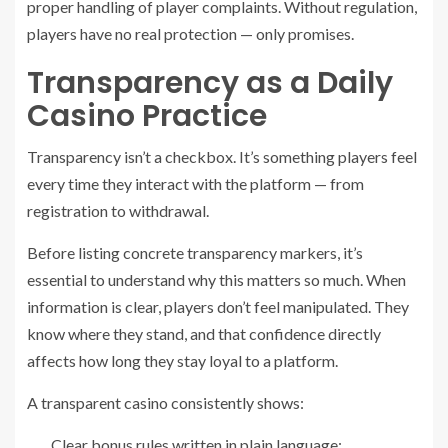
proper handling of player complaints. Without regulation,
players have no real protection — only promises.
Transparency as a Daily
Casino Practice
Transparency isn’t a checkbox. It’s something players feel
every time they interact with the platform — from
registration to withdrawal.
Before listing concrete transparency markers, it’s
essential to understand why this matters so much. When
information is clear, players don’t feel manipulated. They
know where they stand, and that confidence directly
affects how long they stay loyal to a platform.
A transparent casino consistently shows:
Clear bonus rules written in plain language;