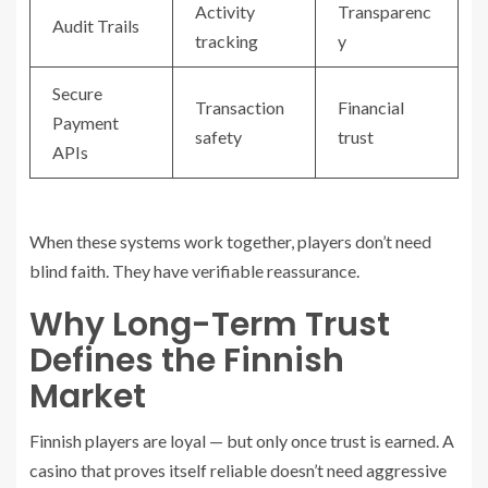
Activity
Transparenc
Audit Trails
tracking
y
Secure
Transaction
Financial
Payment
safety
trust
APIs
When these systems work together, players don’t need
blind faith. They have verifiable reassurance.
Why Long-Term Trust
Defines the Finnish
Market
Finnish players are loyal — but only once trust is earned. A
casino that proves itself reliable doesn’t need aggressive