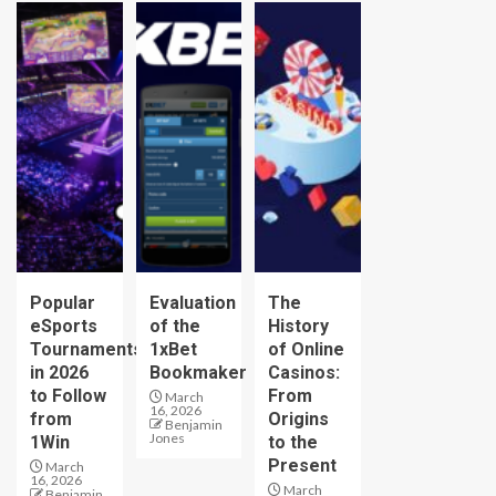
Popular
Evaluation
The
eSports
of the
History
Tournaments
1xBet
of Online
in 2026
Bookmaker
Casinos:
to Follow
From
March
16, 2026
from
Origins
Benjamin
Jones
1Win
to the
Present
March
16, 2026
March
Benjamin