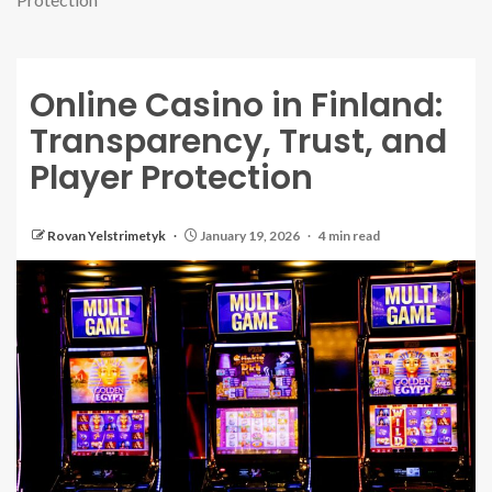
Online Casino in Finland:
Transparency, Trust, and
Player Protection
Rovan Yelstrimetyk
January 19, 2026
4 min read