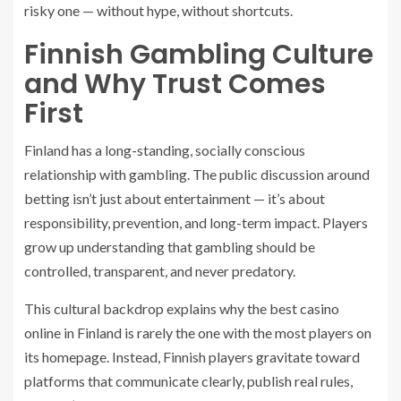
risky one — without hype, without shortcuts.
Finnish Gambling Culture
and Why Trust Comes
First
Finland has a long-standing, socially conscious
relationship with gambling. The public discussion around
betting isn’t just about entertainment — it’s about
responsibility, prevention, and long-term impact. Players
grow up understanding that gambling should be
controlled, transparent, and never predatory.
This cultural backdrop explains why the best casino
online in Finland is rarely the one with the most players on
its homepage. Instead, Finnish players gravitate toward
platforms that communicate clearly, publish real rules,