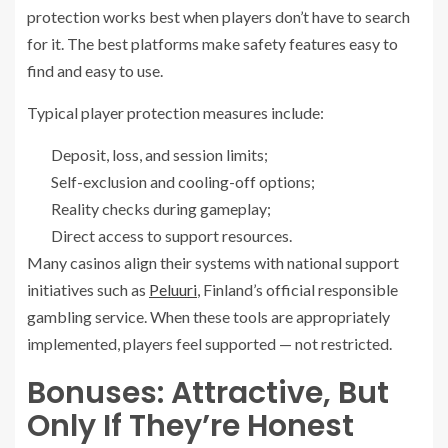
protection works best when players don’t have to search
for it. The best platforms make safety features easy to
find and easy to use.
Typical player protection measures include:
Deposit, loss, and session limits;
Self-exclusion and cooling-off options;
Reality checks during gameplay;
Direct access to support resources.
Many casinos align their systems with national support
initiatives such as
Peluuri
, Finland’s official responsible
gambling service. When these tools are appropriately
implemented, players feel supported — not restricted.
Bonuses: Attractive, But
Only If They’re Honest