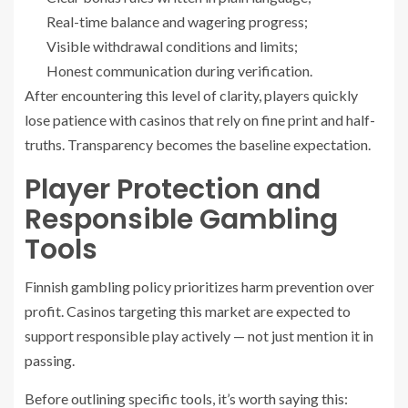
Real-time balance and wagering progress;
Visible withdrawal conditions and limits;
Honest communication during verification.
After encountering this level of clarity, players quickly
lose patience with casinos that rely on fine print and half-
truths. Transparency becomes the baseline expectation.
Player Protection and
Responsible Gambling
Tools
Finnish gambling policy prioritizes harm prevention over
profit. Casinos targeting this market are expected to
support responsible play actively — not just mention it in
passing.
Before outlining specific tools, it’s worth saying this: