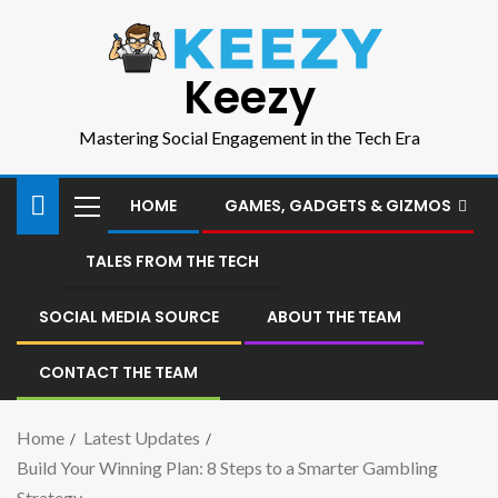
Keezy
Mastering Social Engagement in the Tech Era
HOME
GAMES, GADGETS & GIZMOS
TALES FROM THE TECH
SOCIAL MEDIA SOURCE
ABOUT THE TEAM
CONTACT THE TEAM
Home
Latest Updates
Build Your Winning Plan: 8 Steps to a Smarter Gambling
Strategy