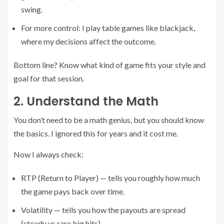
swing.
For more control: I play table games like blackjack,
where my decisions affect the outcome.
Bottom line? Know what kind of game fits your style and
goal for that session.
2. Understand the Math
You don’t need to be a math genius, but you should know
the basics. I ignored this for years and it cost me.
Now I always check:
RTP (Return to Player) — tells you roughly how much
the game pays back over time.
Volatility — tells you how the payouts are spread
(steady vs rare big hits).