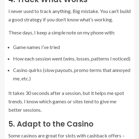
I never used to track anything. Big mistake. You can’t build
a good strategy if you don’t know what’s working.
These days, I keep a simple note on my phone with:
Game names I’ve tried
How each session went (wins, losses, patterns I noticed)
Casino quirks (slow payouts, promo terms that annoyed
me, etc.)
It takes 30 seconds after a session, but it helps me spot
trends. I know which games or sites tend to give me
better sessions.
5. Adapt to the Casino
Some casinos are great for slots with cashback offers –