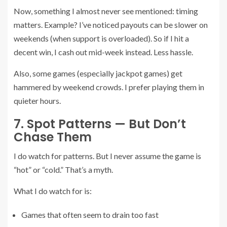
Now, something I almost never see mentioned: timing
matters. Example? I’ve noticed payouts can be slower on
weekends (when support is overloaded). So if I hit a
decent win, I cash out mid-week instead. Less hassle.
Also, some games (especially jackpot games) get
hammered by weekend crowds. I prefer playing them in
quieter hours.
7. Spot Patterns — But Don’t
Chase Them
I do watch for patterns. But I never assume the game is
“hot” or “cold.” That’s a myth.
What I do watch for is:
Games that often seem to drain too fast