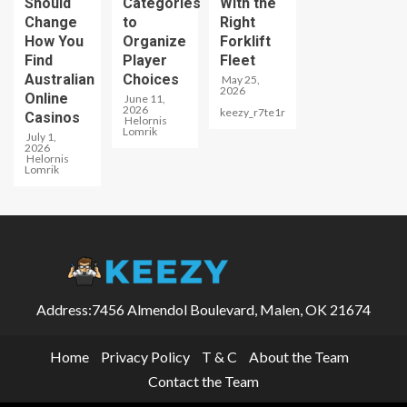
Should
Categories
With the
Change
to
Right
How You
Organize
Forklift
Find
Player
Fleet
Australian
Choices
May 25,
2026
Online
June 11,
2026
keezy_r7te1r
Casinos
Helornis
Lomrik
July 1,
2026
Helornis
Lomrik
Address:7456 Almendol Boulevard, Malen, OK 21674
Home
Privacy Policy
T & C
About the Team
Contact the Team