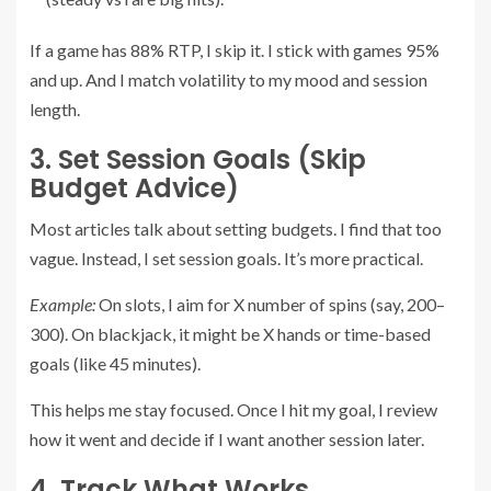
If a game has 88% RTP, I skip it. I stick with games 95%
and up. And I match volatility to my mood and session
length.
3. Set Session Goals (Skip
Budget Advice)
Most articles talk about setting budgets. I find that too
vague. Instead, I set session goals. It’s more practical.
Example:
On slots, I aim for X number of spins (say, 200–
300). On blackjack, it might be X hands or time-based
goals (like 45 minutes).
This helps me stay focused. Once I hit my goal, I review
how it went and decide if I want another session later.
4. Track What Works