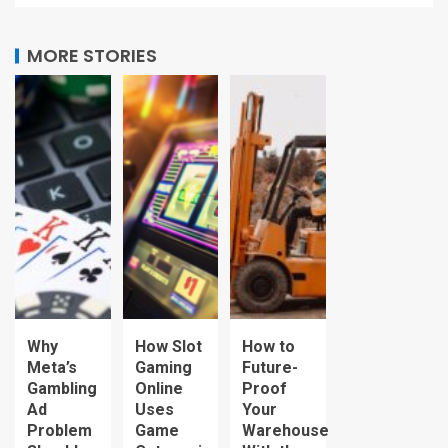
MORE STORIES
Why
How Slot
How to
Meta’s
Gaming
Future-
Gambling
Online
Proof
Ad
Uses
Your
Problem
Game
Warehouse