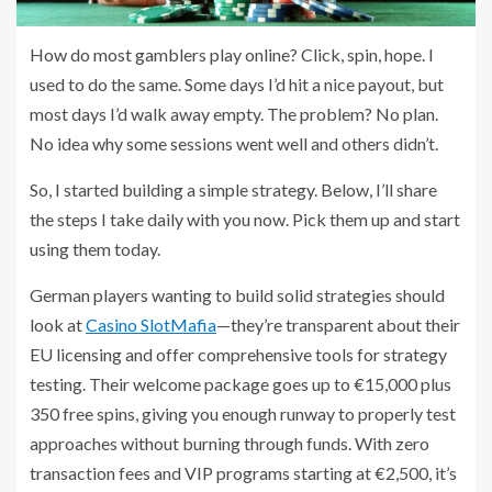
How do most gamblers play online? Click, spin, hope. I
used to do the same. Some days I’d hit a nice payout, but
most days I’d walk away empty. The problem? No plan.
No idea why some sessions went well and others didn’t.
So, I started building a simple strategy. Below, I’ll share
the steps I take daily with you now. Pick them up and start
using them today.
German players wanting to build solid strategies should
look at
Casino SlotMafia
—they’re transparent about their
EU licensing and offer comprehensive tools for strategy
testing. Their welcome package goes up to €15,000 plus
350 free spins, giving you enough runway to properly test
approaches without burning through funds. With zero
transaction fees and VIP programs starting at €2,500, it’s