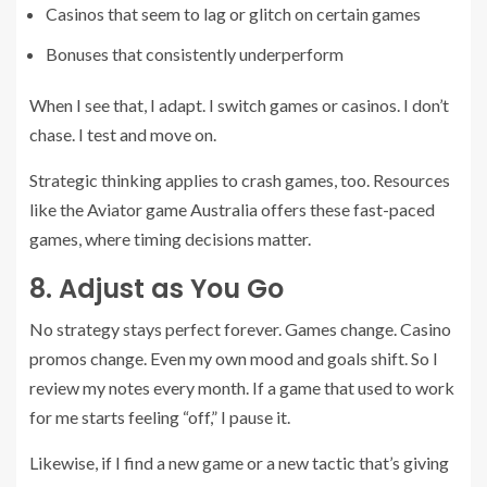
Casinos that seem to lag or glitch on certain games
Bonuses that consistently underperform
When I see that, I adapt. I switch games or casinos. I don’t
chase. I test and move on.
Strategic thinking applies to crash games, too. Resources
like the Aviator game Australia offers these fast-paced
games, where timing decisions matter.
8. Adjust as You Go
No strategy stays perfect forever. Games change. Casino
promos change. Even my own mood and goals shift. So I
review my notes every month. If a game that used to work
for me starts feeling “off,” I pause it.
Likewise, if I find a new game or a new tactic that’s giving