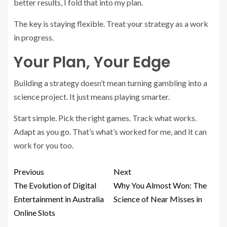
better results, I fold that into my plan.
The key is staying flexible. Treat your strategy as a work
in progress.
Your Plan, Your Edge
Building a strategy doesn’t mean turning gambling into a
science project. It just means playing smarter.
Start simple. Pick the right games. Track what works.
Adapt as you go. That’s what’s worked for me, and it can
work for you too.
Previous
Next
The Evolution of Digital
Why You Almost Won: The
Entertainment in Australia
Science of Near Misses in
Online Slots