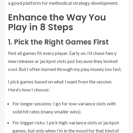
a good platform for methodical strategy development.
Enhance the Way You
Play in 8 Steps
1. Pick the Right Games First
Not all games fit every player. Early on, I’d chase fancy
new releases or jackpot slots just because they looked
cool. But I often burned through my play money too fast.
I pick games based on what I want from the session.
Here’s how I choose:
For longer sessions: I go for low-variance slots with
solid hit rates (many smaller wins).
For bigger risks: I pick high-variance slots or jackpot
games, but only when I’m in the mood for that kind of