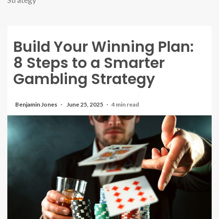
Build Your Winning Plan:
8 Steps to a Smarter
Gambling Strategy
Benjamin Jones
June 25, 2025
4 min read