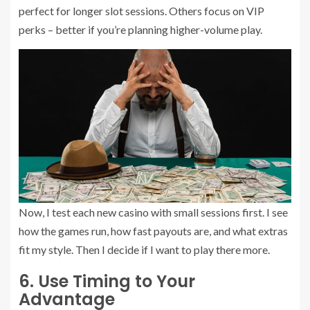
perfect for longer slot sessions. Others focus on VIP
perks – better if you’re planning higher-volume play.
Now, I test each new casino with small sessions first. I see
how the games run, how fast payouts are, and what extras
fit my style. Then I decide if I want to play there more.
6. Use Timing to Your
Advantage