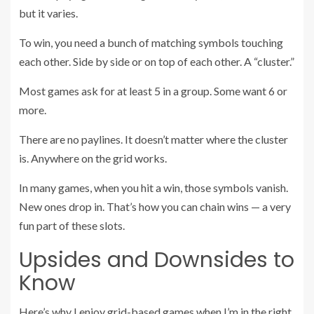
but it varies.
To win, you need a bunch of matching symbols touching
each other. Side by side or on top of each other. A “cluster.”
Most games ask for at least 5 in a group. Some want 6 or
more.
There are no paylines. It doesn’t matter where the cluster
is. Anywhere on the grid works.
In many games, when you hit a win, those symbols vanish.
New ones drop in. That’s how you can chain wins — a very
fun part of these slots.
Upsides and Downsides to
Know
Here’s why I enjoy grid-based games when I’m in the right