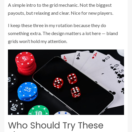
A simple intro to the grid mechanic. Not the biggest
payouts, but relaxing and clear. Nice for new players.
I keep these three in my rotation because they do
something extra. The design matters a lot here — bland
grids won’t hold my attention.
Who Should Try These