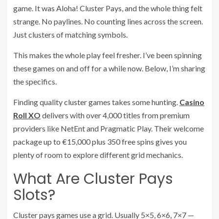
game. It was Aloha! Cluster Pays, and the whole thing felt
strange. No paylines. No counting lines across the screen.
Just clusters of matching symbols.
This makes the whole play feel fresher. I’ve been spinning
these games on and off for a while now. Below, I’m sharing
the specifics.
Finding quality cluster games takes some hunting.
Casino
Roll XO
delivers with over 4,000 titles from premium
providers like NetEnt and Pragmatic Play. Their welcome
package up to €15,000 plus 350 free spins gives you
plenty of room to explore different grid mechanics.
What Are Cluster Pays
Slots?
Cluster pays games use a grid. Usually 5×5, 6×6, 7×7 —