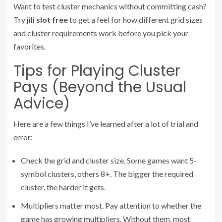
Want to test cluster mechanics without committing cash?
Try
jili slot free
to get a feel for how different grid sizes
and cluster requirements work before you pick your
favorites.
Tips for Playing Cluster
Pays (Beyond the Usual
Advice)
Here are a few things I’ve learned after a lot of trial and
error:
Check the grid and cluster size. Some games want 5-
symbol clusters, others 8+. The bigger the required
cluster, the harder it gets.
Multipliers matter most. Pay attention to whether the
game has growing multipliers. Without them, most