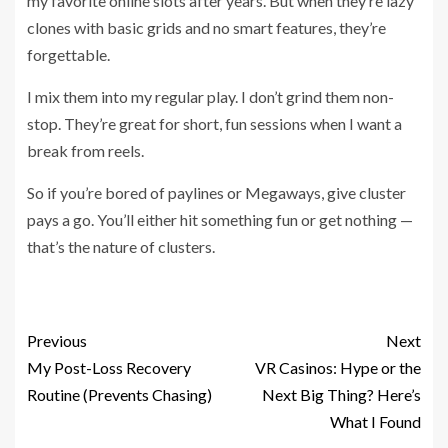
my favorite online slots after years. But when they’re lazy
clones with basic grids and no smart features, they’re
forgettable.
I mix them into my regular play. I don’t grind them non-
stop. They’re great for short, fun sessions when I want a
break from reels.
So if you’re bored of paylines or Megaways, give cluster
pays a go. You’ll either hit something fun or get nothing —
that’s the nature of clusters.
Previous
Next
My Post-Loss Recovery
VR Casinos: Hype or the
Routine (Prevents Chasing)
Next Big Thing? Here’s
What I Found