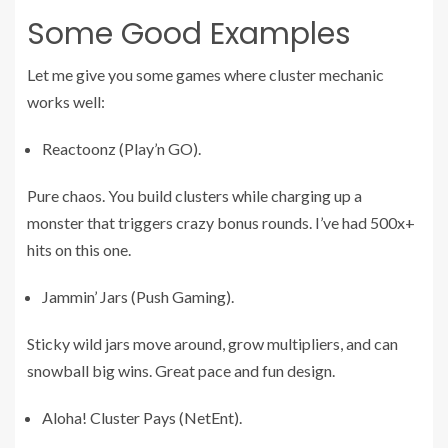
Some Good Examples
Let me give you some games where cluster mechanic
works well:
Reactoonz (Play’n GO).
Pure chaos. You build clusters while charging up a
monster that triggers crazy bonus rounds. I’ve had 500x+
hits on this one.
Jammin’ Jars (Push Gaming).
Sticky wild jars move around, grow multipliers, and can
snowball big wins. Great pace and fun design.
Aloha! Cluster Pays (NetEnt).