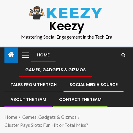
Keezy
Mastering Social Engagement in the Tech Era
HOME
GAMES, GADGETS & GIZMOS
TALES FROM THE TECH
SOCIAL MEDIA SOURCE
ABOUT THE TEAM
CONTACT THE TEAM
Home
Games, Gadgets & Gizmos
Cluster Pays Slots: Fun Hit or Total Miss?