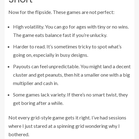
Now for the flipside. These games are not perfect:
High volatility. You can go for ages with tiny or no wins.
The game eats balance fast if you’re unlucky.
Harder to read. It’s sometimes tricky to spot what’s
going on, especially in busy designs.
Payouts can feel unpredictable. You might land a decent
cluster and get peanuts, then hit a smaller one with a big
multiplier and cash in.
Some games lack variety. If there’s no smart twist, they
get boring after a while.
Not every grid-style game gets it right. I’ve had sessions
where I just stared at a spinning grid wondering why I
bothered.