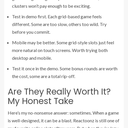
clusters won’t pay enough to be exciting.
Test in demo first. Each grid-based game feels
different. Some are too slow, others too wild. Try
before you commit.
Mobile may be better. Some grid-style slots just feel
more natural on touch screens. Worth trying both
desktop and mobile.
Test it once in the demo. Some bonus rounds are worth
the cost, some are a total rip-off.
Are They Really Worth It?
My Honest Take
Here’s my no-nonsense answer: sometimes. When a game
is well-designed, it can be a blast. Reactoonz is still one of