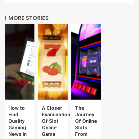
MORE STORIES
How to
A Closer
The
Find
Examination
Journey
Quality
Of Slot
Of Online
Gaming
Online
Slots
News in
Game
From