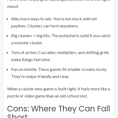
mood:
Way more ways to win. You’re not stuck with set
paylines. Clusters can form anywhere.
Big clusters = big hits. The potential is solid if you catch
a monster cluster.
Tons of action. Cascades, multipliers, and shifting grids
make things feel alive.
Fun on mobile. These games fit smaller screens nicely.
They’re swipe-friendly and clear.
When a cluster wins game is built right, it feels more like a
puzzle or video game than an old-school slot.
Cons: Where They Can Fall
Short