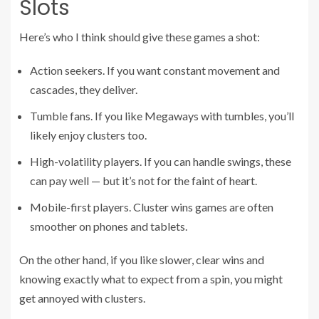
Slots
Here’s who I think should give these games a shot:
Action seekers. If you want constant movement and
cascades, they deliver.
Tumble fans. If you like Megaways with tumbles, you’ll
likely enjoy clusters too.
High-volatility players. If you can handle swings, these
can pay well — but it’s not for the faint of heart.
Mobile-first players. Cluster wins games are often
smoother on phones and tablets.
On the other hand, if you like slower, clear wins and
knowing exactly what to expect from a spin, you might
get annoyed with clusters.