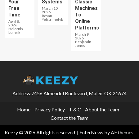
Your
Systems
Classic
Free
Machines
March 10,
2026
Time
To
Rovan
Yelstrimetyk
Online
April 8,
2026
Platforms
Helornis
Lomrik
March 9,
2026
Benjamin
Jones
Address:7456 Almendol Boulevard, Malen, OK 21674
Home
Privacy Policy
T & C
About the Team
Contact the Team
Keezy © 2026 All rights reserved.
|
EnterNews
by AF themes.