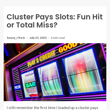
Cluster Pays Slots: Fun Hit
or Total Miss?
keezy_r7te1r
July 25, 2025
4 min read
I still remember the first time I loaded up a cluster pays