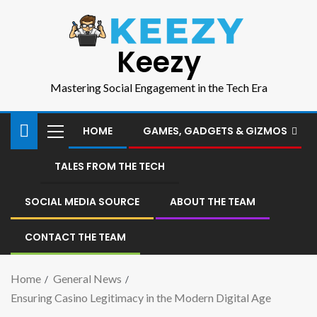
Keezy
Mastering Social Engagement in the Tech Era
HOME
GAMES, GADGETS & GIZMOS
TALES FROM THE TECH
SOCIAL MEDIA SOURCE
ABOUT THE TEAM
CONTACT THE TEAM
Home
General News
Ensuring Casino Legitimacy in the Modern Digital Age