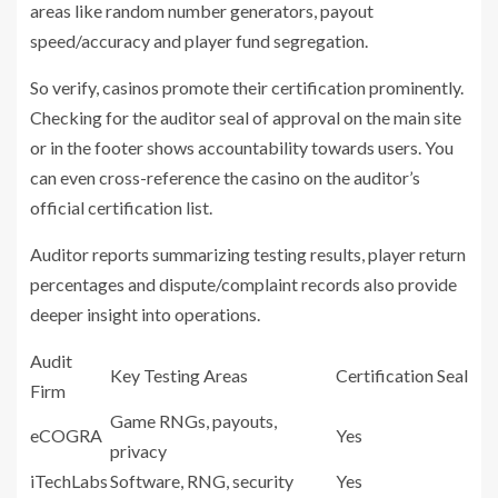
areas like random number generators, payout
speed/accuracy and player fund segregation.
So verify, casinos promote their certification prominently.
Checking for the auditor seal of approval on the main site
or in the footer shows accountability towards users. You
can even cross-reference the casino on the auditor’s
official certification list.
Auditor reports summarizing testing results, player return
percentages and dispute/complaint records also provide
deeper insight into operations.
Audit
Key Testing Areas
Certification Seal
Firm
Game RNGs, payouts,
eCOGRA
Yes
privacy
iTechLabs
Software, RNG, security
Yes