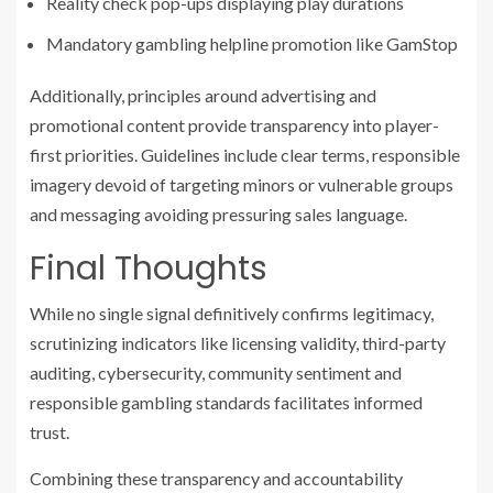
Reality check pop-ups displaying play durations
Mandatory gambling helpline promotion like GamStop
Additionally, principles around advertising and
promotional content provide transparency into player-
first priorities. Guidelines include clear terms, responsible
imagery devoid of targeting minors or vulnerable groups
and messaging avoiding pressuring sales language.
Final Thoughts
While no single signal definitively confirms legitimacy,
scrutinizing indicators like licensing validity, third-party
auditing, cybersecurity, community sentiment and
responsible gambling standards facilitates informed
trust.
Combining these transparency and accountability