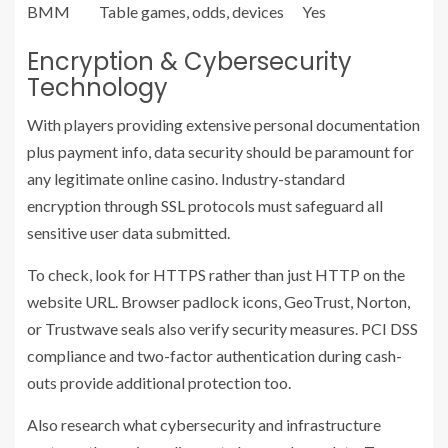
BMM
Table games, odds, devices
Yes
Encryption & Cybersecurity
Technology
With players providing extensive personal documentation
plus payment info, data security should be paramount for
any legitimate online casino. Industry-standard
encryption through SSL protocols must safeguard all
sensitive user data submitted.
To check, look for HTTPS rather than just HTTP on the
website URL. Browser padlock icons, GeoTrust, Norton,
or Trustwave seals also verify security measures. PCI DSS
compliance and two-factor authentication during cash-
outs provide additional protection too.
Also research what cybersecurity and infrastructure