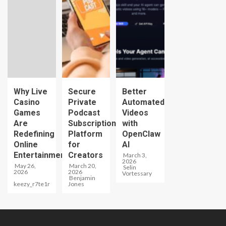
Why Live
Secure
Better
Casino
Private
Automated
Games
Podcast
Videos
Are
Subscription
with
Redefining
Platform
OpenClaw
Online
for
AI
Entertainment
Creators
March 3,
2026
May 26,
March 20,
Selin
2026
2026
Vortessary
Benjamin
keezy_r7te1r
Jones