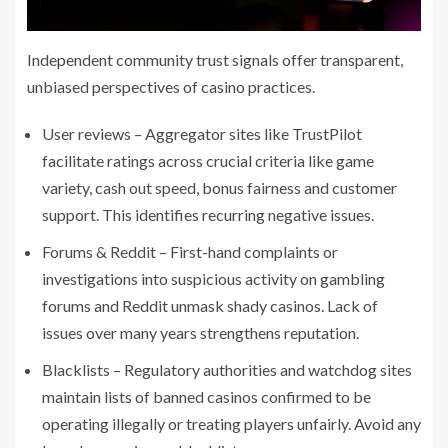
Independent community trust signals offer transparent,
unbiased perspectives of casino practices.
User reviews – Aggregator sites like TrustPilot
facilitate ratings across crucial criteria like game
variety, cash out speed, bonus fairness and customer
support. This identifies recurring negative issues.
Forums & Reddit – First-hand complaints or
investigations into suspicious activity on gambling
forums and Reddit unmask shady casinos. Lack of
issues over many years strengthens reputation.
Blacklists – Regulatory authorities and watchdog sites
maintain lists of banned casinos confirmed to be
operating illegally or treating players unfairly. Avoid any