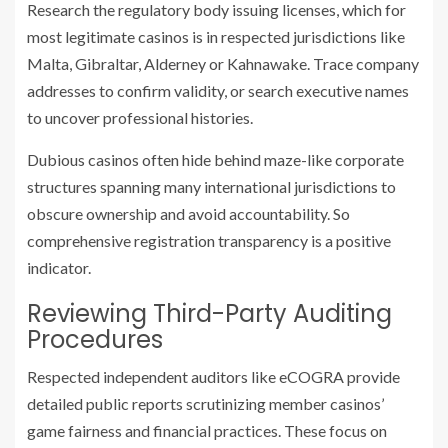
Research the regulatory body issuing licenses, which for
most legitimate casinos is in respected jurisdictions like
Malta, Gibraltar, Alderney or Kahnawake. Trace company
addresses to confirm validity, or search executive names
to uncover professional histories.
Dubious casinos often hide behind maze-like corporate
structures spanning many international jurisdictions to
obscure ownership and avoid accountability. So
comprehensive registration transparency is a positive
indicator.
Reviewing Third-Party Auditing
Procedures
Respected independent auditors like eCOGRA provide
detailed public reports scrutinizing member casinos’
game fairness and financial practices. These focus on