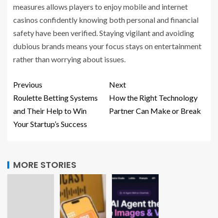
measures allows players to enjoy mobile and internet
casinos confidently knowing both personal and financial
safety have been verified. Staying vigilant and avoiding
dubious brands means your focus stays on entertainment
rather than worrying about issues.
Previous
Next
Roulette Betting Systems
How the Right Technology
and Their Help to Win
Partner Can Make or Break
Your Startup’s Success
MORE STORIES