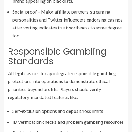
brand appearing on blacklists.
Social proof – Major affiliate partners, streaming
personalities and Twitter influencers endorsing casinos
after vetting indicates trustworthiness to some degree
too.
Responsible Gambling
Standards
All legit casinos today integrate responsible gambling
protections into operations to demonstrate ethical
priorities beyond profits. Players should verify
regulatory-mandated features like:
Self-exclusion options and deposit/loss limits
ID verification checks and problem gambling resources