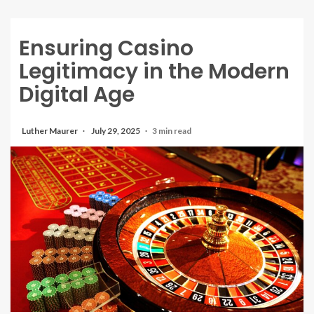
Ensuring Casino
Legitimacy in the Modern
Digital Age
Luther Maurer
July 29, 2025
3 min read