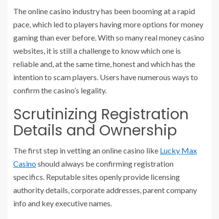
The online casino industry has been booming at a rapid
pace, which led to players having more options for money
gaming than ever before. With so many real money casino
websites, it is still a challenge to know which one is
reliable and, at the same time, honest and which has the
intention to scam players. Users have numerous ways to
confirm the casino’s legality.
Scrutinizing Registration
Details and Ownership
The first step in vetting an online casino like
Lucky Max
Casino
should always be confirming registration
specifics. Reputable sites openly provide licensing
authority details, corporate addresses, parent company
info and key executive names.