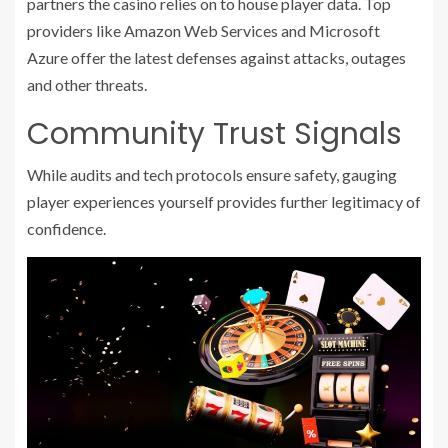
partners the casino relies on to house player data. Top
providers like Amazon Web Services and Microsoft
Azure offer the latest defenses against attacks, outages
and other threats.
Community Trust Signals
While audits and tech protocols ensure safety, gauging
player experiences yourself provides further legitimacy of
confidence.