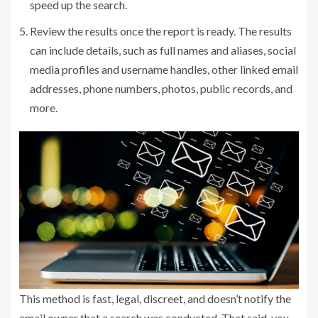
speed up the search.
Review the results once the report is ready. The results
can include details, such as full names and aliases, social
media profiles and username handles, other linked email
addresses, phone numbers, photos, public records, and
more.
This method is fast, legal, discreet, and doesn’t notify the
email owner that a search was conducted. That said, you