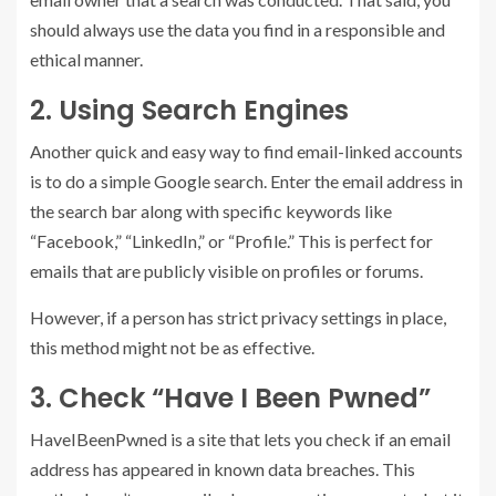
should always use the data you find in a responsible and
ethical manner.
2. Using Search Engines
Another quick and easy way to find email-linked accounts
is to do a simple Google search. Enter the email address in
the search bar along with specific keywords like
“Facebook,” “LinkedIn,” or “Profile.” This is perfect for
emails that are publicly visible on profiles or forums.
However, if a person has strict privacy settings in place,
this method might not be as effective.
3. Check “Have I Been Pwned”
HaveIBeenPwned is a site that lets you check if an email
address has appeared in known data breaches. This