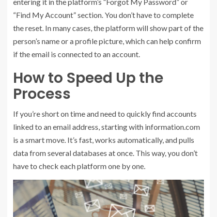
entering it in the platform’s “Forgot My Password” or
“Find My Account” section. You don’t have to complete
the reset. In many cases, the platform will show part of the
person’s name or a profile picture, which can help confirm
if the email is connected to an account.
How to Speed Up the
Process
If you’re short on time and need to quickly find accounts
linked to an email address, starting with information.com
is a smart move. It’s fast, works automatically, and pulls
data from several databases at once. This way, you don’t
have to check each platform one by one.