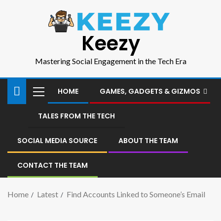
Keezy
Mastering Social Engagement in the Tech Era
HOME
GAMES, GADGETS & GIZMOS
TALES FROM THE TECH
SOCIAL MEDIA SOURCE
ABOUT THE TEAM
CONTACT THE TEAM
Home
Latest
Find Accounts Linked to Someone’s Email