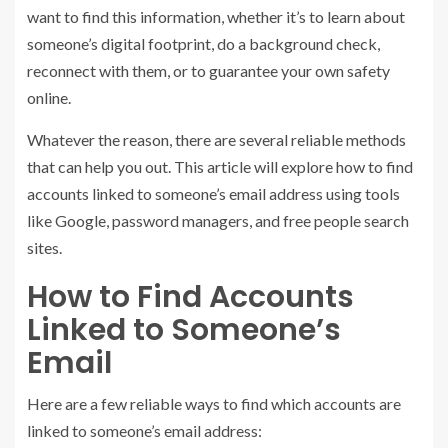
want to find this information, whether it’s to learn about
someone’s digital footprint, do a background check,
reconnect with them, or to guarantee your own safety
online.
Whatever the reason, there are several reliable methods
that can help you out. This article will explore how to find
accounts linked to someone’s email address using tools
like Google, password managers, and free people search
sites.
How to Find Accounts
Linked to Someone’s
Email
Here are a few reliable ways to find which accounts are
linked to someone’s email address: