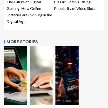
The Future of Digital
Classic Slots vs. Rising
Gaming: How Online
Popularity of Video Slots
Lotteries are Evolving in the
Digital Age
MORE STORIES