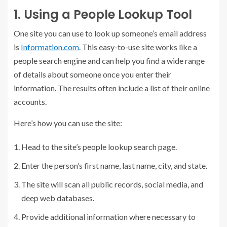
1. Using a People Lookup Tool
One site you can use to look up someone’s email address
is
Information.com
. This easy-to-use site works like a
people search engine and can help you find a wide range
of details about someone once you enter their
information. The results often include a list of their online
accounts.
Here’s how you can use the site:
Head to the site’s people lookup search page.
Enter the person’s first name, last name, city, and state.
The site will scan all public records, social media, and
deep web databases.
Provide additional information where necessary to