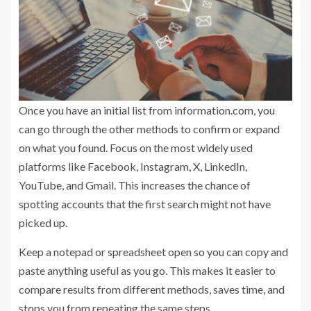
Once you have an initial list from information.com, you
can go through the other methods to confirm or expand
on what you found. Focus on the most widely used
platforms like Facebook, Instagram, X, LinkedIn,
YouTube, and Gmail. This increases the chance of
spotting accounts that the first search might not have
picked up.
Keep a notepad or spreadsheet open so you can copy and
paste anything useful as you go. This makes it easier to
compare results from different methods, saves time, and
stops you from repeating the same steps.