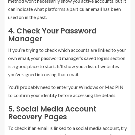
method won’t necessarily show you active accounts, but it
can indicate what platforms a particular email has been
used on in the past.
4. Check Your Password
Manager
If you’re trying to check which accounts are linked to your
own email, your password manager’s saved logins section
is a good place to start. It’ll show you a list of websites
you’ve signed into using that email.
You’ll probably need to enter your Windows or Mac PIN
to confirm your identity before accessing the details.
5. Social Media Account
Recovery Pages
To check if an email is linked to a social media account, try