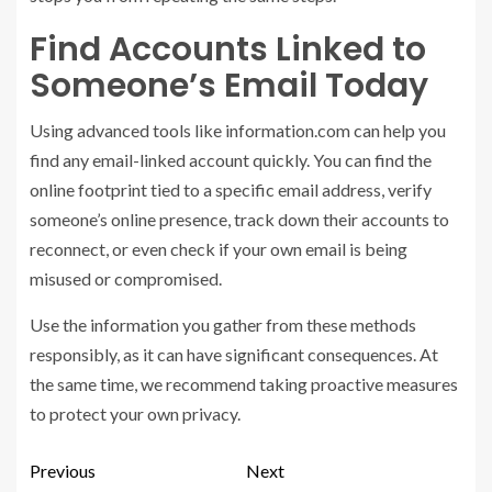
Find Accounts Linked to
Someone’s Email Today
Using advanced tools like information.com can help you
find any email-linked account quickly. You can find the
online footprint tied to a specific email address, verify
someone’s online presence, track down their accounts to
reconnect, or even check if your own email is being
misused or compromised.
Use the information you gather from these methods
responsibly, as it can have significant consequences. At
the same time, we recommend taking proactive measures
to protect your own privacy.
Previous
Next