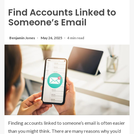
Find Accounts Linked to
Someone’s Email
Benjamin Jones
May 26, 2025
4 min read
Finding accounts linked to someone’s email is often easier
than you might think. There are many reasons why you’d