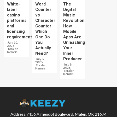
White-
Word
The
label
Counter
Digital
casino
vs
Music
platforms
Character
Revolution:
and
Counter:
How
licensing
Which
Mobile
requirements
One Do
Apps Are
You
Unleashing
July 10,
2026
Actually
Your
Toralen
Kemris
Need?
Inner
Producer
July 8,
2026
July 8,
Toralen
2026
Kemris
Toralen
Kemris
Address:7456 Almendol Boulevard, Malen, OK 21674