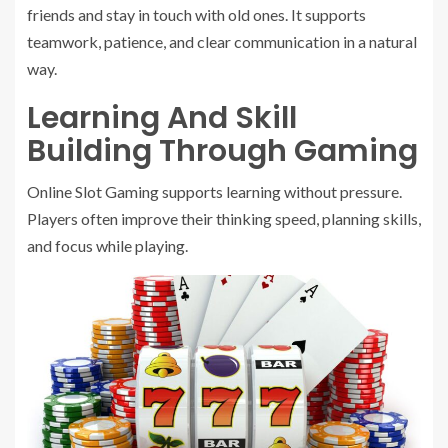
friends and stay in touch with old ones. It supports
teamwork, patience, and clear communication in a natural
way.
Learning And Skill
Building Through Gaming
Online Slot Gaming supports learning without pressure.
Players often improve their thinking speed, planning skills,
and focus while playing.