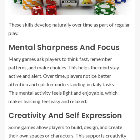
These skills develop naturally over time as part of regular
play.
Mental Sharpness And Focus
Many games ask players to think fast, remember
patterns, and make choices. This helps the mind stay
active and alert. Over time, players notice better
attention and quicker understanding in daily tasks.
This mental activity feels light and enjoyable, which
makes learning feel easy and relaxed.
Creativity And Self Expression
Some games allow players to build, design, and create
their own spaces or characters. This supports creativity