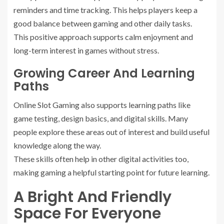
reminders and time tracking. This helps players keep a
good balance between gaming and other daily tasks.
This positive approach supports calm enjoyment and
long-term interest in games without stress.
Growing Career And Learning
Paths
Online Slot Gaming also supports learning paths like
game testing, design basics, and digital skills. Many
people explore these areas out of interest and build useful
knowledge along the way.
These skills often help in other digital activities too,
making gaming a helpful starting point for future learning.
A Bright And Friendly
Space For Everyone