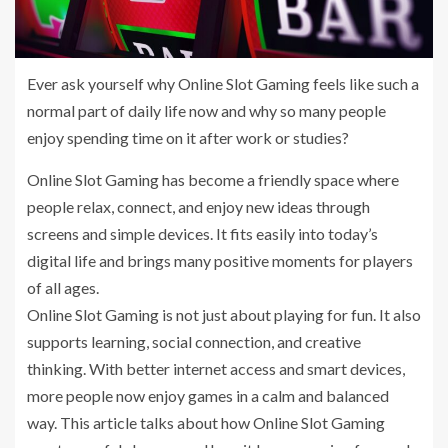
Ever ask yourself why Online Slot Gaming feels like such a
normal part of daily life now and why so many people
enjoy spending time on it after work or studies?
Online Slot Gaming has become a friendly space where
people relax, connect, and enjoy new ideas through
screens and simple devices. It fits easily into today’s
digital life and brings many positive moments for players
of all ages.
Online Slot Gaming is not just about playing for fun. It also
supports learning, social connection, and creative
thinking. With better internet access and smart devices,
more people now enjoy games in a calm and balanced
way. This article talks about how Online Slot Gaming