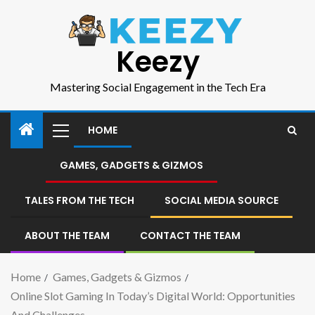
Keezy
Mastering Social Engagement in the Tech Era
HOME
GAMES, GADGETS & GIZMOS
TALES FROM THE TECH
SOCIAL MEDIA SOURCE
ABOUT THE TEAM
CONTACT THE TEAM
Home
Games, Gadgets & Gizmos
Online Slot Gaming In Today’s Digital World: Opportunities
And Challenges