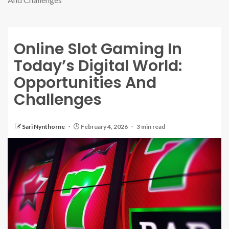
Online Slot Gaming In
Today’s Digital World:
Opportunities And
Challenges
Sari Nynthorne
February 4, 2026
3 min read