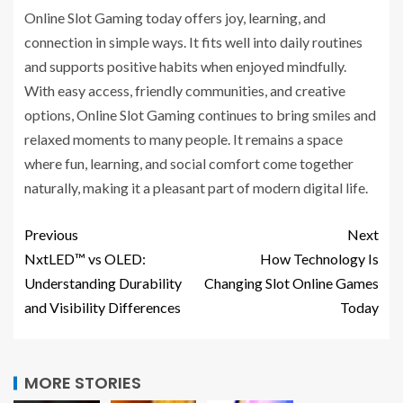
Online Slot Gaming today offers joy, learning, and
connection in simple ways. It fits well into daily routines
and supports positive habits when enjoyed mindfully.
With easy access, friendly communities, and creative
options, Online Slot Gaming continues to bring smiles and
relaxed moments to many people. It remains a space
where fun, learning, and social comfort come together
naturally, making it a pleasant part of modern digital life.
Previous
Next
NxtLED™ vs OLED:
How Technology Is
Understanding Durability
Changing Slot Online Games
and Visibility Differences
Today
MORE STORIES