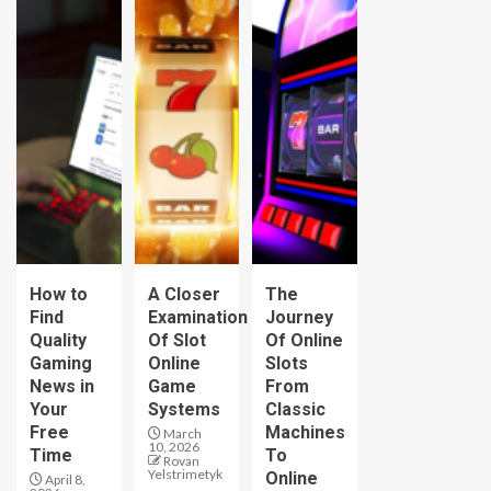
How to
A Closer
The
Find
Examination
Journey
Quality
Of Slot
Of Online
Gaming
Online
Slots
News in
Game
From
Your
Systems
Classic
Free
Machines
March
10, 2026
Time
To
Rovan
Yelstrimetyk
Online
April 8,