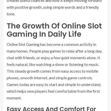
creates useful chances and how it keeps moving forward
with positive growth, using simple words and a friendly
tone.
The Growth Of Online Slot
Gaming In Daily Life
Online Slot Gaming has become a common activity in
many homes. People play games to relax after a long day,
chat with friends, or enjoy a few quiet moments alone. It
feels natural, like watching a show or listening to music.
This steady growth comes from easy access to mobile
phones, smooth internet, and simple game controls.
Games today are easy to start and simple to understand,
which helps new players feel comfortable from the first
moment.
Easy Access And Comfort For