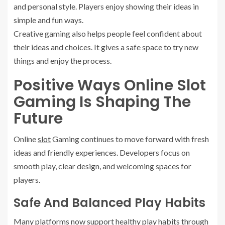
and personal style. Players enjoy showing their ideas in
simple and fun ways.
Creative gaming also helps people feel confident about
their ideas and choices. It gives a safe space to try new
things and enjoy the process.
Positive Ways Online Slot
Gaming Is Shaping The
Future
Online
slot
Gaming continues to move forward with fresh
ideas and friendly experiences. Developers focus on
smooth play, clear design, and welcoming spaces for
players.
Safe And Balanced Play Habits
Many platforms now support healthy play habits through