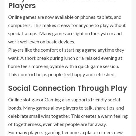
Players
Online games are now available on phones, tablets, and
computers. This makes it easy for anyone to play without
special setups. Many games are light on the system and
work well even on basic devices.
Players like the comfort of starting a game anytime they
want. A short break during lunch or a relaxed evening at
home feels more enjoyable with a quick game session.
This comfort helps people feel happy and refreshed.
Social Connection Through Play
Online
slot gacor
Gaming also supports friendly social
bonds. Many games allow players to talk, share tips, and
celebrate small wins together. This creates a warm feeling
of togetherness, even when people are far away.
For many players, gaming becomes a place to meet new