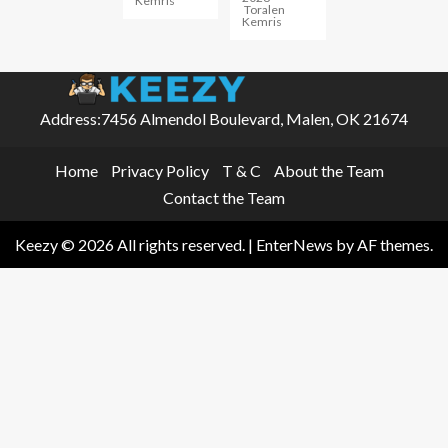
Kemris
Toralen
Kemris
Address:7456 Almendol Boulevard, Malen, OK 21674
Home
Privacy Policy
T & C
About the Team
Contact the Team
Keezy © 2026 All rights reserved.
|
EnterNews
by AF themes.