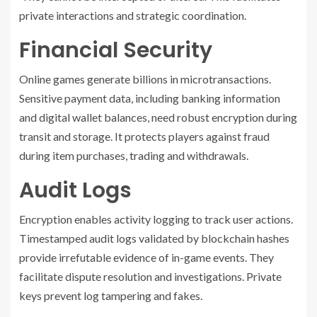
private interactions and strategic coordination.
Financial Security
Online games generate billions in microtransactions.
Sensitive payment data, including banking information
and digital wallet balances, need robust encryption during
transit and storage. It protects players against fraud
during item purchases, trading and withdrawals.
Audit Logs
Encryption enables activity logging to track user actions.
Timestamped audit logs validated by blockchain hashes
provide irrefutable evidence of in-game events. They
facilitate dispute resolution and investigations. Private
keys prevent log tampering and fakes.