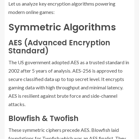
Let us analyze key encryption algorithms powering
modern online games:
Symmetric Algorithms
AES (Advanced Encryption
Standard)
The US government adopted AES as a trusted standard in
2002 after 5 years of analysis. AES-256 is approved to
secure classified data up to top secret level. It encrypts
gaming data with high throughput and minimal latency.
AES is resilient against brute force and side-channel
attacks.
Blowfish & Twofish
These symmetric ciphers precede AES. Blowfish laid
foundations for Twofish which was an AES finalist. They