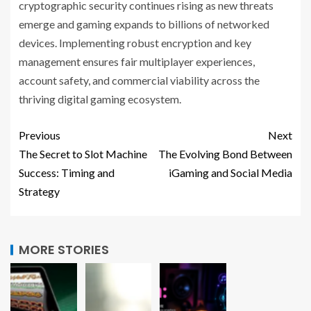
cryptographic security continues rising as new threats
emerge and gaming expands to billions of networked
devices. Implementing robust encryption and key
management ensures fair multiplayer experiences,
account safety, and commercial viability across the
thriving digital gaming ecosystem.
Previous
Next
The Secret to Slot Machine
The Evolving Bond Between
Success: Timing and
iGaming and Social Media
Strategy
MORE STORIES