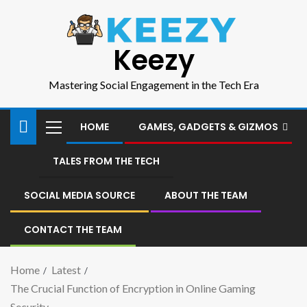
Keezy
Mastering Social Engagement in the Tech Era
HOME
GAMES, GADGETS & GIZMOS
TALES FROM THE TECH
SOCIAL MEDIA SOURCE
ABOUT THE TEAM
CONTACT THE TEAM
Home
Latest
The Crucial Function of Encryption in Online Gaming
Security