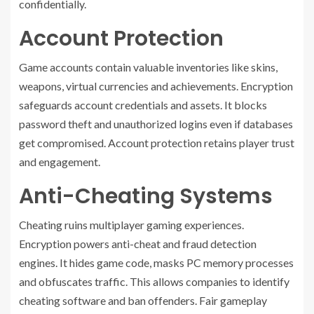
confidentially.
Account Protection
Game accounts contain valuable inventories like skins,
weapons, virtual currencies and achievements. Encryption
safeguards account credentials and assets. It blocks
password theft and unauthorized logins even if databases
get compromised. Account protection retains player trust
and engagement.
Anti-Cheating Systems
Cheating ruins multiplayer gaming experiences.
Encryption powers anti-cheat and fraud detection
engines. It hides game code, masks PC memory processes
and obfuscates traffic. This allows companies to identify
cheating software and ban offenders. Fair gameplay