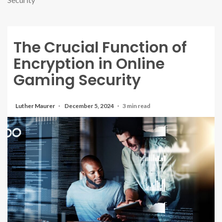
The Crucial Function of
Encryption in Online
Gaming Security
Luther Maurer
December 5, 2024
3 min read