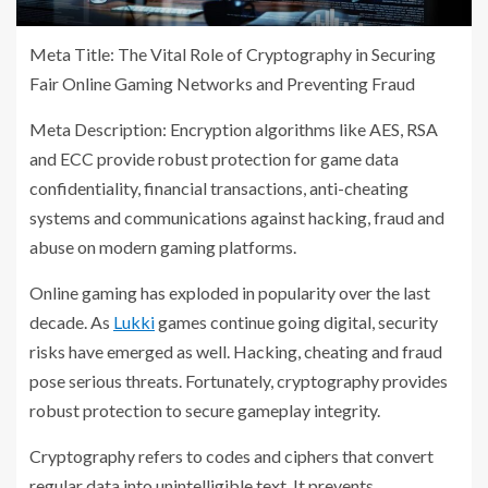
Meta Title: The Vital Role of Cryptography in Securing
Fair Online Gaming Networks and Preventing Fraud
Meta Description: Encryption algorithms like AES, RSA
and ECC provide robust protection for game data
confidentiality, financial transactions, anti-cheating
systems and communications against hacking, fraud and
abuse on modern gaming platforms.
Online gaming has exploded in popularity over the last
decade. As
Lukki
games continue going digital, security
risks have emerged as well. Hacking, cheating and fraud
pose serious threats. Fortunately, cryptography provides
robust protection to secure gameplay integrity.
Cryptography refers to codes and ciphers that convert
regular data into unintelligible text. It prevents