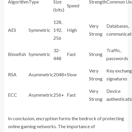
Algorithm
Type
Size
Strength
Common Us
Speed
(bits)
128,
Very
Databases,
AES
Symmetric
192,
High
Strong
communicat
256
32-
Traffic,
Blowfish
Symmetric
Fast
Strong
448
passwords
Very
Key exchang
RSA
Asymmetric
2048+
Slow
Strong
signatures
Very
Device
ECC
Asymmetric
256+
Fast
Strong
authenticati
In conclusion, encryption forms the bedrock of protecting
online gaming networks. The importance of