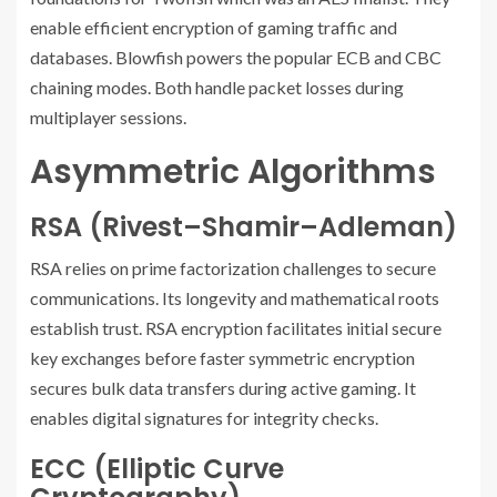
enable efficient encryption of gaming traffic and
databases. Blowfish powers the popular ECB and CBC
chaining modes. Both handle packet losses during
multiplayer sessions.
Asymmetric Algorithms
RSA (Rivest–Shamir–Adleman)
RSA relies on prime factorization challenges to secure
communications. Its longevity and mathematical roots
establish trust. RSA encryption facilitates initial secure
key exchanges before faster symmetric encryption
secures bulk data transfers during active gaming. It
enables digital signatures for integrity checks.
ECC (Elliptic Curve