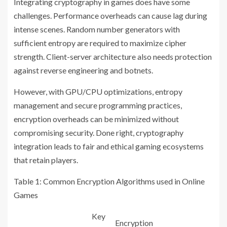
Integrating cryptography in games does have some
challenges. Performance overheads can cause lag during
intense scenes. Random number generators with
sufficient entropy are required to maximize cipher
strength. Client-server architecture also needs protection
against reverse engineering and botnets.
However, with GPU/CPU optimizations, entropy
management and secure programming practices,
encryption overheads can be minimized without
compromising security. Done right, cryptography
integration leads to fair and ethical gaming ecosystems
that retain players.
Table 1: Common Encryption Algorithms used in Online
Games
Key
Encryption