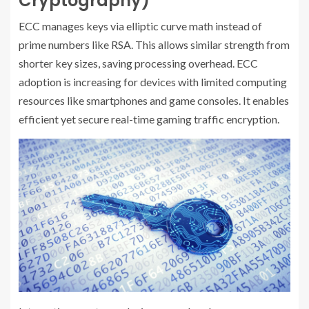
Cryptography)
ECC manages keys via elliptic curve math instead of
prime numbers like RSA. This allows similar strength from
shorter key sizes, saving processing overhead. ECC
adoption is increasing for devices with limited computing
resources like smartphones and game consoles. It enables
efficient yet secure real-time gaming traffic encryption.