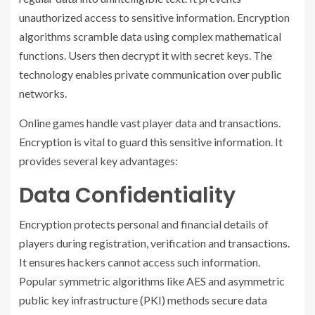
unauthorized access to sensitive information. Encryption
algorithms scramble data using complex mathematical
functions. Users then decrypt it with secret keys. The
technology enables private communication over public
networks.
Online games handle vast player data and transactions.
Encryption is vital to guard this sensitive information. It
provides several key advantages:
Data Confidentiality
Encryption protects personal and financial details of
players during registration, verification and transactions.
It ensures hackers cannot access such information.
Popular symmetric algorithms like AES and asymmetric
public key infrastructure (PKI) methods secure data