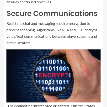
ensures continued revenues.
Secure Communications
Real-time chat and messaging require encryption to
prevent snooping. Algorithms like RSA and ECC encrypt
voice/text communications between players, teams and
administrators.
They cannot be intercepted or altered. This facilitates