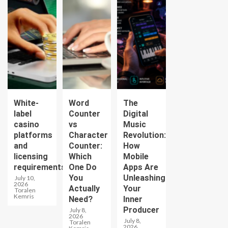
White-
Word
The
label
Counter
Digital
casino
vs
Music
platforms
Character
Revolution:
and
Counter:
How
licensing
Which
Mobile
requirements
One Do
Apps Are
You
Unleashing
July 10,
2026
Actually
Your
Toralen
Kemris
Need?
Inner
Producer
July 8,
2026
July 8,
Toralen
2026