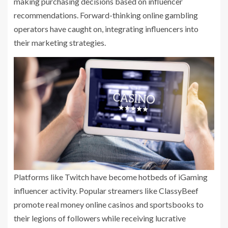
making purchasing decisions based on influencer
recommendations. Forward-thinking online gambling
operators have caught on, integrating influencers into
their marketing strategies.
Platforms like Twitch have become hotbeds of iGaming
influencer activity. Popular streamers like ClassyBeef
promote real money online casinos and sportsbooks to
their legions of followers while receiving lucrative