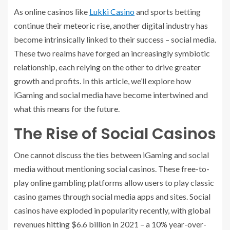
As online casinos like
Lukki Casino
and sports betting
continue their meteoric rise, another digital industry has
become intrinsically linked to their success – social media.
These two realms have forged an increasingly symbiotic
relationship, each relying on the other to drive greater
growth and profits. In this article, we’ll explore how
iGaming and social media have become intertwined and
what this means for the future.
The Rise of Social Casinos
One cannot discuss the ties between iGaming and social
media without mentioning social casinos. These free-to-
play online gambling platforms allow users to play classic
casino games through social media apps and sites. Social
casinos have exploded in popularity recently, with global
revenues hitting $6.6 billion in 2021 – a 10% year-over-