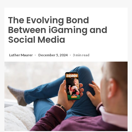
The Evolving Bond
Between iGaming and
Social Media
Luther Maurer
December 5, 2024
3 min read