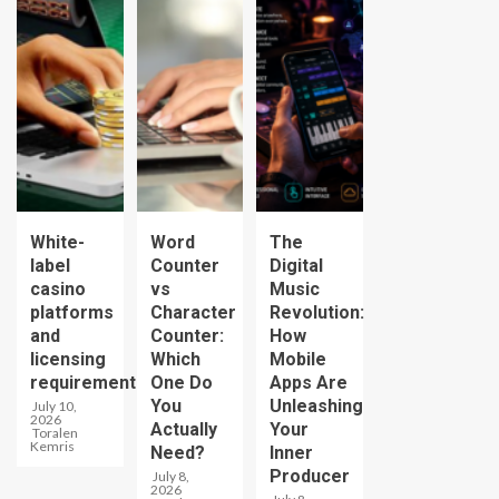
White-
Word
The
label
Counter
Digital
casino
vs
Music
platforms
Character
Revolution:
and
Counter:
How
licensing
Which
Mobile
requirements
One Do
Apps Are
You
Unleashing
July 10,
2026
Actually
Your
Toralen
Kemris
Need?
Inner
Producer
July 8,
2026