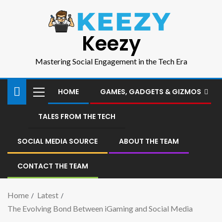
Keezy
Mastering Social Engagement in the Tech Era
HOME
GAMES, GADGETS & GIZMOS
TALES FROM THE TECH
SOCIAL MEDIA SOURCE
ABOUT THE TEAM
CONTACT THE TEAM
Home
Latest
The Evolving Bond Between iGaming and Social Media