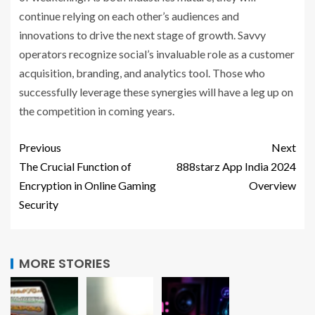
continue relying on each other’s audiences and
innovations to drive the next stage of growth. Savvy
operators recognize social’s invaluable role as a customer
acquisition, branding, and analytics tool. Those who
successfully leverage these synergies will have a leg up on
the competition in coming years.
Previous
Next
The Crucial Function of
888starz App India 2024
Encryption in Online Gaming
Overview
Security
MORE STORIES