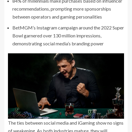
84% of millennials make purchases based on influencer
recommendations, prompting more sponsorships
between operators and gaming personalities
BetMGM’s Instagram campaign around the 2022 Super
Bowl garnered over 130 million impressions,
demonstrating social media’s branding power
The ties between social media and iGaming show no signs
of weakening. As both industries mature, they will