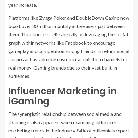
year increase.
Platforms like Zynga Poker and DoubleDown Casino now
boast over 30 million monthly active users just between
them. Their success relies heavily on leveraging the social
graph within networks like Facebook to encourage
gameplay and competition among friends. In return, social
casinos act as valuable customer acquisition channels for
real money iGaming brands due to their vast built-in
audiences.
Influencer Marketing in
iGaming
The synergistic relationship between social media and
iGaming is also apparent when examining influencer
marketing trends in the industry. 84% of millennials report