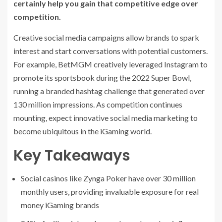
certainly help you gain that competitive edge over
competition.
Creative social media campaigns allow brands to spark
interest and start conversations with potential customers.
For example, BetMGM creatively leveraged Instagram to
promote its sportsbook during the 2022 Super Bowl,
running a branded hashtag challenge that generated over
130 million impressions. As competition continues
mounting, expect innovative social media marketing to
become ubiquitous in the iGaming world.
Key Takeaways
Social casinos like Zynga Poker have over 30 million
monthly users, providing invaluable exposure for real
money iGaming brands