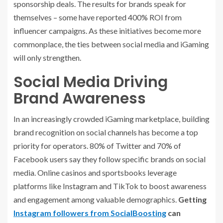
sponsorship deals. The results for brands speak for
themselves – some have reported 400% ROI from
influencer campaigns. As these initiatives become more
commonplace, the ties between social media and iGaming
will only strengthen.
Social Media Driving
Brand Awareness
In an increasingly crowded iGaming marketplace, building
brand recognition on social channels has become a top
priority for operators. 80% of Twitter and 70% of
Facebook users say they follow specific brands on social
media. Online casinos and sportsbooks leverage
platforms like Instagram and TikTok to boost awareness
and engagement among valuable demographics.
Getting
Instagram followers from SocialBoosting
can