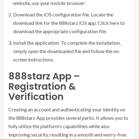
website, use your mobile browser;
Download the iOS configuration file. Locate the
download link for the 888starz iOS app. Click here to
download the appropriate configuration file;
Install the application: To complete the installation,
simply open the downloaded file and follow the on-
screen instructions.
888starz App –
Registration &
Verification
Creating an account and authenticating your identity on
the 888starz App provides several perks. It allows you to
fully utilize the platform’s capabilities while also
improving security, resulting in a smooth and worry-free