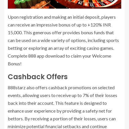
Upon registration and making an initial deposit, players
can receive an impressive bonus of up to +120% INR
15,000. This generous offer provides bonus funds that
can be used on a wide variety of options, including sports
betting or exploring an array of exciting casino games.
Complete 888 app download to claim your Welcome
Bonus!
Cashback Offers
888starz also offers cashback promotions on selected
events, allowing users to receive up to 7% of their losses
back into their account. This feature is designed to
enhance user experience by providing a safety net for
bettors. By receiving a portion of their losses, users can
minimize potential financial setbacks and continue