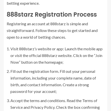
betting experience.
888starz Registration Process
Registering an account at 888starz is simple and
straightforward. Follow these steps to get started and
open to a world of betting chances.
Visit 888starz’s website or app: Launch the mobile app
or visit the official 888starz website. Click on the “Join
Now” button on the homepage;
Fill out the registration form. Fill out your personal
information, including your complete name, date of
birth, and contact information. Create a strong
password for your account;
Accept the terms and conditions. Read the Terms of
Service and Privacy Policy. Check the box confirming