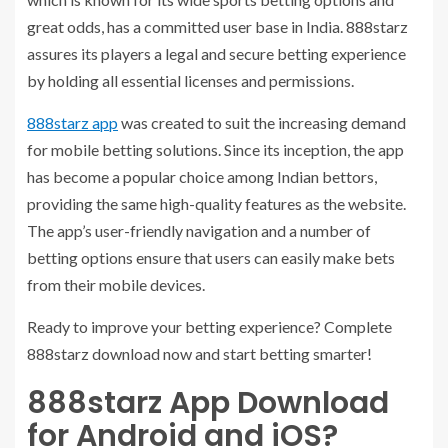
great odds, has a committed user base in India. 888starz
assures its players a legal and secure betting experience
by holding all essential licenses and permissions.
888starz app
was created to suit the increasing demand
for mobile betting solutions. Since its inception, the app
has become a popular choice among Indian bettors,
providing the same high-quality features as the website.
The app’s user-friendly navigation and a number of
betting options ensure that users can easily make bets
from their mobile devices.
Ready to improve your betting experience? Complete
888starz download now and start betting smarter!
888starz App Download
for Android and iOS?