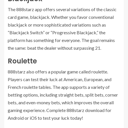
The 888starz app offers several variations of the classic
card game, blackjack. Whether you favor conventional
blackjack or more sophisticated variations such as
“Blackjack Switch” or “Progressive Blackjack,” the
platform has something for everyone. The goal remains
the same: beat the dealer without surpassing 21.
Roulette
888starz also offers a popular game called roulette.
Players can test their luck at American, European, and
French roulette tables. The app supports a variety of
betting options, including straight bets, split bets, corner
bets, and even-money bets, which improves the overall
gaming experience. Complete 888starz download for
Android or iOS to test your luck today!