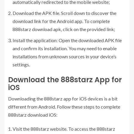
automatically redirected to the mobile website;
Download the APK file. Scroll down to discover the
download link for the Android app. To complete
888starz download apk, click on the provided link;
Install the application: Open the downloaded APK file
and confirm its installation. You may need to enable
installations from unknown sources in your device’s
settings.
Download the 888starz App for
iOS
Downloading the 888starz app for iOS devices is a bit
different from Android. Follow these steps to complete
888starz download iOS:
Visit the 888starz website. To access the 888starz