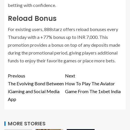
betting with confidence.
Reload Bonus
For existing users, 888starz offers reload bonuses every
Thursday with a +77% bonus up to INR 7,000. This
promotion provides a bonus on top of any deposits made
during the promotional period, giving players additional
funds to enjoy their favorite games or place more bets.
Previous
Next
The Evolving Bond Between
How To Play The Aviator
iGaming and Social Media
Game From The 1xbet India
App
MORE STORIES