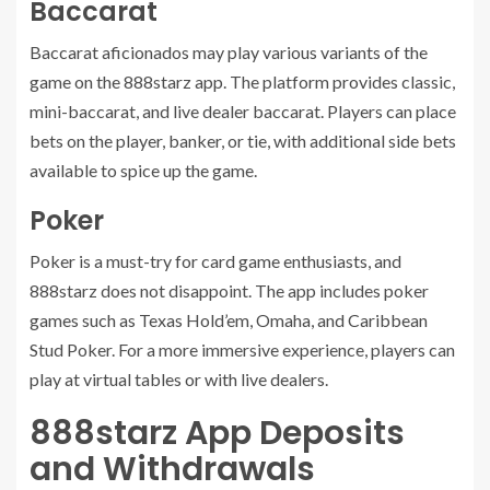
Baccarat
Baccarat aficionados may play various variants of the
game on the 888starz app. The platform provides classic,
mini-baccarat, and live dealer baccarat. Players can place
bets on the player, banker, or tie, with additional side bets
available to spice up the game.
Poker
Poker is a must-try for card game enthusiasts, and
888starz does not disappoint. The app includes poker
games such as Texas Hold’em, Omaha, and Caribbean
Stud Poker. For a more immersive experience, players can
play at virtual tables or with live dealers.
888starz App Deposits
and Withdrawals