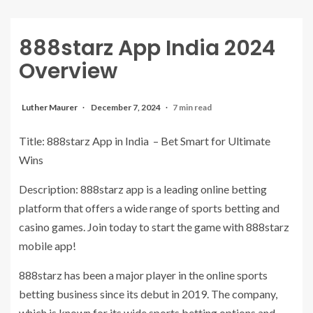
888starz App India 2024
Overview
Luther Maurer
December 7, 2024
7 min read
Title: 888starz App in India – Bet Smart for Ultimate
Wins
Description: 888starz app is a leading online betting
platform that offers a wide range of sports betting and
casino games. Join today to start the game with 888starz
mobile app!
888starz has been a major player in the online sports
betting business since its debut in 2019. The company,
which is known for its wide sports betting options and