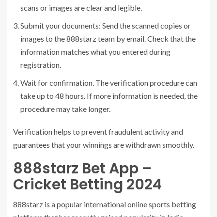
scans or images are clear and legible.
Submit your documents: Send the scanned copies or
images to the 888starz team by email. Check that the
information matches what you entered during
registration.
Wait for confirmation. The verification procedure can
take up to 48 hours. If more information is needed, the
procedure may take longer.
Verification helps to prevent fraudulent activity and
guarantees that your winnings are withdrawn smoothly.
888starz Bet App –
Cricket Betting 2024
888starz is a popular international online sports betting