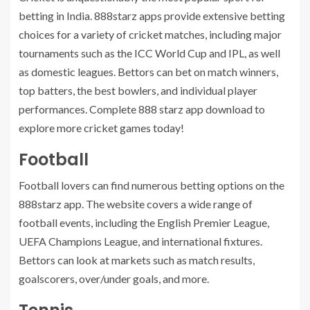
betting in India. 888starz apps provide extensive betting
choices for a variety of cricket matches, including major
tournaments such as the ICC World Cup and IPL, as well
as domestic leagues. Bettors can bet on match winners,
top batters, the best bowlers, and individual player
performances. Complete 888 starz app download to
explore more cricket games today!
Football
Football lovers can find numerous betting options on the
888starz app. The website covers a wide range of
football events, including the English Premier League,
UEFA Champions League, and international fixtures.
Bettors can look at markets such as match results,
goalscorers, over/under goals, and more.