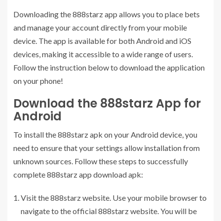
Downloading the 888starz app allows you to place bets
and manage your account directly from your mobile
device. The app is available for both Android and iOS
devices, making it accessible to a wide range of users.
Follow the instruction below to download the application
on your phone!
Download the 888starz App for
Android
To install the 888starz apk on your Android device, you
need to ensure that your settings allow installation from
unknown sources. Follow these steps to successfully
complete 888starz app download apk:
Visit the 888starz website. Use your mobile browser to
navigate to the official 888starz website. You will be