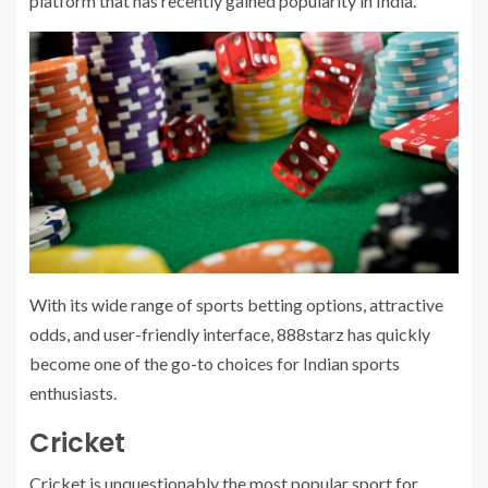
platform that has recently gained popularity in India.
With its wide range of sports betting options, attractive
odds, and user-friendly interface, 888starz has quickly
become one of the go-to choices for Indian sports
enthusiasts.
Cricket
Cricket is unquestionably the most popular sport for