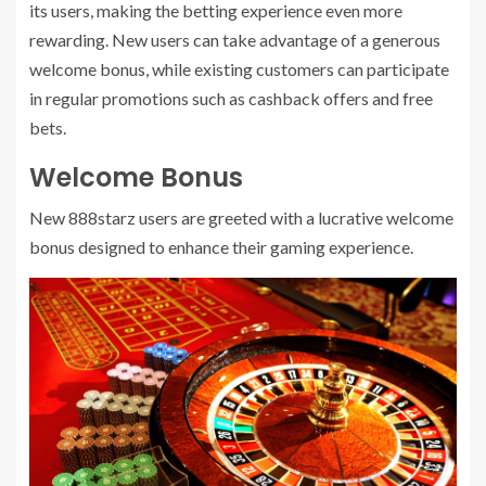
its users, making the betting experience even more
rewarding. New users can take advantage of a generous
welcome bonus, while existing customers can participate
in regular promotions such as cashback offers and free
bets.
Welcome Bonus
New 888starz users are greeted with a lucrative welcome
bonus designed to enhance their gaming experience.