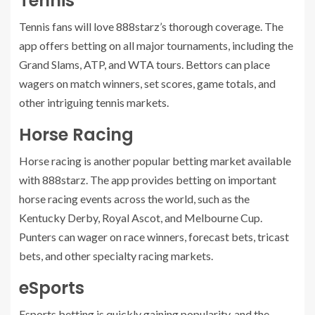
Tennis
Tennis fans will love 888starz’s thorough coverage. The
app offers betting on all major tournaments, including the
Grand Slams, ATP, and WTA tours. Bettors can place
wagers on match winners, set scores, game totals, and
other intriguing tennis markets.
Horse Racing
Horse racing is another popular betting market available
with 888starz. The app provides betting on important
horse racing events across the world, such as the
Kentucky Derby, Royal Ascot, and Melbourne Cup.
Punters can wager on race winners, forecast bets, tricast
bets, and other specialty racing markets.
eSports
Esports betting is quickly gaining popularity, and the