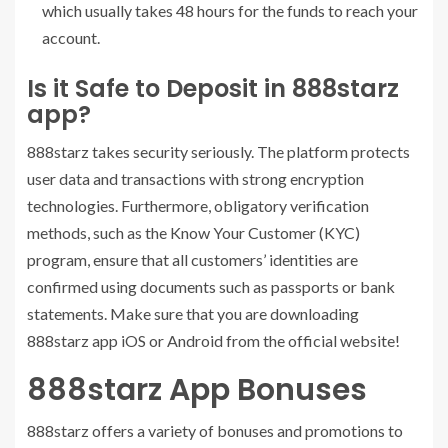
which usually takes 48 hours for the funds to reach your
account.
Is it Safe to Deposit in 888starz
app?
888starz takes security seriously. The platform protects
user data and transactions with strong encryption
technologies. Furthermore, obligatory verification
methods, such as the Know Your Customer (KYC)
program, ensure that all customers’ identities are
confirmed using documents such as passports or bank
statements. Make sure that you are downloading
888starz app iOS or Android from the official website!
888starz App Bonuses
888starz offers a variety of bonuses and promotions to