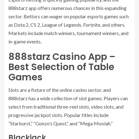
888starz app offers numerous chances in this expanding
sector. Bettors can wager on popular esports games such
as Dota 2, CS 2, League of Legends, Fortnite, and others.
Markets include match winners, tournament winners, and
in-game events.
888starz Casino App –
Best Selection of Table
Games
Slots are a fixture of the online casino sector, and
888starz has a wide collection of slot games. Players can
select from traditional three-reel slots, video slots, and
progressive jackpot slots. Popular titles include
“Starburst,” “Gonzo’s Quest,” and “Mega Moolah.”
Blackjack