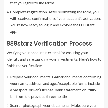
that you agree to the terms;
Complete registration: After submitting the form, you
will receive a confirmation of your account’s activation.
You’re now ready to log in and explore the 888 starz
app.
888starz Verification Process
Verifying your account is critical for ensuring your
identity and safeguarding your investments. Here’s how to
finish the verification:
Prepare your documents. Gather documents confirming
your name, address, and age. Acceptable forms include
a passport, driver’s license, bank statement, or utility
bill from the previous three months.
Scan or photograph your documents. Make sure your