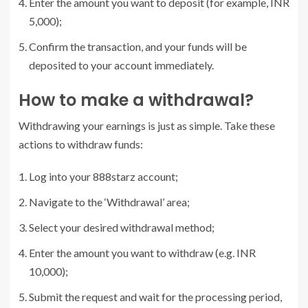
Enter the amount you want to deposit (for example, INR
5,000);
Confirm the transaction, and your funds will be
deposited to your account immediately.
How to make a withdrawal?
Withdrawing your earnings is just as simple. Take these
actions to withdraw funds:
Log into your 888starz account;
Navigate to the ‘Withdrawal’ area;
Select your desired withdrawal method;
Enter the amount you want to withdraw (e.g. INR
10,000);
Submit the request and wait for the processing period,