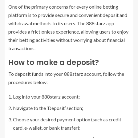
One of the primary concerns for every online betting
platform is to provide secure and convenient deposit and
withdrawal methods to its users. The 888starz app
provides a frictionless experience, allowing users to enjoy
their betting activities without worrying about financial
transactions.
How to make a deposit?
To deposit funds into your 888starz account, follow the
procedures below:
Log into your 888starz account;
Navigate to the ‘Deposit’ section;
Choose your desired payment option (such as credit
card, e-wallet, or bank transfer);