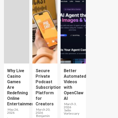
Why Live
Secure
Better
Casino
Private
Automated
Games
Podcast
Videos
Are
Subscription
with
Redefining
Platform
OpenClaw
Online
for
AI
Entertainment
Creators
March 3,
2026
May 26,
March 20,
Selin
2026
2026
Vortessary
Benjamin