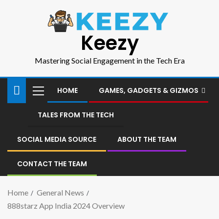
Keezy
Mastering Social Engagement in the Tech Era
HOME
GAMES, GADGETS & GIZMOS
TALES FROM THE TECH
SOCIAL MEDIA SOURCE
ABOUT THE TEAM
CONTACT THE TEAM
Home
General News
888starz App India 2024 Overview