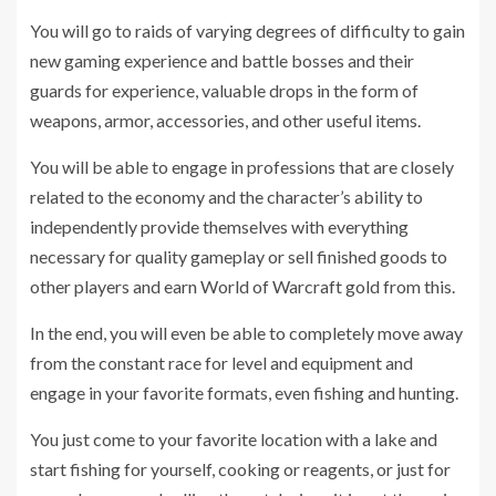
You will go to raids of varying degrees of difficulty to gain
new gaming experience and battle bosses and their
guards for experience, valuable drops in the form of
weapons, armor, accessories, and other useful items.
You will be able to engage in professions that are closely
related to the economy and the character’s ability to
independently provide themselves with everything
necessary for quality gameplay or sell finished goods to
other players and earn World of Warcraft gold from this.
In the end, you will even be able to completely move away
from the constant race for level and equipment and
engage in your favorite formats, even fishing and hunting.
You just come to your favorite location with a lake and
start fishing for yourself, cooking or reagents, or just for