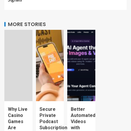
MORE STORIES
Why Live
Secure
Better
Casino
Private
Automated
Games
Podcast
Videos
Are
Subscription
with