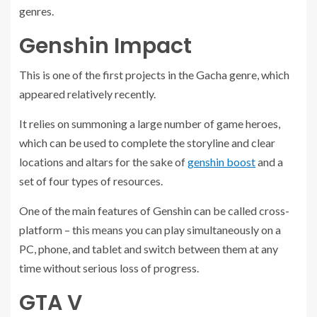
genres.
Genshin Impact
This is one of the first projects in the Gacha genre, which
appeared relatively recently.
It relies on summoning a large number of game heroes,
which can be used to complete the storyline and clear
locations and altars for the sake of
genshin boost
and a
set of four types of resources.
One of the main features of Genshin can be called cross-
platform – this means you can play simultaneously on a
PC, phone, and tablet and switch between them at any
time without serious loss of progress.
GTA V