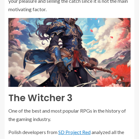
your pleasure and selling the catch since it is not the main
motivating factor.
The Witcher 3
One of the best and most popular RPGs in the history of
the gaming industry.
Polish developers from
SD Project Red
analyzed all the