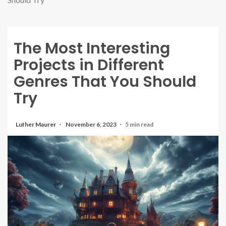
The Most Interesting
Projects in Different
Genres That You Should
Try
Luther Maurer
November 6, 2023
5 min read