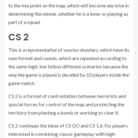
to the key point on the map, which will become decisive in
determining the winner, whether he is a loner or playing as
part of a squad.
CS 2
This is a representative of session shooters, which have its
own format and rounds, which are repeated according to
the same logic but follow different scenarios because the
way the game is played is decided by 10 players inside the
game match.
CS 2 is a format of confrontation between terrorists and
special forces for control of the map and protecting the
territory from planting a bomb or working to clear it.
CS 2 continues the ideas of CS GO and CS 1.6. For players
interested in combining classic gameplay with high-