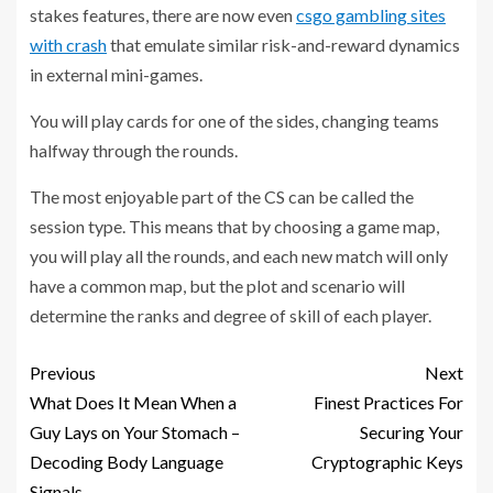
stakes features, there are now even
csgo gambling sites
with crash
that emulate similar risk-and-reward dynamics
in external mini-games.
You will play cards for one of the sides, changing teams
halfway through the rounds.
The most enjoyable part of the CS can be called the
session type. This means that by choosing a game map,
you will play all the rounds, and each new match will only
have a common map, but the plot and scenario will
determine the ranks and degree of skill of each player.
Previous
Next
What Does It Mean When a
Finest Practices For
Guy Lays on Your Stomach –
Securing Your
Decoding Body Language
Cryptographic Keys
Signals