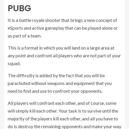
PUBG
It is a battle royale shooter that brings a new concept of
eSports and active gameplay that can be played alone or
as part of a team.
This is a format in which you will land on a large area at
any point and confront all players who are not part of your
squad.
The difficulty is added by the fact that you will be
parachuted without weapons and equipment that you
need to find and use to confront your opponents.
All players will confront each other, and of course, some
will simply kill each other. Your task is to survive until the
majority of the players kill each other, and all you have to
do is destroy the remaining opponents and make your way