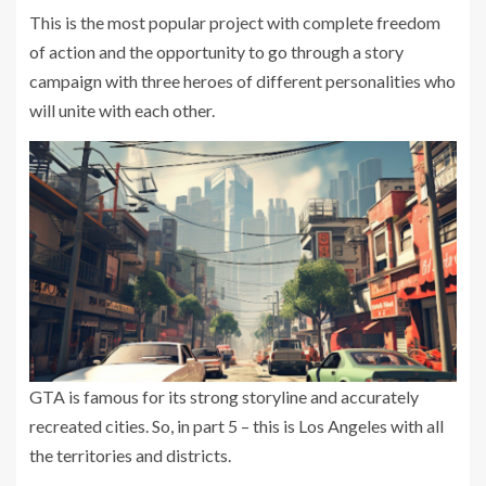
This is the most popular project with complete freedom
of action and the opportunity to go through a story
campaign with three heroes of different personalities who
will unite with each other.
GTA is famous for its strong storyline and accurately
recreated cities. So, in part 5 – this is Los Angeles with all
the territories and districts.