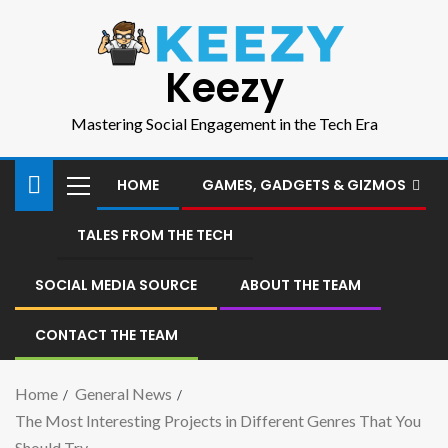
Keezy
Mastering Social Engagement in the Tech Era
HOME
GAMES, GADGETS & GIZMOS
TALES FROM THE TECH
SOCIAL MEDIA SOURCE
ABOUT THE TEAM
CONTACT THE TEAM
Home
General News
The Most Interesting Projects in Different Genres That You
Should Try