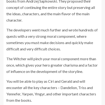
books from Andrzej Sapkowski. They proposed their
concept of continuing the entire story but preserving all
the ideas, characters, and the main flavor of the main
character.
The developers went much further and wrote hundreds of
quests with a very strong moral component, where
sometimes you must make decisions and quickly make
difficult and very difficult choices.
The Witcher will pinch your moral component more than
once, which gives your hero greater charisma and a factor
of influence on the development of the storyline.
You will be able to play as Ciri and Gerald and will
encounter all the key characters – Dandelion, Triss and
Yennefer, Yarpen, Ymgyr, and other important characters
from the books.