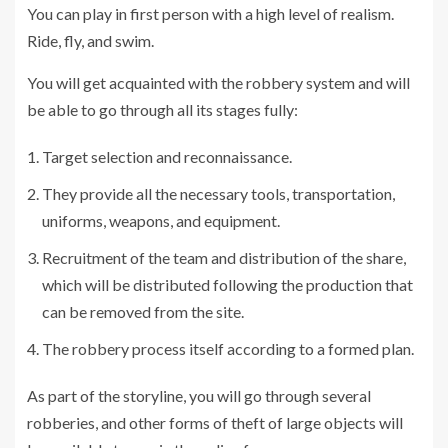
You can play in first person with a high level of realism.
Ride, fly, and swim.
You will get acquainted with the robbery system and will
be able to go through all its stages fully:
Target selection and reconnaissance.
They provide all the necessary tools, transportation,
uniforms, weapons, and equipment.
Recruitment of the team and distribution of the share,
which will be distributed following the production that
can be removed from the site.
The robbery process itself according to a formed plan.
As part of the storyline, you will go through several
robberies, and other forms of theft of large objects will