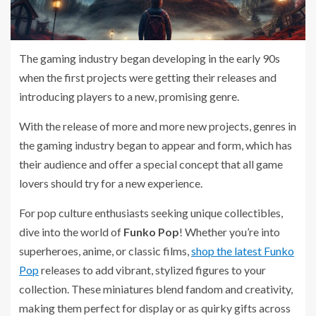
The gaming industry began developing in the early 90s
when the first projects were getting their releases and
introducing players to a new, promising genre.
With the release of more and more new projects, genres in
the gaming industry began to appear and form, which has
their audience and offer a special concept that all game
lovers should try for a new experience.
For pop culture enthusiasts seeking unique collectibles,
dive into the world of
Funko Pop
! Whether you’re into
superheroes, anime, or classic films,
shop the latest Funko
Pop
releases to add vibrant, stylized figures to your
collection. These miniatures blend fandom and creativity,
making them perfect for display or as quirky gifts across