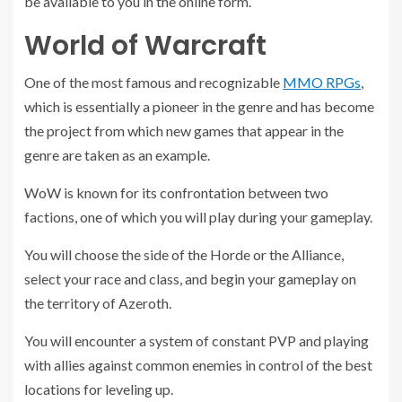
be available to you in the online form.
World of Warcraft
One of the most famous and recognizable
MMO RPGs
,
which is essentially a pioneer in the genre and has become
the project from which new games that appear in the
genre are taken as an example.
WoW is known for its confrontation between two
factions, one of which you will play during your gameplay.
You will choose the side of the Horde or the Alliance,
select your race and class, and begin your gameplay on
the territory of Azeroth.
You will encounter a system of constant PVP and playing
with allies against common enemies in control of the best
locations for leveling up.