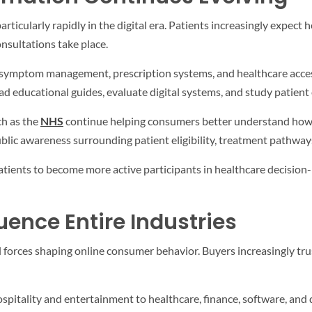
icularly rapidly in the digital era. Patients increasingly expect h
nsultations take place.
symptom management, prescription systems, and healthcare accessi
ad educational guides, evaluate digital systems, and study patien
ch as the
NHS
continue helping consumers better understand how m
lic awareness surrounding patient eligibility, treatment pathways,
tients to become more active participants in healthcare decision-
uence Entire Industries
 forces shaping online consumer behavior. Buyers increasingly trus
pitality and entertainment to healthcare, finance, software, and 