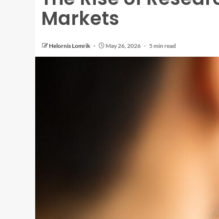
Markets
Helornis Lomrik
May 26, 2026
5 min read