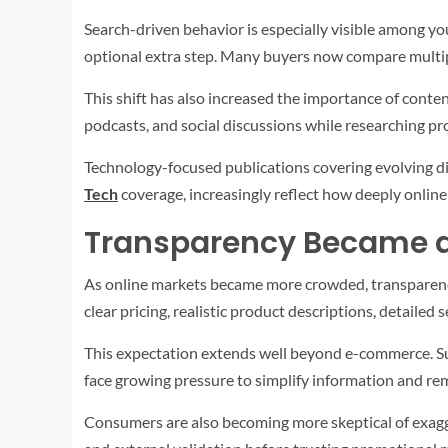
Search-driven behavior is especially visible among y
optional extra step. Many buyers now compare multip
This shift has also increased the importance of cont
podcasts, and social discussions while researching pro
Technology-focused publications covering evolving di
Tech
coverage, increasingly reflect how deeply onlin
Transparency Became a
As online markets became more crowded, transparency
clear pricing, realistic product descriptions, detaile
This expectation extends well beyond e-commerce. Subs
face growing pressure to simplify information and r
Consumers are also becoming more skeptical of exagge