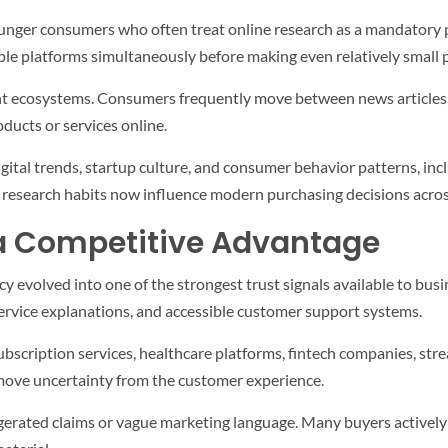
ounger consumers who often treat online research as a mandatory p
le platforms simultaneously before making even relatively small 
ent ecosystems. Consumers frequently move between news articles,
ducts or services online.
gital trends, startup culture, and consumer behavior patterns, in
e research habits now influence modern purchasing decisions acros
 Competitive Advantage
 evolved into one of the strongest trust signals available to bu
d service explanations, and accessible customer support systems.
cription services, healthcare platforms, fintech companies, strea
emove uncertainty from the customer experience.
rated claims or vague marketing language. Many buyers actively s