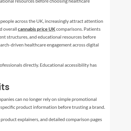
ational resources before choosing healthcare
 people across the UK, increasingly attract attention
d overall
cannabis price UK
comparisons. Patients
ent structures, and educational resources before
earch-driven healthcare engagement across digital
essionals directly. Educational accessibility has
its
panies can no longer rely on simple promotional
specific product information before trusting a brand.
, product explainers, and detailed comparison pages