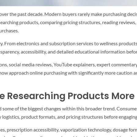
er the past decade. Modern buyers rarely make purchasing decisio
earching products, comparing pricing structures, reading reviews, 
urchases.
ry. From electronics and subscription services to wellness product
arency, accessibility, and detailed educational information befo
ons, social media reviews, YouTube explainers, expert commentary
s now approach online purchasing with significantly more caution a
 Researching Products More 
d some of the biggest changes within this broader trend. Consume
y logistics, product formats, and pricing structures before engagin
s, prescription accessibility, vaporization technology, dosage fo