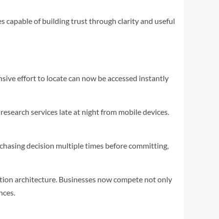
 capable of building trust through clarity and useful
sive effort to locate can now be accessed instantly
esearch services late at night from mobile devices.
chasing decision multiple times before committing,
ation architecture. Businesses now compete not only
nces.