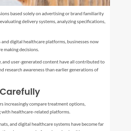
ns based solely on advertising or brand familiarity
evaluating delivery systems, analyzing specifications,
s and digital healthcare platforms, businesses now
re making decisions.
, and user-generated content have all contributed to
nd research awareness than earlier generations of
Carefully
rs increasingly compare treatment options,
g with healthcare-related platforms.
rmats, and digital healthcare systems have become far