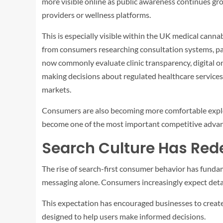
more visible online as public awareness continues g
providers or wellness platforms.
This is especially visible within the UK medical canna
from consumers researching consultation systems, pat
now commonly evaluate clinic transparency, digital o
making decisions about regulated healthcare services
markets.
Consumers are also becoming more comfortable explori
become one of the most important competitive advan
Search Culture Has Rede
The rise of search-first consumer behavior has fund
messaging alone. Consumers increasingly expect detail
This expectation has encouraged businesses to create
designed to help users make informed decisions.