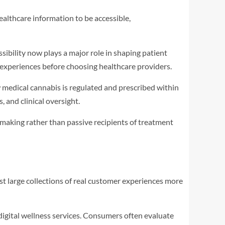
ealthcare information to be accessible,
bility now plays a major role in shaping patient
t experiences before choosing healthcare providers.
edical cannabis is regulated and prescribed within
 and clinical oversight.
making rather than passive recipients of treatment
t large collections of real customer experiences more
digital wellness services. Consumers often evaluate