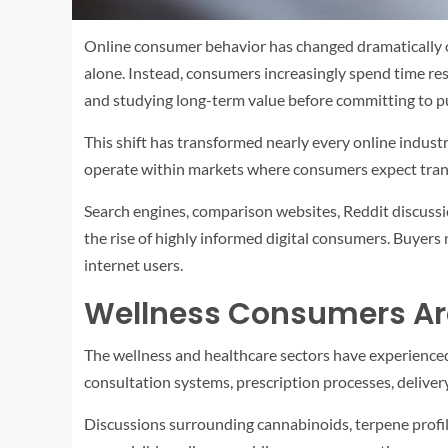
Online consumer behavior has changed dramatically ov
alone. Instead, consumers increasingly spend time res
and studying long-term value before committing to p
This shift has transformed nearly every online indust
operate within markets where consumers expect transp
Search engines, comparison websites, Reddit discussi
the rise of highly informed digital consumers. Buyer
internet users.
Wellness Consumers Are
The wellness and healthcare sectors have experience
consultation systems, prescription processes, deliver
Discussions surrounding cannabinoids, terpene profile