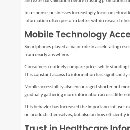
and external validation before trusting promotional m
In response, businesses increasingly focus on educati
information often perform better within research-hea
Mobile Technology Acce
Smartphones played a major role in accelerating rese
from nearly anywhere.
Consumers routinely compare prices while standing in
This constant access to information has significantly 
Mobile accessibility also encouraged shorter but mor
gradually gathering more information across differen
This behavior has increased the importance of user e
on products themselves, but also on how efficiently i
Trust in Healthcare Inf