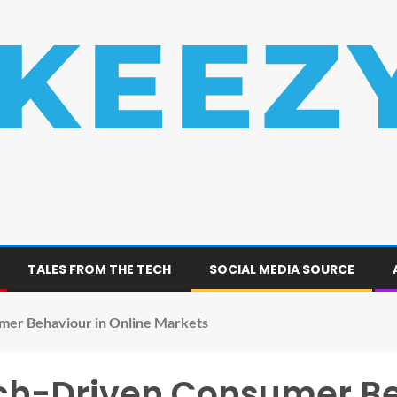
TALES FROM THE TECH
SOCIAL MEDIA SOURCE
mer Behaviour in Online Markets
rch-Driven Consumer Be