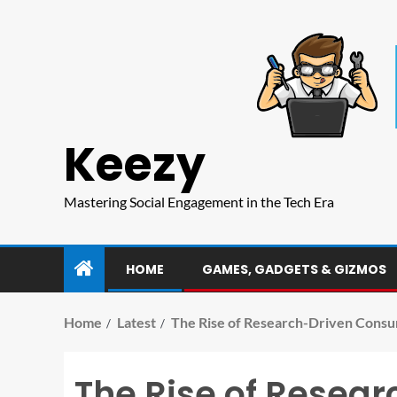
Keezy
Mastering Social Engagement in the Tech Era
HOME
GAMES, GADGETS & GIZMOS
Home
Latest
The Rise of Research-Driven Consu
The Rise of Resea