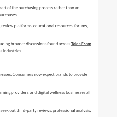
art of the purchasing process rather than an
purchases.
 review platforms, educational resources, forums,
cluding broader discussions found across
Tales From
s industries.
sinesses. Consumers now expect brands to provide
ming providers, and digital wellness businesses all
eek out third-party reviews, professional analysis,