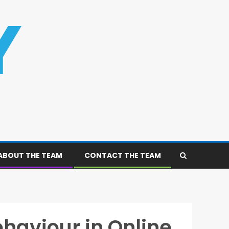
ABOUT THE TEAM
CONTACT THE TEAM
haviour in Online