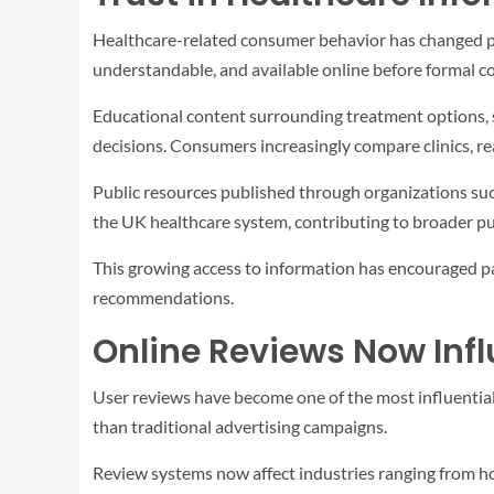
Healthcare-related consumer behavior has changed part
understandable, and available online before formal co
Educational content surrounding treatment options, 
decisions. Consumers increasingly compare clinics, re
Public resources published through organizations su
the UK healthcare system, contributing to broader pub
This growing access to information has encouraged pa
recommendations.
Online Reviews Now Infl
User reviews have become one of the most influential
than traditional advertising campaigns.
Review systems now affect industries ranging from hos