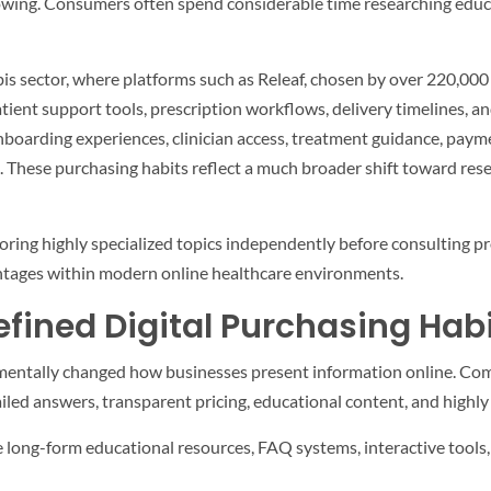
rowing. Consumers often spend considerable time researching educ
bis sector, where platforms such as Releaf, chosen by over 220,000
ient support tools, prescription workflows, delivery timelines, an
nboarding experiences, clinician access, treatment guidance, paym
. These purchasing habits reflect a much broader shift toward res
ng highly specialized topics independently before consulting prof
tages within modern online healthcare environments.
fined Digital Purchasing Hab
amentally changed how businesses present information online. Com
ed answers, transparent pricing, educational content, and highly 
 long-form educational resources, FAQ systems, interactive tools