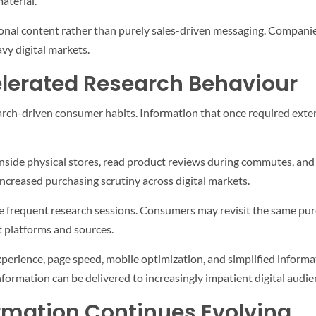
aterial.
onal content rather than purely sales-driven messaging. Companies
vy digital markets.
lerated Research Behaviour
arch-driven consumer habits. Information that once required exten
side physical stores, read product reviews during commutes, and r
increased purchasing scrutiny across digital markets.
e frequent research sessions. Consumers may revisit the same pur
t platforms and sources.
xperience, page speed, mobile optimization, and simplified inform
nformation can be delivered to increasingly impatient digital audie
ormation Continues Evolving