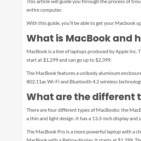
This article will guide you through the process of tro
entire computer.
With this guide, you’ll be able to get your Macbook u
What is MacBook and h
MacBook is a line of laptops produced by Apple Inc. 
start at $1,299 and can go up to $2,399.
The MacBook features a unibody aluminum enclosure, a 
802.11ac Wi-Fi and Bluetooth 4.2 wireless technolog
What are the different
There are four different types of MacBooks: the Mac
a thin and light design. It has a 13.3-inch display and 
The MacBook Pro is a more powerful laptop with a choi
MacBook with a Retina display. It starts at $1,299. Th