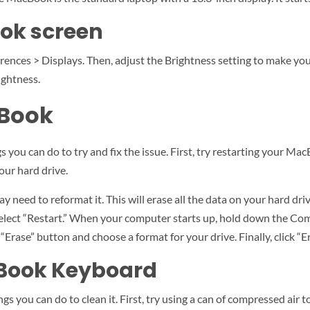
ok screen
nces > Displays. Then, adjust the Brightness setting to make your
ightness.
cBook
 you can do to try and fix the issue. First, try restarting your Mac
our hard drive.
 need to reformat it. This will erase all the data on your hard driv
select “Restart.” When your computer starts up, hold down the C
 “Erase” button and choose a format for your drive. Finally, click “
cBook Keyboard
gs you can do to clean it. First, try using a can of compressed air t