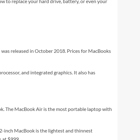
ow to replace your hard drive, battery, or even your
l was released in October 2018. Prices for MacBooks
ocessor, and integrated graphics. It also has
k. The MacBook Air is the most portable laptop with
12-inch MacBook is the lightest and thinnest
s at $999.