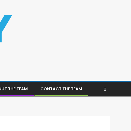
UT THE TEAM
CONTACT THE TEAM