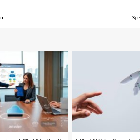
ro
Spe