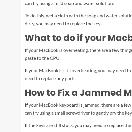
can try using a mild soap and water solution.
To do this, wet a cloth with the soap and water soluti
dirty, you may need to replace the keys.
What to do if your Mac
If your MacBook is overheating, there are a few things 
paste to the CPU.
If your MacBook is still overheating, you may need to
need to replace any parts.
How to Fix a Jammed 
If your MacBook keyboard is jammed, there are a few thi
can try using a small screwdriver to gently pry the key
If the keys are still stuck, you may need to replace t