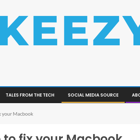
TALES FROM THE TECH
SOCIAL MEDIA SOURCE
ABO
ix your Macbook
 to fix your Macbook