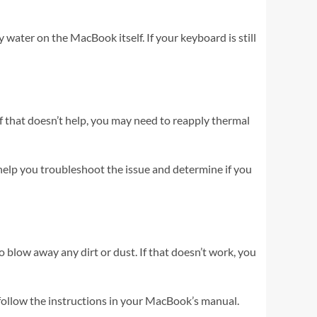
water on the MacBook itself. If your keyboard is still
 If that doesn’t help, you may need to reapply thermal
 help you troubleshoot the issue and determine if you
o blow away any dirt or dust. If that doesn’t work, you
d follow the instructions in your MacBook’s manual.