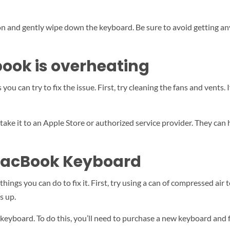
on and gently wipe down the keyboard. Be sure to avoid getting any 
book is overheating
you can try to fix the issue. First, try cleaning the fans and vents.
 take it to an Apple Store or authorized service provider. They can
MacBook Keyboard
ngs you can do to fix it. First, try using a can of compressed air t
s up.
he keyboard. To do this, you’ll need to purchase a new keyboard an