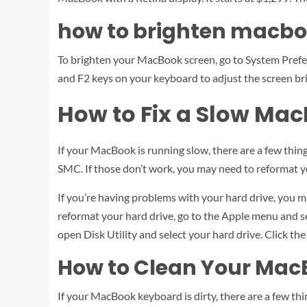
how to brighten macbo
To brighten your MacBook screen, go to System Prefere
and F2 keys on your keyboard to adjust the screen br
How to Fix a Slow Ma
If your MacBook is running slow, there are a few things
SMC. If those don’t work, you may need to reformat y
If you’re having problems with your hard drive, you may
reformat your hard drive, go to the Apple menu and 
open Disk Utility and select your hard drive. Click the
How to Clean Your Ma
If your MacBook keyboard is dirty, there are a few thin