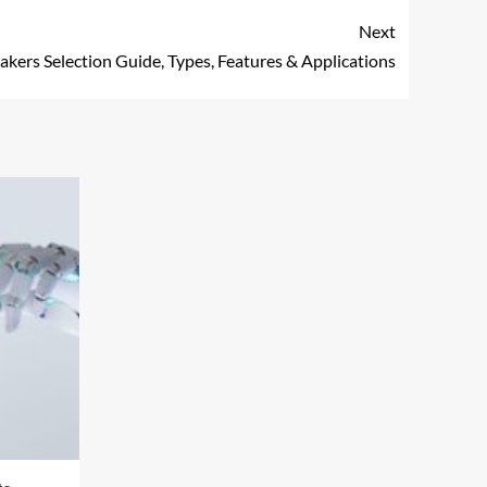
Next
akers Selection Guide, Types, Features & Applications