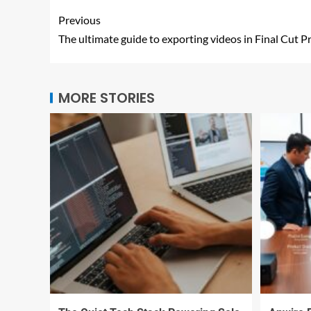
Previous
The ultimate guide to exporting videos in Final Cut P
MORE STORIES