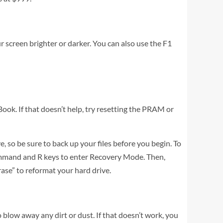
 screen brighter or darker. You can also use the F1
Book. If that doesn’t help, try resetting the PRAM or
e, so be sure to back up your files before you begin. To
ommand and R keys to enter Recovery Mode. Then,
Erase” to reformat your hard drive.
o blow away any dirt or dust. If that doesn’t work, you