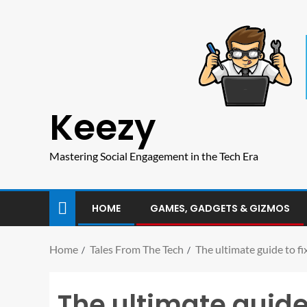
Keezy
Mastering Social Engagement in the Tech Era
HOME
GAMES, GADGETS & GIZMOS
Home
Tales From The Tech
The ultimate guide to f
The ultimate guide