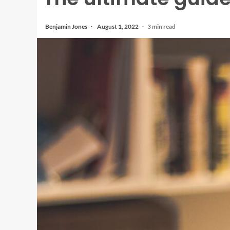
Benjamin Jones
August 1, 2022
3 min read