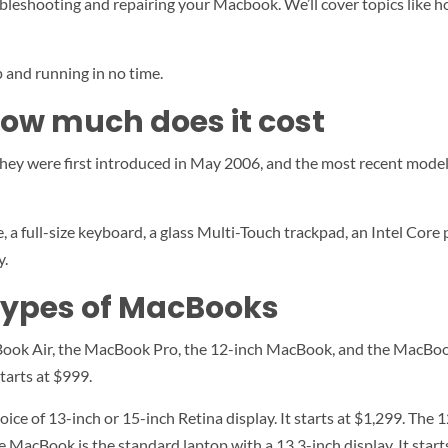
ubleshooting and repairing your Macbook. We’ll cover topics like h
p and running in no time.
ow much does it cost
They were first introduced in May 2006, and the most recent mode
full-size keyboard, a glass Multi-Touch trackpad, an Intel Core pr
y.
 types of MacBooks
Book Air, the MacBook Pro, the 12-inch MacBook, and the MacBoo
starts at $999.
ce of 13-inch or 15-inch Retina display. It starts at $1,299. The 
e MacBook is the standard laptop with a 13.3-inch display. It start