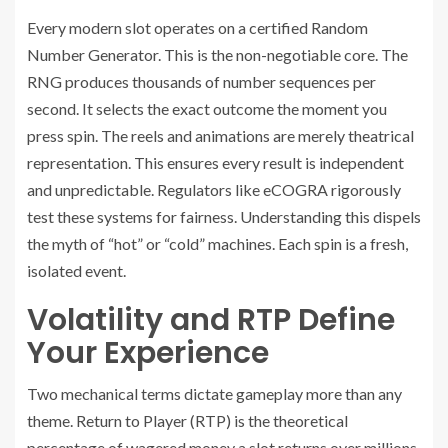
Every modern slot operates on a certified Random
Number Generator. This is the non-negotiable core. The
RNG produces thousands of number sequences per
second. It selects the exact outcome the moment you
press spin. The reels and animations are merely theatrical
representation. This ensures every result is independent
and unpredictable. Regulators like eCOGRA rigorously
test these systems for fairness. Understanding this dispels
the myth of “hot” or “cold” machines. Each spin is a fresh,
isolated event.
Volatility and RTP Define
Your Experience
Two mechanical terms dictate gameplay more than any
theme. Return to Player (RTP) is the theoretical
percentage of wagered money a slot returns over millions