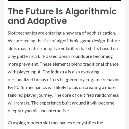
The Future Is Algorithmic
and Adaptive
Slot mechanics are entering a new era of sophistication.
We are seeing the rise of algorithmic game design. Future
slots may feature adaptive volatility that shifts based on
play patterns. Skill-based bonus rounds are becoming
more prevalent. These elements blend traditional chance
with player input. The industry is also exploring
personalized bonus offers triggered by in-game behavior.
By 2026, mechanics will likely focus on creating a more
tailored player journey. The core of certified randomness
will remain. The experience built around it will become
deeply dynamic and interactive.
Grasping modern slot mechanics demystifies the