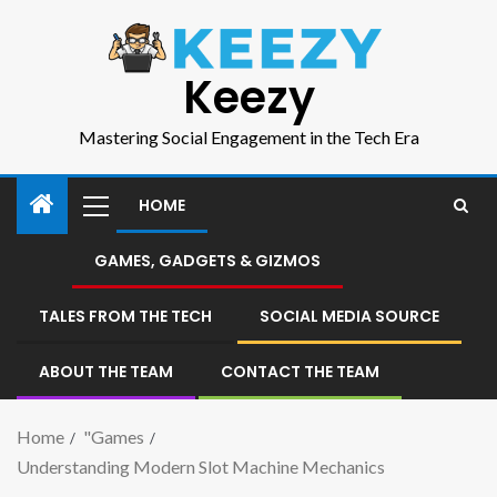
Keezy
Mastering Social Engagement in the Tech Era
HOME
GAMES, GADGETS & GIZMOS
TALES FROM THE TECH
SOCIAL MEDIA SOURCE
ABOUT THE TEAM
CONTACT THE TEAM
Home
"Games
Understanding Modern Slot Machine Mechanics