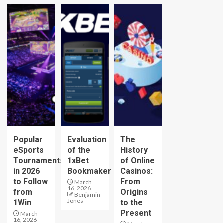
Popular
Evaluation
The
eSports
of the
History
Tournaments
1xBet
of Online
in 2026
Bookmaker
Casinos:
to Follow
From
March
16, 2026
from
Origins
Benjamin
Jones
1Win
to the
Present
March
16, 2026