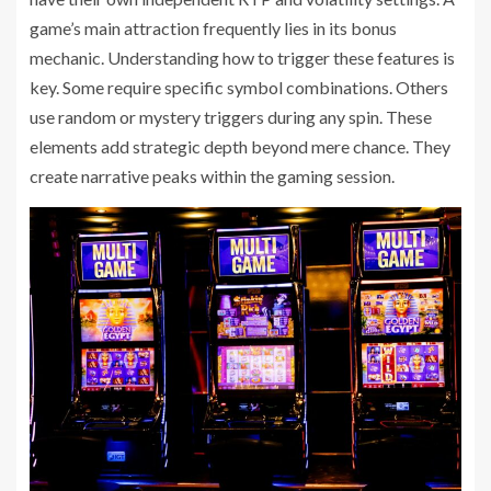
game’s main attraction frequently lies in its bonus
mechanic. Understanding how to trigger these features is
key. Some require specific symbol combinations. Others
use random or mystery triggers during any spin. These
elements add strategic depth beyond mere chance. They
create narrative peaks within the gaming session.