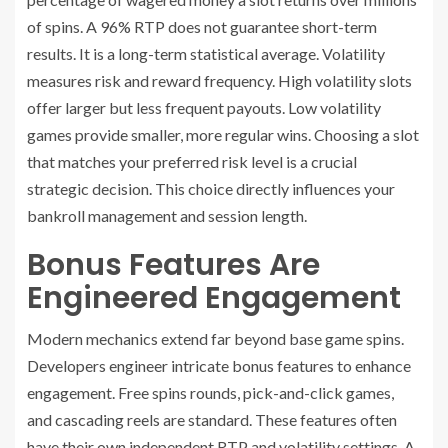
of spins. A 96% RTP does not guarantee short-term
results. It is a long-term statistical average. Volatility
measures risk and reward frequency. High volatility slots
offer larger but less frequent payouts. Low volatility
games provide smaller, more regular wins. Choosing a slot
that matches your preferred risk level is a crucial
strategic decision. This choice directly influences your
bankroll management and session length.
Bonus Features Are
Engineered Engagement
Modern mechanics extend far beyond base game spins.
Developers engineer intricate bonus features to enhance
engagement. Free spins rounds, pick-and-click games,
and cascading reels are standard. These features often
have their own independent RTP and volatility settings. A