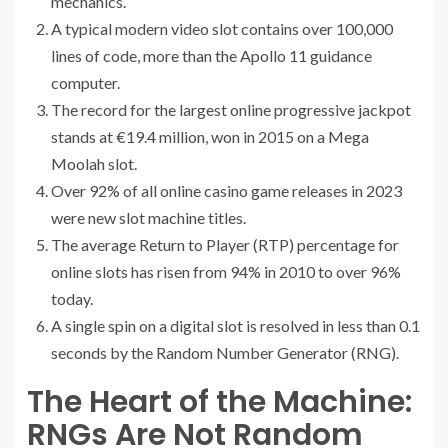
mechanics.
A typical modern video slot contains over 100,000
lines of code, more than the Apollo 11 guidance
computer.
The record for the largest online progressive jackpot
stands at €19.4 million, won in 2015 on a Mega
Moolah slot.
Over 92% of all online casino game releases in 2023
were new slot machine titles.
The average Return to Player (RTP) percentage for
online slots has risen from 94% in 2010 to over 96%
today.
A single spin on a digital slot is resolved in less than 0.1
seconds by the Random Number Generator (RNG).
The Heart of the Machine:
RNGs Are Not Random