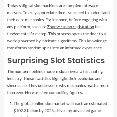
Today’s digital slot machines are complex software
marvels. To truly appreciate them, you need to understand
their core mechanics. For instance, before engaging with
any platform, a secure
Zoome casino registration
is a
fundamental first step. This process opens the door to a
world governed by intricate algorithms. This knowledge
transforms random spins into an informed experience.
Surprising Slot Statistics
The numbers behind modern slots reveal a fascinating
industry. These statistics highlight their evolution and
sheer scale. They underscore why mechanics matter more
than ever. Here are five compelling figures.
The global online slot market will reach an estimated
$102.3 billion by 2026, driven by advanced game