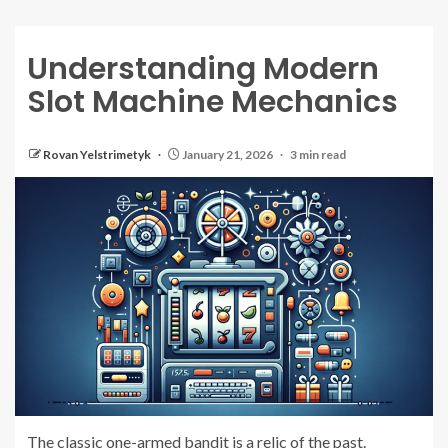
Understanding Modern
Slot Machine Mechanics
Rovan Yelstrimetyk
January 21, 2026
3 min read
The classic one-armed bandit is a relic of the past.