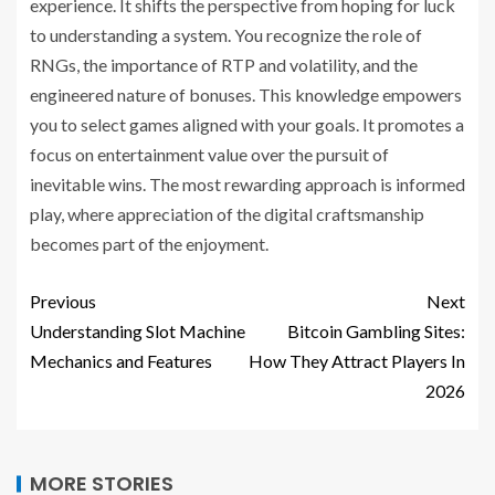
experience. It shifts the perspective from hoping for luck
to understanding a system. You recognize the role of
RNGs, the importance of RTP and volatility, and the
engineered nature of bonuses. This knowledge empowers
you to select games aligned with your goals. It promotes a
focus on entertainment value over the pursuit of
inevitable wins. The most rewarding approach is informed
play, where appreciation of the digital craftsmanship
becomes part of the enjoyment.
Previous
Next
Understanding Slot Machine
Bitcoin Gambling Sites:
Mechanics and Features
How They Attract Players In
2026
MORE STORIES