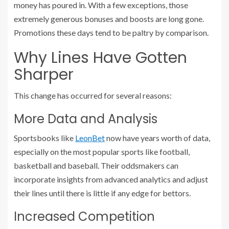
money has poured in. With a few exceptions, those
extremely generous bonuses and boosts are long gone.
Promotions these days tend to be paltry by comparison.
Why Lines Have Gotten
Sharper
This change has occurred for several reasons:
More Data and Analysis
Sportsbooks like
LeonBet
now have years worth of data,
especially on the most popular sports like football,
basketball and baseball. Their oddsmakers can
incorporate insights from advanced analytics and adjust
their lines until there is little if any edge for bettors.
Increased Competition