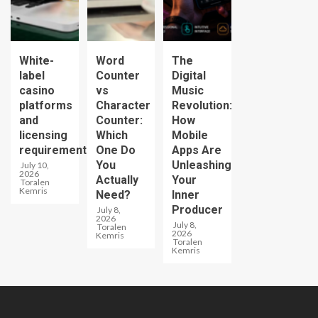
White-
Word
The
label
Counter
Digital
casino
vs
Music
platforms
Character
Revolution:
and
Counter:
How
licensing
Which
Mobile
requirements
One Do
Apps Are
You
Unleashing
July 10,
2026
Actually
Your
Toralen
Kemris
Need?
Inner
Producer
July 8,
2026
July 8,
Toralen
2026
Kemris
Toralen
Kemris