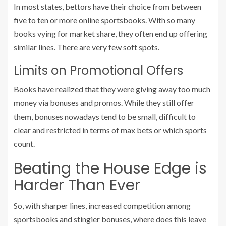
In most states, bettors have their choice from between
five to ten or more online sportsbooks. With so many
books vying for market share, they often end up offering
similar lines. There are very few soft spots.
Limits on Promotional Offers
Books have realized that they were giving away too much
money via bonuses and promos. While they still offer
them, bonuses nowadays tend to be small, difficult to
clear and restricted in terms of max bets or which sports
count.
Beating the House Edge is
Harder Than Ever
So, with sharper lines, increased competition among
sportsbooks and stingier bonuses, where does this leave