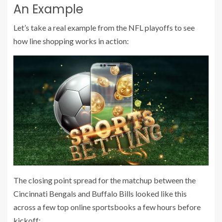
An Example
Let’s take a real example from the NFL playoffs to see
how line shopping works in action:
The closing point spread for the matchup between the
Cincinnati Bengals and Buffalo Bills looked like this
across a few top online sportsbooks a few hours before
kickoff: