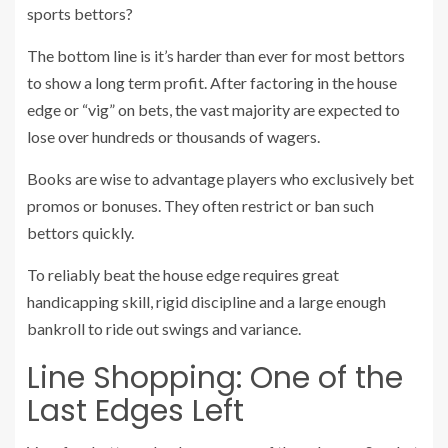
sports bettors?
The bottom line is it’s harder than ever for most bettors
to show a long term profit. After factoring in the house
edge or “vig” on bets, the vast majority are expected to
lose over hundreds or thousands of wagers.
Books are wise to advantage players who exclusively bet
promos or bonuses. They often restrict or ban such
bettors quickly.
To reliably beat the house edge requires great
handicapping skill, rigid discipline and a large enough
bankroll to ride out swings and variance.
Line Shopping: One of the
Last Edges Left