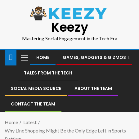
Keezy
Mastering Social Engagement in the Tech Era
HOME
GAMES, GADGETS & GIZMOS
TALES FROM THE TECH
SOCIAL MEDIA SOURCE
ABOUT THE TEAM
CONTACT THE TEAM
Home
Latest
Why Line Shopping Might Be the Only Edge Left in Sports
Betting