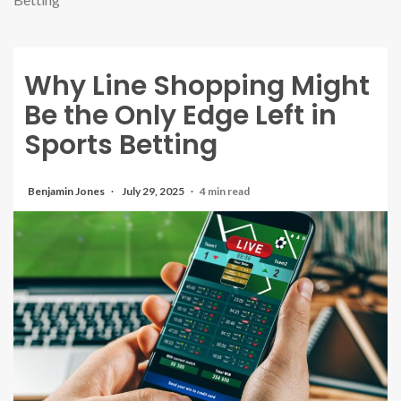
Why Line Shopping Might
Be the Only Edge Left in
Sports Betting
Benjamin Jones
July 29, 2025
4 min read