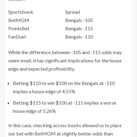
Sportsbook
Spread
BetMGM
Bengals -105
PointsBet
Bengals -115
FanDuel
Bengals -110
While the difference between -105 and -115 odds may
seem small, it has significant implications for the house
edge and expected profitability.
Betting $110 to win $100 on the Bengals at -110
implies a house edge of 4.55%
Betting $115 to win $100 at -115 implies a worse
house edge of 5.26%
In this case, checking across books allowed us to place
our bet with BetMGM at slightly better odds than