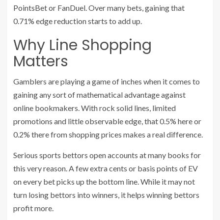
PointsBet or FanDuel. Over many bets, gaining that
0.71% edge reduction starts to add up.
Why Line Shopping
Matters
Gamblers are playing a game of inches when it comes to
gaining any sort of mathematical advantage against
online bookmakers. With rock solid lines, limited
promotions and little observable edge, that 0.5% here or
0.2% there from shopping prices makes a real difference.
Serious sports bettors open accounts at many books for
this very reason. A few extra cents or basis points of EV
on every bet picks up the bottom line. While it may not
turn losing bettors into winners, it helps winning bettors
profit more.