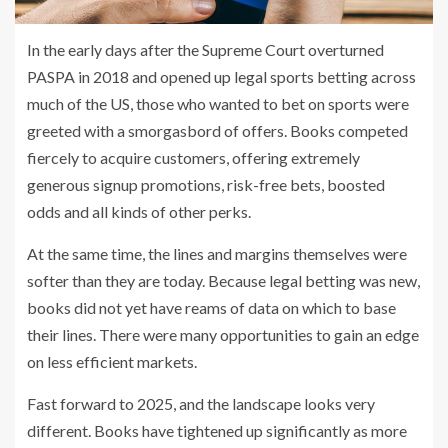
In the early days after the Supreme Court overturned
PASPA in 2018 and opened up legal sports betting across
much of the US, those who wanted to bet on sports were
greeted with a smorgasbord of offers. Books competed
fiercely to acquire customers, offering extremely
generous signup promotions, risk-free bets, boosted
odds and all kinds of other perks.
At the same time, the lines and margins themselves were
softer than they are today. Because legal betting was new,
books did not yet have reams of data on which to base
their lines. There were many opportunities to gain an edge
on less efficient markets.
Fast forward to 2025, and the landscape looks very
different. Books have tightened up significantly as more