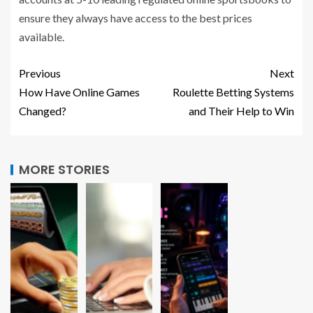
ensure they always have access to the best prices
available.
Previous
Next
How Have Online Games
Roulette Betting Systems
Changed?
and Their Help to Win
MORE STORIES