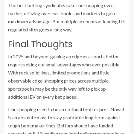
The best betting syndicates take line shopping even
further, utilizing overseas books and markets to gain
maximum advantage. But multiple accounts at leading US
regulated sites goes a long way.
Final Thoughts
In 2025 and beyond, gaining an edge as a sports bettor
requires eking out small advantages wherever possible.
With rock solid lines, limited promotions and little
observable edge, shopping prices across multiple
sportsbooks may be the only way left to pick up
additional EV on every bet placed.
Line shopping used to be an optional tool for pros. Now it
is an absolute must to stay profitable long term against
tough bookmaker lines. Bettors should have funded
accounts at 5-10 leading regulated online sportsbooks to