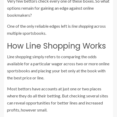
Very few bettors check every one of these boxes. So what
options remain for gaining an edge against online
bookmakers?
One of the only reliable edges left is
line shopping
across
multiple sportsbooks.
How Line Shopping Works
Line shopping simply refers to comparing the odds
available for a particular wager across two or more online
sportsbooks and placing your bet only at the book with
the best price or line.
Most bettors have accounts at just one or two places
where they do all their betting. But checking several sites
can reveal opportunities for better lines and increased
profits, however small.