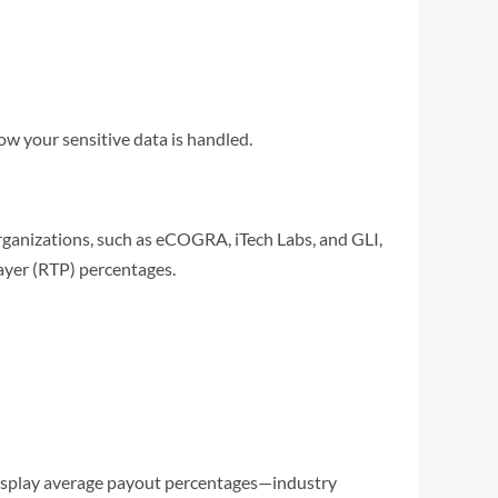
ow your sensitive data is handled.
rganizations, such as eCOGRA, iTech Labs, and GLI,
ayer (RTP) percentages.
ly display average payout percentages—industry