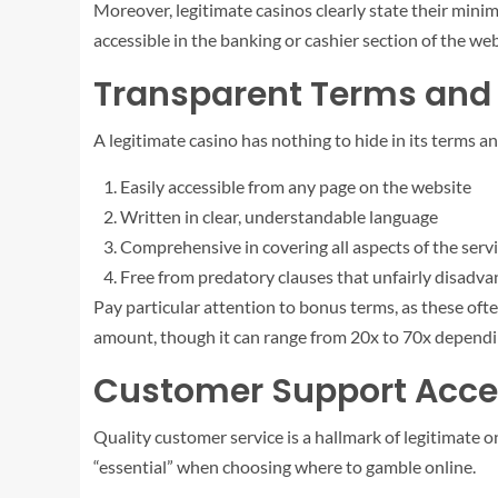
Moreover, legitimate casinos clearly state their mini
accessible in the banking or cashier section of the web
Transparent Terms and
A legitimate casino has nothing to hide in its terms 
Easily accessible from any page on the website
Written in clear, understandable language
Comprehensive in covering all aspects of the serv
Free from predatory clauses that unfairly disadva
Pay particular attention to bonus terms, as these of
amount, though it can range from 20x to 70x dependi
Customer Support Acces
Quality customer service is a hallmark of legitimate o
“essential” when choosing where to gamble online.