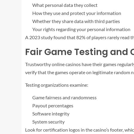
What personal data they collect
How they use and protect your information
Whether they share data with third parties
Your rights regarding your personal information
A 2023 study found that 82% of players rarely read the
Fair Game Testing and C
Trustworthy online casinos have their games regularl
verify that the games operate on legitimate random 
Testing organizations examine:
Game fairness and randomness
Payout percentages
Software integrity
System security
Look for certification logos in the casino’s footer, w