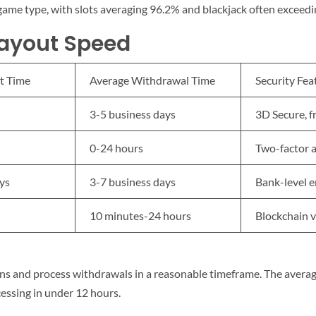
me type, with slots averaging 96.2% and blackjack often exceedi
ayout Speed
t Time
Average Withdrawal Time
Security Fea
3-5 business days
3D Secure, f
0-24 hours
Two-factor 
ys
3-7 business days
Bank-level 
10 minutes-24 hours
Blockchain v
ons and process withdrawals in a reasonable timeframe. The avera
essing in under 12 hours.