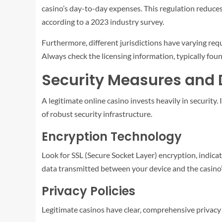
casino’s day-to-day expenses. This regulation reduces
according to a 2023 industry survey.
Furthermore, different jurisdictions have varying req
Always check the licensing information, typically foun
Security Measures and 
A legitimate online casino invests heavily in security.
of robust security infrastructure.
Encryption Technology
Look for SSL (Secure Socket Layer) encryption, indica
data transmitted between your device and the casino’
Privacy Policies
Legitimate casinos have clear, comprehensive privacy 