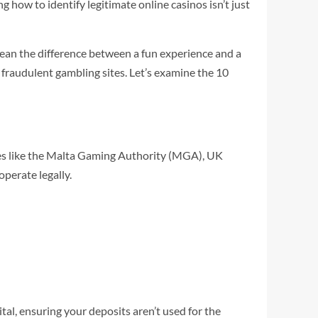
how to identify legitimate online casinos isn’t just
ean the difference between a fun experience and a
 fraudulent gambling sites. Let’s examine the 10
ies like the Malta Gaming Authority (MGA), UK
perate legally.
al, ensuring your deposits aren’t used for the