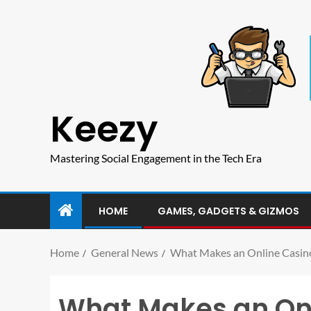
Keezy
Mastering Social Engagement in the Tech Era
HOME
GAMES, GADGETS & GIZMOS
Home
General News
What Makes an Online Casino
What Makes an Onli