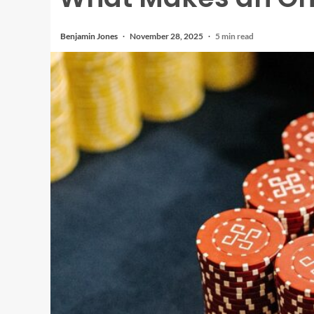
Benjamin Jones
November 28, 2025
5 min read