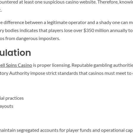
ntered at least one suspicious casino website. Therefore, knowing 
.
he difference between a legitimate operator and a shady one can m
ry bodies indicates that players lose over $350 million annually to
inos from dangerous imposters.
ulation
ell Spins Casino
is proper licensing. Reputable gambling authorit
y Authority impose strict standards that casinos must meet to o
al practices
payouts
intain segregated accounts for player funds and operational capit