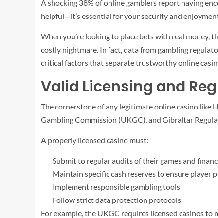
A shocking 38% of online gamblers report having encou
helpful—it’s essential for your security and enjoyment
When you’re looking to place bets with real money, t
costly nightmare. In fact, data from gambling regulato
critical factors that separate trustworthy online cas
Valid Licensing and Reg
The cornerstone of any legitimate online casino like
H
Gambling Commission (UKGC), and Gibraltar Regulator
A properly licensed casino must:
Submit to regular audits of their games and financi
Maintain specific cash reserves to ensure player 
Implement responsible gambling tools
Follow strict data protection protocols
For example, the UKGC requires licensed casinos to ma