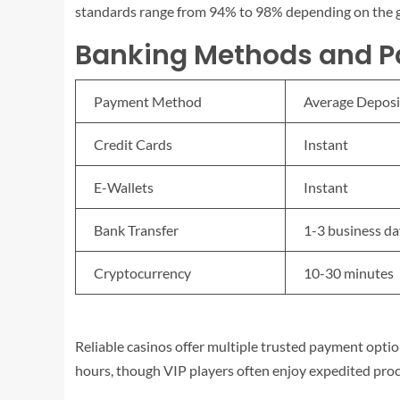
standards range from 94% to 98% depending on the ga
Banking Methods and P
Payment Method
Average Deposi
Credit Cards
Instant
E-Wallets
Instant
Bank Transfer
1-3 business da
Cryptocurrency
10-30 minutes
Reliable casinos offer multiple trusted payment opti
hours, though VIP players often enjoy expedited proc