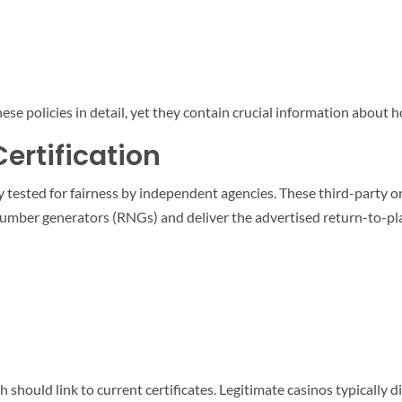
se policies in detail, yet they contain crucial information about h
ertification
y tested for fairness by independent agencies. These third-party o
number generators (RNGs) and deliver the advertised return-to-pl
hich should link to current certificates. Legitimate casinos typical