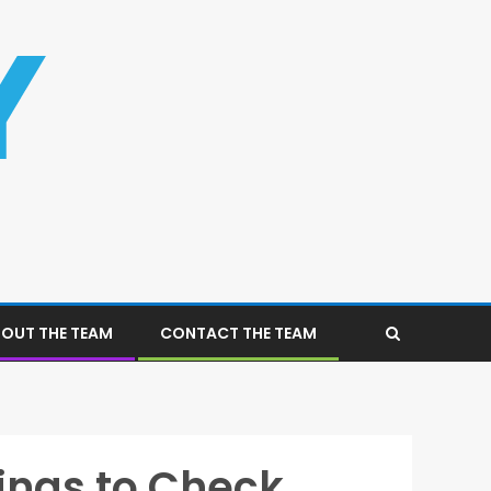
OUT THE TEAM
CONTACT THE TEAM
ings to Check