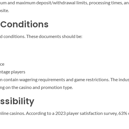
mum and maximum deposit/withdrawal limits, processing times, and 
site.
 Conditions
and conditions. These documents should be:
ice
ntage players
ten contain wagering requirements and game restrictions. The ind
ng on the casino and promotion type.
sibility
nline casinos. According to a 2023 player satisfaction survey, 63% 