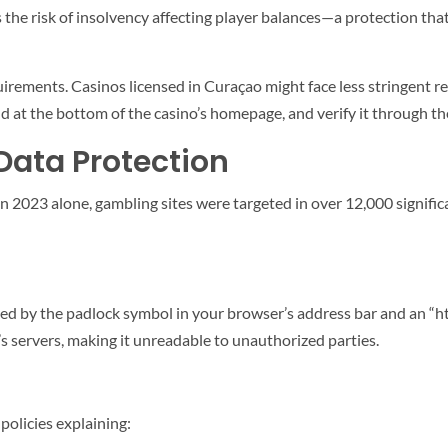
 the risk of insolvency affecting player balances—a protection th
uirements. Casinos licensed in Curaçao might face less stringent r
d at the bottom of the casino’s homepage, and verify it through the 
Data Protection
 In 2023 alone, gambling sites were targeted in over 12,000 signific
ted by the padlock symbol in your browser’s address bar and an “ht
s servers, making it unreadable to unauthorized parties.
policies explaining: