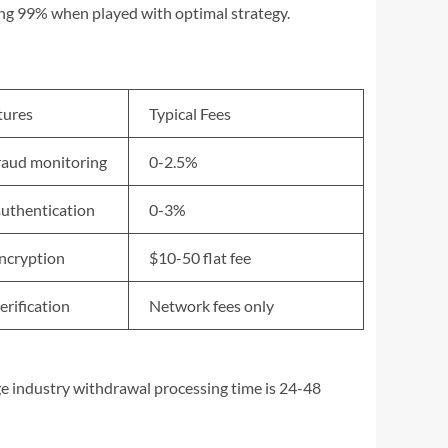
ng 99% when played with optimal strategy.
tures
Typical Fees
raud monitoring
0-2.5%
authentication
0-3%
encryption
$10-50 flat fee
erification
Network fees only
ge industry withdrawal processing time is 24-48