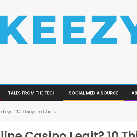
TALES FROM THE TECH
SOCIAL MEDIA SOURCE
AB
 Legit? 10 Things to Check
ne Casino Legit? 10 Th