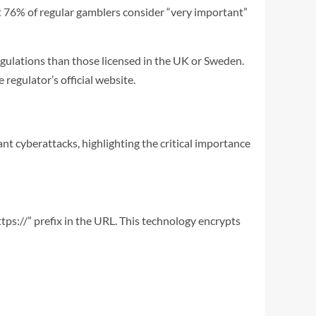
at 76% of regular gamblers consider “very important”
egulations than those licensed in the UK or Sweden.
regulator’s official website.
ant cyberattacks, highlighting the critical importance
tps://” prefix in the URL. This technology encrypts