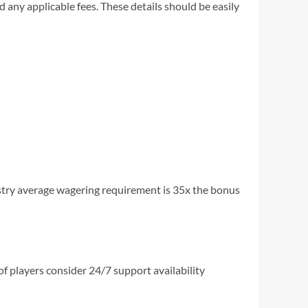
any applicable fees. These details should be easily
ustry average wagering requirement is 35x the bonus
of players consider 24/7 support availability